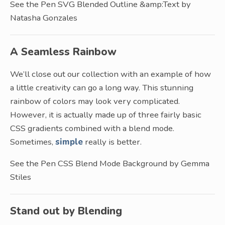
See the Pen SVG Blended Outline &amp:Text by
Natasha Gonzales
A Seamless Rainbow
We’ll close out our collection with an example of how
a little creativity can go a long way. This stunning
rainbow of colors may look very complicated.
However, it is actually made up of three fairly basic
CSS gradients combined with a blend mode.
Sometimes,
simple
really is better.
See the Pen CSS Blend Mode Background by Gemma
Stiles
Stand out by Blending