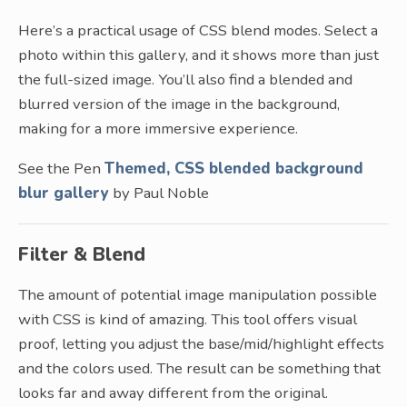
Here’s a practical usage of CSS blend modes. Select a
photo within this gallery, and it shows more than just
the full-sized image. You’ll also find a blended and
blurred version of the image in the background,
making for a more immersive experience.
See the Pen
Themed, CSS blended background
blur gallery
by Paul Noble
Filter & Blend
The amount of potential image manipulation possible
with CSS is kind of amazing. This tool offers visual
proof, letting you adjust the base/mid/highlight effects
and the colors used. The result can be something that
looks far and away different from the original.