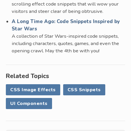
scrolling effect code snippets that will wow your
visitors and steer clear of being obtrusive.
A Long Time Ago: Code Snippets Inspired by
Star Wars
A collection of Star Wars-inspired code snippets,
including characters, quotes, games, and even the
opening crawl. May the 4th be with you!
Related Topics
CSS Image Effects
CSS Snippets
UI Components