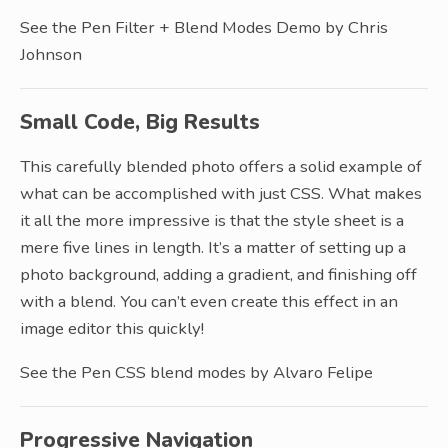
See the Pen Filter + Blend Modes Demo by Chris
Johnson
Small Code, Big Results
This carefully blended photo offers a solid example of
what can be accomplished with just CSS. What makes
it all the more impressive is that the style sheet is a
mere five lines in length. It’s a matter of setting up a
photo background, adding a gradient, and finishing off
with a blend. You can’t even create this effect in an
image editor this quickly!
See the Pen CSS blend modes by Alvaro Felipe
Progressive Navigation