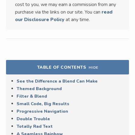
cost to you, we may earn a commission from any
purchase via the links on our site. You can
read
our Disclosure Policy
at any time.
TABLE OF CONTENTS
HIDE
See the Difference a Blend Can Make
Themed Background
Filter & Blend
Small Code, Big Results
Progressive Navigation
Double Trouble
Totally Rad Text
A Seamless Rainbow