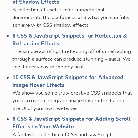
of Shadow Effects
A collection of useful code snippets that
demonstrate the usefulness and what you can fully
achieve with CSS shadow effects.
8 CSS & JavaScript Snippets for Reflection &
Refraction Effects
The simple act of light reflecting off of or refracting
through a surface can produce stunning visuals. We
see it every day in the physical…
10 CSS & JavaScript Snippets for Advanced
Image Hover Effects
We show you some truly creative CSS snippets that
you can use to integrate image hover effects into
the UI of your own websites.
8 CSS & JavaScript Snippets for Adding Scroll
Effects to Your Website
A fantastic collection of CSS and JavaScript