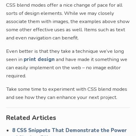
CSS blend modes offer a nice change of pace for all
sorts of design elements. While we may closely
associate them with images, the examples above show
some other effective uses as well. Items such as text
and even navigation can benefit.
Even better is that they take a technique we’ve long
seen in
print design
and have made it something we
can easily implement on the web – no image editor
required.
Take some time to experiment with CSS blend modes
and see how they can enhance your next project.
Related Articles
8 CSS Snippets That Demonstrate the Power