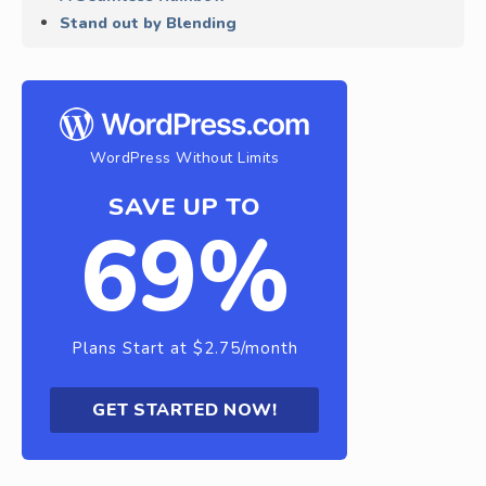
Stand out by Blending
WordPress Without Limits
SAVE UP TO
69%
Plans Start at $2.75/month
GET STARTED NOW!