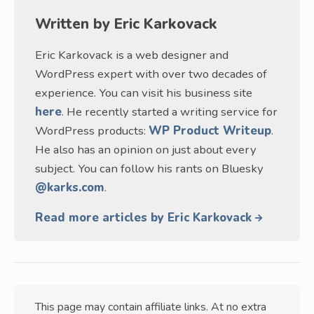
Written by
Eric Karkovack
Eric Karkovack is a web designer and
WordPress expert with over two decades of
experience. You can visit his business site
here
. He recently started a writing service for
WordPress products:
WP Product Writeup
.
He also has an opinion on just about every
subject. You can follow his rants on Bluesky
@karks.com
.
Read more articles by Eric Karkovack
This page may contain affiliate links. At no extra