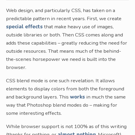
Web design, and particularly CSS, has taken on a
predictable pattern in recent years. First, we create
special effects
that make heavy use of images,
outside libraries or both. Then CSS comes along and
adds these capabilities – greatly reducing the need for
outside resources. That means much of the behind-
the-scenes horsepower we need is built into the
browser.
CSS blend mode is one such revelation. It allows
elements to display colors from both the foreground
and background layers. This
works
in much the same
way that Photoshop blend modes do – making for
some interesting effects.
While browser support is not 100% as of this writing
(thanks for nothing, or
almost nothing
, Microsoft),