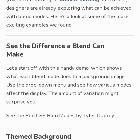
designers are already exploring what can be achieved
with blend modes. Here’s a look at some of the more
exciting examples we found.
See the Difference a Blend Can
Make
Let’s start off with this handy demo, which shows
what each blend mode does to a background image.
Use the drop-down menu and see how various modes
affect the display. The amount of variation might
surprise you.
See the Pen CSS Blen Modes by Tyler Duprey
Themed Background