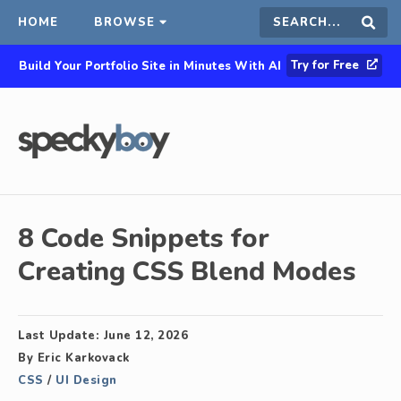
HOME
BROWSE
Search
Sear
Try for Free
Build Your Portfolio Site in Minutes With AI
this
site
8 Code Snippets for
Creating CSS Blend Modes
Last Update:
June 12, 2026
By
Eric Karkovack
CSS
/
UI Design