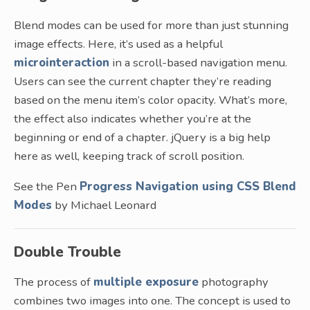
Blend modes can be used for more than just stunning
image effects. Here, it’s used as a helpful
microinteraction
in a scroll-based navigation menu.
Users can see the current chapter they’re reading
based on the menu item’s color opacity. What’s more,
the effect also indicates whether you’re at the
beginning or end of a chapter. jQuery is a big help
here as well, keeping track of scroll position.
See the Pen
Progress Navigation using CSS Blend
Modes
by Michael Leonard
Double Trouble
The process of
multiple exposure
photography
combines two images into one. The concept is used to