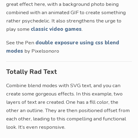
great effect here, with a background photo being
combined with an animated GIF to create something
rather psychedelic. It also strengthens the urge to
play some
classic video games
.
See the Pen
double exposure using css blend
modes
by Pixelsonoro
Totally Rad Text
Combine blend modes with SVG text, and you can
create some gorgeous effects. In this example, two
layers of text are created. One has a fill color, the
other an outline. They are then positioned offset from
each other, leading to this compelling and functional
look. It’s even responsive.