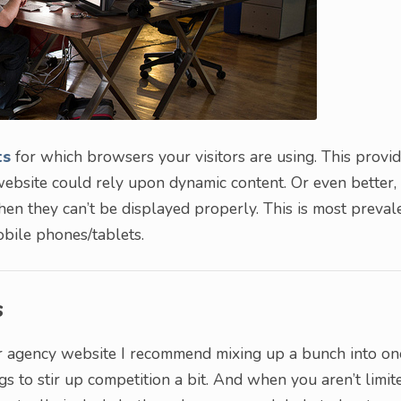
ts
for which browsers your visitors are using. This provi
ebsite could rely upon dynamic content. Or even better,
en they can’t be displayed properly. This is most preval
bile phones/tablets.
s
our agency website I recommend mixing up a bunch into on
gs to stir up competition a bit. And when you aren’t limit