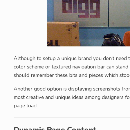
Although to setup a unique brand you don’t need to
color scheme or textured navigation bar can stand 
should remember these bits and pieces which stood
Another good option is displaying screenshots fro
most creative and unique ideas among designers for
page load.
Dynamic Page Content