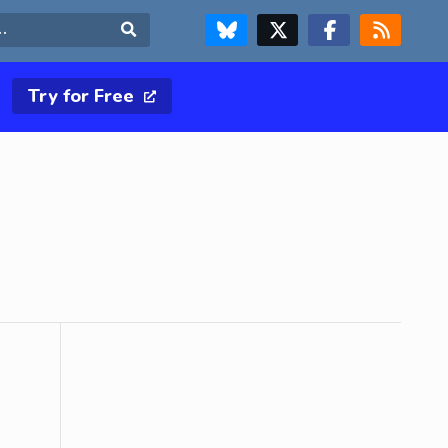
FOLLOW US ON BLUESKY
FOLLOW US ON X & TWITTER PAGE
FOLLOW US ON FACEBOOK
RSS FEED
Search
Try for Free