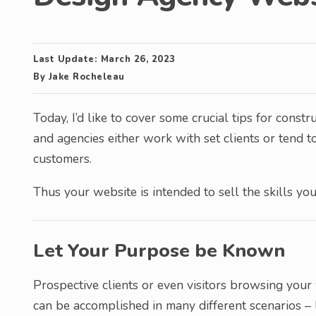
Last Update:
March 26, 2023
By
Jake Rocheleau
Today, I’d like to cover some crucial tips for cons
and agencies either work with set clients or tend 
customers.
Thus your website is intended to sell the skills yo
Let Your Purpose be Known
Prospective clients or even visitors browsing you
can be accomplished in many different scenarios – l