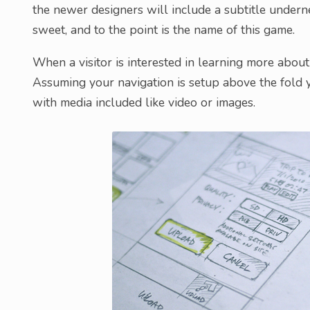
the newer designers will include a subtitle undern
sweet, and to the point is the name of this game.
When a visitor is interested in learning more about
Assuming your navigation is setup above the fold 
with media included like video or images.