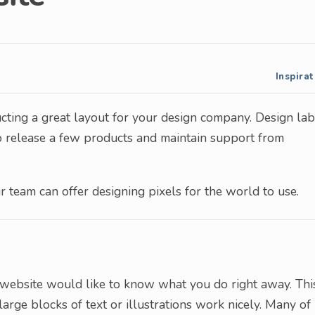
Inspirat
tructing a great layout for your design company. Design la
to release a few products and maintain support from
ur team can offer designing pixels for the world to use.
r website would like to know what you do right away. Thi
arge blocks of text or illustrations work nicely. Many of