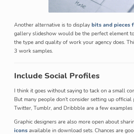
Another alternative is to display
bits and pieces 
gallery slideshow would be the perfect element to
the type and quality of work your agency does. Thi
3 work samples.
Include Social Profiles
I think it goes without saying to tack on a small co
But many people don’t consider setting up official
Twitter, Tumblr, and Dribbble are a few examples
Graphic designers are also more open about sharin
icons
available in download sets. Chances are goo