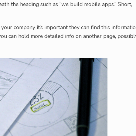
eath the heading such as “we build mobile apps.” Short,
 your company it’s important they can find this informatio
you can hold more detailed info on another page, possibl