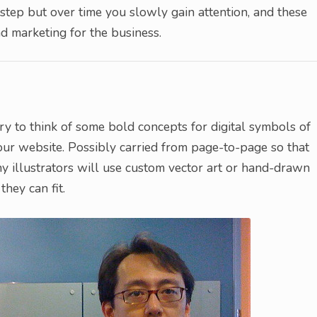
step but over time you slowly gain attention, and these
 marketing for the business.
y to think of some bold concepts for digital symbols of
our website. Possibly carried from page-to-page so that
y illustrators will use custom vector art or hand-drawn
they can fit.