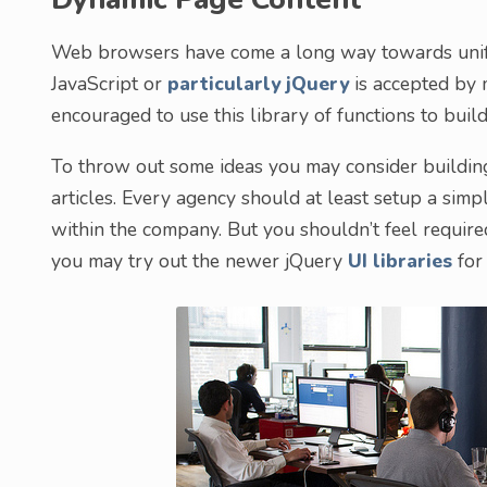
Web browsers have come a long way towards unifyi
JavaScript or
particularly jQuery
is accepted by 
encouraged to use this library of functions to bui
To throw out some ideas you may consider buildin
articles. Every agency should at least setup a sim
within the company. But you shouldn’t feel require
you may try out the newer jQuery
UI libraries
for 