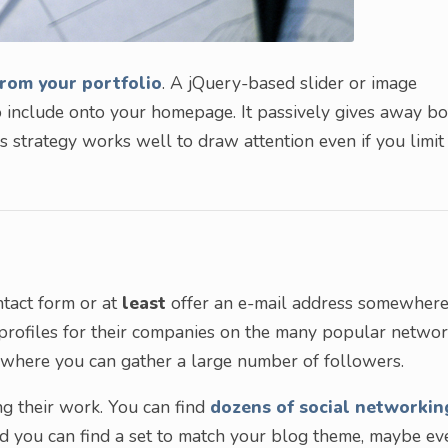
from your portfolio
. A jQuery-based slider or image
 include onto your homepage. It passively gives away bo
s strategy works well to draw attention even if you limit
ntact form or at
least
offer an e-mail address somewhere
 profiles for their companies on the many popular networ
 where you can gather a large number of followers.
g their work. You can find
dozens of social networkin
d you can find a set to match your blog theme, maybe ev