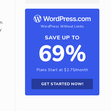
n.
WordPress Without Limits
y
SAVE UP TO
69%
Plans Start at $2.75/month
GET STARTED NOW!