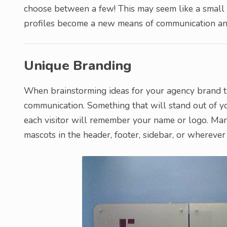
choose between a few! This may seem like a small 
profiles become a new means of communication and
Unique Branding
When brainstorming ideas for your agency brand tr
communication. Something that will stand out of y
each visitor will remember your name or logo. Man
mascots in the header, footer, sidebar, or wherever 