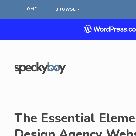
HOME
BROWSE
The Essential Elemen
Design Agency Webs