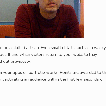
 be a skilled artisan. Even small details such as a wacky
out. If and when visitors return to your website they
 out previously.
m your apps or portfolio works. Points are awarded to t
 captivating an audience within the first few seconds of