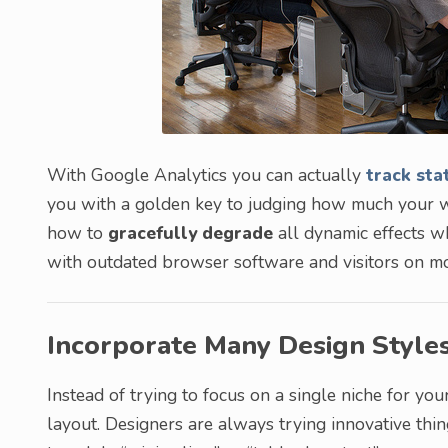
With Google Analytics you can actually
track sta
you with a golden key to judging how much your w
how to
gracefully degrade
all dynamic effects wh
with outdated browser software and visitors on mo
Incorporate Many Design Style
Instead of trying to focus on a single niche for y
layout. Designers are always trying innovative thin