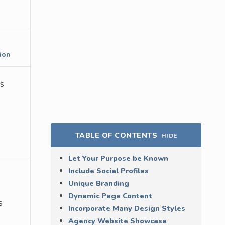
ion
bs
TABLE OF CONTENTS
HIDE
Let Your Purpose be Known
Include Social Profiles
Unique Branding
Dynamic Page Content
s
Incorporate Many Design Styles
Agency Website Showcase