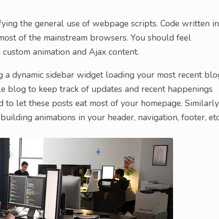
ng the general use of webpage scripts. Code written in
most of the mainstream browsers. You should feel
ld custom animation and Ajax content.
g a dynamic sidebar widget loading your most recent blo
ple blog to keep track of updates and recent happenings
d to let these posts eat most of your homepage. Similarly
building animations in your header, navigation, footer, etc