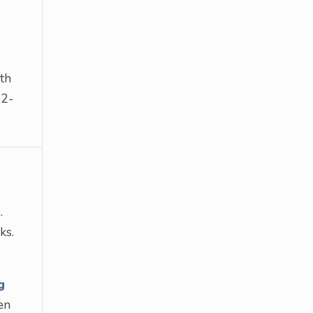
th
 2-
.
ks.
g
en