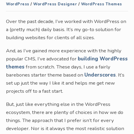
WordPress
/
WordPress Designer
/
WordPress Themes
Over the past decade, I’ve worked with WordPress on
a (pretty much) daily basis. It’s my go-to solution for
building websites for clients of all sizes.
And, as I’ve gained more experience with the highly
popular CMS, I’ve advocated for
building WordPress
themes
from scratch. These days, I use a fairly
barebones starter theme based on
Underscores
. It’s
set up just the way I like it and helps me get new
projects off to a fast start.
But, just like everything else in the WordPress
ecosystem, there are plenty of choices in how we do
things. The approach that I prefer isn’t for every
developer. Nor is it always the most realistic solution