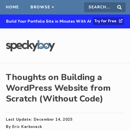
HOME
BROWSE
Search
Sear
Try for Free
Build Your Portfolio Site in Minutes With AI
this
site
Thoughts on Building a
WordPress Website from
Scratch (Without Code)
Last Update:
December 14, 2025
By
Eric Karkovack