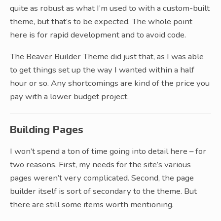
quite as robust as what I’m used to with a custom-built
theme, but that’s to be expected. The whole point
here is for rapid development and to avoid code.
The Beaver Builder Theme did just that, as I was able
to get things set up the way I wanted within a half
hour or so. Any shortcomings are kind of the price you
pay with a lower budget project.
Building Pages
I won’t spend a ton of time going into detail here – for
two reasons. First, my needs for the site’s various
pages weren’t very complicated. Second, the page
builder itself is sort of secondary to the theme. But
there are still some items worth mentioning.