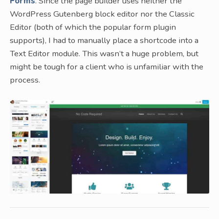
Forms
. Since the page builder uses neither the
WordPress Gutenberg block editor nor the Classic
Editor (both of which the popular form plugin
supports), I had to manually place a shortcode into a
Text Editor module. This wasn’t a huge problem, but
might be tough for a client who is unfamiliar with the
process.