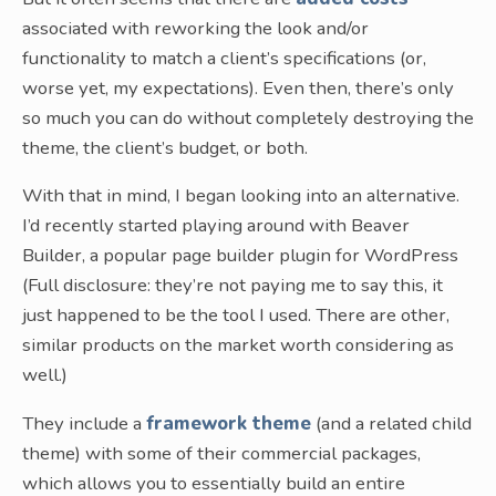
associated with reworking the look and/or
functionality to match a client’s specifications (or,
worse yet, my expectations). Even then, there’s only
so much you can do without completely destroying the
theme, the client’s budget, or both.
With that in mind, I began looking into an alternative.
I’d recently started playing around with Beaver
Builder, a popular page builder plugin for WordPress
(Full disclosure: they’re not paying me to say this, it
just happened to be the tool I used. There are other,
similar products on the market worth considering as
well.)
They include a
framework theme
(and a related child
theme) with some of their commercial packages,
which allows you to essentially build an entire