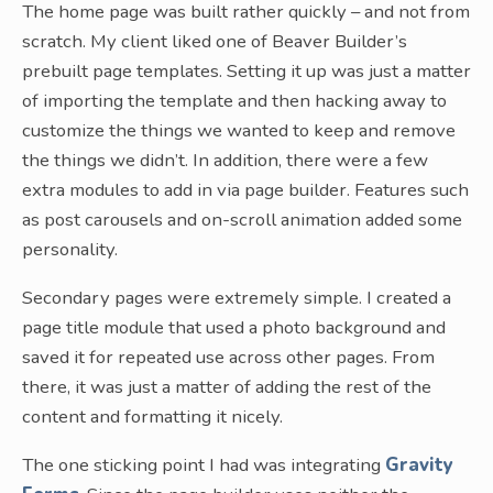
The home page was built rather quickly – and not from
scratch. My client liked one of Beaver Builder’s
prebuilt page templates. Setting it up was just a matter
of importing the template and then hacking away to
customize the things we wanted to keep and remove
the things we didn’t. In addition, there were a few
extra modules to add in via page builder. Features such
as post carousels and on-scroll animation added some
personality.
Secondary pages were extremely simple. I created a
page title module that used a photo background and
saved it for repeated use across other pages. From
there, it was just a matter of adding the rest of the
content and formatting it nicely.
The one sticking point I had was integrating
Gravity