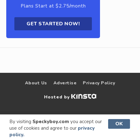
Plans Start at $2.75/month
GET STARTED NOW!
About Us
Advertise
Privacy Policy
Hosted by
© 2009 –
Speckyboy Design
. All rights
By visiting
Speckyboy.com
you accept our
OK
use of cookies and agree to our
privacy
2026
Magazine
reserved.
policy.