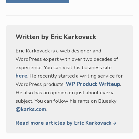
Written by
Eric Karkovack
Eric Karkovack is a web designer and
WordPress expert with over two decades of
experience. You can visit his business site
here
. He recently started a writing service for
WordPress products:
WP Product Writeup
.
He also has an opinion on just about every
subject. You can follow his rants on Bluesky
@karks.com
.
Read more articles by Eric Karkovack