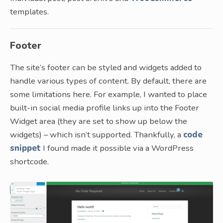
templates.
Footer
The site’s footer can be styled and widgets added to
handle various types of content. By default, there are
some limitations here. For example, I wanted to place
built-in social media profile links up into the Footer
Widget area (they are set to show up below the
widgets) – which isn’t supported. Thankfully, a
code
snippet
I found made it possible via a WordPress
shortcode.