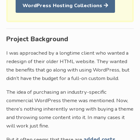
WordPress Hosting Collections
Project Background
I was approached by a longtime client who wanted a
redesign of their older HTML website. They wanted
the benefits that go along with using WordPress, but
didn’t have the budget for a full-on custom build.
The idea of purchasing an industry-specific
commercial WordPress theme was mentioned. Now,
there’s nothing inherently wrong with buying a theme
and throwing some content into it. In many cases it
will work just fine.
But it often seems that there are
added costs