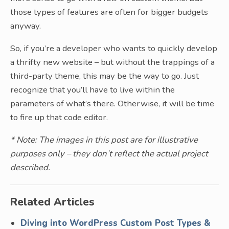
those types of features are often for bigger budgets
anyway.
So, if you’re a developer who wants to quickly develop
a thrifty new website – but without the trappings of a
third-party theme, this may be the way to go. Just
recognize that you’ll have to live within the
parameters of what’s there. Otherwise, it will be time
to fire up that code editor.
* Note: The images in this post are for illustrative
purposes only – they don’t reflect the actual project
described.
Related Articles
Diving into WordPress Custom Post Types &