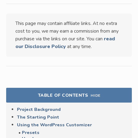
This page may contain affiliate links. At no extra
cost to you, we may earn a commission from any
purchase via the links on our site. You can
read
our Disclosure Policy
at any time.
TABLE OF CONTENTS
HIDE
Project Background
The Starting Point
Using the WordPress Customizer
Presets