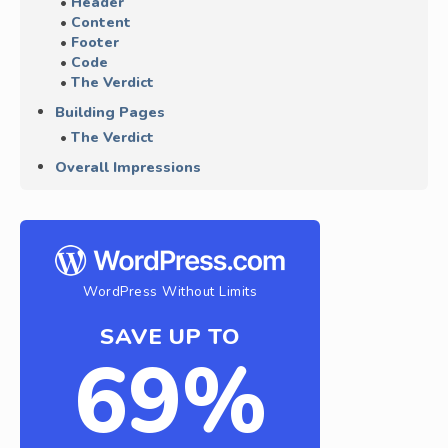
Header
Content
Footer
Code
The Verdict
Building Pages
The Verdict
Overall Impressions
WordPress Without Limits
SAVE UP TO
69%