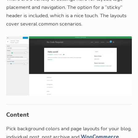
placement and navigation. The option for a “sticky”
header is included, which is a nice touch. The layouts
cover several common scenarios.
Content
Pick background colors and page layouts for your blog,
individual post, post archive and
WooCommerce