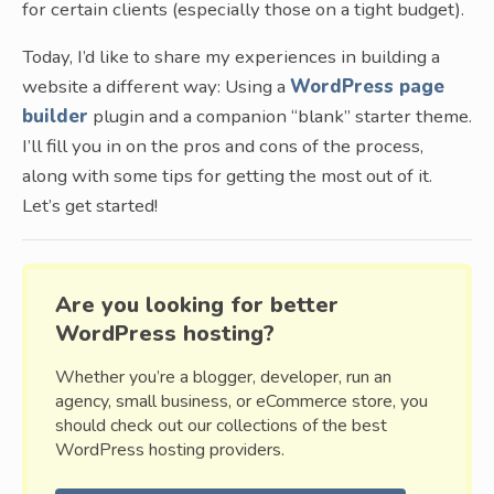
for certain clients (especially those on a tight budget).
Today, I’d like to share my experiences in building a
website a different way: Using a
WordPress page
builder
plugin and a companion “blank” starter theme.
I’ll fill you in on the pros and cons of the process,
along with some tips for getting the most out of it.
Let’s get started!
Are you looking for better
WordPress hosting?
Whether you’re a blogger, developer, run an
agency, small business, or eCommerce store, you
should check out our collections of the best
WordPress hosting providers.