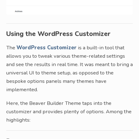
Using the WordPress Customizer
The
WordPress Customizer
is a built-in tool that
allows you to tweak various theme-related settings
and see the results in real time. It was meant to bring a
universal UI to theme setup, as opposed to the
bespoke options panels many themes have
implemented.
Here, the Beaver Builder Theme taps into the
customizer and provides plenty of options. Among the
highlights: