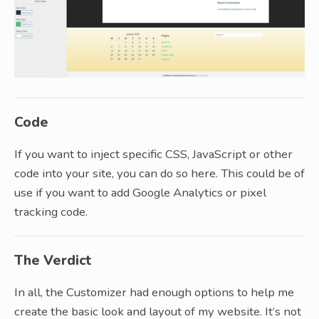
Code
If you want to inject specific CSS, JavaScript or other
code into your site, you can do so here. This could be of
use if you want to add Google Analytics or pixel
tracking code.
The Verdict
In all, the Customizer had enough options to help me
create the basic look and layout of my website. It’s not