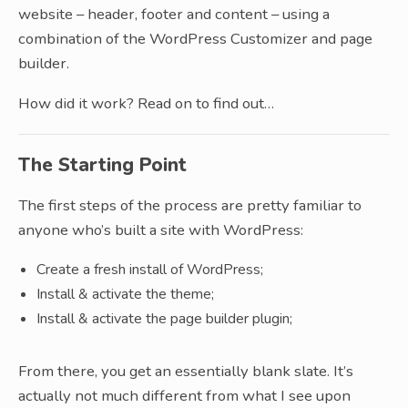
website – header, footer and content – using a
combination of the WordPress Customizer and page
builder.
How did it work? Read on to find out…
The Starting Point
The first steps of the process are pretty familiar to
anyone who’s built a site with WordPress:
Create a fresh install of WordPress;
Install & activate the theme;
Install & activate the page builder plugin;
From there, you get an essentially blank slate. It’s
actually not much different from what I see upon