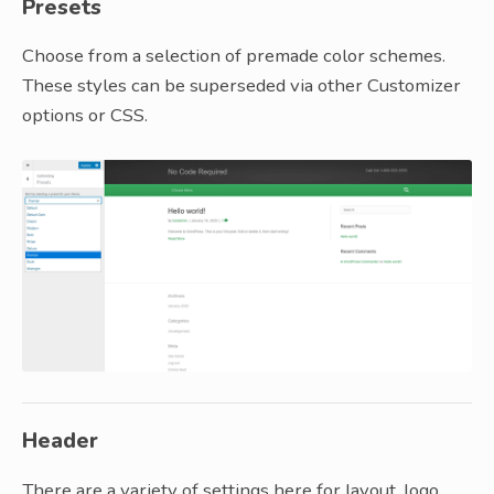
Presets
Choose from a selection of premade color schemes.
These styles can be superseded via other Customizer
options or CSS.
Header
There are a variety of settings here for layout, logo