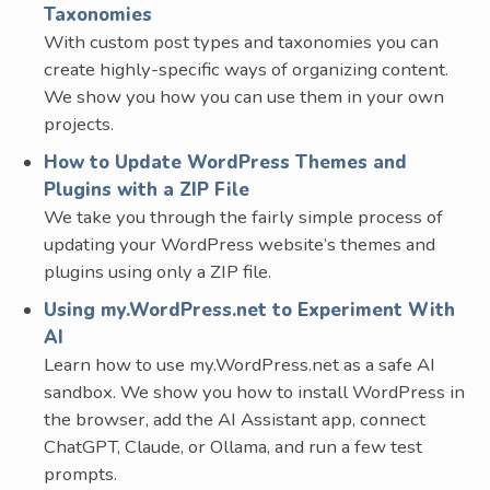
Taxonomies
With custom post types and taxonomies you can
create highly-specific ways of organizing content.
We show you how you can use them in your own
projects.
How to Update WordPress Themes and
Plugins with a ZIP File
We take you through the fairly simple process of
updating your WordPress website’s themes and
plugins using only a ZIP file.
Using my.WordPress.net to Experiment With
AI
Learn how to use my.WordPress.net as a safe AI
sandbox. We show you how to install WordPress in
the browser, add the AI Assistant app, connect
ChatGPT, Claude, or Ollama, and run a few test
prompts.