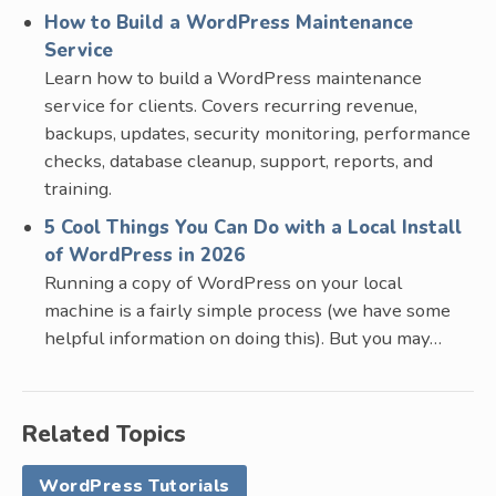
How to Build a WordPress Maintenance
Service
Learn how to build a WordPress maintenance
service for clients. Covers recurring revenue,
backups, updates, security monitoring, performance
checks, database cleanup, support, reports, and
training.
5 Cool Things You Can Do with a Local Install
of WordPress in 2026
Running a copy of WordPress on your local
machine is a fairly simple process (we have some
helpful information on doing this). But you may…
Related Topics
WordPress Tutorials