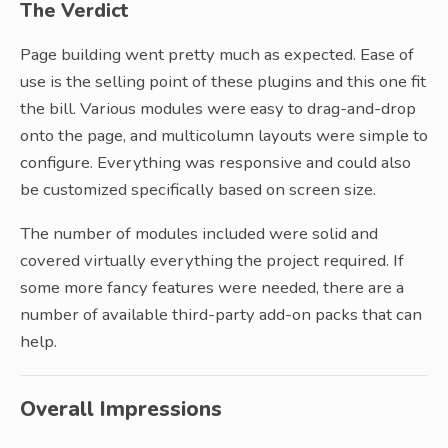
The Verdict
Page building went pretty much as expected. Ease of
use is the selling point of these plugins and this one fit
the bill. Various modules were easy to drag-and-drop
onto the page, and multicolumn layouts were simple to
configure. Everything was responsive and could also
be customized specifically based on screen size.
The number of modules included were solid and
covered virtually everything the project required. If
some more fancy features were needed, there are a
number of available third-party add-on packs that can
help.
Overall Impressions