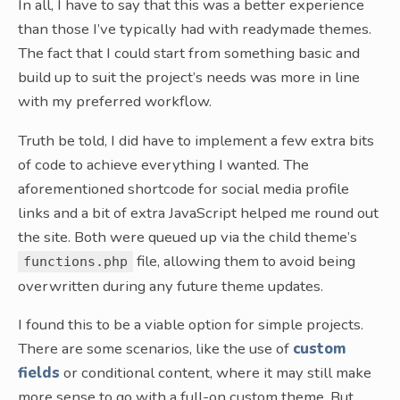
In all, I have to say that this was a better experience
than those I’ve typically had with readymade themes.
The fact that I could start from something basic and
build up to suit the project’s needs was more in line
with my preferred workflow.
Truth be told, I did have to implement a few extra bits
of code to achieve everything I wanted. The
aforementioned shortcode for social media profile
links and a bit of extra JavaScript helped me round out
the site. Both were queued up via the child theme’s
file, allowing them to avoid being
functions.php
overwritten during any future theme updates.
I found this to be a viable option for simple projects.
There are some scenarios, like the use of
custom
fields
or conditional content, where it may still make
more sense to go with a full-on custom theme. But