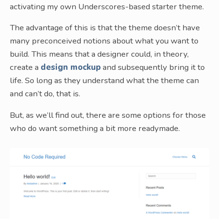
activating my own Underscores-based starter theme.
The advantage of this is that the theme doesn’t have
many preconceived notions about what you want to
build. This means that a designer could, in theory,
create a
design mockup
and subsequently bring it to
life. So long as they understand what the theme can
and can’t do, that is.
But, as we’ll find out, there are some options for those
who do want something a bit more readymade.