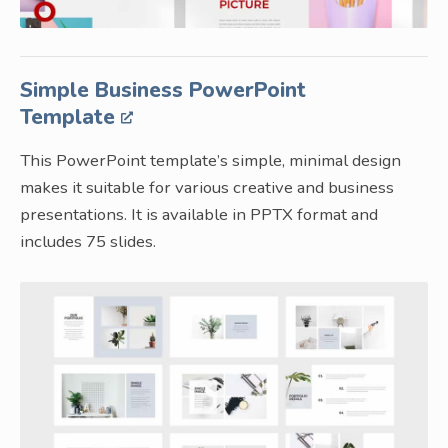
Simple Business PowerPoint
Template
This PowerPoint template’s simple, minimal design
makes it suitable for various creative and business
presentations. It is available in PPTX format and
includes 75 slides.