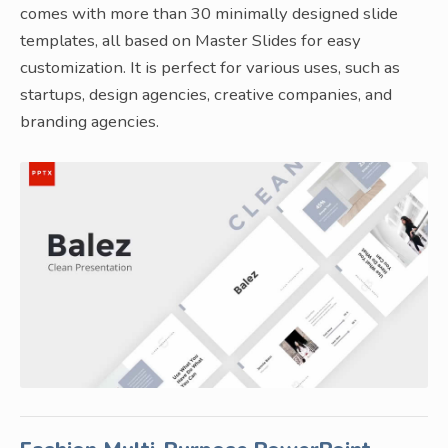
comes with more than 30 minimally designed slide
templates, all based on Master Slides for easy
customization. It is perfect for various uses, such as
startups, design agencies, creative companies, and
branding agencies.