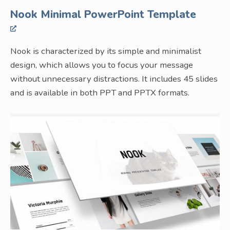
Nook Minimal PowerPoint Template
Nook is characterized by its simple and minimalist
design, which allows you to focus your message
without unnecessary distractions. It includes 45 slides
and is available in both PPT and PPTX formats.