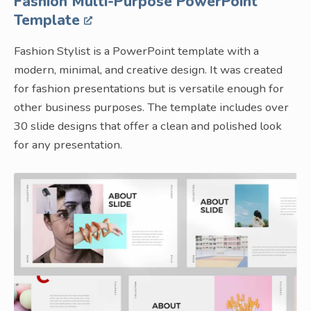
Fashion Multi-Purpose PowerPoint
Template
Fashion Stylist is a PowerPoint template with a
modern, minimal, and creative design. It was created
for fashion presentations but is versatile enough for
other business purposes. The template includes over
30 slide designs that offer a clean and polished look
for any presentation.