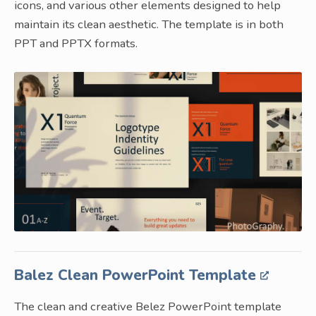
icons, and various other elements designed to help
maintain its clean aesthetic. The template is in both
PPT and PPTX formats.
Balez Clean PowerPoint Template
The clean and creative Belez PowerPoint template