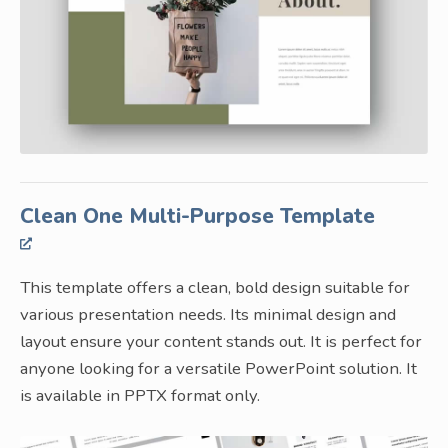
Clean One Multi-Purpose Template
This template offers a clean, bold design suitable for
various presentation needs. Its minimal design and
layout ensure your content stands out. It is perfect for
anyone looking for a versatile PowerPoint solution. It
is available in PPTX format only.