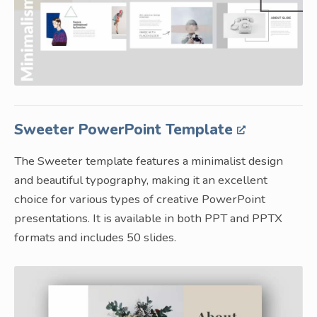
Sweeter PowerPoint Template
The Sweeter template features a minimalist design
and beautiful typography, making it an excellent
choice for various types of creative PowerPoint
presentations. It is available in both PPT and PPTX
formats and includes 50 slides.