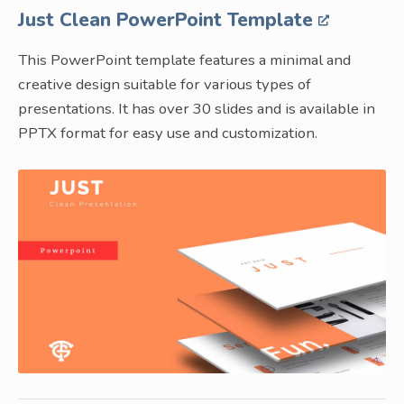
Just Clean PowerPoint Template
This PowerPoint template features a minimal and
creative design suitable for various types of
presentations. It has over 30 slides and is available in
PPTX format for easy use and customization.