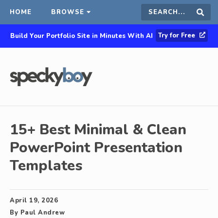
HOME
BROWSE
Search
Sear
Try for Free
Build Your Portfolio Site in Minutes With AI
this
site
15+ Best Minimal & Clean
PowerPoint Presentation
Templates
April 19, 2026
By
Paul Andrew