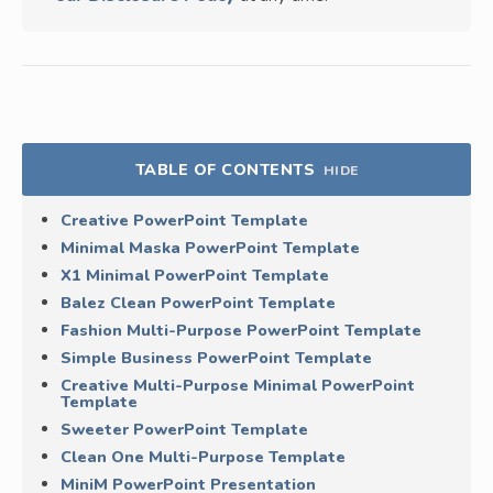
TABLE OF CONTENTS
HIDE
Creative PowerPoint Template
Minimal Maska PowerPoint Template
X1 Minimal PowerPoint Template
Balez Clean PowerPoint Template
Fashion Multi-Purpose PowerPoint Template
Simple Business PowerPoint Template
Creative Multi-Purpose Minimal PowerPoint
Template
Sweeter PowerPoint Template
Clean One Multi-Purpose Template
MiniM PowerPoint Presentation