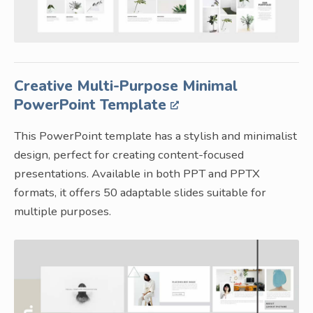
Creative Multi-Purpose Minimal
PowerPoint Template
This PowerPoint template has a stylish and minimalist
design, perfect for creating content-focused
presentations. Available in both PPT and PPTX
formats, it offers 50 adaptable slides suitable for
multiple purposes.