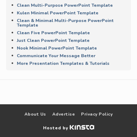
Clean Multi-Purpose PowerPoint Template
Kulen Minimal PowerPoint Template
Clean & Minimal Multi-Purpose PowerPoint
Template
Clean Five PowerPoint Template
Just Clean PowerPoint Template
Nook Minimal PowerPoint Template
Communicate Your Message Better
More Presentation Templates & Tutorials
About Us
Advertise
Privacy Policy
Hosted by