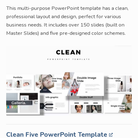
This multi-purpose PowerPoint template has a clean,
professional layout and design, perfect for various
business needs. It includes over 150 slides (built on
Master Slides) and five pre-designed color schemes.
Clean Five PowerPoint Template