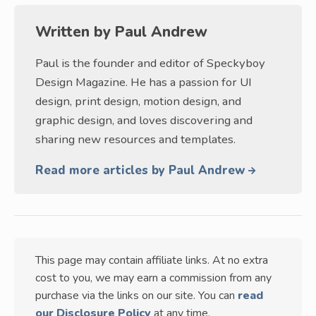
Written by
Paul Andrew
Paul is the founder and editor of Speckyboy
Design Magazine. He has a passion for UI
design, print design, motion design, and
graphic design, and loves discovering and
sharing new resources and templates.
Read more articles by Paul Andrew
This page may contain affiliate links. At no extra
cost to you, we may earn a commission from any
purchase via the links on our site. You can
read
our Disclosure Policy
at any time.