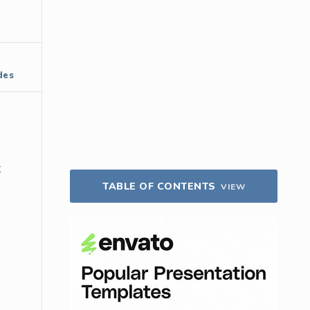
des
t
TABLE OF CONTENTS
VIEW