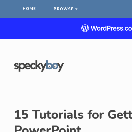
HOME
BROWSE
15 Tutorials for Get
PowerPoint