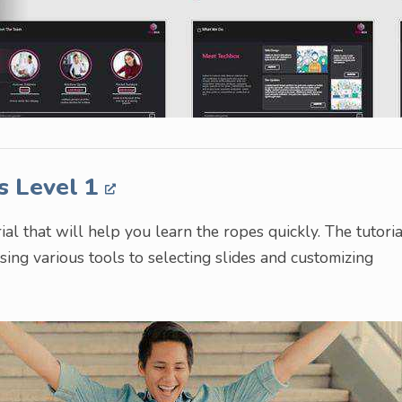
s Level 1
al that will help you learn the ropes quickly. The tutoria
ing various tools to selecting slides and customizing