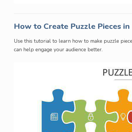
How to Create Puzzle Pieces i
Use this tutorial to learn how to make puzzle piece
can help engage your audience better.