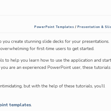
PowerPoint Templates
/
Presentation & Sli
 you create stunning slide decks for your presentations.
verwhelming for first-time users to get started.
als to help you learn how to use the application and star
f you are an experienced PowerPoint user, these tutorials
ntimidating, but with the help of these tutorials, you’ll
oint templates
.