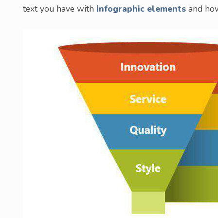
text you have with
infographic elements
and how