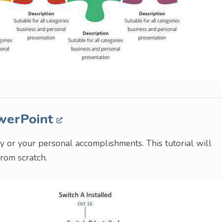
owerPoint
ry or your personal accomplishments. This tutorial will
rom scratch.