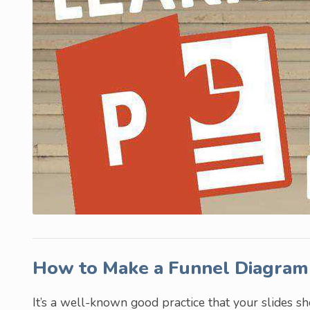
How to Make a Funnel Diagram
It’s a well-known good practice that your slides s