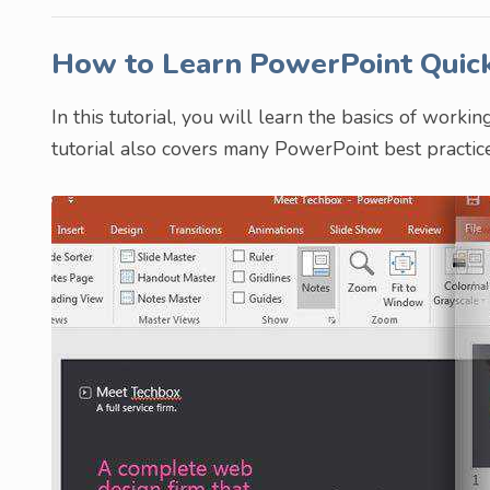
How to Learn PowerPoint Quic
In this tutorial, you will learn the basics of work
tutorial also covers many PowerPoint best practice