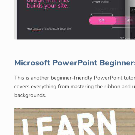
Microsoft PowerPoint Beginner
This is another beginner-friendly PowerPoint tutori
covers everything from mastering the ribbon and us
backgrounds.