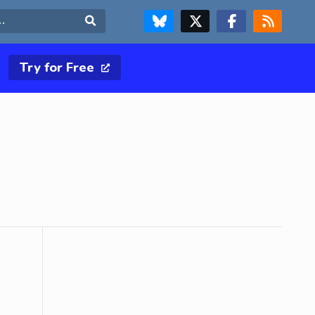
FOLLOW US ON BLUESKY
FOLLOW US ON X & TWITTER PAGE
FOLLOW US ON FACEBOOK
RSS FEED
Search
Try for Free