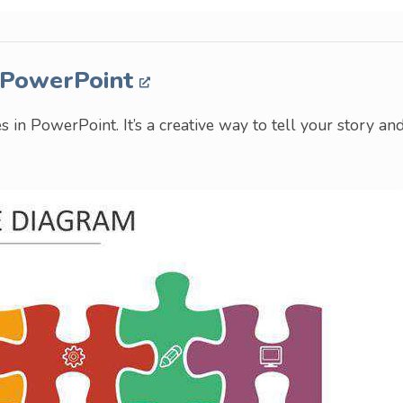
n PowerPoint
s in PowerPoint. It’s a creative way to tell your story an