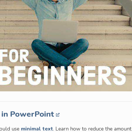
 in PowerPoint
hould use
minimal text
. Learn how to reduce the amount