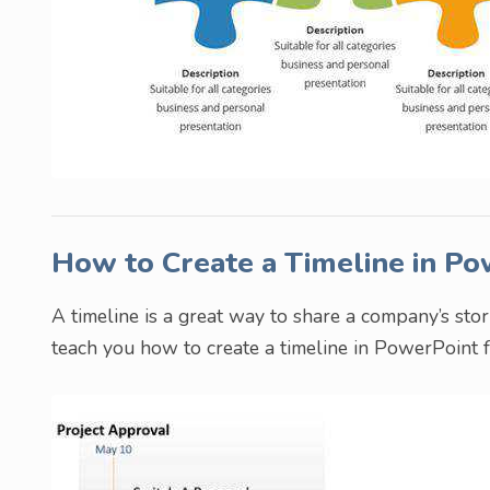
How to Create a Timeline in P
A timeline is a great way to share a company’s sto
teach you how to create a timeline in PowerPoint f