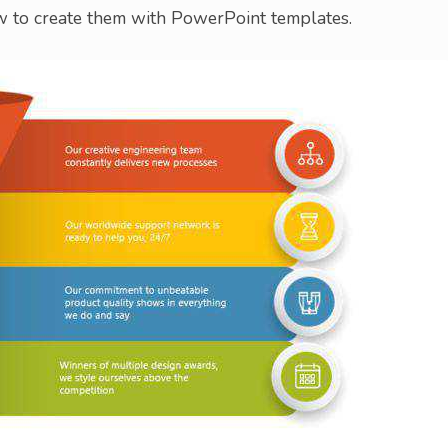
 to create them with PowerPoint templates.