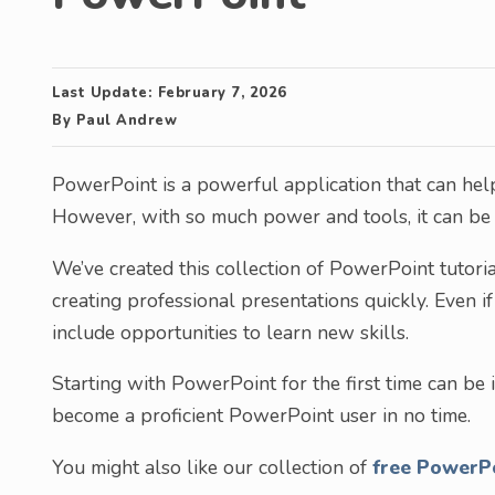
Last Update:
February 7, 2026
By
Paul Andrew
PowerPoint is a powerful application that can help
However, with so much power and tools, it can be o
We’ve created this collection of PowerPoint tutori
creating professional presentations quickly. Even i
include opportunities to learn new skills.
Starting with PowerPoint for the first time can be i
become a proficient PowerPoint user in no time.
You might also like our collection of
free PowerP