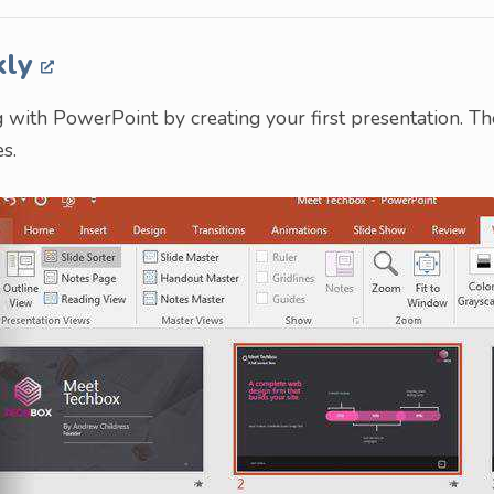
kly
ing with PowerPoint by creating your first presentation. Th
s.