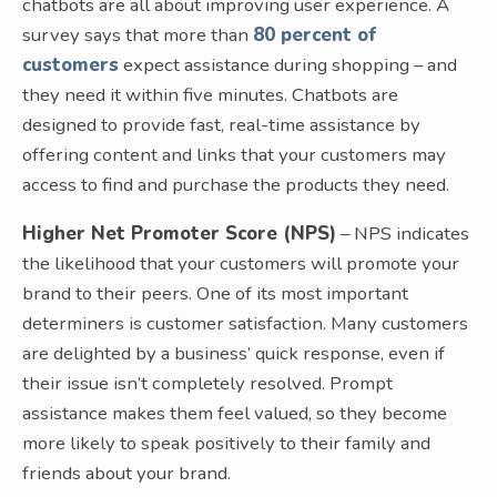
chatbots are all about improving user experience. A
survey says that more than
80 percent of
customers
expect assistance during shopping – and
they need it within five minutes. Chatbots are
designed to provide fast, real-time assistance by
offering content and links that your customers may
access to find and purchase the products they need.
Higher Net Promoter Score (NPS)
– NPS indicates
the likelihood that your customers will promote your
brand to their peers. One of its most important
determiners is customer satisfaction. Many customers
are delighted by a business’ quick response, even if
their issue isn’t completely resolved. Prompt
assistance makes them feel valued, so they become
more likely to speak positively to their family and
friends about your brand.