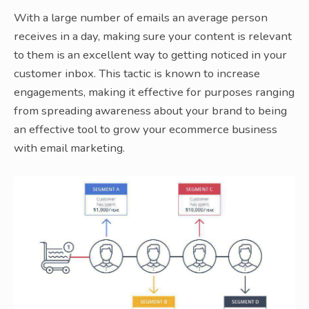
With a large number of emails an average person
receives in a day, making sure your content is relevant
to them is an excellent way to getting noticed in your
customer inbox. This tactic is known to increase
engagements, making it effective for purposes ranging
from spreading awareness about your brand to being
an effective tool to grow your ecommerce business
with email marketing.