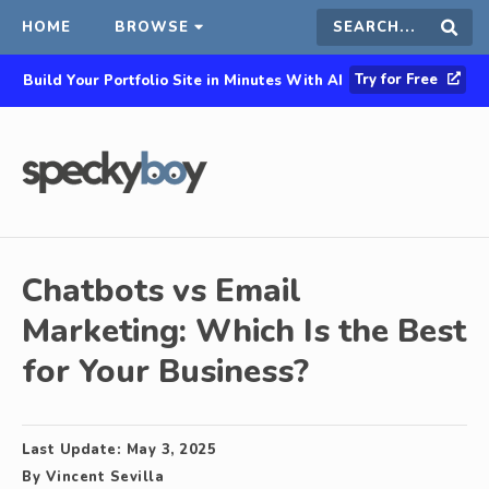
HOME
BROWSE
Search
Sear
Try for Free
Build Your Portfolio Site in Minutes With AI
this
site
Chatbots vs Email
Marketing: Which Is the Best
for Your Business?
Last Update:
May 3, 2025
By
Vincent Sevilla