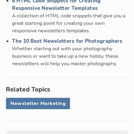
8 HTML Code Snippets for Creating
Responsive Newsletter Templates
A collection of HTML code snippets that give you a
great starting point for creating your own
responsive newsletters templates.
The 10 Best Newsletters for Photographers
Whether starting out with your photography
business or want to take up a new hobby, these
newsletters will help you master photography.
Related Topics
Newsletter Marketing