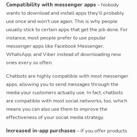
Compatibility with messenger apps
– Nobody
wants to download and install apps they’ll probably
use once and won’t use again. This is why people
usually stick to certain apps that get the job done. For
instance, most people prefer to use popular
messenger apps like Facebook Messenger,
WhatsApp, and Viber instead of downloading new
ones every so often.
Chatbots are highly compatible with most messenger
apps, allowing you to send messages through the
media your customers actually use. In fact, chatbots
are compatible with most social networks, too, which
means you can also use them to improve the
effectiveness of your social media strategy.
Increased in-app purchases
– If you offer products