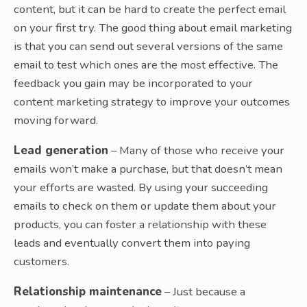
content, but it can be hard to create the perfect email
on your first try. The good thing about email marketing
is that you can send out several versions of the same
email to test which ones are the most effective. The
feedback you gain may be incorporated to your
content marketing strategy to improve your outcomes
moving forward.
Lead generation
– Many of those who receive your
emails won’t make a purchase, but that doesn’t mean
your efforts are wasted. By using your succeeding
emails to check on them or update them about your
products, you can foster a relationship with these
leads and eventually convert them into paying
customers.
Relationship maintenance
– Just because a