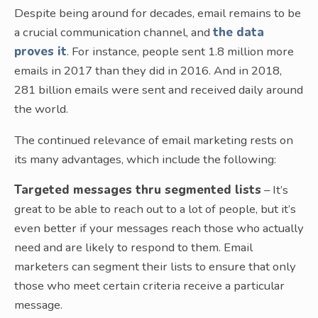
Despite being around for decades, email remains to be
a crucial communication channel, and
the data
proves it
. For instance, people sent 1.8 million more
emails in 2017 than they did in 2016. And in 2018,
281 billion emails were sent and received daily around
the world.
The continued relevance of email marketing rests on
its many advantages, which include the following:
Targeted messages thru segmented lists
– It’s
great to be able to reach out to a lot of people, but it’s
even better if your messages reach those who actually
need and are likely to respond to them. Email
marketers can segment their lists to ensure that only
those who meet certain criteria receive a particular
message.