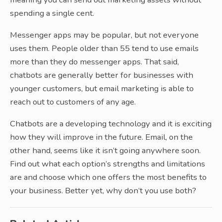
spending a single cent.
Messenger apps may be popular, but not everyone
uses them. People older than 55 tend to use emails
more than they do messenger apps. That said,
chatbots are generally better for businesses with
younger customers, but email marketing is able to
reach out to customers of any age.
Chatbots are a developing technology and it is exciting
how they will improve in the future. Email, on the
other hand, seems like it isn’t going anywhere soon.
Find out what each option’s strengths and limitations
are and choose which one offers the most benefits to
your business. Better yet, why don’t you use both?