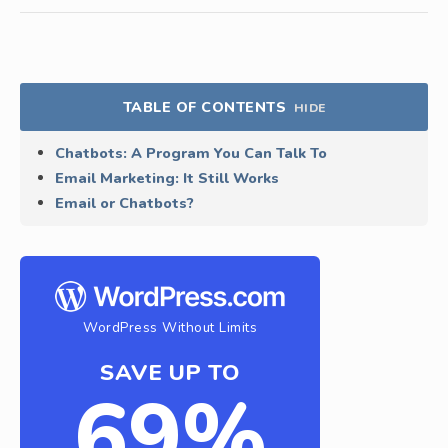
TABLE OF CONTENTS
HIDE
Chatbots: A Program You Can Talk To
Email Marketing: It Still Works
Email or Chatbots?
WordPress Without Limits
SAVE UP TO
69%