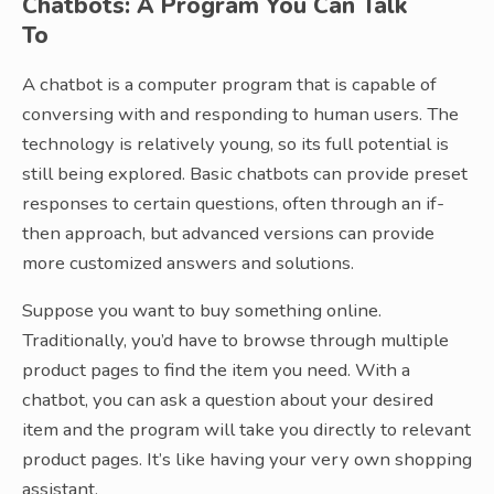
Chatbots: A Program You Can Talk
To
A chatbot is a computer program that is capable of
conversing with and responding to human users. The
technology is relatively young, so its full potential is
still being explored. Basic chatbots can provide preset
responses to certain questions, often through an if-
then approach, but advanced versions can provide
more customized answers and solutions.
Suppose you want to buy something online.
Traditionally, you’d have to browse through multiple
product pages to find the item you need. With a
chatbot, you can ask a question about your desired
item and the program will take you directly to relevant
product pages. It’s like having your very own shopping
assistant.