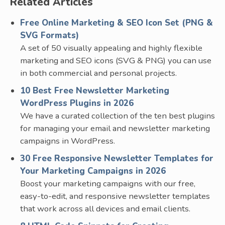
Related Articles
Free Online Marketing & SEO Icon Set (PNG &
SVG Formats)
A set of 50 visually appealing and highly flexible
marketing and SEO icons (SVG & PNG) you can use
in both commercial and personal projects.
10 Best Free Newsletter Marketing
WordPress Plugins in 2026
We have a curated collection of the ten best plugins
for managing your email and newsletter marketing
campaigns in WordPress.
30 Free Responsive Newsletter Templates for
Your Marketing Campaigns in 2026
Boost your marketing campaigns with our free,
easy-to-edit, and responsive newsletter templates
that work across all devices and email clients.