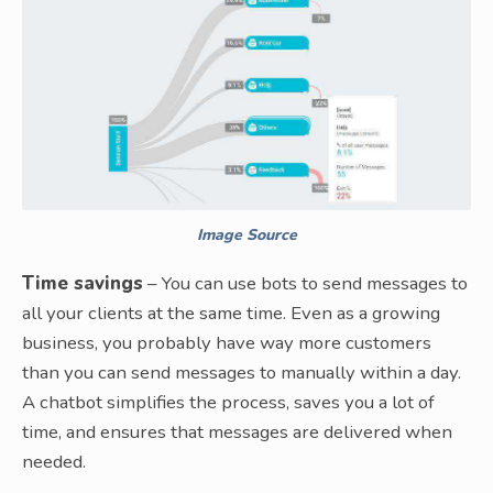
Image Source
Time savings
– You can use bots to send messages to
all your clients at the same time. Even as a growing
business, you probably have way more customers
than you can send messages to manually within a day.
A chatbot simplifies the process, saves you a lot of
time, and ensures that messages are delivered when
needed.