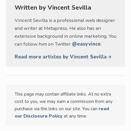
Written by
Vincent Sevilla
Vincent Sevilla is a professional web designer
and writer at Metapress. He also has an
extensive background in online marketing. You
can follow him on Twitter
@easyvince
.
Read more articles by Vincent Sevilla
This page may contain affiliate links. At no extra
cost to you, we may earn a commission from any
purchase via the links on our site. You can
read
our Disclosure Policy
at any time.