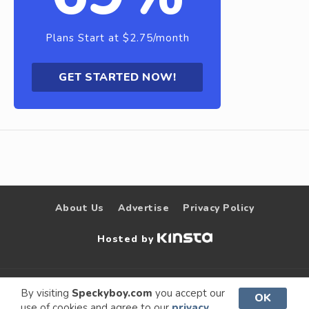
Plans Start at $2.75/month
GET STARTED NOW!
About Us
Advertise
Privacy Policy
Hosted by
© 2009 –
Speckyboy Design
. All rights
By visiting
Speckyboy.com
you accept our
OK
use of cookies and agree to our
privacy
2026
Magazine
reserved.