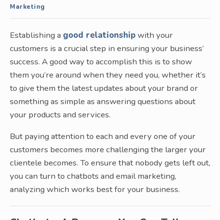
Marketing
Establishing a
good relationship
with your
customers is a crucial step in ensuring your business’
success. A good way to accomplish this is to show
them you’re around when they need you, whether it’s
to give them the latest updates about your brand or
something as simple as answering questions about
your products and services.
But paying attention to each and every one of your
customers becomes more challenging the larger your
clientele becomes. To ensure that nobody gets left out,
you can turn to chatbots and email marketing,
analyzing which works best for your business.