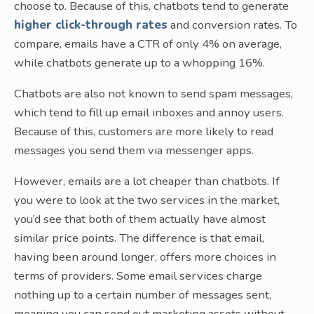
choose to. Because of this, chatbots tend to generate
higher click-through rates
and conversion rates. To
compare, emails have a CTR of only 4% on average,
while chatbots generate up to a whopping 16%.
Chatbots are also not known to send spam messages,
which tend to fill up email inboxes and annoy users.
Because of this, customers are more likely to read
messages you send them via messenger apps.
However, emails are a lot cheaper than chatbots. If
you were to look at the two services in the market,
you’d see that both of them actually have almost
similar price points. The difference is that email,
having been around longer, offers more choices in
terms of providers. Some email services charge
nothing up to a certain number of messages sent,
meaning you can send out marketing assets without