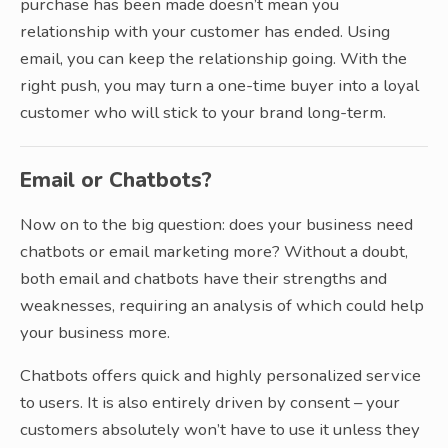
purchase has been made doesn’t mean you
relationship with your customer has ended. Using
email, you can keep the relationship going. With the
right push, you may turn a one-time buyer into a loyal
customer who will stick to your brand long-term.
Email or Chatbots?
Now on to the big question: does your business need
chatbots or email marketing more? Without a doubt,
both email and chatbots have their strengths and
weaknesses, requiring an analysis of which could help
your business more.
Chatbots offers quick and highly personalized service
to users. It is also entirely driven by consent – your
customers absolutely won’t have to use it unless they