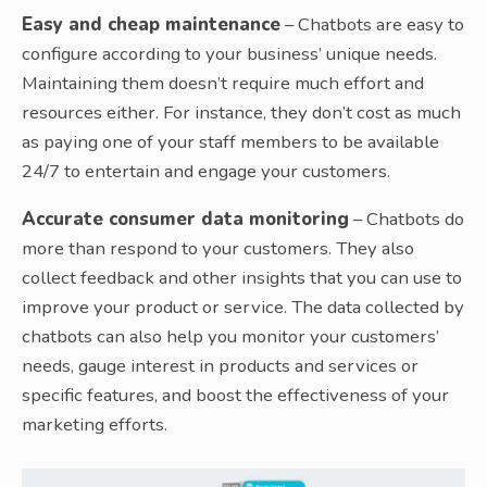
Easy and cheap maintenance
– Chatbots are easy to
configure according to your business’ unique needs.
Maintaining them doesn’t require much effort and
resources either. For instance, they don’t cost as much
as paying one of your staff members to be available
24/7 to entertain and engage your customers.
Accurate consumer data monitoring
– Chatbots do
more than respond to your customers. They also
collect feedback and other insights that you can use to
improve your product or service. The data collected by
chatbots can also help you monitor your customers’
needs, gauge interest in products and services or
specific features, and boost the effectiveness of your
marketing efforts.