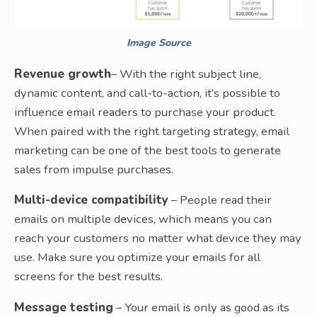
Image Source
Revenue growth
– With the right subject line,
dynamic content, and call-to-action, it’s possible to
influence email readers to purchase your product.
When paired with the right targeting strategy, email
marketing can be one of the best tools to generate
sales from impulse purchases.
Multi-device compatibility
– People read their
emails on multiple devices, which means you can
reach your customers no matter what device they may
use. Make sure you optimize your emails for all
screens for the best results.
Message testing
– Your email is only as good as its