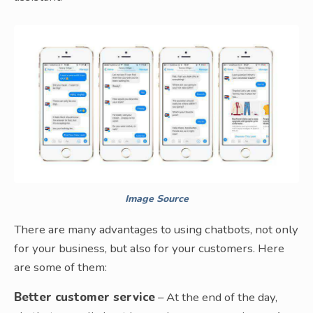
Image Source
There are many advantages to using chatbots, not only
for your business, but also for your customers. Here
are some of them:
Better customer service
– At the end of the day,