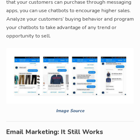
that your customers can purchase through messaging
apps, you can use chatbots to encourage higher sales.
Analyze your customers’ buying behavior and program
your chatbots to take advantage of any trend or
opportunity to sell.
Image Source
Email Marketing: It Still Works