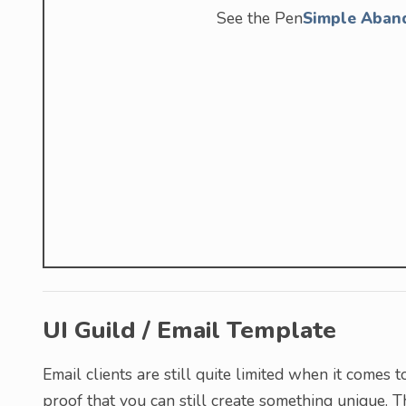
See the Pen
Simple Aban
UI Guild / Email Template
Email clients are still quite limited when it comes 
proof that you can still create something unique. 