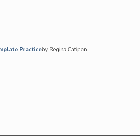
mplate Practice
by Regina Catipon