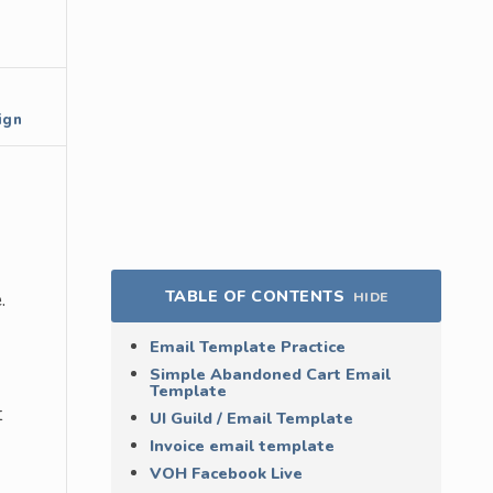
ign
TABLE OF CONTENTS
.
HIDE
Email Template Practice
Simple Abandoned Cart Email
Template
t
UI Guild / Email Template
Invoice email template
VOH Facebook Live