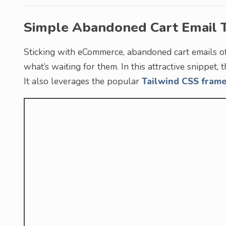
Simple Abandoned Cart Email 
Sticking with eCommerce, abandoned cart emails o
what’s waiting for them. In this attractive snippet,
It also leverages the popular
Tailwind CSS fram