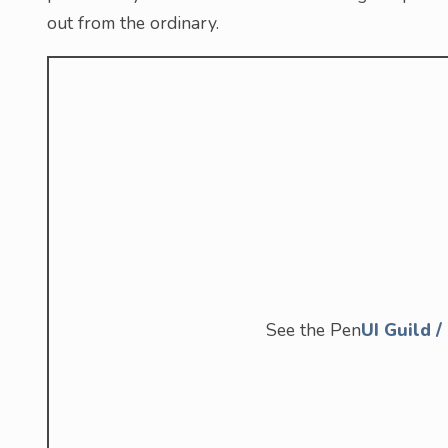
out from the ordinary.
See the Pen
UI Guild 