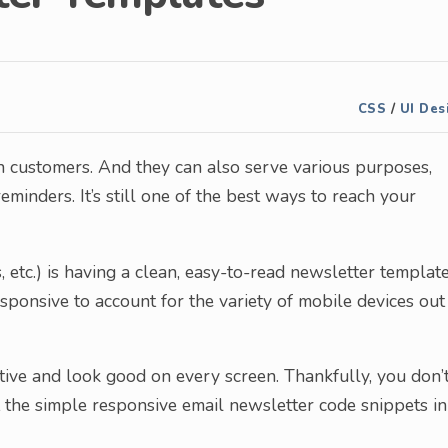
CSS
/
UI Des
th customers. And they can also serve various purposes,
minders. It’s still one of the best ways to reach your
, etc.) is having a clean, easy-to-read newsletter template
esponsive to account for the variety of mobile devices out
mative and look good on every screen. Thankfully, you don’
at the simple responsive email newsletter code snippets in