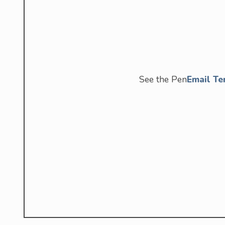
See the Pen
Email Te