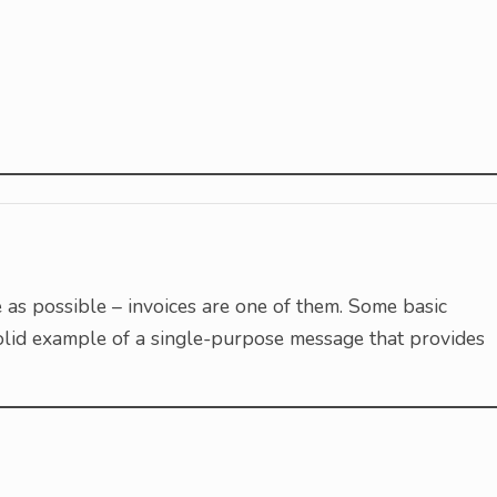
as possible – invoices are one of them. Some basic
a solid example of a single-purpose message that provides