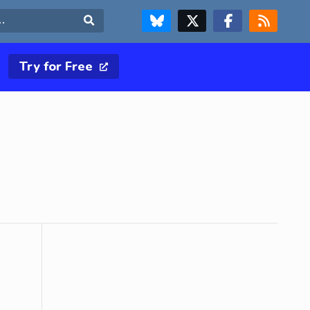
FOLLOW US ON BLUESKY
FOLLOW US ON X & TWITTER PAGE
FOLLOW US ON FACEBOOK
RSS FEED
Search
Try for Free