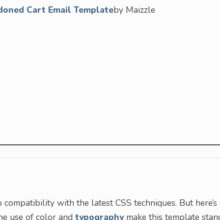
doned Cart Email Template
by Maizzle
to compatibility with the latest CSS techniques. But here’s
The use of color and
typography
make this template stan