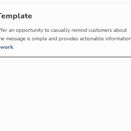
Template
ffer an opportunity to casually remind customers about
 the message is simple and provides actionable information
ework
.