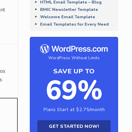
HTML Email Template – Blog
int
BMIC Newsletter Template
Welcome Email Template
Email Templates for Every Need
WordPress Without Limits
SAVE UP TO
tos
69%
s
Plans Start at $2.75/month
GET STARTED NOW!