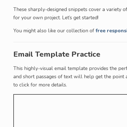
These sharply-designed snippets cover a variety of
for your own project. Let’s get started!
You might also like our collection of
free respons
Email Template Practice
This highly-visual email template provides the per
and short passages of text will help get the point
to click for more details.