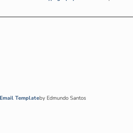
/ Email Template
by Edmundo Santos