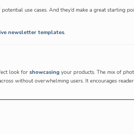
 potential use cases. And they’d make a great starting po
ive newsletter templates
.
fect look for
showcasing
your products. The mix of pho
 across without overwhelming users. It encourages reader