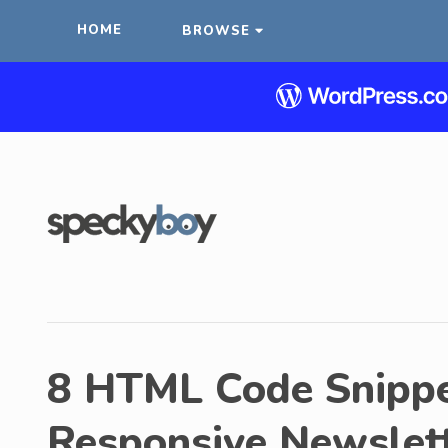
HOME
BROWSE
8 HTML Code Snippe
Responsive Newslet