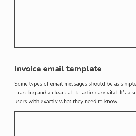
Invoice email template
Some types of email messages should be as simple 
branding and a clear call to action are vital. It’s 
users with exactly what they need to know.