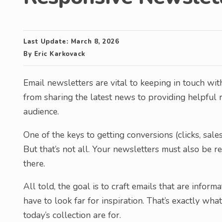
Last Update:
March 8, 2026
By
Eric Karkovack
Email newsletters are vital to keeping in touch wi
from sharing the latest news to providing helpful re
audience.
One of the keys to getting conversions (clicks, sales
But that’s not all. Your newsletters must also be r
there.
All told, the goal is to craft emails that are infor
have to look far for inspiration. That’s exactly wh
today’s collection are for.