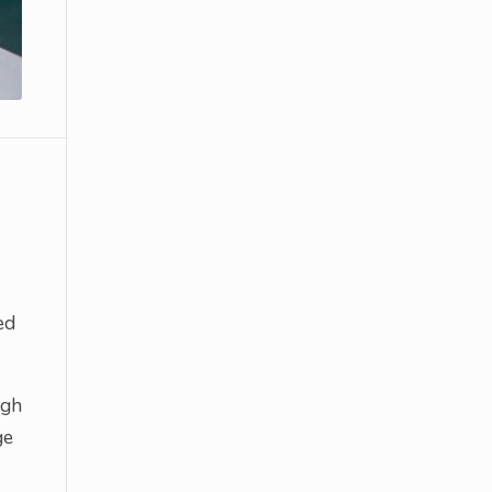
ed
ugh
ge