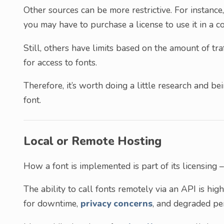
Other sources can be more restrictive. For instance, 
you may have to purchase a license to use it in a c
Still, others have limits based on the amount of tr
for access to fonts.
Therefore, it’s worth doing a little research and 
font.
Local or Remote Hosting
How a font is implemented is part of its licensing –
The ability to call fonts remotely via an API is hig
for downtime,
privacy concerns
, and degraded pe