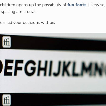
 children opens up the possibility of
fun fonts
. Likewise,
spacing are crucial.
ormed your decisions will be.