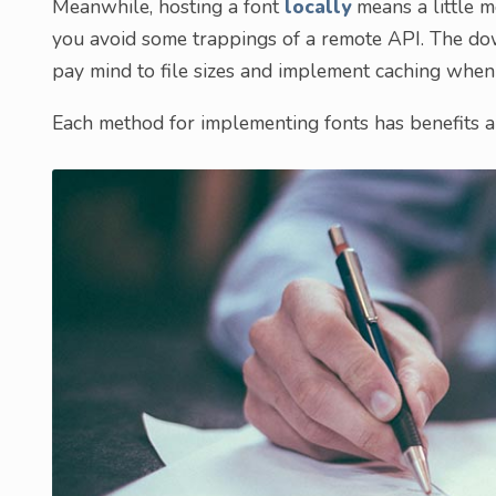
Meanwhile, hosting a font
locally
means a little m
you avoid some trappings of a remote API. The do
pay mind to file sizes and implement caching when
Each method for implementing fonts has benefits an