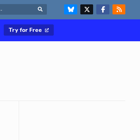
FOLLOW US ON BLUESKY
FOLLOW US ON X & TWITTER PAGE
FOLLOW US ON FACEBOOK
RSS FEED
Search
Try for Free