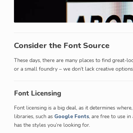
Consider the Font Source
These days, there are many places to find great-lo
or a small foundry – we don’t lack creative options
Font Licensing
Font licensing is a big deal, as it determines whe
libraries, such as
Google Fonts
, are free to use in
has the styles you’re looking for.