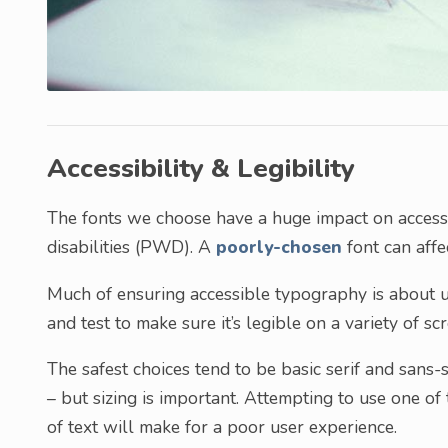
Accessibility & Legibility
The fonts we choose have a huge impact on accessib
disabilities (PWD). A
poorly-chosen
font can affe
Much of ensuring accessible typography is about u
and test to make sure it’s legible on a variety of sc
The safest choices tend to be basic serif and sans-
– but sizing is important. Attempting to use one of
of text will make for a poor user experience.