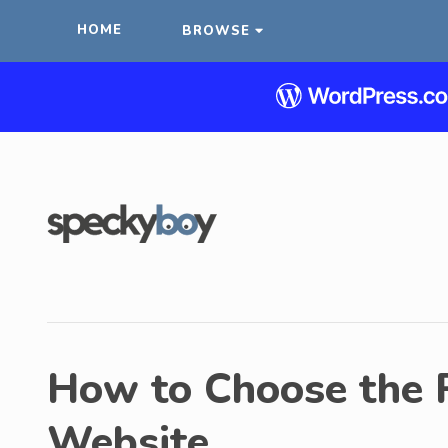
HOME
BROWSE
How to Choose the R
Website