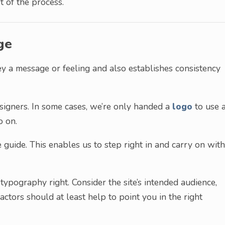
t of the process.
ge
ey a message or feeling and also establishes consistency
signers. In some cases, we’re only handed a
logo
to use 
o on.
le guide. This enables us to step right in and carry on with
t typography right. Consider the site’s intended audience,
actors should at least help to point you in the right