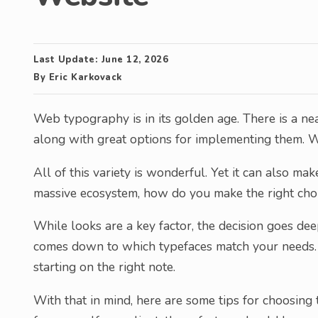
Last Update:
June 12, 2026
By
Eric Karkovack
Web typography is in its golden age. There is a nea
along with great options for implementing them. W
All of this variety is wonderful. Yet it can also m
massive ecosystem, how do you make the right cho
While looks are a key factor, the decision goes deep
comes down to which typefaces match your needs. S
starting on the right note.
With that in mind, here are some tips for choosing 