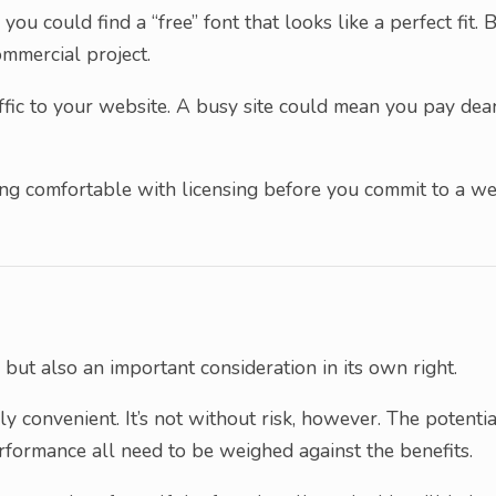
you could find a “free” font that looks like a perfect fit. 
ommercial project.
affic to your website. A busy site could mean you pay dea
being comfortable with licensing before you commit to a w
 but also an important consideration in its own right.
hly convenient. It’s not without risk, however. The potentia
rformance all need to be weighed against the benefits.