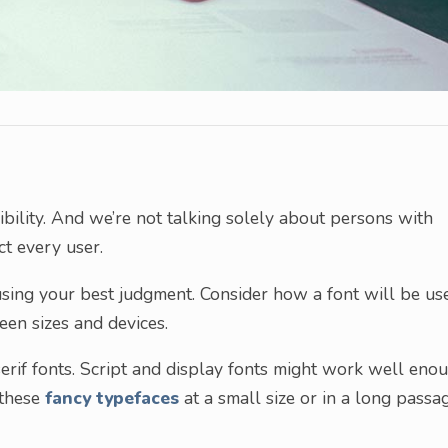
ility. And we’re not talking solely about persons with
ct every user.
sing your best judgment. Consider how a font will be us
reen sizes and devices.
serif fonts. Script and display fonts might work well eno
 these
fancy typefaces
at a small size or in a long passa