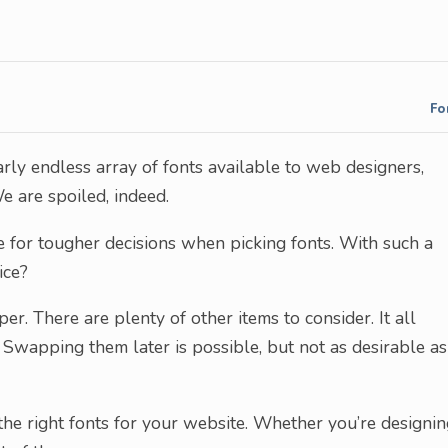
Fo
rly endless array of fonts available to web designers,
e are spoiled, indeed.
ake for tougher decisions when picking fonts. With such a
ice?
er. There are plenty of other items to consider. It all
wapping them later is possible, but not as desirable as
the right fonts for your website. Whether you’re designi