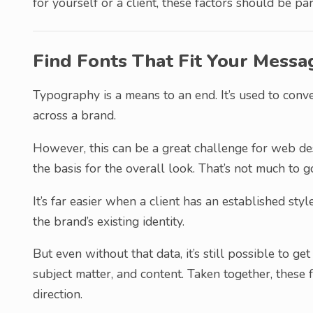
for yourself or a client, these factors should be par
Find Fonts That Fit Your Messa
Typography is a means to an end. It’s used to conv
across a brand.
However, this can be a great challenge for web de
the basis for the overall look. That’s not much to g
It’s far easier when a client has an established sty
the brand’s existing identity.
But even without that data, it’s still possible to ge
subject matter, and content. Taken together, these f
direction.