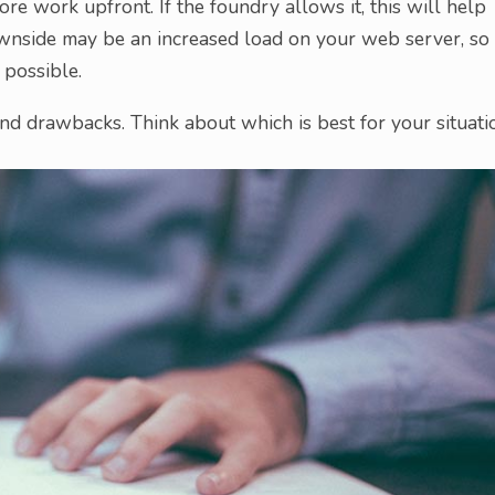
ore work upfront. If the foundry allows it, this will help
wnside may be an increased load on your web server, so
 possible.
d drawbacks. Think about which is best for your situati