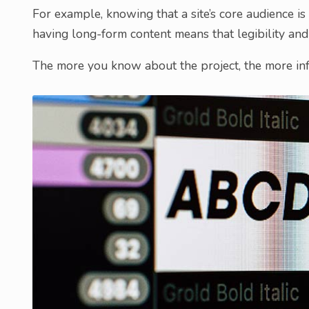
For example, knowing that a site’s core audience is
having long-form content means that legibility and 
The more you know about the project, the more inf