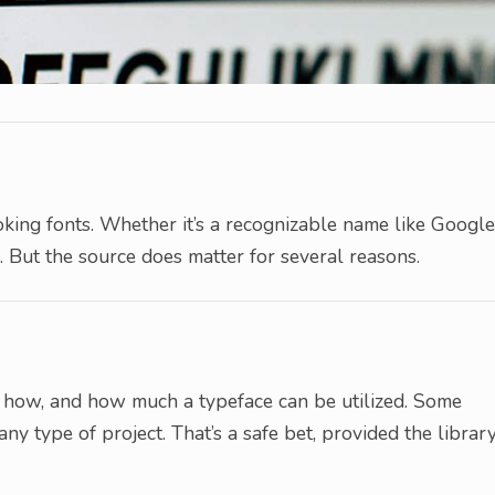
oking fonts. Whether it’s a recognizable name like Google
. But the source does matter for several reasons.
re, how, and how much a typeface can be utilized. Some
 any type of project. That’s a safe bet, provided the librar