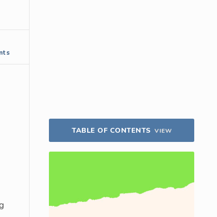
nts
TABLE OF CONTENTS
VIEW
ng