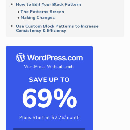
How to Edit Your Block Pattern
The Patterns Screen
Making Changes
Use Custom Block Patterns to Increase
Consistency & Efficiency
WordPress Without Limits
SAVE UP TO
69%
Plans Start at $2.75/month