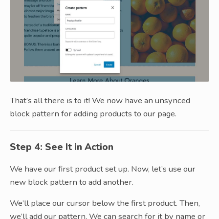
That’s all there is to it! We now have an unsynced
block pattern for adding products to our page.
Step 4: See It in Action
We have our first product set up. Now, let’s use our
new block pattern to add another.
We’ll place our cursor below the first product. Then,
we’ll add our pattern. We can search for it by name or