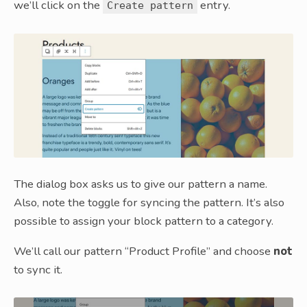
we’ll click on the
entry.
Create pattern
The dialog box asks us to give our pattern a name.
Also, note the toggle for syncing the pattern. It’s also
possible to assign your block pattern to a category.
We’ll call our pattern “Product Profile” and choose
not
to sync it.