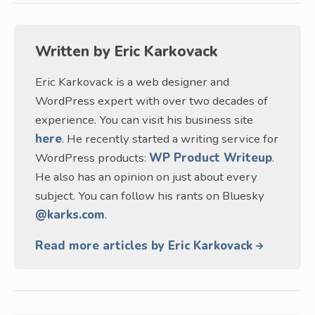
Written by
Eric Karkovack
Eric Karkovack is a web designer and
WordPress expert with over two decades of
experience. You can visit his business site
here
. He recently started a writing service for
WordPress products:
WP Product Writeup
.
He also has an opinion on just about every
subject. You can follow his rants on Bluesky
@karks.com
.
Read more articles by Eric Karkovack