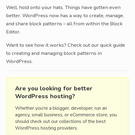
Well, hold onto your hats. Things have gotten even
better. WordPress now has a way to create, manage,
and share block patterns – all from within the Block
Editor.
Want to see how it works? Check out our quick guide
to creating and managing block patterns in
WordPress.
Are you looking for better
WordPress hosting?
Whether you’re a blogger, developer, run an
agency, small business, or eCommerce store, you
should check out our collections of the best
WordPress hosting providers.