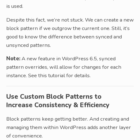
is used.
Despite this fact, we’re not stuck. We can create a new
block pattern if we outgrow the current one. Still, it’s
good to know the difference between synced and
unsynced patterns.
Note:
A new feature in WordPress 6.5, synced
pattern overrides, will allow for changes for each
instance. See this tutorial for details.
Use Custom Block Patterns to
Increase Consistency & Efficiency
Block patterns keep getting better. And creating and
managing them within WordPress adds another layer
of convenience.