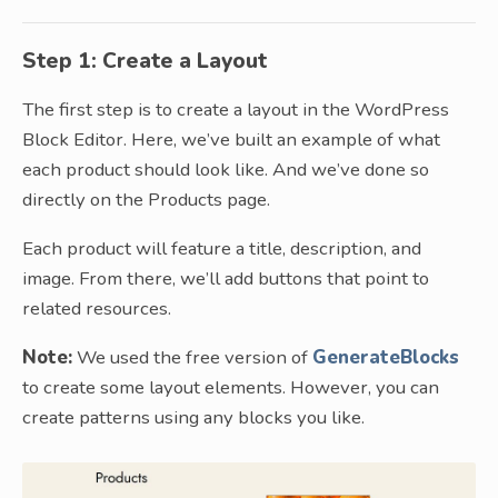
Step 1: Create a Layout
The first step is to create a layout in the WordPress
Block Editor. Here, we’ve built an example of what
each product should look like. And we’ve done so
directly on the Products page.
Each product will feature a title, description, and
image. From there, we’ll add buttons that point to
related resources.
Note:
We used the free version of
GenerateBlocks
to create some layout elements. However, you can
create patterns using any blocks you like.