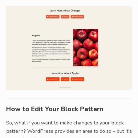
How to Edit Your Block Pattern
So, what if you want to make changes to your block
pattern? WordPress provides an area to do so – but it’s