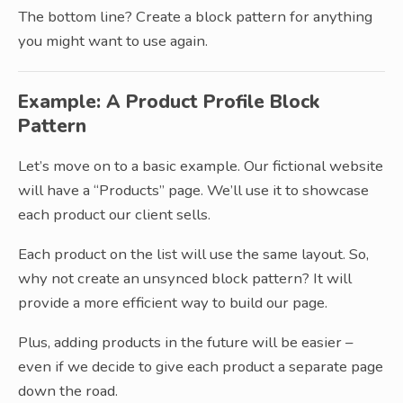
The bottom line? Create a block pattern for anything
you might want to use again.
Example: A Product Profile Block
Pattern
Let’s move on to a basic example. Our fictional website
will have a “Products” page. We’ll use it to showcase
each product our client sells.
Each product on the list will use the same layout. So,
why not create an unsynced block pattern? It will
provide a more efficient way to build our page.
Plus, adding products in the future will be easier –
even if we decide to give each product a separate page
down the road.