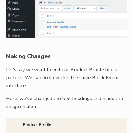
Making Changes
Let’s say we want to edit our Product Profile block
pattern. We can do so within the same Block Editor
interface.
Here, we’ve changed the text headings and made the
image smaller.