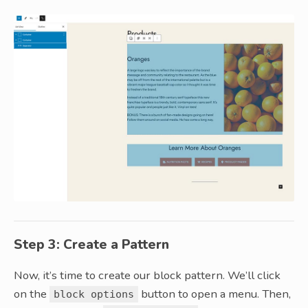
Step 3: Create a Pattern
Now, it’s time to create our block pattern. We’ll click
on the
button to open a menu. Then,
block options