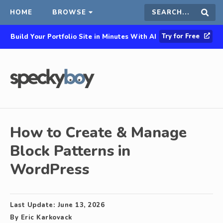
HOME
BROWSE
Search
Sear
Try for Free
Build Your Portfolio Site in Minutes With AI
this
site
How to Create & Manage
Block Patterns in
WordPress
Last Update:
June 13, 2026
By
Eric Karkovack