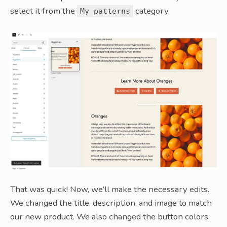
select it from the
category.
My patterns
That was quick! Now, we’ll make the necessary edits.
We changed the title, description, and image to match
our new product. We also changed the button colors.