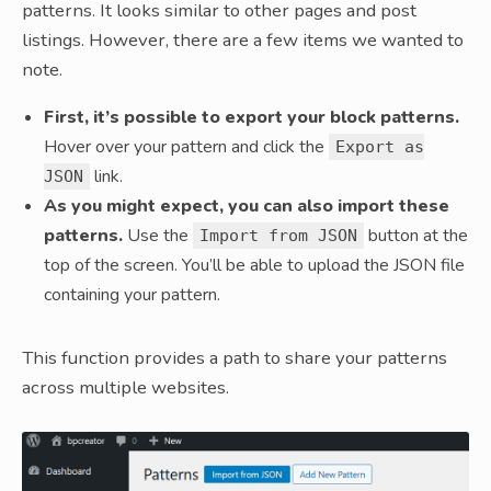
patterns. It looks similar to other pages and post
listings. However, there are a few items we wanted to
note.
First, it’s possible to export your block patterns.
Hover over your pattern and click the
Export as
link.
JSON
As you might expect, you can also import these
patterns.
Use the
button at the
Import from JSON
top of the screen. You’ll be able to upload the JSON file
containing your pattern.
This function provides a path to share your patterns
across multiple websites.