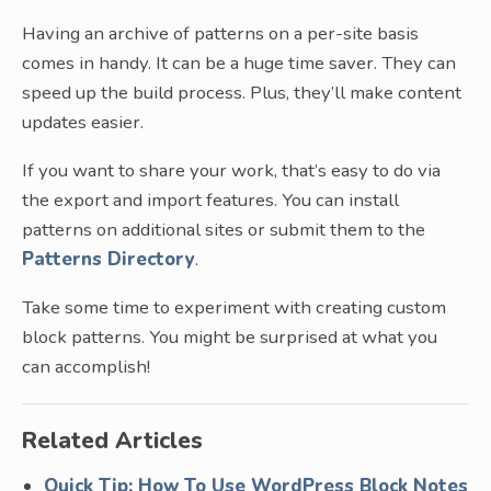
Having an archive of patterns on a per-site basis
comes in handy. It can be a huge time saver. They can
speed up the build process. Plus, they’ll make content
updates easier.
If you want to share your work, that’s easy to do via
the export and import features. You can install
patterns on additional sites or submit them to the
Patterns Directory
.
Take some time to experiment with creating custom
block patterns. You might be surprised at what you
can accomplish!
Related Articles
Quick Tip: How To Use WordPress Block Notes