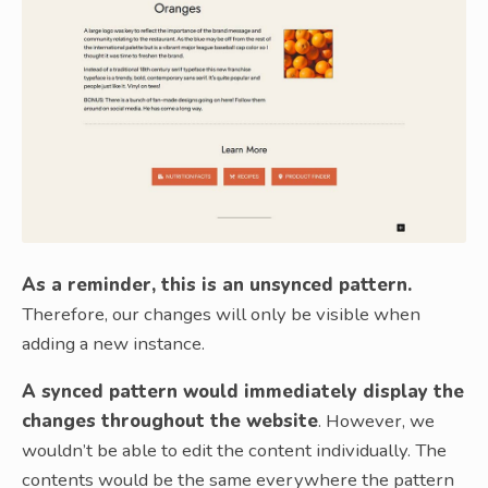
As a reminder, this is an unsynced pattern.
Therefore, our changes will only be visible when
adding a new instance.
A synced pattern would immediately display the
changes throughout the website
. However, we
wouldn’t be able to edit the content individually. The
contents would be the same everywhere the pattern