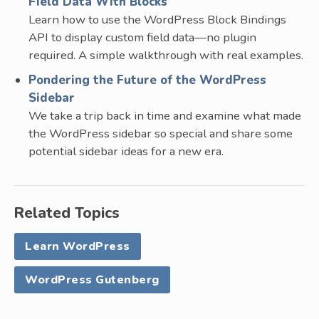
Field Data With Blocks
Learn how to use the WordPress Block Bindings
API to display custom field data—no plugin
required. A simple walkthrough with real examples.
Pondering the Future of the WordPress
Sidebar
We take a trip back in time and examine what made
the WordPress sidebar so special and share some
potential sidebar ideas for a new era.
Related Topics
Learn WordPress
WordPress Gutenberg