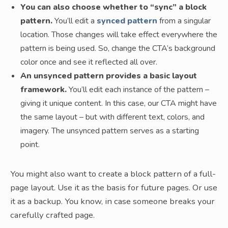
You can also choose whether to “sync” a block
pattern.
You’ll edit a
synced pattern
from a singular
location. Those changes will take effect everywhere the
pattern is being used. So, change the CTA’s background
color once and see it reflected all over.
An unsynced pattern provides a basic layout
framework.
You’ll edit each instance of the pattern –
giving it unique content. In this case, our CTA might have
the same layout – but with different text, colors, and
imagery. The unsynced pattern serves as a starting
point.
You might also want to create a block pattern of a full-
page layout. Use it as the basis for future pages. Or use
it as a backup. You know, in case someone breaks your
carefully crafted page.