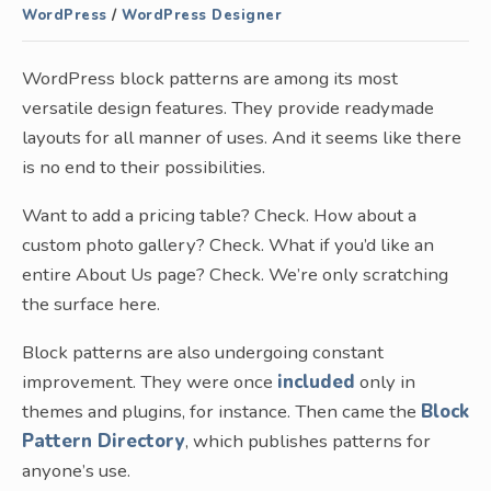
WordPress
/
WordPress Designer
WordPress block patterns are among its most
versatile design features. They provide readymade
layouts for all manner of uses. And it seems like there
is no end to their possibilities.
Want to add a pricing table? Check. How about a
custom photo gallery? Check. What if you’d like an
entire About Us page? Check. We’re only scratching
the surface here.
Block patterns are also undergoing constant
improvement. They were once
included
only in
themes and plugins, for instance. Then came the
Block
Pattern Directory
, which publishes patterns for
anyone’s use.