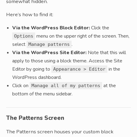
somewhat hidden.
Here’s how to find it:
Via the WordPress Block Editor:
Click the
menu on the upper right of the screen. Then,
Options
select
.
Manage patterns
Via the WordPress Site Editor:
Note that this will
apply to those using a block theme. Access the Site
Editor by going to
in the
Appearance > Editor
WordPress dashboard.
Click on
at the
Manage all of my patterns
bottom of the menu sidebar.
The Patterns Screen
The Patterns screen houses your custom block