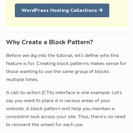
WordPress Hosting Collections
Why Create a Block Pattern?
Before we dig into the tutorial, let’s define who this
feature is for. Creating block patterns makes sense for
those wanting to use the same group of blocks
multiple times.
A call-to-action (CTA) interface is one example. Let’s
say you want to place it in various areas of your
website. A block pattern will help you maintain a
consistent look across your site. Thus, there’s no need
to reinvent the wheel for each use.