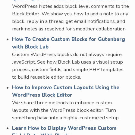
WordPress Notes adds block level comments to the
Block Editor. We show you how to add a note to any
block, reply in a thread, get email notifications, and
mark notes as resolved for smoother collaboration.
How To Create Custom Blocks for Gutenberg
with Block Lab
Custom WordPress blocks do not always require
JavaScript. See how Block Lab uses a visual setup
process, custom fields, and simple PHP templates
to build reusable editor blocks.
How to Improve Custom Layouts Using the
WordPress Block Editor
We share three methods to enhance custom
layouts with the WordPress block editor. Turn
something basic into a highly-customized setup.
Learn How to Display WordPress Custom