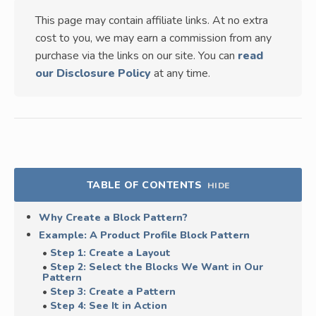
This page may contain affiliate links. At no extra
cost to you, we may earn a commission from any
purchase via the links on our site. You can
read
our Disclosure Policy
at any time.
TABLE OF CONTENTS
HIDE
Why Create a Block Pattern?
Example: A Product Profile Block Pattern
Step 1: Create a Layout
Step 2: Select the Blocks We Want in Our
Pattern
Step 3: Create a Pattern
Step 4: See It in Action