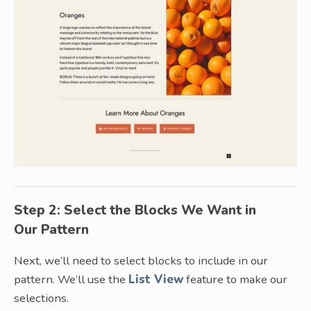
Step 2: Select the Blocks We Want in
Our Pattern
Next, we’ll need to select blocks to include in our
pattern. We’ll use the
List View
feature to make our
selections.