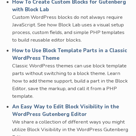
How To Create Custom Blocks for Gutenberg
with Block Lab
Custom WordPress blocks do not always require
JavaScript. See how Block Lab uses a visual setup
process, custom fields, and simple PHP templates
to build reusable editor blocks.
How to Use Block Template Parts in a Classic
WordPress Theme
Classic WordPress themes can use block template
parts without switching to a block theme. Learn
how to add theme support, build a part in the Block
Editor, save the markup, and call it from a PHP
template.
An Easy Way to Edit Block Visibility in the
WordPress Gutenberg Editor
We share a collection of different ways you might
utilize Block Visibility in the WordPress Gutenberg