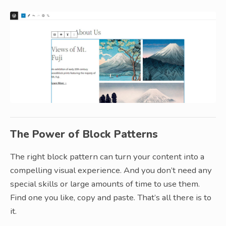
The Power of Block Patterns
The right block pattern can turn your content into a
compelling visual experience. And you don’t need any
special skills or large amounts of time to use them.
Find one you like, copy and paste. That’s all there is to
it.