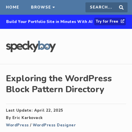
HOME
BROWSE
Search
Sear
Try for Free
Build Your Portfolio Site in Minutes With AI
this
site
Exploring the WordPress
Block Pattern Directory
Last Update:
April 22, 2025
By
Eric Karkovack
WordPress
/
WordPress Designer