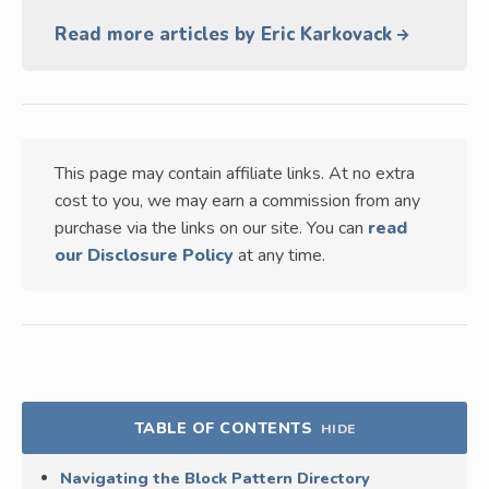
Read more articles by Eric Karkovack
This page may contain affiliate links. At no extra
cost to you, we may earn a commission from any
purchase via the links on our site. You can
read
our Disclosure Policy
at any time.
TABLE OF CONTENTS
HIDE
Navigating the Block Pattern Directory