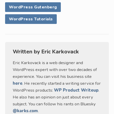
WordPress Gutenberg
WordPress Tutorials
Written by
Eric Karkovack
Eric Karkovack is a web designer and
WordPress expert with over two decades of
experience. You can visit his business site
here
. He recently started a writing service for
WordPress products:
WP Product Writeup
.
He also has an opinion on just about every
subject. You can follow his rants on Bluesky
@karks.com
.