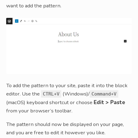
want to add the pattern.
To add the pattern to your site, paste it into the block
editor. Use the
(Windows)/
CTRL+V
Command+V
(macOS) keyboard shortcut or choose
Edit > Paste
from your browser’s toolbar.
The pattern should now be displayed on your page,
and you are free to edit it however you like.