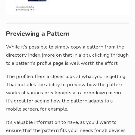
Previewing a Pattern
While it’s possible to simply copy a pattern from the
directory index (more on that in a bit), clicking through
to a pattern’s profile page is well worth the effort.
The profile offers a closer look at what you’re getting.
That includes the ability to preview how the pattern
works at various breakpoints via a dropdown menu.
It’s great for seeing how the pattern adapts to a
mobile screen, for example.
It’s valuable information to have, as you’ll want to
ensure that the pattern fits your needs for all devices.