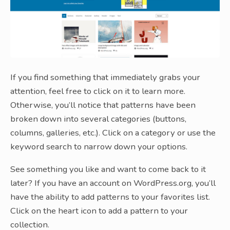
If you find something that immediately grabs your
attention, feel free to click on it to learn more.
Otherwise, you’ll notice that patterns have been
broken down into several categories (buttons,
columns, galleries, etc.). Click on a category or use the
keyword search to narrow down your options.
See something you like and want to come back to it
later? If you have an account on WordPress.org, you’ll
have the ability to add patterns to your favorites list.
Click on the heart icon to add a pattern to your
collection.