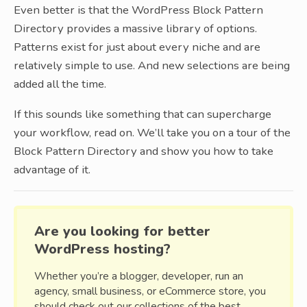
Even better is that the WordPress Block Pattern
Directory provides a massive library of options.
Patterns exist for just about every niche and are
relatively simple to use. And new selections are being
added all the time.
If this sounds like something that can supercharge
your workflow, read on. We’ll take you on a tour of the
Block Pattern Directory and show you how to take
advantage of it.
Are you looking for better
WordPress hosting?
Whether you’re a blogger, developer, run an
agency, small business, or eCommerce store, you
should check out our collections of the best