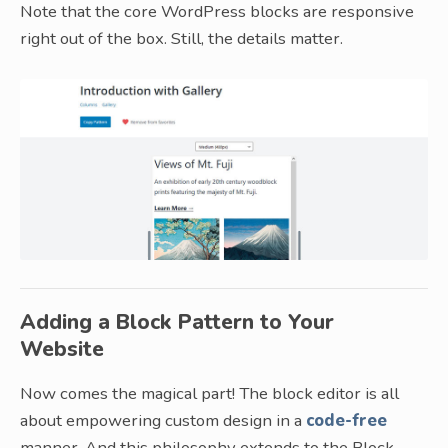
Note that the core WordPress blocks are responsive
right out of the box. Still, the details matter.
Adding a Block Pattern to Your
Website
Now comes the magical part! The block editor is all
about empowering custom design in a
code-free
manner. And this philosophy extends to the Block