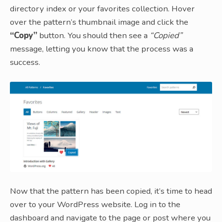
directory index or your favorites collection. Hover
over the pattern’s thumbnail image and click the
“Copy”
button. You should then see a
“Copied”
message, letting you know that the process was a
success.
Now that the pattern has been copied, it’s time to head
over to your WordPress website. Log in to the
dashboard and navigate to the page or post where you