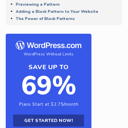
Previewing a Pattern
Adding a Block Pattern to Your Website
The Power of Block Patterns
WordPress Without Limits
SAVE UP TO
69%
Plans Start at $2.75/month
GET STARTED NOW!