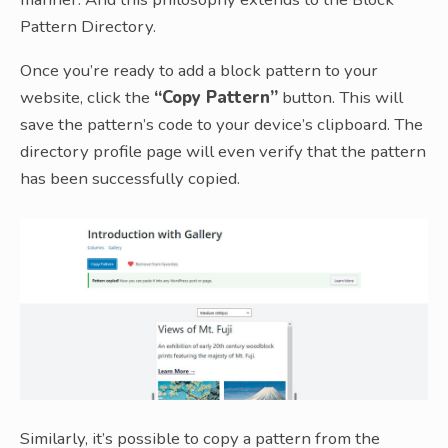
Pattern Directory.
Once you’re ready to add a block pattern to your
website, click the
“Copy Pattern”
button. This will
save the pattern’s code to your device’s clipboard. The
directory profile page will even verify that the pattern
has been successfully copied.
Similarly, it’s possible to copy a pattern from the