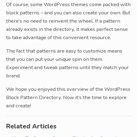
Of course, some WordPress themes come packed with
block patterns – and you can also create your own. But
there’s no need to reinvent the wheel. If a pattern
already exists in the directory, it makes perfect sense
to take advantage of this convenient resource.
The fact that patterns are easy to customize means
that you can put your unique spin on them.
Experiment and tweak patterns until they match your
brand.
We hope you enjoyed this overview of the WordPress
Block Pattern Directory. Now it’s the time to explore
and create!
Related Articles