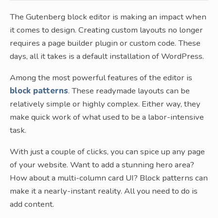
The Gutenberg block editor is making an impact when
it comes to design. Creating custom layouts no longer
requires a page builder plugin or custom code. These
days, all it takes is a default installation of WordPress.
Among the most powerful features of the editor is
block patterns
. These readymade layouts can be
relatively simple or highly complex. Either way, they
make quick work of what used to be a labor-intensive
task.
With just a couple of clicks, you can spice up any page
of your website. Want to add a stunning hero area?
How about a multi-column card UI? Block patterns can
make it a nearly-instant reality. All you need to do is
add content.