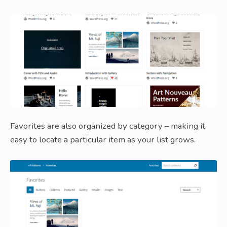
Favorites are also organized by category – making it
easy to locate a particular item as your list grows.