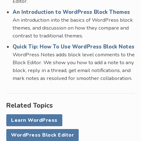
Editor.
An Introduction to WordPress Block Themes
An introduction into the basics of WordPress block
themes, and discussion on how they compare and
contrast to traditional themes.
Quick Tip: How To Use WordPress Block Notes
WordPress Notes adds block level comments to the
Block Editor. We show you how to add a note to any
block, reply in a thread, get email notifications, and
mark notes as resolved for smoother collaboration.
Related Topics
Learn WordPress
WordPress Block Editor