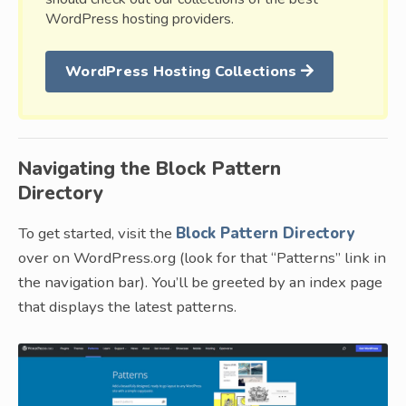
WordPress hosting providers.
WordPress Hosting Collections
Navigating the Block Pattern
Directory
To get started, visit the
Block Pattern Directory
over on WordPress.org (look for that “Patterns” link in
the navigation bar). You’ll be greeted by an index page
that displays the latest patterns.