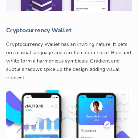
Cryptocurrency Wallet
Cryptocurrency Wallet has an inviting nature. It bets
on a casual language and careful color choice. Blue and
white form a harmonious symbiosis. Gradient and
subtle shadows spice up the design, adding visual
interest.