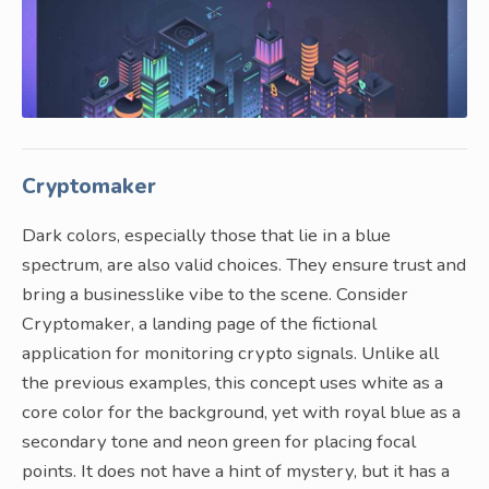
Cryptomaker
Dark colors, especially those that lie in a blue
spectrum, are also valid choices. They ensure trust and
bring a businesslike vibe to the scene. Consider
Cryptomaker, a landing page of the fictional
application for monitoring crypto signals. Unlike all
the previous examples, this concept uses white as a
core color for the background, yet with royal blue as a
secondary tone and neon green for placing focal
points. It does not have a hint of mystery, but it has a