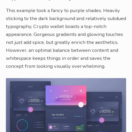
This example took a fancy to purple shades. Heavily
sticking to the dark background and relatively subdued
typography, Crypto wallet boasts a top-notch
appearance. Gorgeous gradients and glowing touches
not just add spice, but greatly enrich the aesthetics.
However, an optimal balance between content and
whitespace keeps things in order and saves the
concept from looking visually overwhelming.