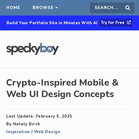
HOME
BROWSE
Search
Sear
Try for Free
Build Your Portfolio Site in Minutes With AI
this
site
Crypto-Inspired Mobile &
Web UI Design Concepts
Last Update:
February 5, 2025
By
Nataly Birch
Inspiration
/
Web Design