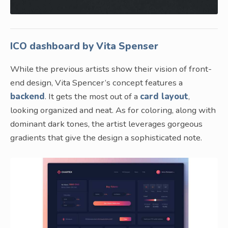
ICO dashboard by Vita Spenser
While the previous artists show their vision of front-
end design, Vita Spencer’s concept features a
backend
. It gets the most out of a
card layout
,
looking organized and neat. As for coloring, along with
dominant dark tones, the artist leverages gorgeous
gradients that give the design a sophisticated note.