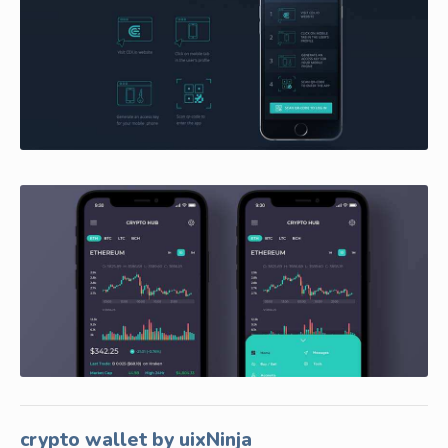
crypto wallet by uixNinja