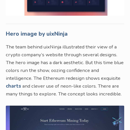
Hero image by uixNinja
The team behind uixNinja illustrated their view of a
crypto company’s website through several designs.
The hero image has a dark aesthetic. But this time blue
colors run the show, oozing confidence and
intelligence. The Ethereum redesign shows exquisite
charts
and clever use of neon-like colors. There are
many things to explore. The concept looks incredible.