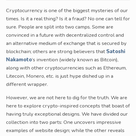
Cryptocurrency is one of the biggest mysteries of our
times. Is it a real thing? Is it a fraud? No one can tell for
sure. People are split into two camps. Some are
convinced in a future with decentralized control and
an alternative medium of exchange that is secured by
blockchain; others are strong believers that
Satoshi
Nakamoto
’s invention (widely known as Bitcoin),
along with other cryptocurrencies such as Ethereum,
Litecoin, Monero, etc. is just hype dished up in a
different wrapper.
However, we are not here to dig for the truth. We are
here to explore crypto-inspired concepts that boast of
having truly exceptional designs. We have divided our
collection into two parts: One uncovers impressive
examples of website design; while the other reveals