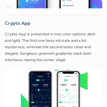
Crypto App
Crypto App is presented in two color options: dark
and light. The first one feels intricate and a bit
mysterious, whereas the second looks clean and
elegant. Gorgeous, greenish gradients mark both
interfaces, taking the center stage.