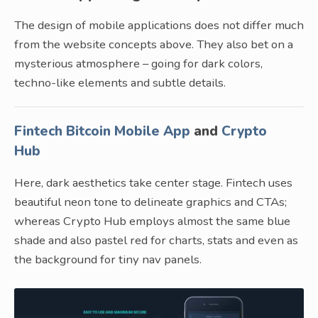
The design of mobile applications does not differ much
from the website concepts above. They also bet on a
mysterious atmosphere – going for dark colors,
techno-like elements and subtle details.
Fintech Bitcoin Mobile App
and
Crypto
Hub
Here, dark aesthetics take center stage. Fintech uses
beautiful neon tone to delineate graphics and CTAs;
whereas Crypto Hub employs almost the same blue
shade and also pastel red for charts, stats and even as
the background for tiny nav panels.