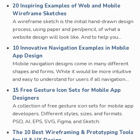
20 Inspiring Examples of Web and Mobile
Wireframe Sketches
A wireframe sketch is the initial hand-drawn design
process, using paper and pen/pencil, of what a
website design will look like. And to help you…
10 Innovative Navigation Examples in Mobile
App Design
Mobile navigation designs come in many different
shapes and forms. While it would be more intuitive
and easy to understand for users if all navigation…
15 Free Gesture Icon Sets for Mobile App
Designers
A collection of free gesture icon sets for mobile app
developers. Different styles, sizes, and formats.
PSD, AI, EPS, SVG, Figma, and Sketch.
The 10 Best Wireframing & Prototyping Tools