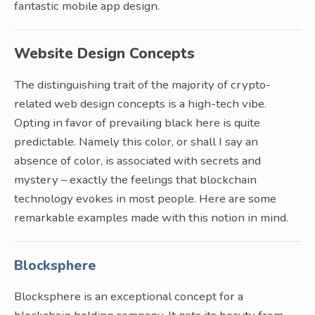
fantastic mobile app design.
Website Design Concepts
The distinguishing trait of the majority of crypto-
related web design concepts is a high-tech vibe.
Opting in favor of prevailing black here is quite
predictable. Namely this color, or shall I say an
absence of color, is associated with secrets and
mystery – exactly the feelings that blockchain
technology evokes in most people. Here are some
remarkable examples made with this notion in mind.
Blocksphere
Blocksphere is an exceptional concept for a