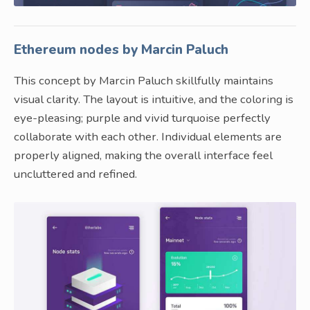
Ethereum nodes by Marcin Paluch
This concept by Marcin Paluch skillfully maintains
visual clarity. The layout is intuitive, and the coloring is
eye-pleasing; purple and vivid turquoise perfectly
collaborate with each other. Individual elements are
properly aligned, making the overall interface feel
uncluttered and refined.