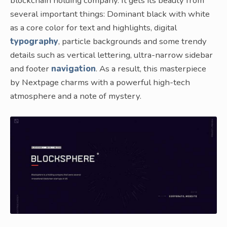
blockchain holding company. It gets its beauty from
several important things: Dominant black with white
as a core color for text and highlights, digital
typography
, particle backgrounds and some trendy
details such as vertical lettering, ultra-narrow sidebar
and footer
navigation
. As a result, this masterpiece
by Nextpage charms with a powerful high-tech
atmosphere and a note of mystery.