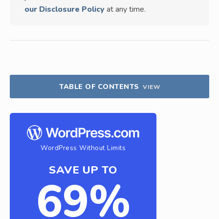
our Disclosure Policy
at any time.
TABLE OF CONTENTS
VIEW
WordPress Without Limits
SAVE UP TO
69%