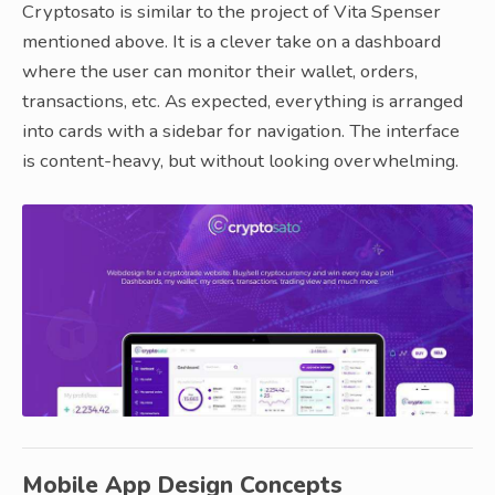
Cryptosato is similar to the project of Vita Spenser
mentioned above. It is a clever take on a dashboard
where the user can monitor their wallet, orders,
transactions, etc. As expected, everything is arranged
into cards with a sidebar for navigation. The interface
is content-heavy, but without looking overwhelming.
Mobile App Design Concepts