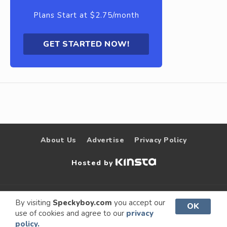
Plans Start at $2.75/month
GET STARTED NOW!
About Us
Advertise
Privacy Policy
Hosted by
© 2009 –
Speckyboy Design
. All rights
By visiting
Speckyboy.com
you accept our
OK
use of cookies and agree to our
privacy
2026
Magazine
reserved.
policy.