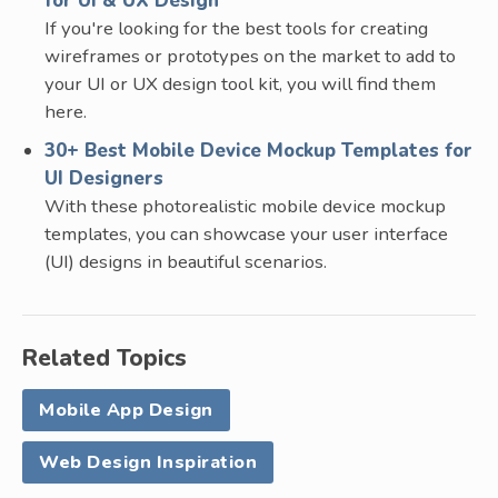
for UI & UX Design
If you're looking for the best tools for creating
wireframes or prototypes on the market to add to
your UI or UX design tool kit, you will find them
here.
30+ Best Mobile Device Mockup Templates for
UI Designers
With these photorealistic mobile device mockup
templates, you can showcase your user interface
(UI) designs in beautiful scenarios.
Related Topics
Mobile App Design
Web Design Inspiration