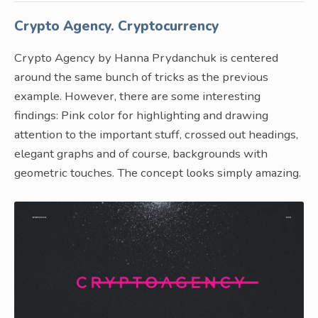
Crypto Agency. Cryptocurrency
Crypto Agency by Hanna Prydanchuk is centered
around the same bunch of tricks as the previous
example. However, there are some interesting
findings: Pink color for highlighting and drawing
attention to the important stuff, crossed out headings,
elegant graphs and of course, backgrounds with
geometric touches. The concept looks simply amazing.