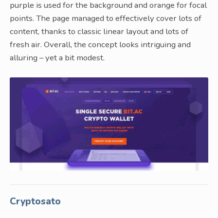
purple is used for the background and orange for focal
points. The page managed to effectively cover lots of
content, thanks to classic linear layout and lots of
fresh air. Overall, the concept looks intriguing and
alluring – yet a bit modest.
Cryptosato