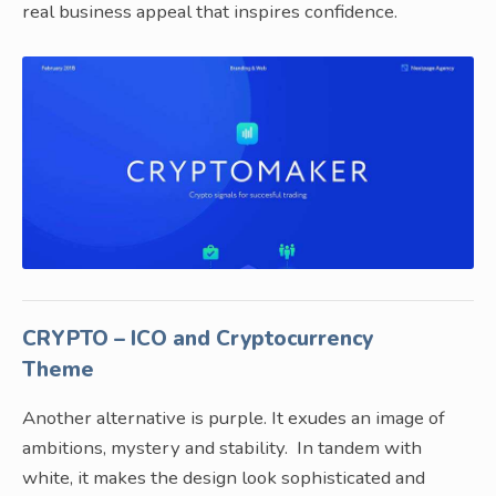
real business appeal that inspires confidence.
CRYPTO – ICO and Cryptocurrency
Theme
Another alternative is purple. It exudes an image of
ambitions, mystery and stability. In tandem with
white, it makes the design look sophisticated and