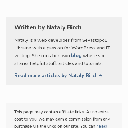
Written by
Nataly Birch
Nataly is a web developer from Sevastopol,
Ukraine with a passion for WordPress and IT
writing. She runs her own
blog
where she
shares helpful stuff, articles and tutorials.
Read more articles by Nataly Birch
This page may contain affiliate links. At no extra
cost to you, we may earn a commission from any
purchase via the links on our site. You can
read