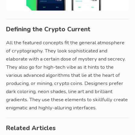
Defining the Crypto Current
All the featured concepts fit the general atmosphere
of cryptography. They look sophisticated and
elaborate with a certain dose of mystery and secrecy.
They also go for high-tech vibe as it hints to the
various advanced algorithms that lie at the heart of
producing, or mining, crypto coins. Designers prefer
dark coloring, neon shades, line art and brilliant
gradients. They use these elements to skillfully create
enigmatic and highly-alluring interfaces.
Related Articles