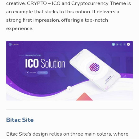
creative. CRYPTO – ICO and Cryptocurrency Theme is
an example that sticks to this notion. It delivers a
strong first impression, offering a top-notch
experience.
Bitac Site
Bitac Site’s design relies on three main colors, where