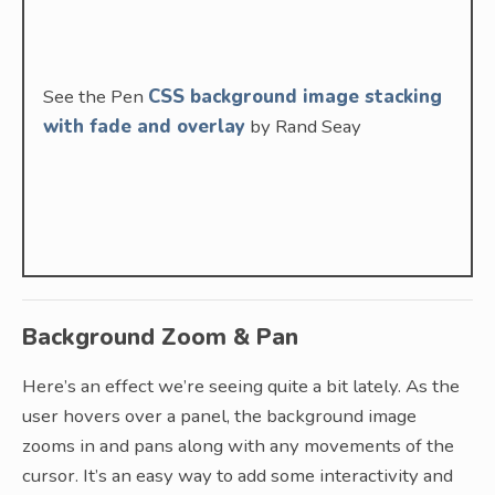
See the Pen
CSS background image stacking
with fade and overlay
by Rand Seay
Background Zoom & Pan
Here’s an effect we’re seeing quite a bit lately. As the
user hovers over a panel, the background image
zooms in and pans along with any movements of the
cursor. It’s an easy way to add some interactivity and