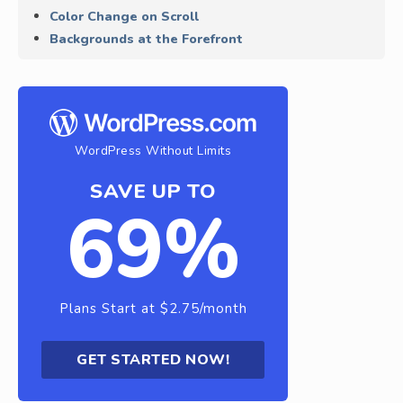
Color Change on Scroll
Backgrounds at the Forefront
WordPress Without Limits
SAVE UP TO
69%
Plans Start at $2.75/month
GET STARTED NOW!