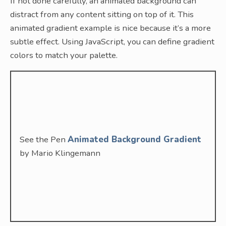
If not done carefully, an animated background can
distract from any content sitting on top of it. This
animated gradient example is nice because it’s a more
subtle effect. Using JavaScript, you can define gradient
colors to match your palette.
See the Pen
Animated Background Gradient
by Mario Klingemann