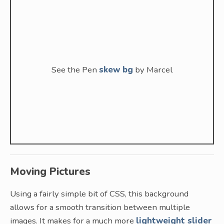
See the Pen
skew bg
by Marcel
Moving Pictures
Using a fairly simple bit of CSS, this background
allows for a smooth transition between multiple
images. It makes for a much more
lightweight slider