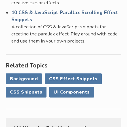
creative cursor effects.
10 CSS & JavaScript Parallax Scrolling Effect
Snippets
A collection of CSS & JavaScript snippets for
creating the parallax effect. Play around with code
and use them in your own projects.
Related Topics
Background
CSS Effect Snippets
CSS Snippets
UI Components