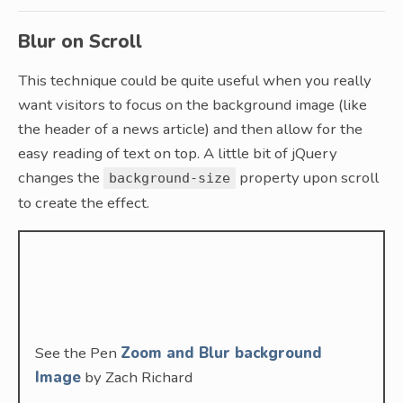
Blur on Scroll
This technique could be quite useful when you really
want visitors to focus on the background image (like
the header of a news article) and then allow for the
easy reading of text on top. A little bit of jQuery
changes the
property upon scroll
background-size
to create the effect.
See the Pen
Zoom and Blur background
Image
by Zach Richard