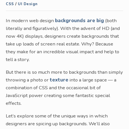
CSS
/
UI Design
In modern web design
backgrounds are big
(both
literally and figuratively). With the advent of HD (and
now 4K) displays, designers create backgrounds that
take up loads of screen real estate. Why? Because
they make for an incredible visual impact and help to
tell a story.
But there is so much more to backgrounds than simply
throwing a photo or
texture
into a large space — a
combination of CSS and the occasional bit of
JavaScript power creating some fantastic special
effects.
Let’s explore some of the unique ways in which
designers are spicing up backgrounds. We’ll also