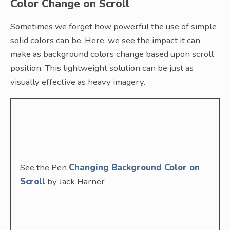
Color Change on Scroll
Sometimes we forget how powerful the use of simple
solid colors can be. Here, we see the impact it can
make as background colors change based upon scroll
position. This lightweight solution can be just as
visually effective as heavy imagery.
See the Pen
Changing Background Color on
Scroll
by Jack Harner