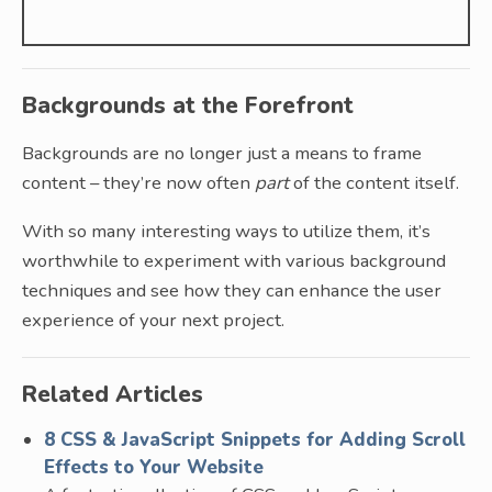
Backgrounds at the Forefront
Backgrounds are no longer just a means to frame
content – they’re now often
part
of the content itself.
With so many interesting ways to utilize them, it’s
worthwhile to experiment with various background
techniques and see how they can enhance the user
experience of your next project.
Related Articles
8 CSS & JavaScript Snippets for Adding Scroll
Effects to Your Website