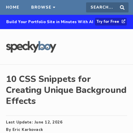
HOME
BROWSE
Search
Sear
Try for Free
Build Your Portfolio Site in Minutes With AI
this
site
10 CSS Snippets for
Creating Unique Background
Effects
Last Update:
June 12, 2026
By
Eric Karkovack