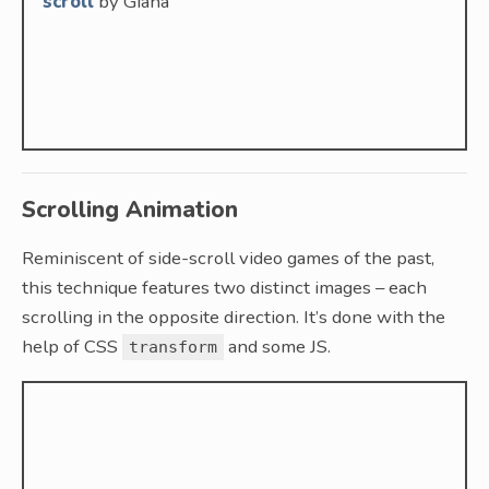
scroll
by Giana
Scrolling Animation
Reminiscent of side-scroll video games of the past,
this technique features two distinct images – each
scrolling in the opposite direction. It’s done with the
help of CSS
and some JS.
transform