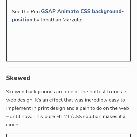
See the Pen
GSAP Animate CSS background-
position
by Jonathan Marzullo
Skewed
Skewed backgrounds are one of the hottest trends in
web design. It’s an effect that was incredibly easy to
implement in print design and a pain to do on the web
– until now. This pure HTML/CSS solution makes it a
cinch.