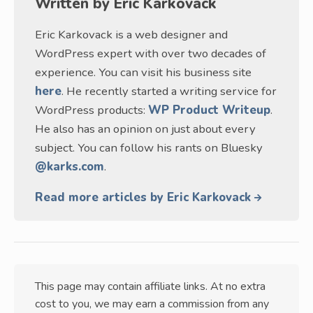
Written by
Eric Karkovack
Eric Karkovack is a web designer and
WordPress expert with over two decades of
experience. You can visit his business site
here
. He recently started a writing service for
WordPress products:
WP Product Writeup
.
He also has an opinion on just about every
subject. You can follow his rants on Bluesky
@karks.com
.
Read more articles by Eric Karkovack
This page may contain affiliate links. At no extra
cost to you, we may earn a commission from any