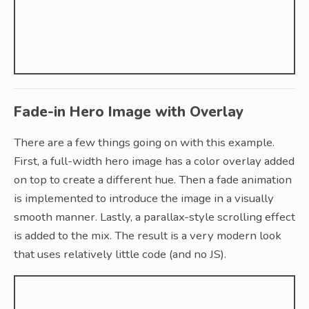
Fade-in Hero Image with Overlay
There are a few things going on with this example.
First, a full-width hero image has a color overlay added
on top to create a different hue. Then a fade animation
is implemented to introduce the image in a visually
smooth manner. Lastly, a parallax-style scrolling effect
is added to the mix. The result is a very modern look
that uses relatively little code (and no JS).