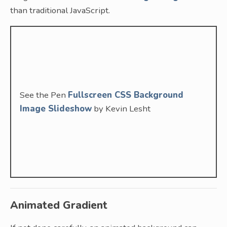
than traditional JavaScript.
See the Pen
Fullscreen CSS Background
Image Slideshow
by Kevin Lesht
Animated Gradient