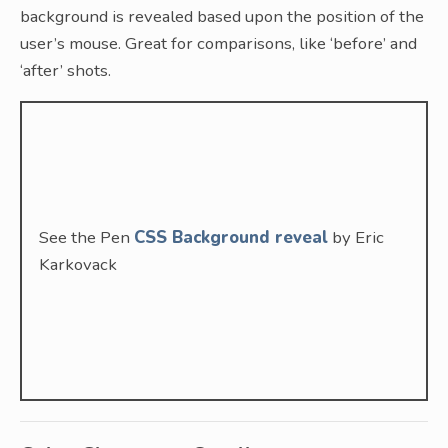
background is revealed based upon the position of the
user’s mouse. Great for comparisons, like ‘before’ and
‘after’ shots.
See the Pen
CSS Background reveal
by Eric
Karkovack