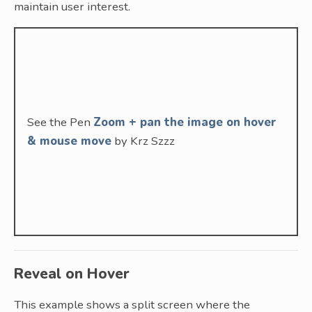
maintain user interest.
See the Pen
Zoom + pan the image on hover
& mouse move
by Krz Szzz
Reveal on Hover
This example shows a split screen where the