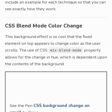
include an example for each technique so that you can
see exactly how they work.
CSS Blend Mode Color Change
This background effect is so cool that the fixed
element on top appears to change color as the user
scrolls. The use of CSS
property
mix-blend-mode
allows for the change in hue, which is dependent upon
the contents of the background.
See the Pen
CSS background change on