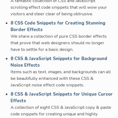
A fantastic collection of CSS and JavaScript
scrolling effect code snippets that will wow your
visitors and steer clear of being obtrusive.
8 CSS Code Snippets for Creating Stunning
Border Effects
We share a collection of pure CSS border effects
that prove that web designers should no longer
have to settle for a basic design.
8 CSS & JavaScript Snippets for Background
Noise Effects
Items such as text, images, and backgrounds can all
be beautifully enhanced with these CSS &
JavaScript noise effect code snippets.
8 CSS & JavaScript Snippets for Unique Cursor
Effects
A collection of eight CSS & JavaScript copy & paste
code snippets for creating unique and highly