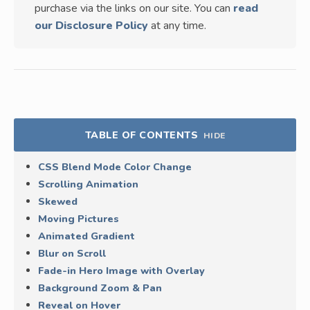
purchase via the links on our site. You can
read
our Disclosure Policy
at any time.
TABLE OF CONTENTS
HIDE
CSS Blend Mode Color Change
Scrolling Animation
Skewed
Moving Pictures
Animated Gradient
Blur on Scroll
Fade-in Hero Image with Overlay
Background Zoom & Pan
Reveal on Hover