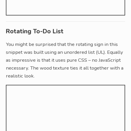
Rotating To-Do List
You might be surprised that the rotating sign in this
snippet was built using an unordered list (UL). Equally
as impressive is that it uses pure CSS – no JavaScript
necessary. The wood texture ties it all together with a
realistic look.