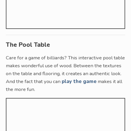
The Pool Table
Care for a game of billiards? This interactive pool table
makes wonderful use of wood. Between the textures
on the table and flooring, it creates an authentic look.
And the fact that you can
play the game
makes it all
the more fun.