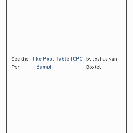
See the
The Pool Table [CPC
by Joshua van
Pen
– Bump]
Boxtel