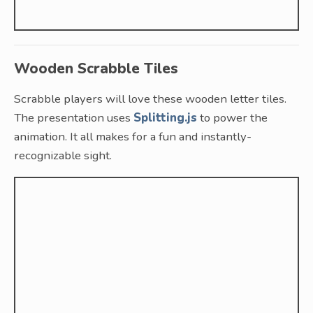
Wooden Scrabble Tiles
Scrabble players will love these wooden letter tiles.
The presentation uses
Splitting.js
to power the
animation. It all makes for a fun and instantly-
recognizable sight.