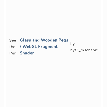
See
Glass and Wooden Pegs
by
the
/ WebGL Fragment
byt3_m3chanic
Pen
Shader