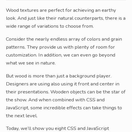
Wood textures are perfect for achieving an earthy
look. And just like their natural counterparts, there is a
wide range of variations to choose from.
Consider the nearly endless array of colors and grain
patterns. They provide us with plenty of room for
customization. In addition, we can even go beyond
what we see in nature.
But wood is more than just a background player.
Designers are using also using it front and center in
their presentations. Wooden objects can be the star of
the show. And when combined with CSS and
JavaScript, some incredible effects can take things to
the next level.
Today, we’ll show you eight CSS and JavaScript