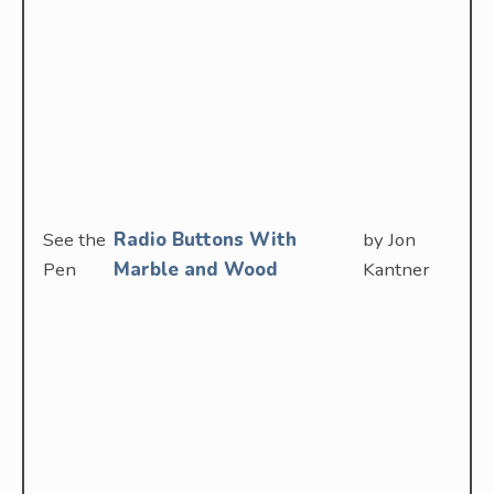
See the
Radio Buttons With
by Jon
Pen
Marble and Wood
Kantner