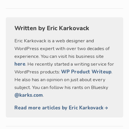
Written by
Eric Karkovack
Eric Karkovack is a web designer and
WordPress expert with over two decades of
experience. You can visit his business site
here
. He recently started a writing service for
WordPress products:
WP Product Writeup
.
He also has an opinion on just about every
subject. You can follow his rants on Bluesky
@karks.com
.
Read more articles by Eric Karkovack