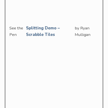
See the
Splitting Demo –
by Ryan
Pen
Scrabble Tiles
Mulligan