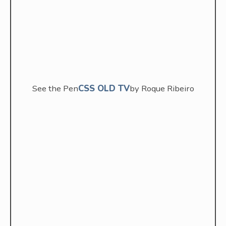
See the Pen
CSS OLD TV
by Roque Ribeiro