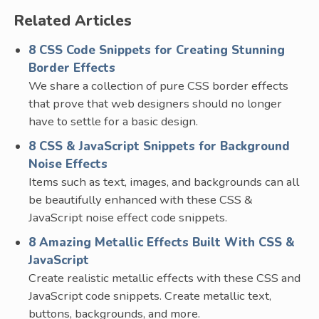
Related Articles
8 CSS Code Snippets for Creating Stunning
Border Effects
We share a collection of pure CSS border effects
that prove that web designers should no longer
have to settle for a basic design.
8 CSS & JavaScript Snippets for Background
Noise Effects
Items such as text, images, and backgrounds can all
be beautifully enhanced with these CSS &
JavaScript noise effect code snippets.
8 Amazing Metallic Effects Built With CSS &
JavaScript
Create realistic metallic effects with these CSS and
JavaScript code snippets. Create metallic text,
buttons, backgrounds, and more.