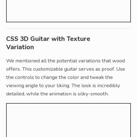
CSS 3D Guitar with Texture
Variation
We mentioned all the potential variations that wood
offers. This customizable guitar serves as proof. Use
the controls to change the color and tweak the
viewing angle to your liking. The look is incredibly
detailed, while the animation is silky-smooth.