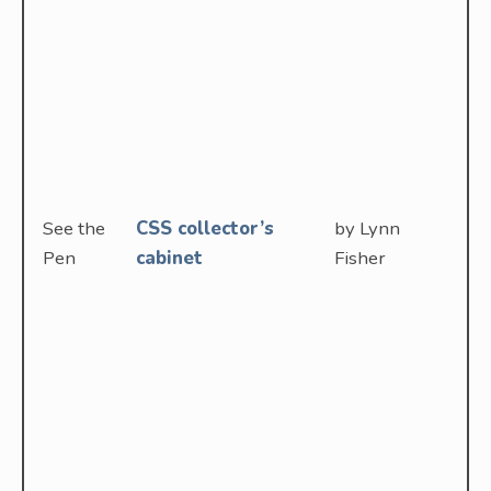
See the
CSS collector’s
by Lynn
Pen
cabinet
Fisher