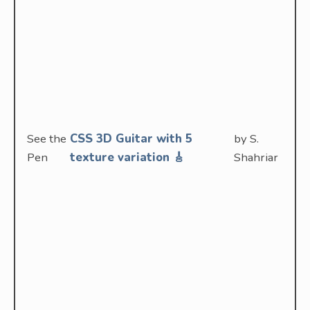
See the
CSS 3D Guitar with 5
by S.
Pen
texture variation 🎸
Shahriar