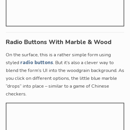
Radio Buttons With Marble & Wood
On the surface, this is a rather simple form using
styled
radio buttons
. But it’s also a clever way to
blend the form’s UI into the woodgrain background. As
you click on different options, the little blue marble
“drops” into place – similar to a game of Chinese
checkers.