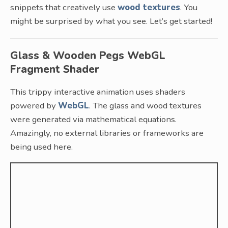
snippets that creatively use
wood textures
. You
might be surprised by what you see. Let’s get started!
Glass & Wooden Pegs WebGL
Fragment Shader
This trippy interactive animation uses shaders
powered by
WebGL
. The glass and wood textures
were generated via mathematical equations.
Amazingly, no external libraries or frameworks are
being used here.