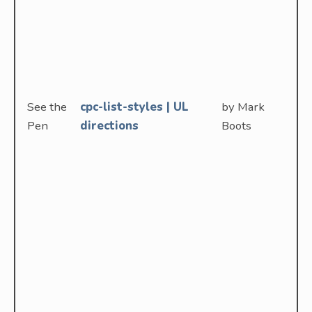
See the
cpc-list-styles | UL
by Mark
Pen
directions
Boots