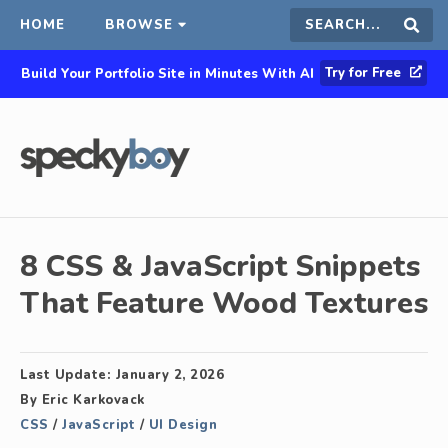
HOME
BROWSE
Search
Sear
Try for Free
Build Your Portfolio Site in Minutes With AI
this
site
8 CSS & JavaScript Snippets
That Feature Wood Textures
Last Update:
January 2, 2026
By
Eric Karkovack
CSS
/
JavaScript
/
UI Design