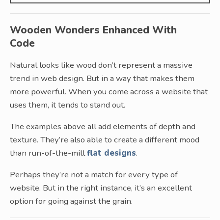
Wooden Wonders Enhanced With
Code
Natural looks like wood don’t represent a massive
trend in web design. But in a way that makes them
more powerful. When you come across a website that
uses them, it tends to stand out.
The examples above all add elements of depth and
texture. They’re also able to create a different mood
than run-of-the-mill
flat designs
.
Perhaps they’re not a match for every type of
website. But in the right instance, it’s an excellent
option for going against the grain.