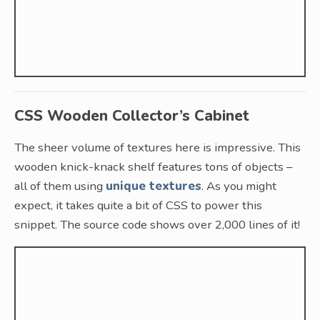
CSS Wooden Collector’s Cabinet
The sheer volume of textures here is impressive. This
wooden knick-knack shelf features tons of objects –
all of them using
unique textures
. As you might
expect, it takes quite a bit of CSS to power this
snippet. The source code shows over 2,000 lines of it!