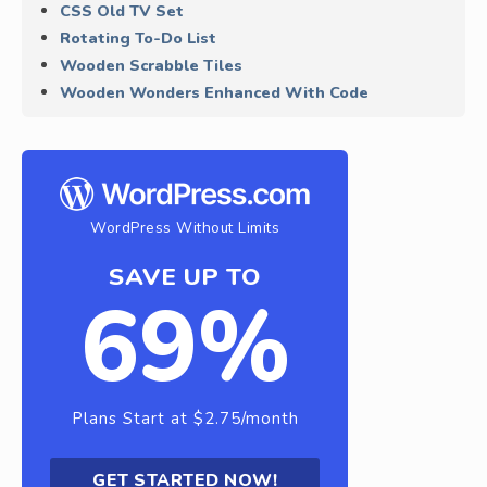
CSS Old TV Set
Rotating To-Do List
Wooden Scrabble Tiles
Wooden Wonders Enhanced With Code
WordPress Without Limits
SAVE UP TO
69%
Plans Start at $2.75/month
GET STARTED NOW!