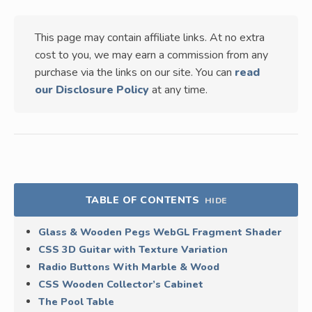
This page may contain affiliate links. At no extra
cost to you, we may earn a commission from any
purchase via the links on our site. You can
read
our Disclosure Policy
at any time.
TABLE OF CONTENTS
HIDE
Glass & Wooden Pegs WebGL Fragment Shader
CSS 3D Guitar with Texture Variation
Radio Buttons With Marble & Wood
CSS Wooden Collector’s Cabinet
The Pool Table