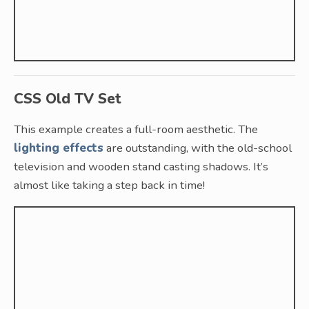
CSS Old TV Set
This example creates a full-room aesthetic. The
lighting effects
are outstanding, with the old-school
television and wooden stand casting shadows. It’s
almost like taking a step back in time!