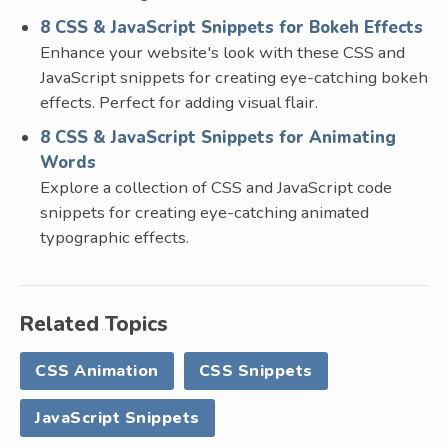
8 CSS & JavaScript Snippets for Bokeh Effects
Enhance your website's look with these CSS and
JavaScript snippets for creating eye-catching bokeh
effects. Perfect for adding visual flair.
8 CSS & JavaScript Snippets for Animating
Words
Explore a collection of CSS and JavaScript code
snippets for creating eye-catching animated
typographic effects.
Related Topics
CSS Animation
CSS Snippets
JavaScript Snippets