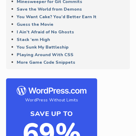
Minesweeper for Git Commits
Save the World from Demons
You Want Cake? You’d Better Earn It
Guess the Movie
I Ain’t Afraid of No Ghosts
Stack ‘em High
You Sunk My Battleship
Playing Around With CSS
More Game Code Snippets
WordPress Without Limits
SAVE UP TO
69%