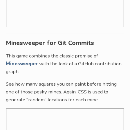
Minesweeper for Git Commits
This game combines the classic premise of
Minesweeper
with the look of a GitHub contribution
graph.
See how many squares you can paint before hitting
one of those pesky mines. Again, CSS is used to
generate “random” locations for each mine.