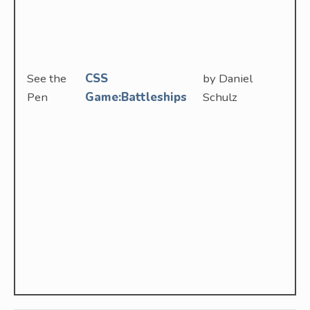
See the
CSS
by Daniel
Pen
Game:Battleships
Schulz