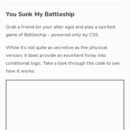
You Sunk My Battleship
Grab a friend (or your alter ego) and play a spirited
game of Battleship – powered only by CSS.
While it’s not quite as secretive as the physical
version, it does provide an excellent foray into
conditional logic. Take a look through the code to see
how it works.