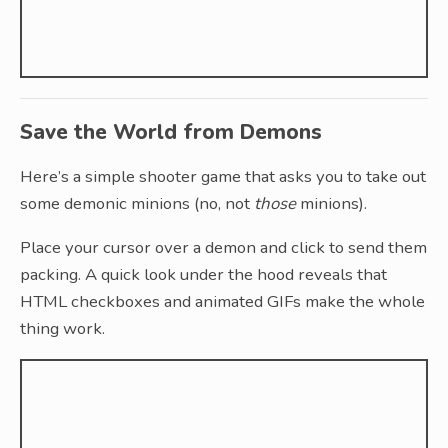
Save the World from Demons
Here’s a simple shooter game that asks you to take out
some demonic minions (no, not
those
minions).
Place your cursor over a demon and click to send them
packing. A quick look under the hood reveals that
HTML checkboxes and animated GIFs make the whole
thing work.