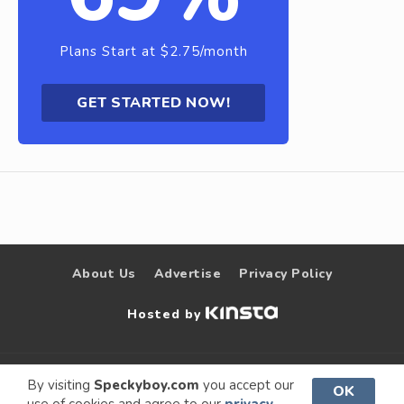
Plans Start at $2.75/month
GET STARTED NOW!
About Us
Advertise
Privacy Policy
Hosted by
© 2009 –
Speckyboy Design
. All rights
By visiting
Speckyboy.com
you accept our
OK