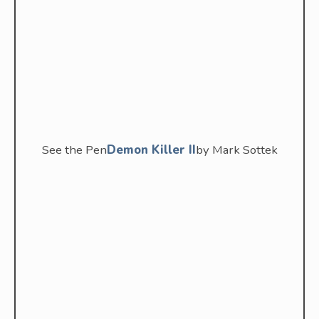
See the Pen
Demon Killer II
by Mark Sottek