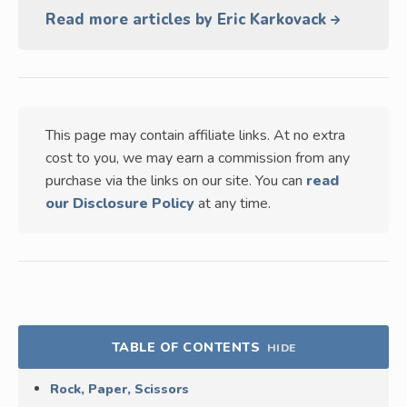
Read more articles by Eric Karkovack
This page may contain affiliate links. At no extra
cost to you, we may earn a commission from any
purchase via the links on our site. You can
read
our Disclosure Policy
at any time.
TABLE OF CONTENTS
HIDE
Rock, Paper, Scissors