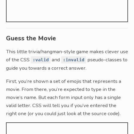
Guess the Movie
This little trivia/hangman-style game makes clever use
of the CSS
and
pseudo-classes to
:valid
:invalid
guide you towards a correct answer.
First, you’re shown a set of emojis that represents a
movie. From there, you’re expected to type in the
movie’s name. But each form input only has a single
valid letter. CSS will tell you if you’ve entered the
right one (or you could just look at the source code).