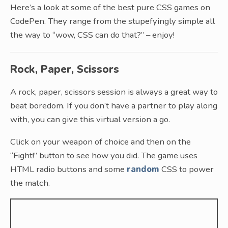
Here’s a look at some of the best pure CSS games on
CodePen. They range from the stupefyingly simple all
the way to “wow, CSS can do that?” – enjoy!
Rock, Paper, Scissors
A rock, paper, scissors session is always a great way to
beat boredom. If you don’t have a partner to play along
with, you can give this virtual version a go.
Click on your weapon of choice and then on the
“Fight!” button to see how you did. The game uses
HTML radio buttons and some
random
CSS to power
the match.