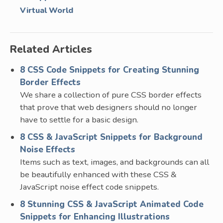
Virtual World
Related Articles
8 CSS Code Snippets for Creating Stunning
Border Effects
We share a collection of pure CSS border effects
that prove that web designers should no longer
have to settle for a basic design.
8 CSS & JavaScript Snippets for Background
Noise Effects
Items such as text, images, and backgrounds can all
be beautifully enhanced with these CSS &
JavaScript noise effect code snippets.
8 Stunning CSS & JavaScript Animated Code
Snippets for Enhancing Illustrations