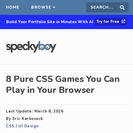
HOME
BROWSE
Search
Sear
Try for Free
Build Your Portfolio Site in Minutes With AI
this
site
8 Pure CSS Games You Can
Play in Your Browser
Last Update:
March 8, 2026
By
Eric Karkovack
CSS
/
UI Design