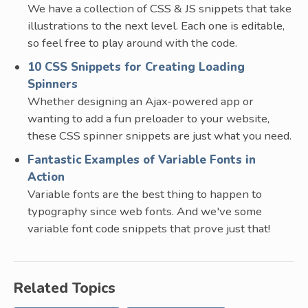
We have a collection of CSS & JS snippets that take
illustrations to the next level. Each one is editable,
so feel free to play around with the code.
10 CSS Snippets for Creating Loading
Spinners
Whether designing an Ajax-powered app or
wanting to add a fun preloader to your website,
these CSS spinner snippets are just what you need.
Fantastic Examples of Variable Fonts in
Action
Variable fonts are the best thing to happen to
typography since web fonts. And we've some
variable font code snippets that prove just that!
Related Topics