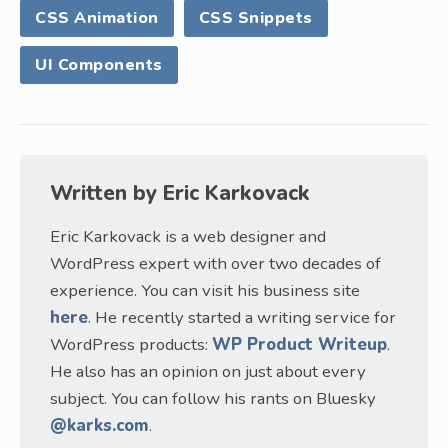
CSS Animation
CSS Snippets
UI Components
Written by
Eric Karkovack
Eric Karkovack is a web designer and
WordPress expert with over two decades of
experience. You can visit his business site
here
. He recently started a writing service for
WordPress products:
WP Product Writeup
.
He also has an opinion on just about every
subject. You can follow his rants on Bluesky
@karks.com
.