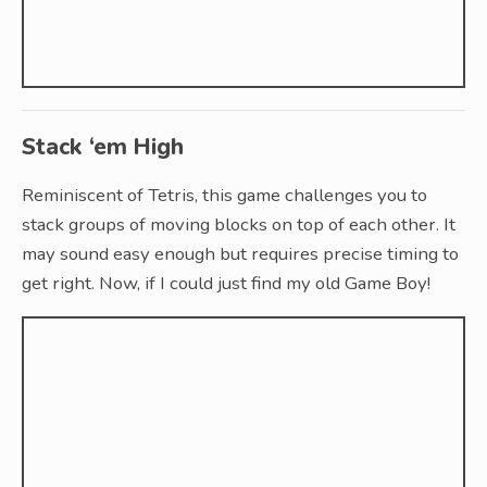
Stack ‘em High
Reminiscent of Tetris, this game challenges you to
stack groups of moving blocks on top of each other. It
may sound easy enough but requires precise timing to
get right. Now, if I could just find my old Game Boy!