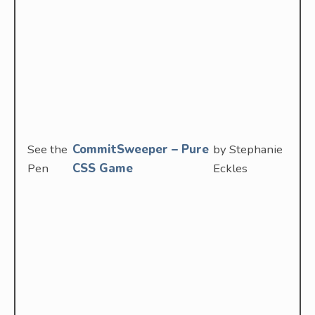
See the
CommitSweeper – Pure
by Stephanie
Pen
CSS Game
Eckles