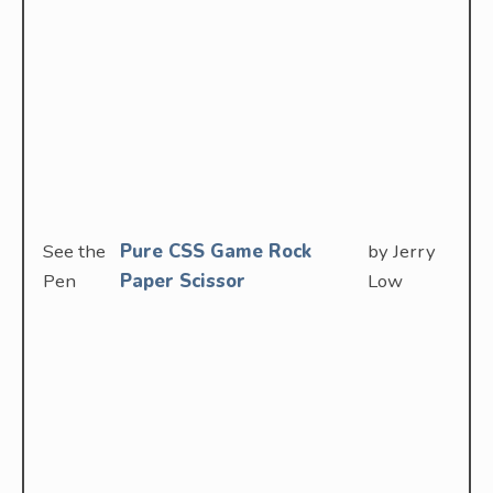
See the
Pure CSS Game Rock
by Jerry
Pen
Paper Scissor
Low