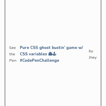
See
Pure CSS ghost bustin’ game w/
by
the
CSS variables 👻🕹
Jhey
Pen
#CodePenChallenge