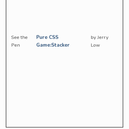
See the
Pure CSS
by Jerry
Pen
Game:Stacker
Low