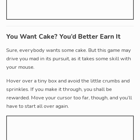
You Want Cake? You’d Better Earn It
Sure, everybody wants some cake. But this game may
drive you mad in its pursuit, as it takes some skill with
your mouse.
Hover over a tiny box and avoid the little crumbs and
sprinkles. If you make it through, you shall be
rewarded. Move your cursor too far, though, and you’ll
have to start all over again.