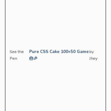
See the
Pure CSS Cake 100×50 Game
by
Pen
🎂🎉
Jhey