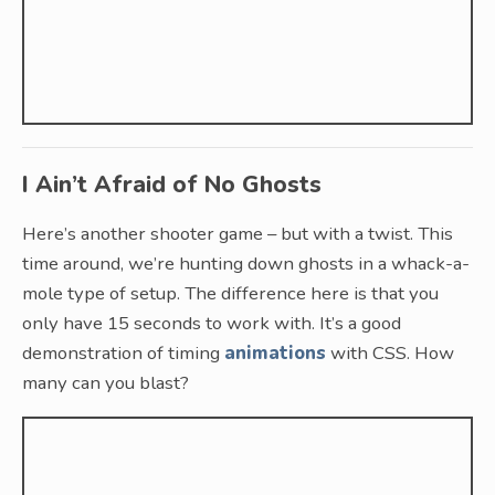
I Ain’t Afraid of No Ghosts
Here’s another shooter game – but with a twist. This
time around, we’re hunting down ghosts in a whack-a-
mole type of setup. The difference here is that you
only have 15 seconds to work with. It’s a good
demonstration of timing
animations
with CSS. How
many can you blast?