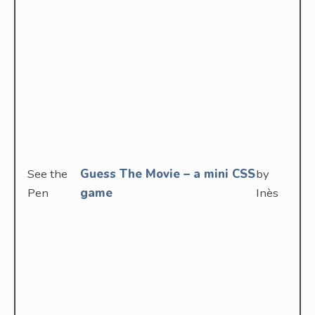
See the
Guess The Movie – a mini CSS
by
Pen
game
Inès