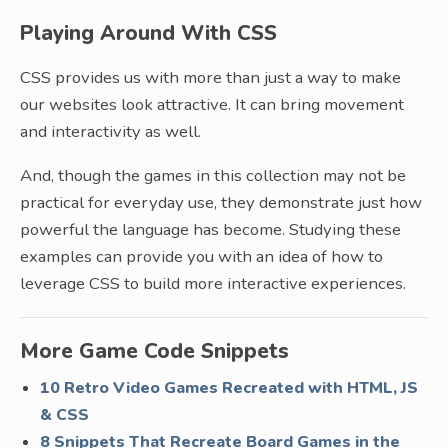
Playing Around With CSS
CSS provides us with more than just a way to make
our websites look attractive. It can bring movement
and interactivity as well.
And, though the games in this collection may not be
practical for everyday use, they demonstrate just how
powerful the language has become. Studying these
examples can provide you with an idea of how to
leverage CSS to build more interactive experiences.
More Game Code Snippets
10 Retro Video Games Recreated with HTML, JS
& CSS
8 Snippets That Recreate Board Games in the