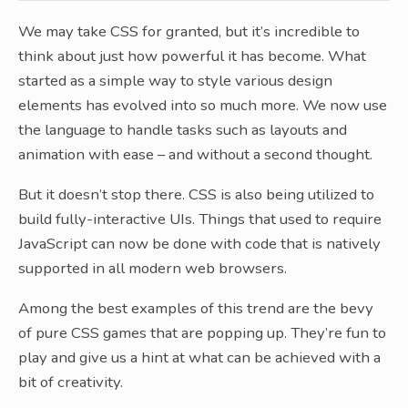
We may take CSS for granted, but it’s incredible to
think about just how powerful it has become. What
started as a simple way to style various design
elements has evolved into so much more. We now use
the language to handle tasks such as layouts and
animation with ease – and without a second thought.
But it doesn’t stop there. CSS is also being utilized to
build fully-interactive UIs. Things that used to require
JavaScript can now be done with code that is natively
supported in all modern web browsers.
Among the best examples of this trend are the bevy
of pure CSS games that are popping up. They’re fun to
play and give us a hint at what can be achieved with a
bit of creativity.