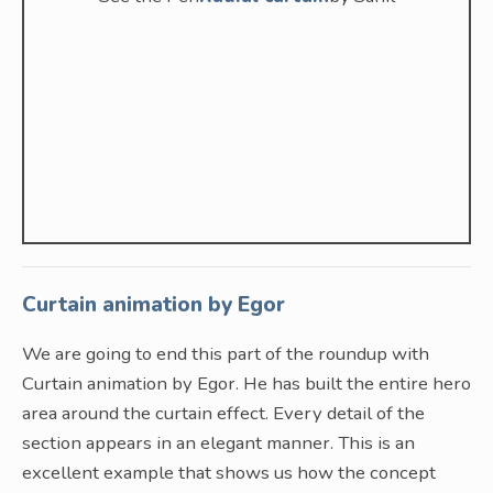
Curtain animation by Egor
We are going to end this part of the roundup with
Curtain animation by Egor. He has built the entire hero
area around the curtain effect. Every detail of the
section appears in an elegant manner. This is an
excellent example that shows us how the concept