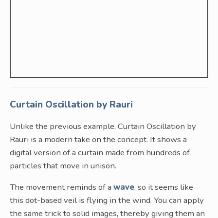
Curtain Oscillation by Rauri
Unlike the previous example, Curtain Oscillation by
Rauri is a modern take on the concept. It shows a
digital version of a curtain made from hundreds of
particles that move in unison.
The movement reminds of a
wave
, so it seems like
this dot-based veil is flying in the wind. You can apply
the same trick to solid images, thereby giving them an