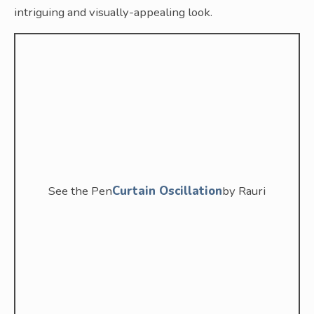
intriguing and visually-appealing look.
See the Pen
Curtain Oscillation
by Rauri