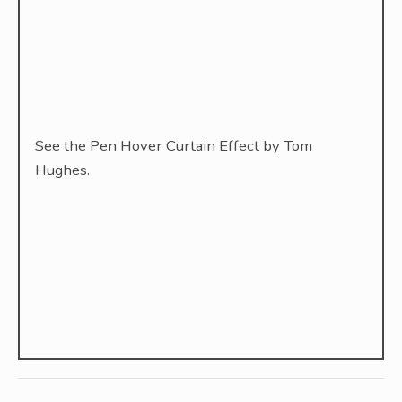
See the Pen Hover Curtain Effect by Tom
Hughes.