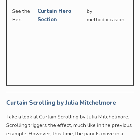
See the
Curtain Hero
by
Pen
Section
methodoccasion.
Curtain Scrolling by Julia Mitchelmore
Take a look at Curtain Scrolling by Julia Mitchelmore.
Scrolling triggers the effect, much like in the previous
example. However, this time, the panels move in a