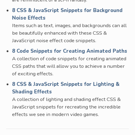
8 CSS & JavaScript Snippets for Background
Noise Effects
Items such as text, images, and backgrounds can all
be beautifully enhanced with these CSS &
JavaScript noise effect code snippets.
8 Code Snippets for Creating Animated Paths
A collection of code snippets for creating animated
CSS paths that will allow you to achieve a number
of exciting effects.
8 CSS & JavaScript Snippets for Lighting &
Shading Effects
A collection of lighting and shading effect CSS &
JavaScript snippets for recreating the incredible
effects we see in modern video games.