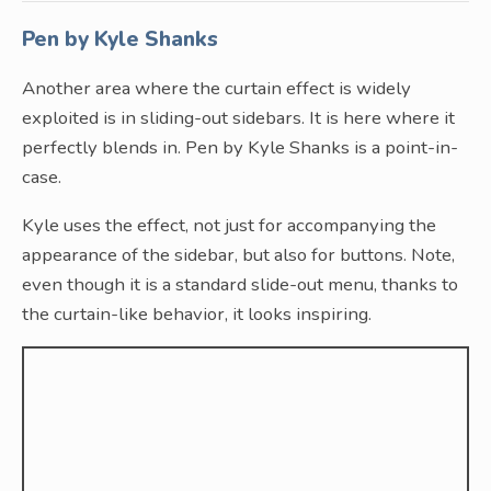
Pen by Kyle Shanks
Another area where the curtain effect is widely
exploited is in sliding-out sidebars. It is here where it
perfectly blends in. Pen by Kyle Shanks is a point-in-
case.
Kyle uses the effect, not just for accompanying the
appearance of the sidebar, but also for buttons. Note,
even though it is a standard slide-out menu, thanks to
the curtain-like behavior, it looks inspiring.