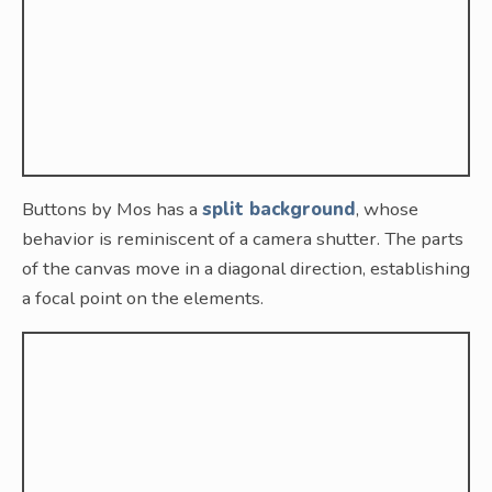
Buttons by Mos has a
split background
, whose
behavior is reminiscent of a camera shutter. The parts
of the canvas move in a diagonal direction, establishing
a focal point on the elements.