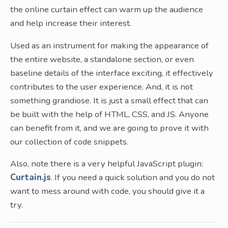
the online curtain effect can warm up the audience
and help increase their interest.
Used as an instrument for making the appearance of
the entire website, a standalone section, or even
baseline details of the interface exciting, it effectively
contributes to the user experience. And, it is not
something grandiose. It is just a small effect that can
be built with the help of HTML, CSS, and JS. Anyone
can benefit from it, and we are going to prove it with
our collection of code snippets.
Also, note there is a very helpful JavaScript plugin:
Curtain.js
. If you need a quick solution and you do not
want to mess around with code, you should give it a
try.