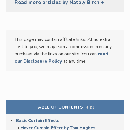
Read more articles by Nataly Birch
This page may contain affiliate links. At no extra
cost to you, we may earn a commission from any
purchase via the links on our site. You can
read
our Disclosure Policy
at any time.
TABLE OF CONTENTS
HIDE
Basic Curtain Effects
Hover Curtain Effect by Tom Hughes