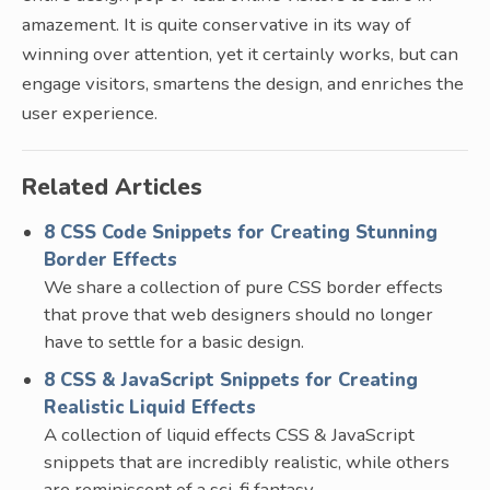
amazement. It is quite conservative in its way of
winning over attention, yet it certainly works, but can
engage visitors, smartens the design, and enriches the
user experience.
Related Articles
8 CSS Code Snippets for Creating Stunning
Border Effects
We share a collection of pure CSS border effects
that prove that web designers should no longer
have to settle for a basic design.
8 CSS & JavaScript Snippets for Creating
Realistic Liquid Effects
A collection of liquid effects CSS & JavaScript
snippets that are incredibly realistic, while others
are reminiscent of a sci-fi fantasy.