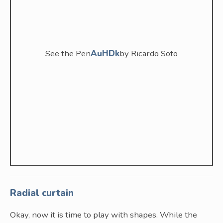
See the Pen
AuHDk
by Ricardo Soto
Radial curtain
Okay, now it is time to play with shapes. While the