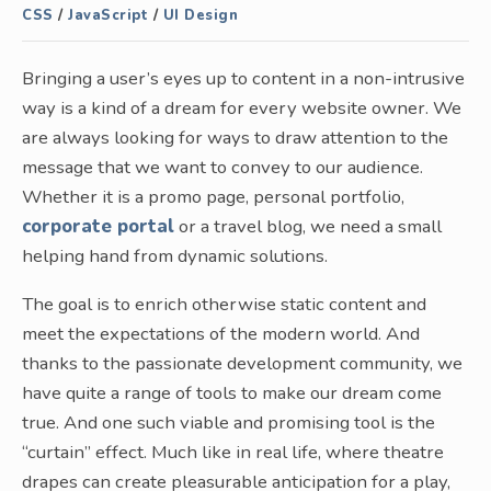
CSS
/
JavaScript
/
UI Design
Bringing a user’s eyes up to content in a non-intrusive
way is a kind of a dream for every website owner. We
are always looking for ways to draw attention to the
message that we want to convey to our audience.
Whether it is a promo page, personal portfolio,
corporate portal
or a travel blog, we need a small
helping hand from dynamic solutions.
The goal is to enrich otherwise static content and
meet the expectations of the modern world. And
thanks to the passionate development community, we
have quite a range of tools to make our dream come
true. And one such viable and promising tool is the
“curtain” effect. Much like in real life, where theatre
drapes can create pleasurable anticipation for a play,