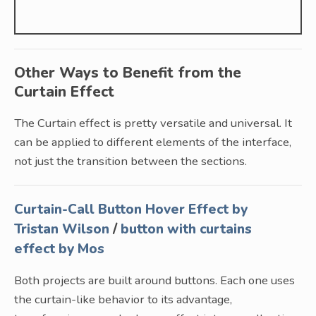
Other Ways to Benefit from the
Curtain Effect
The Curtain effect is pretty versatile and universal. It
can be applied to different elements of the interface,
not just the transition between the sections.
Curtain-Call Button Hover Effect by
Tristan Wilson
/
button with curtains
effect by Mos
Both projects are built around buttons. Each one uses
the curtain-like behavior to its advantage,