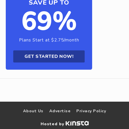
SAVE UP TO
69%
Plans Start at $2.75/month
GET STARTED NOW!
About Us
Advertise
Privacy Policy
Hosted by