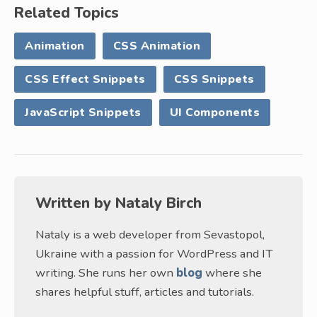
Related Topics
Animation
CSS Animation
CSS Effect Snippets
CSS Snippets
JavaScript Snippets
UI Components
Written by
Nataly Birch
Nataly is a web developer from Sevastopol,
Ukraine with a passion for WordPress and IT
writing. She runs her own
blog
where she
shares helpful stuff, articles and tutorials.