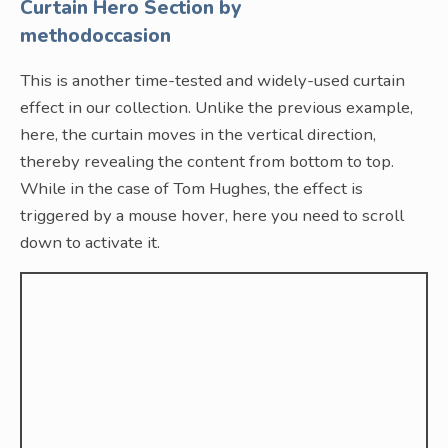
Curtain Hero Section by
methodoccasion
This is another time-tested and widely-used curtain
effect in our collection. Unlike the previous example,
here, the curtain moves in the vertical direction,
thereby revealing the content from bottom to top.
While in the case of Tom Hughes, the effect is
triggered by a mouse hover, here you need to scroll
down to activate it.