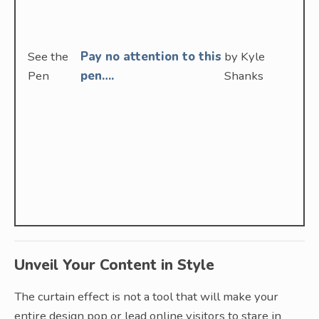
See the
Pay no attention to this
by Kyle
Pen
pen….
Shanks
Unveil Your Content in Style
The curtain effect is not a tool that will make your
entire design pop or lead online visitors to stare in