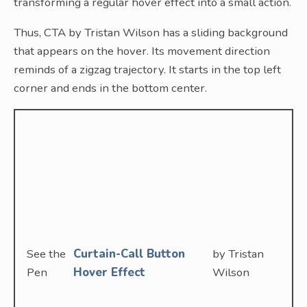
transforming a regular hover effect into a small action.
Thus, CTA by Tristan Wilson has a sliding background
that appears on the hover. Its movement direction
reminds of a zigzag trajectory. It starts in the top left
corner and ends in the bottom center.
See the
Curtain-Call Button
by Tristan
Pen
Hover Effect
Wilson