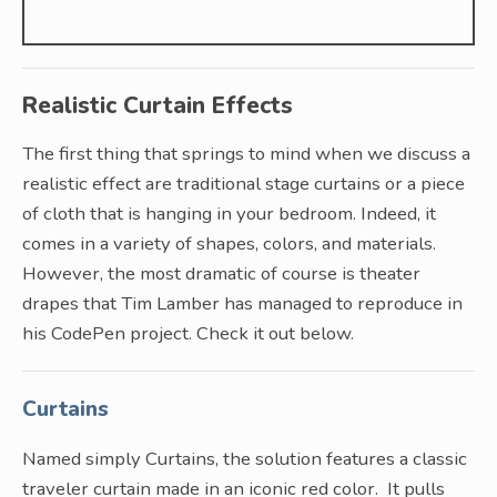
Realistic Curtain Effects
The first thing that springs to mind when we discuss a
realistic effect are traditional stage curtains or a piece
of cloth that is hanging in your bedroom. Indeed, it
comes in a variety of shapes, colors, and materials.
However, the most dramatic of course is theater
drapes that Tim Lamber has managed to reproduce in
his CodePen project. Check it out below.
Curtains
Named simply Curtains, the solution features a classic
traveler curtain made in an iconic red color. It pulls