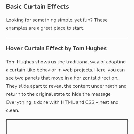
Basic Curtain Effects
Looking for something simple, yet fun? These
examples are a great place to start.
Hover Curtain Effect by Tom Hughes
Tom Hughes shows us the traditional way of adopting
a curtain-like behavior in web projects. Here, you can
see two panels that move in a horizontal direction.
They slide apart to reveal the content underneath and
return to the original state to hide the message.
Everything is done with HTML and CSS – neat and
clean.