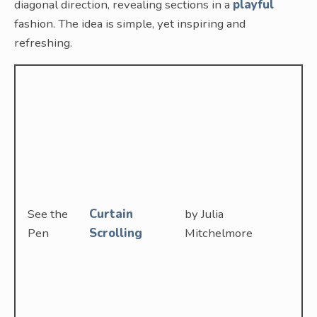
diagonal direction, revealing sections in a
playful
fashion. The idea is simple, yet inspiring and
refreshing.
See the
Curtain
by Julia
Pen
Scrolling
Mitchelmore