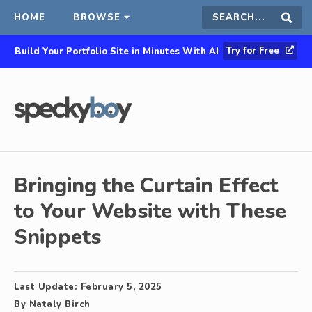
HOME
BROWSE
Search
Sear
Try for Free
Build Your Portfolio Site in Minutes With AI
this
site
Bringing the Curtain Effect
to Your Website with These
Snippets
Last Update:
February 5, 2025
By
Nataly Birch