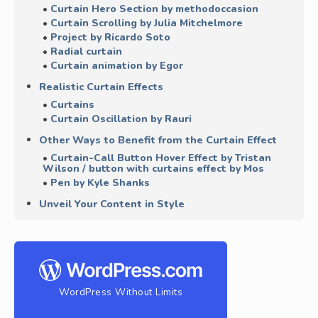
Curtain Hero Section by methodoccasion
Curtain Scrolling by Julia Mitchelmore
Project by Ricardo Soto
Radial curtain
Curtain animation by Egor
Realistic Curtain Effects
Curtains
Curtain Oscillation by Rauri
Other Ways to Benefit from the Curtain Effect
Curtain-Call Button Hover Effect by Tristan
Wilson / button with curtains effect by Mos
Pen by Kyle Shanks
Unveil Your Content in Style
WordPress Without Limits