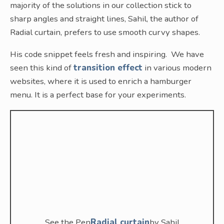
majority of the solutions in our collection stick to
sharp angles and straight lines, Sahil, the author of
Radial curtain, prefers to use smooth curvy shapes.
His code snippet feels fresh and inspiring. We have
seen this kind of
transition effect
in various modern
websites, where it is used to enrich a hamburger
menu. It is a perfect base for your experiments.
See the Pen
Radial curtain
by Sahil