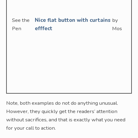
See the
Nice flat button with curtains
by
Pen
efffect
Mos
Note, both examples do not do anything unusual.
However, they quickly get the readers’ attention
without sacrifices, and that is exactly what you need
for your call to action.