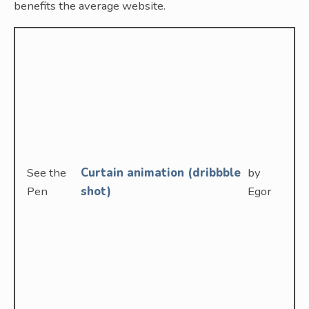
benefits the average website.
See the
Curtain animation (dribbble
by
Pen
shot)
Egor