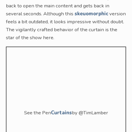
back to open the main content and gets back in
several seconds. Although this
skeuomorphic
version
feels a bit outdated, it looks impressive without doubt.
The vigilantly crafted behavior of the curtain is the
star of the show here.
See the Pen
Curtains
by @TimLamber