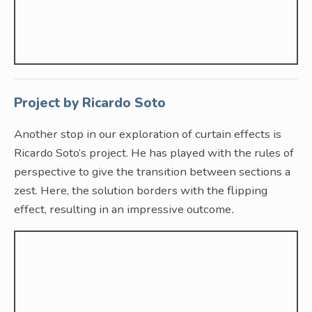
Project by Ricardo Soto
Another stop in our exploration of curtain effects is
Ricardo Soto’s project. He has played with the rules of
perspective to give the transition between sections a
zest. Here, the solution borders with the flipping
effect, resulting in an impressive outcome
.