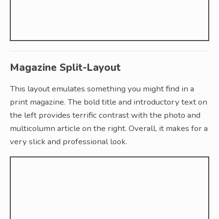
Magazine Split-Layout
This layout emulates something you might find in a
print magazine. The bold title and introductory text on
the left provides terrific contrast with the photo and
multicolumn article on the right. Overall, it makes for a
very slick and professional look.