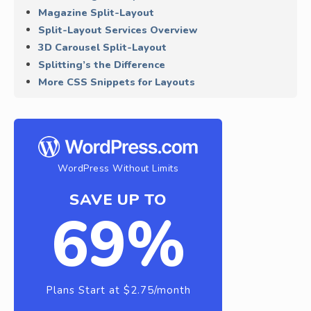
Magazine Split-Layout
Split-Layout Services Overview
3D Carousel Split-Layout
Splitting’s the Difference
More CSS Snippets for Layouts
WordPress Without Limits
SAVE UP TO
69%
Plans Start at $2.75/month