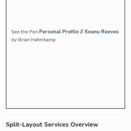
See the Pen
Personal Profile // Keanu Reeves
by Brian Haferkamp
Split-Layout Services Overview