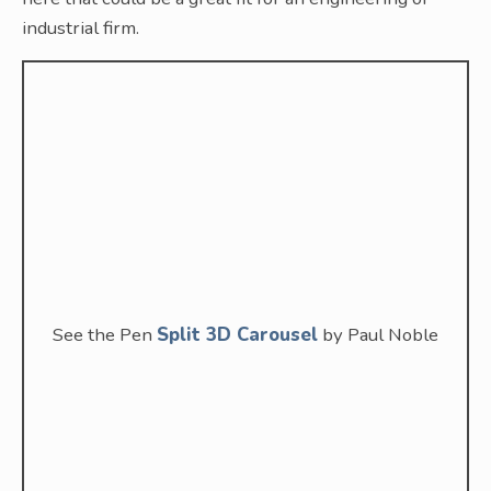
industrial firm.
See the Pen
Split 3D Carousel
by Paul Noble