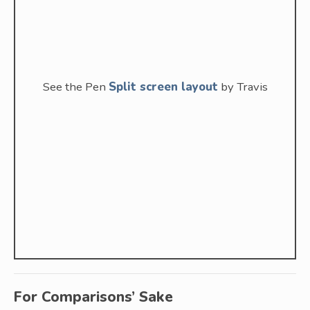
See the Pen
Split screen layout
by Travis
For Comparisons’ Sake