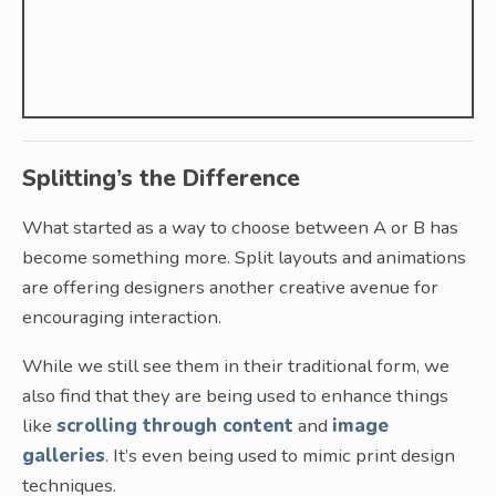
Splitting’s the Difference
What started as a way to choose between A or B has
become something more. Split layouts and animations
are offering designers another creative avenue for
encouraging interaction.
While we still see them in their traditional form, we
also find that they are being used to enhance things
like
scrolling through content
and
image
galleries
. It’s even being used to mimic print design
techniques.