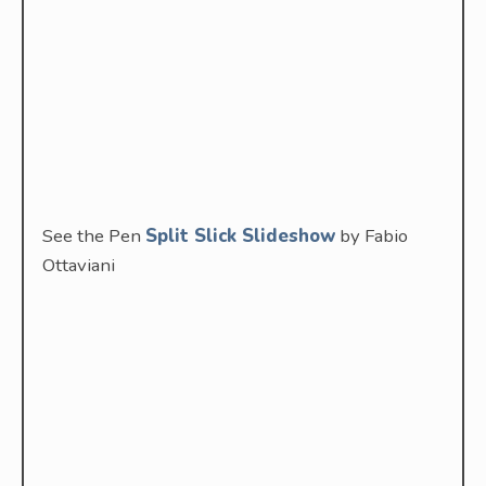
See the Pen
Split Slick Slideshow
by Fabio
Ottaviani