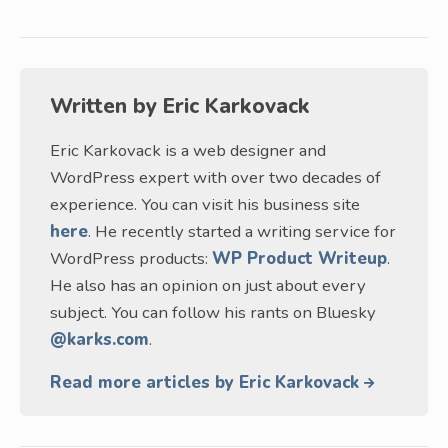
Written by
Eric Karkovack
Eric Karkovack is a web designer and
WordPress expert with over two decades of
experience. You can visit his business site
here
. He recently started a writing service for
WordPress products:
WP Product Writeup
.
He also has an opinion on just about every
subject. You can follow his rants on Bluesky
@karks.com
.
Read more articles by Eric Karkovack