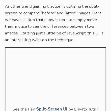
Another trend gaining traction is utilizing the split-
screen to compare “before” and “after” images. Here
we have a setup that allows users to simply move
their mouse to see the differences between two
images. Utilizing just a little bit of JavaScript, this UI is
an interesting twist on the technique.
See the Pen
Split-Screen UI
by Envato Tuts+