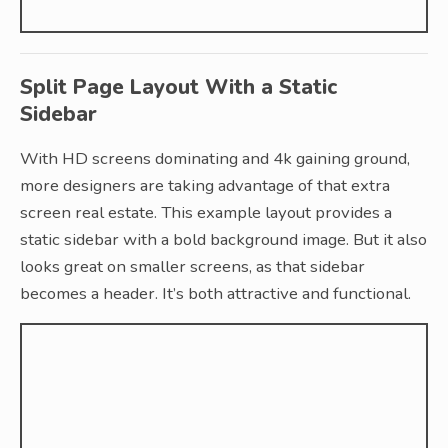
Split Page Layout With a Static
Sidebar
With HD screens dominating and 4k gaining ground,
more designers are taking advantage of that extra
screen real estate. This example layout provides a
static sidebar with a bold background image. But it also
looks great on smaller screens, as that sidebar
becomes a header. It’s both attractive and functional.