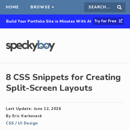
HOME
BROWSE
Search
Sear
Try for Free
Build Your Portfolio Site in Minutes With AI
this
site
8 CSS Snippets for Creating
Split-Screen Layouts
Last Update:
June 12, 2026
By
Eric Karkovack
CSS
/
UI Design