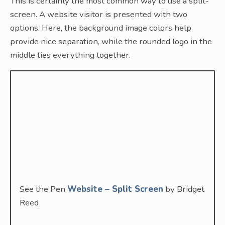
This is certainly the most common way to use a split-
screen. A website visitor is presented with two
options. Here, the background image colors help
provide nice separation, while the rounded logo in the
middle ties everything together.
See the Pen
Website – Split Screen
by Bridget
Reed