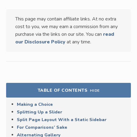
This page may contain affiliate links. At no extra
cost to you, we may earn a commission from any
purchase via the links on our site. You can
read
our Disclosure Policy
at any time.
TABLE OF CONTENTS
HIDE
Making a Choice
Splitting Up a Slider
Split Page Layout With a Static Sidebar
For Comparisons’ Sake
Alternating Gallery