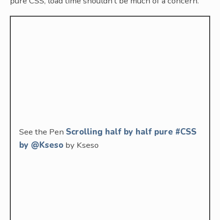
pure CSS, load time shouldn’t be much of a concern.
See the Pen
Scrolling half by half pure #CSS
by @Kseso
by Kseso