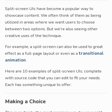
Split-screen UIs have become a popular way to
showcase content. We often think of them as being
utilized in areas where we want users to choose
between two options. But we’re also seeing other
creative uses of the technique.
For example, a split-screen can also be used to great
effect as a full-page layout or even as a
transitional
animation
.
Here are 10 examples of split-screen UIs, complete
with source code that you can edit to fit your needs.
Each has something unique to offer.
Making a Choice