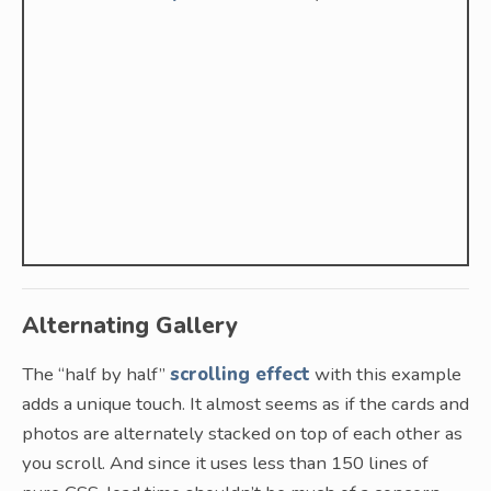
Alternating Gallery
The “half by half”
scrolling effect
with this example
adds a unique touch. It almost seems as if the cards and
photos are alternately stacked on top of each other as
you scroll. And since it uses less than 150 lines of