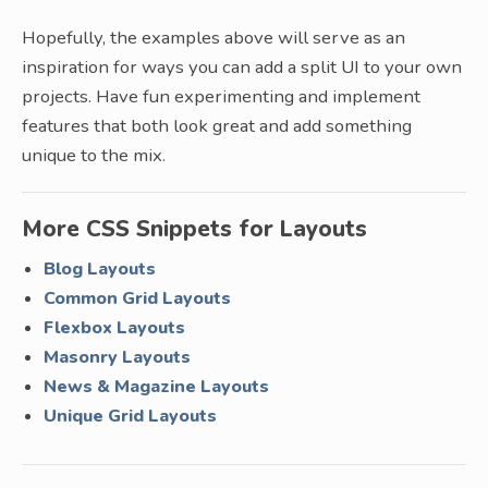
Hopefully, the examples above will serve as an
inspiration for ways you can add a split UI to your own
projects. Have fun experimenting and implement
features that both look great and add something
unique to the mix.
More CSS Snippets for Layouts
Blog Layouts
Common Grid Layouts
Flexbox Layouts
Masonry Layouts
News & Magazine Layouts
Unique Grid Layouts