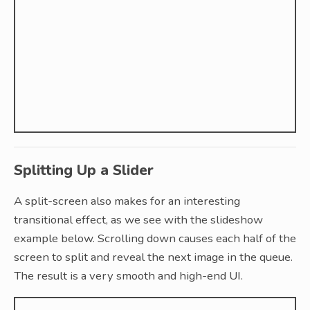
Splitting Up a Slider
A split-screen also makes for an interesting
transitional effect, as we see with the slideshow
example below. Scrolling down causes each half of the
screen to split and reveal the next image in the queue.
The result is a very smooth and high-end UI.