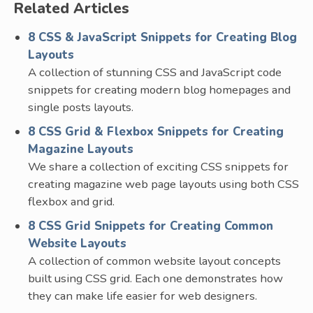
Related Articles
8 CSS & JavaScript Snippets for Creating Blog
Layouts
A collection of stunning CSS and JavaScript code
snippets for creating modern blog homepages and
single posts layouts.
8 CSS Grid & Flexbox Snippets for Creating
Magazine Layouts
We share a collection of exciting CSS snippets for
creating magazine web page layouts using both CSS
flexbox and grid.
8 CSS Grid Snippets for Creating Common
Website Layouts
A collection of common website layout concepts
built using CSS grid. Each one demonstrates how
they can make life easier for web designers.