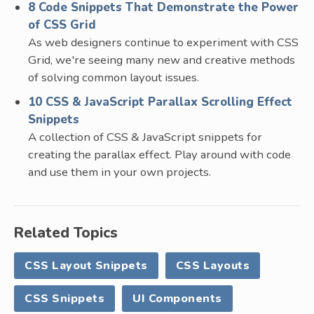
8 Code Snippets That Demonstrate the Power
of CSS Grid
As web designers continue to experiment with CSS
Grid, we're seeing many new and creative methods
of solving common layout issues.
10 CSS & JavaScript Parallax Scrolling Effect
Snippets
A collection of CSS & JavaScript snippets for
creating the parallax effect. Play around with code
and use them in your own projects.
Related Topics
CSS Layout Snippets
CSS Layouts
CSS Snippets
UI Components