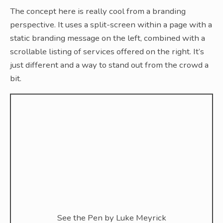
The concept here is really cool from a branding
perspective. It uses a split-screen within a page with a
static branding message on the left, combined with a
scrollable listing of services offered on the right. It’s
just different and a way to stand out from the crowd a
bit.
See the Pen
by Luke Meyrick