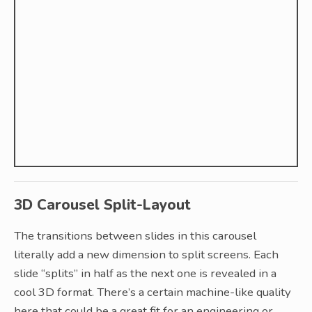
3D Carousel Split-Layout
The transitions between slides in this carousel
literally add a new dimension to split screens. Each
slide “splits” in half as the next one is revealed in a
cool 3D format. There’s a certain machine-like quality
here that could be a great fit for an engineering or