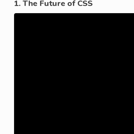
1. The Future of CSS