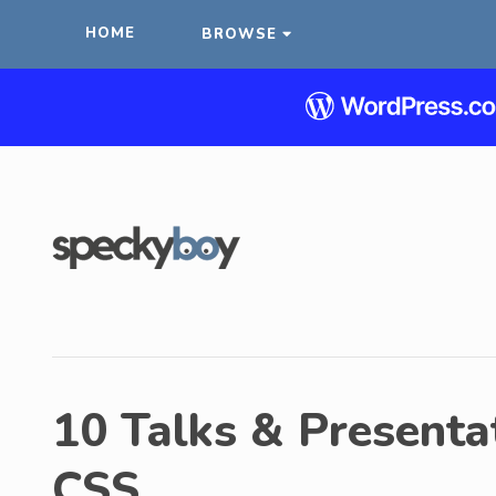
HOME
BROWSE
10 Talks & Presentat
CSS