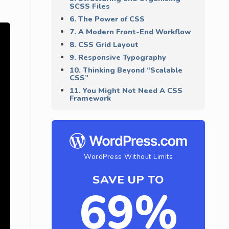
SCSS Files
6. The Power of CSS
7. A Modern Front-End Workflow
8. CSS Grid Layout
9. Responsive Typography
10. Thinking Beyond “Scalable
CSS”
11. You Might Not Need A CSS
Framework
WordPress Without Limits
SAVE UP TO
69%