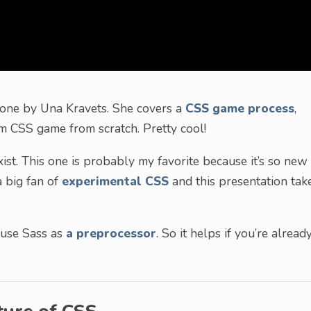
s one by Una Kravets. She covers a
CSS game process
,
m CSS game from scratch. Pretty cool!
 exist. This one is probably my favorite because it’s so new
a big fan of
experimental CSS
and this presentation tak
 use Sass as
a preprocessor
. So it helps if you’re alread