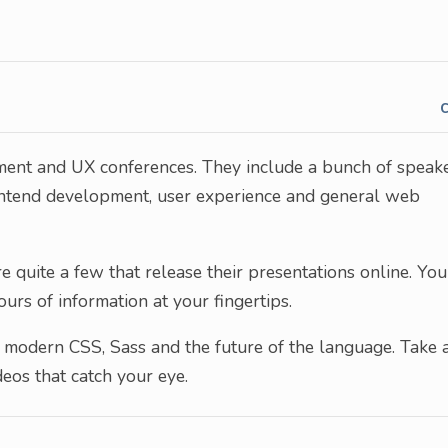
pment and UX conferences. They include a bunch of speak
ontend development, user experience and general web
e quite a few that release their presentations online. You
rs of information at your fingertips.
r modern CSS, Sass and the future of the language. Take 
eos that catch your eye.