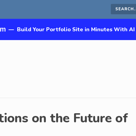
Search
this
—
Build Your Portfolio Site in Minutes With AI
site
ions on the Future of