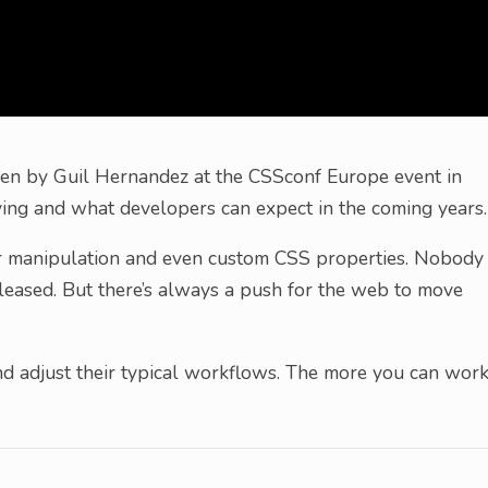
iven by Guil Hernandez at the CSSconf Europe event in
ving and what developers can expect in the coming years.
or manipulation and even custom CSS properties. Nobody
eased. But there’s always a push for the web to move
d adjust their typical workflows. The more you can wor