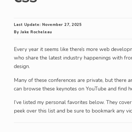
Last Update:
November 27, 2025
By
Jake Rocheleau
Every year it seems like there’s more web develo
who share the latest industry happenings with fr
design.
Many of these conferences are private, but there ar
can browse these keynotes on YouTube and find hou
I’ve listed my personal favorites below. They cove
peek over this list and be sure to bookmark any vid