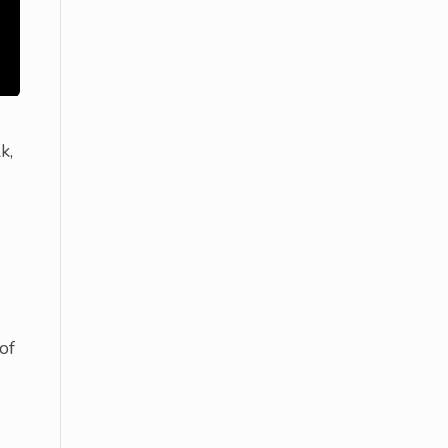
k,
of