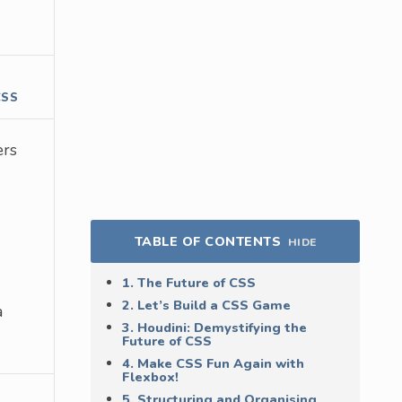
CSS
ers
TABLE OF CONTENTS
HIDE
1. The Future of CSS
2. Let’s Build a CSS Game
a
3. Houdini: Demystifying the
Future of CSS
4. Make CSS Fun Again with
Flexbox!
5. Structuring and Organising