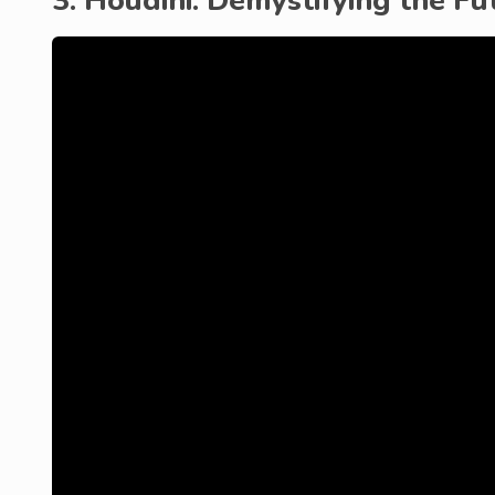
3. Houdini: Demystifying the Fu