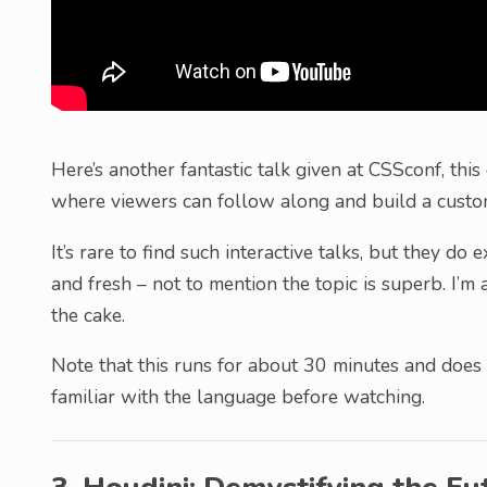
Here’s another fantastic talk given at CSSconf, thi
where viewers can follow along and build a custo
It’s rare to find such interactive talks, but they do
and fresh – not to mention the topic is superb. I’m 
the cake.
Note that this runs for about 30 minutes and does
familiar with the language before watching.