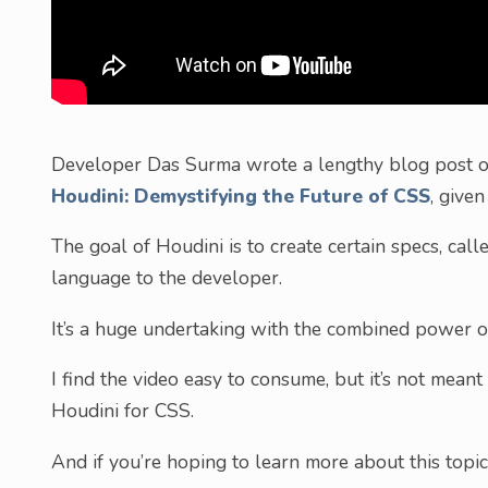
Developer Das Surma wrote a lengthy blog post on 
Houdini: Demystifying the Future of CSS
, give
The goal of Houdini is to create certain specs, call
language to the developer.
It’s a huge undertaking with the combined power 
I find the video easy to consume, but it’s not meant 
Houdini for CSS.
And if you’re hoping to learn more about this topic,