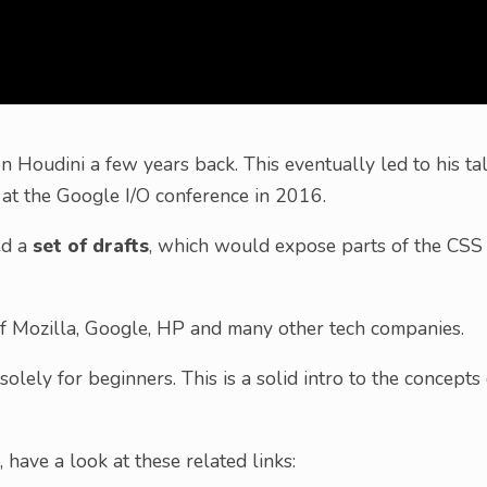
Houdini a few years back. This eventually led to his tal
n at the Google I/O conference in 2016.
ed a
set of drafts
, which would expose parts of the CSS
of Mozilla, Google, HP and many other tech companies.
solely for beginners. This is a solid intro to the concepts 
 have a look at these related links: