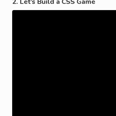
2. Let’s Build a CSS Game