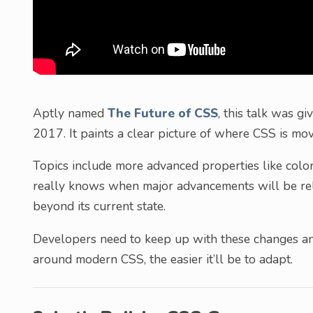
Aptly named
The Future of CSS
, this talk was g
2017. It paints a clear picture of where CSS is mo
Topics include more advanced properties like col
really knows when major advancements will be rel
beyond its current state.
Developers need to keep up with these changes an
around modern CSS, the easier it’ll be to adapt.