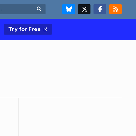
FOLLOW US ON BLUESKY
FOLLOW US ON X & TWITTER PAGE
FOLLOW US ON FACEBOOK
RSS FEED
Search
Try for Free