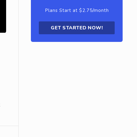
Plans Start at $2.75/month
GET STARTED NOW!
k