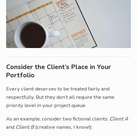
Consider the Client’s Place in Your
Portfolio
Every client deserves to be treated fairly and
respectfully. But they don’t all require the same
priority level in your project queue.
As an example, consider two fictional clients:
Client A
and
Client B
(creative names, I know!):