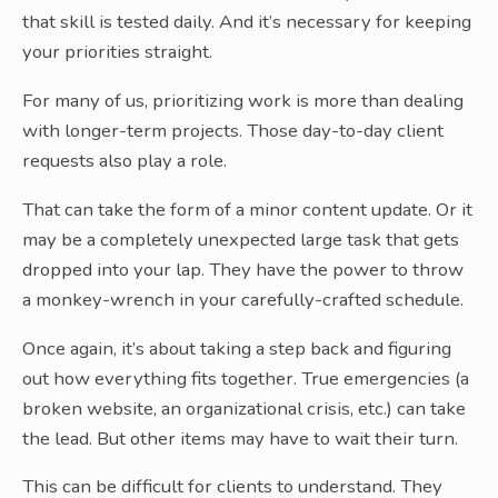
that skill is tested daily. And it’s necessary for keeping
your priorities straight.
For many of us, prioritizing work is more than dealing
with longer-term projects. Those day-to-day client
requests also play a role.
That can take the form of a minor content update. Or it
may be a completely unexpected large task that gets
dropped into your lap. They have the power to throw
a monkey-wrench in your carefully-crafted schedule.
Once again, it’s about taking a step back and figuring
out how everything fits together. True emergencies (a
broken website, an organizational crisis, etc.) can take
the lead. But other items may have to wait their turn.
This can be difficult for clients to understand. They