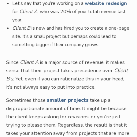
Let’s say that you’re working on a
website redesign
for
Client A
, who was 20% of your total revenue last
year.
Client B
is new and has hired you to create a one-page
site. It’s a small project but perhaps could lead to
something bigger if their company grows.
Since
Client A
is a major source of revenue, it makes
sense that their project takes precedence over
Client
B’s
. Yet, even if you can rationalize this in your head,
it’s not always easy to put into practice.
Sometimes those
smaller projects
take up a
disproportionate amount of time. It might be because
the client keeps asking for revisions, or you’re just
trying to please them. Regardless, the result is that it
takes your attention away from projects that are more