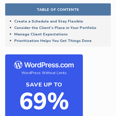
TABLE OF CONTENTS
Create a Schedule and Stay Flexible
Consider the Client’s Place in Your Portfolio
Manage Client Expectations
Prioritization Helps You Get Things Done
WordPress Without Limits
SAVE UP TO
69%