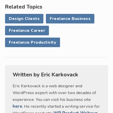
Related Topics
Design Clients
Freelance Business
Freelance Career
Freelance Productivity
Written by
Eric Karkovack
Eric Karkovack is a web designer and
WordPress expert with over two decades of
experience. You can visit his business site
here
. He recently started a writing service for