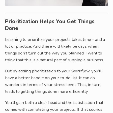
Prioritization Helps You Get Things
Done
Learning to prioritize your projects takes time – and a
lot of practice. And there will likely be days when
things don’t turn out the way you planned. I want to
think that this is a natural part of running a business.
But by adding prioritization to your workflow, you’ll
have a better handle on your to-do list. It can do
wonders in terms of your stress level. That, in turn,
leads to getting things done more efficiently.
You’ll gain both a clear head and the satisfaction that
comes with completing your projects. If that sounds