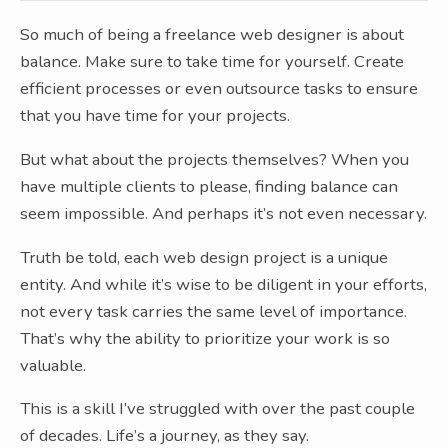
So much of being a freelance web designer is about
balance. Make sure to take time for yourself. Create
efficient processes or even outsource tasks to ensure
that you have time for your projects.
But what about the projects themselves? When you
have multiple clients to please, finding balance can
seem impossible. And perhaps it’s not even necessary.
Truth be told, each web design project is a unique
entity. And while it’s wise to be diligent in your efforts,
not every task carries the same level of importance.
That’s why the ability to prioritize your work is so
valuable.
This is a skill I’ve struggled with over the past couple
of decades. Life’s a journey, as they say.