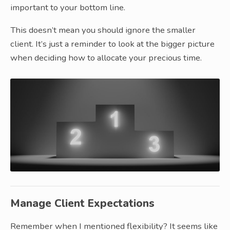
important to your bottom line.
This doesn’t mean you should ignore the smaller
client. It’s just a reminder to look at the bigger picture
when deciding how to allocate your precious time.
Manage Client Expectations
Remember when I mentioned flexibility? It seems like