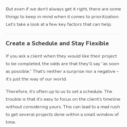
But even if we don’t always get it right, there are some
things to keep in mind when it comes to prioritization.
Let’s take a look at a few key factors that can help.
Create a Schedule and Stay Flexible
If you ask a client when they would like their project
to be completed, the odds are that they’ll say “as soon
as possible.” That’s neither a surprise nor a negative –
it’s just the way of our world.
Therefore, it’s often up to us to set a schedule. The
trouble is that it’s easy to focus on the client’s timeline
without considering yours. This can lead to a mad rush
to get several projects done within a small window of
time.