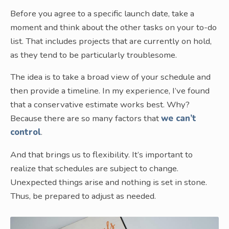
Before you agree to a specific launch date, take a
moment and think about the other tasks on your to-do
list. That includes projects that are currently on hold,
as they tend to be particularly troublesome.
The idea is to take a broad view of your schedule and
then provide a timeline. In my experience, I’ve found
that a conservative estimate works best. Why?
Because there are so many factors that
we can’t
control
.
And that brings us to flexibility. It’s important to
realize that schedules are subject to change.
Unexpected things arise and nothing is set in stone.
Thus, be prepared to adjust as needed.