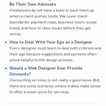
Be Their Own Advocate
Freelancers do not have a team to back them up
when a client pushes limits. We cover client
boundaries, payment rules, business hours, scope
creep, and how to raise issues before they get
worse.
How to Deal With Your Ego as a Designer
Every designer must learn to deal with criticism and
their ego because suggestions and opinions often
prove helpful to the design process.
Should a Web Designer Ever Provide
Discounts?
Discounting services is not really a good move. But,
there are some scenarios where it does make sense
to offer a lower price for services.