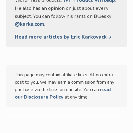
WordPress products:
WP Product Writeup
.
He also has an opinion on just about every
subject. You can follow his rants on Bluesky
@karks.com
.
Read more articles by Eric Karkovack
This page may contain affiliate links. At no extra
cost to you, we may earn a commission from any
purchase via the links on our site. You can
read
our Disclosure Policy
at any time.