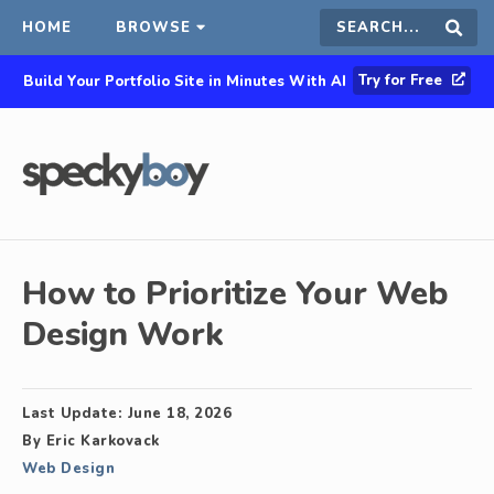
HOME
BROWSE
Search
Sear
Try for Free
Build Your Portfolio Site in Minutes With AI
this
site
How to Prioritize Your Web
Design Work
Last Update:
June 18, 2026
By
Eric Karkovack
Web Design