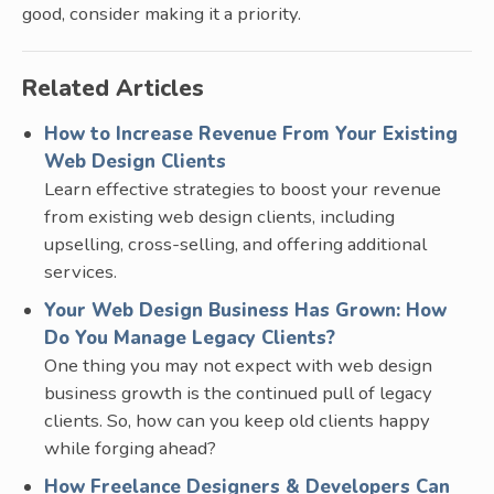
good, consider making it a priority.
Related Articles
How to Increase Revenue From Your Existing
Web Design Clients
Learn effective strategies to boost your revenue
from existing web design clients, including
upselling, cross-selling, and offering additional
services.
Your Web Design Business Has Grown: How
Do You Manage Legacy Clients?
One thing you may not expect with web design
business growth is the continued pull of legacy
clients. So, how can you keep old clients happy
while forging ahead?
How Freelance Designers & Developers Can