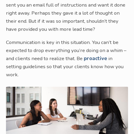
sent you an email full of instructions and want it done
right away. Perhaps they gave it a lot of thought on
their end. But if it was so important, shouldn’t they
have provided you with more lead time?
Communication is key in this situation. You can’t be
expected to drop everything you’re doing on a whim –
and clients need to realize that. Be
proactive
in
setting guidelines so that your clients know how you
work.