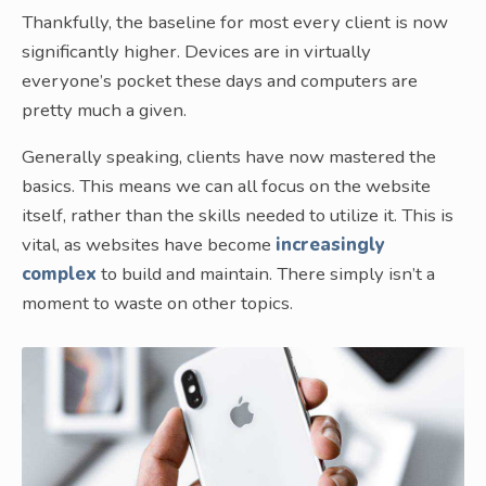
Thankfully, the baseline for most every client is now
significantly higher. Devices are in virtually
everyone’s pocket these days and computers are
pretty much a given.
Generally speaking, clients have now mastered the
basics. This means we can all focus on the website
itself, rather than the skills needed to utilize it. This is
vital, as websites have become
increasingly
complex
to build and maintain. There simply isn’t a
moment to waste on other topics.