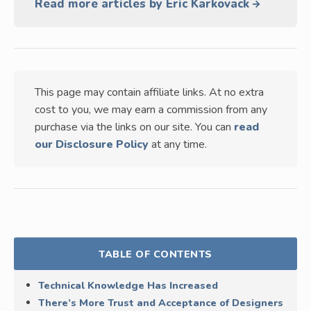
Read more articles by Eric Karkovack
This page may contain affiliate links. At no extra
cost to you, we may earn a commission from any
purchase via the links on our site. You can
read
our Disclosure Policy
at any time.
TABLE OF CONTENTS
Technical Knowledge Has Increased
There’s More Trust and Acceptance of Designers