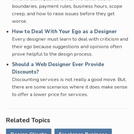
boundaries, payment rules, business hours, scope
creep, and how to raise issues before they get
worse.
How to Deal With Your Ego as a Designer
Every designer must learn to deal with criticism and
their ego because suggestions and opinions often
prove helpful to the design process.
Should a Web Designer Ever Provide
Discounts?
Discounting services is not really a good move. But,
there are some scenarios where it does make sense
to offer a lower price for services.
Related Topics