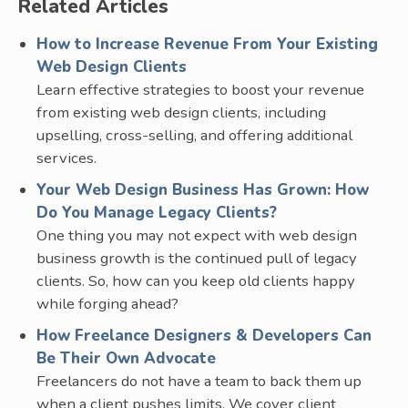
Related Articles
How to Increase Revenue From Your Existing
Web Design Clients
Learn effective strategies to boost your revenue
from existing web design clients, including
upselling, cross-selling, and offering additional
services.
Your Web Design Business Has Grown: How
Do You Manage Legacy Clients?
One thing you may not expect with web design
business growth is the continued pull of legacy
clients. So, how can you keep old clients happy
while forging ahead?
How Freelance Designers & Developers Can
Be Their Own Advocate
Freelancers do not have a team to back them up
when a client pushes limits. We cover client