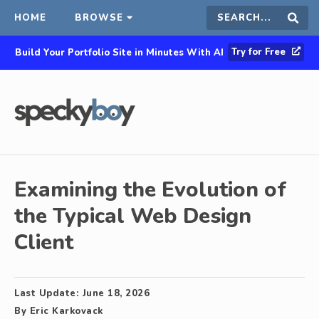
HOME
BROWSE
Search
Sear
Try for Free
Build Your Portfolio Site in Minutes With AI
this
site
Examining the Evolution of
the Typical Web Design
Client
Last Update:
June 18, 2026
By
Eric Karkovack