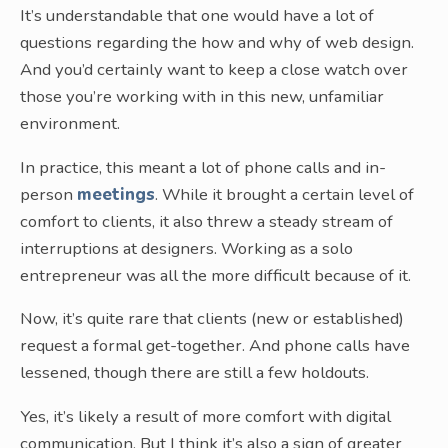
It’s understandable that one would have a lot of
questions regarding the how and why of web design.
And you’d certainly want to keep a close watch over
those you’re working with in this new, unfamiliar
environment.
In practice, this meant a lot of phone calls and in-
person
meetings
. While it brought a certain level of
comfort to clients, it also threw a steady stream of
interruptions at designers. Working as a solo
entrepreneur was all the more difficult because of it.
Now, it’s quite rare that clients (new or established)
request a formal get-together. And phone calls have
lessened, though there are still a few holdouts.
Yes, it’s likely a result of more comfort with digital
communication. But I think it’s also a sign of greater