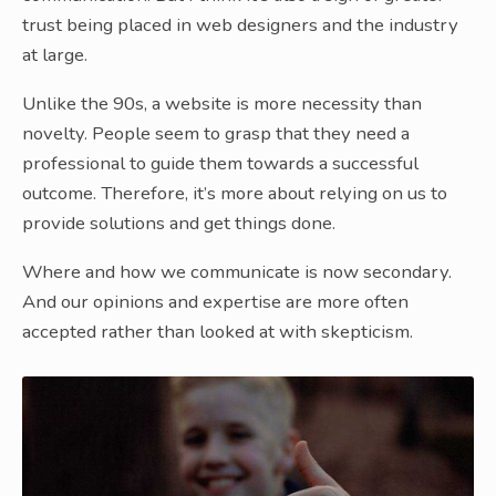
trust being placed in web designers and the industry
at large.
Unlike the 90s, a website is more necessity than
novelty. People seem to grasp that they need a
professional to guide them towards a successful
outcome. Therefore, it’s more about relying on us to
provide solutions and get things done.
Where and how we communicate is now secondary.
And our opinions and expertise are more often
accepted rather than looked at with skepticism.