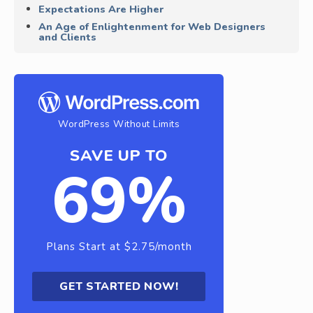
Expectations Are Higher
An Age of Enlightenment for Web Designers
and Clients
WordPress Without Limits
SAVE UP TO
69%
Plans Start at $2.75/month
GET STARTED NOW!