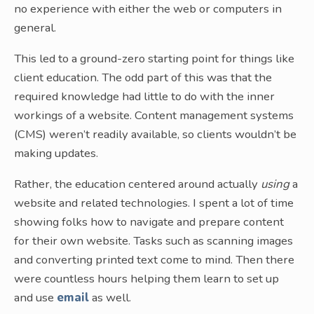
no experience with either the web or computers in
general.
This led to a ground-zero starting point for things like
client education. The odd part of this was that the
required knowledge had little to do with the inner
workings of a website. Content management systems
(CMS) weren’t readily available, so clients wouldn’t be
making updates.
Rather, the education centered around actually
using
a
website and related technologies. I spent a lot of time
showing folks how to navigate and prepare content
for their own website. Tasks such as scanning images
and converting printed text come to mind. Then there
were countless hours helping them learn to set up
and use
email
as well.