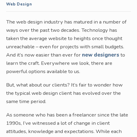
Web Design
The web design industry has matured in a number of
ways over the past two decades. Technology has
taken the average website to heights once thought
unreachable – even for projects with small budgets.
And it’s now easier than ever for
new designers
to
learn the craft. Everywhere we look, there are
powerful options available to us.
But, what about our clients? It’s fair to wonder how
the typical web design client has evolved over the
same time period.
As someone who has been a freelancer since the late
1990s, I’ve witnessed a lot of change in client
attitudes, knowledge and expectations. While each