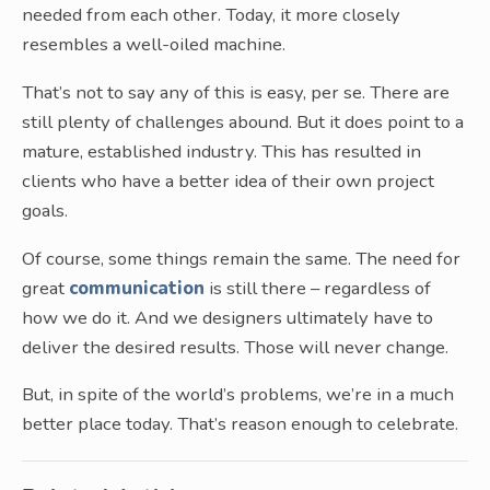
needed from each other. Today, it more closely
resembles a well-oiled machine.
That’s not to say any of this is easy, per se. There are
still plenty of challenges abound. But it does point to a
mature, established industry. This has resulted in
clients who have a better idea of their own project
goals.
Of course, some things remain the same. The need for
great
communication
is still there – regardless of
how we do it. And we designers ultimately have to
deliver the desired results. Those will never change.
But, in spite of the world’s problems, we’re in a much
better place today. That’s reason enough to celebrate.