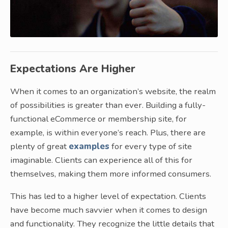
Expectations Are Higher
When it comes to an organization’s website, the realm
of possibilities is greater than ever. Building a fully-
functional eCommerce or membership site, for
example, is within everyone’s reach. Plus, there are
plenty of great
examples
for every type of site
imaginable. Clients can experience all of this for
themselves, making them more informed consumers.
This has led to a higher level of expectation. Clients
have become much savvier when it comes to design
and functionality. They recognize the little details that