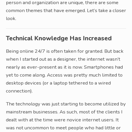
person and organization are unique, there are some
common themes that have emerged. Let’s take a closer
look.
Technical Knowledge Has Increased
Being online 24/7 is often taken for granted. But back
when I started out as a designer, the internet wasn’t
nearly as ever-present as it is now. Smartphones had
yet to come along. Access was pretty much limited to
desktop devices (or a laptop tethered to a wired
connection).
The technology was just starting to become utilized by
mainstream businesses. As such, most of the clients I
dealt with at the time were novice internet users. It
was not uncommon to meet people who had little or