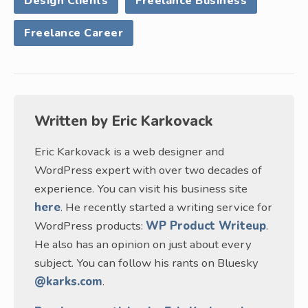
Design Clients
Freelance Business
Freelance Career
Written by
Eric Karkovack
Eric Karkovack is a web designer and
WordPress expert with over two decades of
experience. You can visit his business site
here
. He recently started a writing service for
WordPress products:
WP Product Writeup
.
He also has an opinion on just about every
subject. You can follow his rants on Bluesky
@karks.com
.