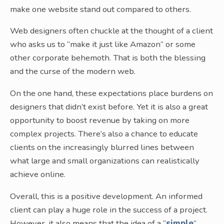
make one website stand out compared to others.
Web designers often chuckle at the thought of a client
who asks us to “make it just like Amazon” or some
other corporate behemoth. That is both the blessing
and the curse of the modern web.
On the one hand, these expectations place burdens on
designers that didn’t exist before. Yet it is also a great
opportunity to boost revenue by taking on more
complex projects. There’s also a chance to educate
clients on the increasingly blurred lines between
what large and small organizations can realistically
achieve online.
Overall, this is a positive development. An informed
client can play a huge role in the success of a project.
However, it also means that the idea of a “
simple
”