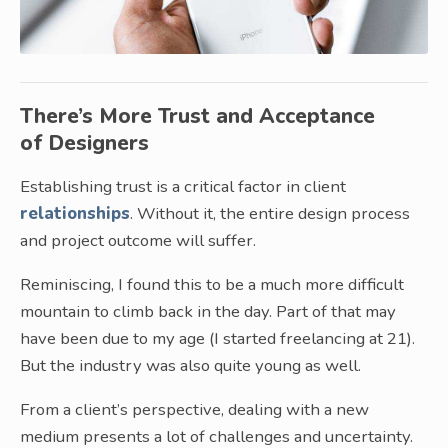
There’s More Trust and Acceptance
of Designers
Establishing trust is a critical factor in client
relationships
. Without it, the entire design process
and project outcome will suffer.
Reminiscing, I found this to be a much more difficult
mountain to climb back in the day. Part of that may
have been due to my age (I started freelancing at 21).
But the industry was also quite young as well.
From a client’s perspective, dealing with a new
medium presents a lot of challenges and uncertainty.