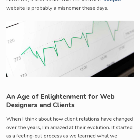
website is probably a misnomer these days.
An Age of Enlightenment for Web
Designers and Clients
When I think about how client relations have changed
over the years, I’m amazed at their evolution. It started
as a feeling-out process as we learned what we