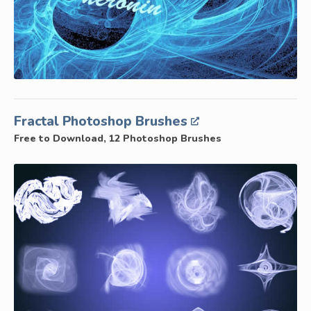
Fractal Photoshop Brushes
Free to Download, 12 Photoshop Brushes