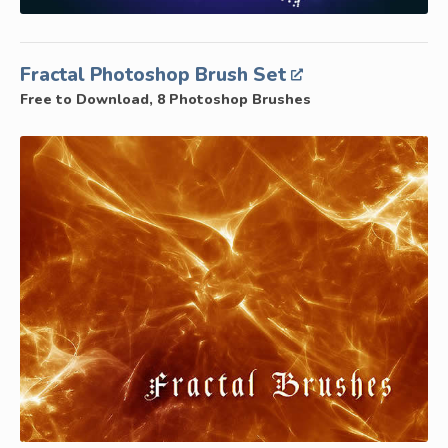
Fractal Photoshop Brush Set
Free to Download, 8 Photoshop Brushes