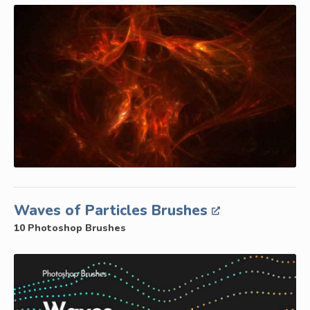
Waves of Particles Brushes
10 Photoshop Brushes