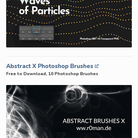
Abstract X Photoshop Brushes
Free to Download, 10 Photoshop Brushes