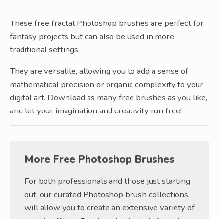
These free fractal Photoshop brushes are perfect for
fantasy projects but can also be used in more
traditional settings.
They are versatile, allowing you to add a sense of
mathematical precision or organic complexity to your
digital art. Download as many free brushes as you like,
and let your imagination and creativity run free!
More Free Photoshop Brushes
For both professionals and those just starting
out, our curated Photoshop brush collections
will allow you to create an extensive variety of