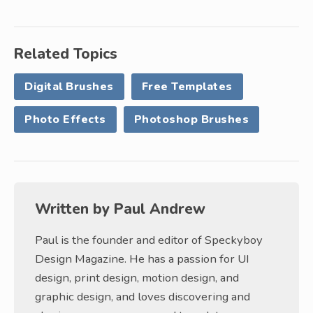
Related Topics
Digital Brushes
Free Templates
Photo Effects
Photoshop Brushes
Written by
Paul Andrew
Paul is the founder and editor of Speckyboy
Design Magazine. He has a passion for UI
design, print design, motion design, and
graphic design, and loves discovering and