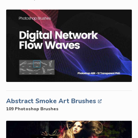
Abstract Smoke Art Brushes
109 Photoshop Brushes