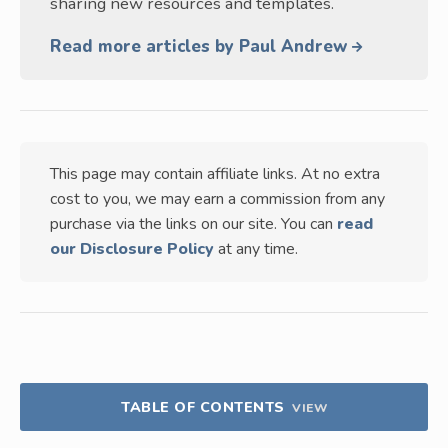
sharing new resources and templates.
Read more articles by Paul Andrew
This page may contain affiliate links. At no extra
cost to you, we may earn a commission from any
purchase via the links on our site. You can
read
our Disclosure Policy
at any time.
TABLE OF CONTENTS
VIEW