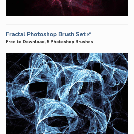
Fractal Photoshop Brush Set
Free to Download, 5 Photoshop Brushes