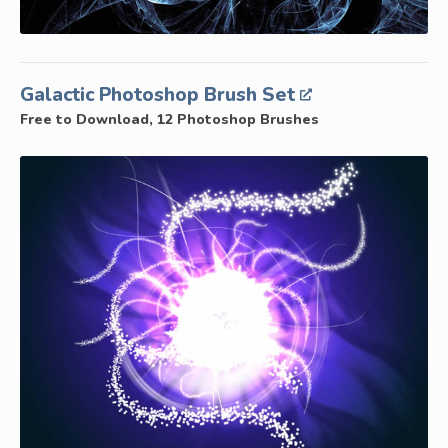
Galactic Photoshop Brush Set
Free to Download, 12 Photoshop Brushes