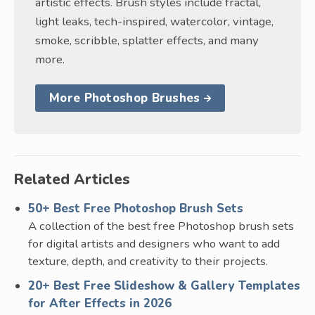
artistic effects. Brush styles include fractal,
light leaks, tech-inspired, watercolor, vintage,
smoke, scribble, splatter effects, and many
more.
More Photoshop Brushes
Related Articles
50+ Best Free Photoshop Brush Sets
A collection of the best free Photoshop brush sets
for digital artists and designers who want to add
texture, depth, and creativity to their projects.
20+ Best Free Slideshow & Gallery Templates
for After Effects in 2026