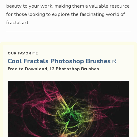
beauty to your work, making them a valuable resource
for those looking to explore the fascinating world of
fractal art.
Cool Fractals Photoshop Brushes
Free to Download, 12 Photoshop Brushes