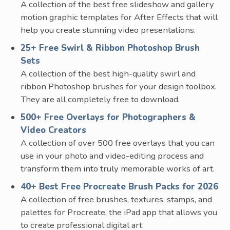
A collection of the best free slideshow and gallery
motion graphic templates for After Effects that will
help you create stunning video presentations.
25+ Free Swirl & Ribbon Photoshop Brush
Sets
A collection of the best high-quality swirl and
ribbon Photoshop brushes for your design toolbox.
They are all completely free to download.
500+ Free Overlays for Photographers &
Video Creators
A collection of over 500 free overlays that you can
use in your photo and video-editing process and
transform them into truly memorable works of art.
40+ Best Free Procreate Brush Packs for 2026
A collection of free brushes, textures, stamps, and
palettes for Procreate, the iPad app that allows you
to create professional digital art.