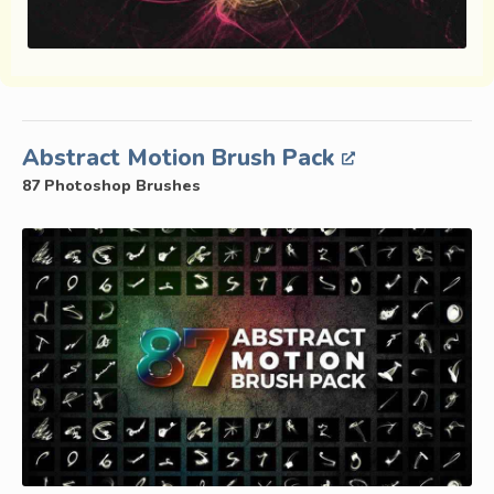
Abstract Motion Brush Pack
87 Photoshop Brushes