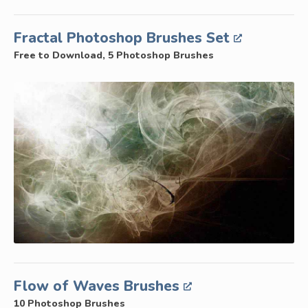
Fractal Photoshop Brushes Set
Free to Download, 5 Photoshop Brushes
Flow of Waves Brushes
10 Photoshop Brushes