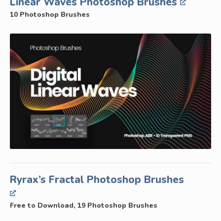
Linear Waves Photoshop Brushes
10 Photoshop Brushes
Ryrax’s Fractal Photoshop Brushes
Free to Download, 19 Photoshop Brushes