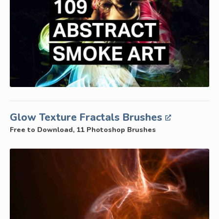
Glow Texture Fractals Brushes
Free to Download, 11 Photoshop Brushes