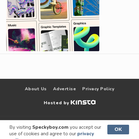
About Us
Advertise
Privacy Policy
Hosted by
© 2009 –
Speckyboy Design
. All rights
By visiting
Speckyboy.com
you accept our
OK
use of cookies and agree to our
privacy
2026
Magazine
reserved.