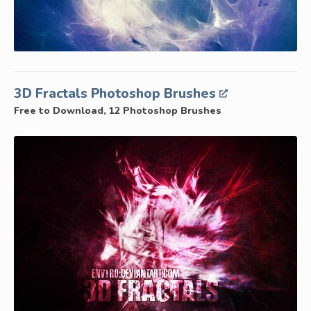
3D Fractals Photoshop Brushes
Free to Download, 12 Photoshop Brushes