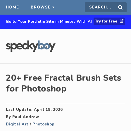
HOME
BROWSE
Search
Sear
Try for Free
Build Your Portfolio Site in Minutes With AI
this
site
20+ Free Fractal Brush Sets
for Photoshop
Last Update:
April 19, 2026
By
Paul Andrew
Digital Art
/
Photoshop