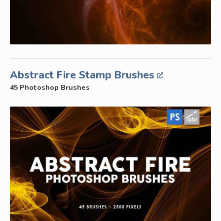
Abstract Fire Stamp Brushes
45 Photoshop Brushes