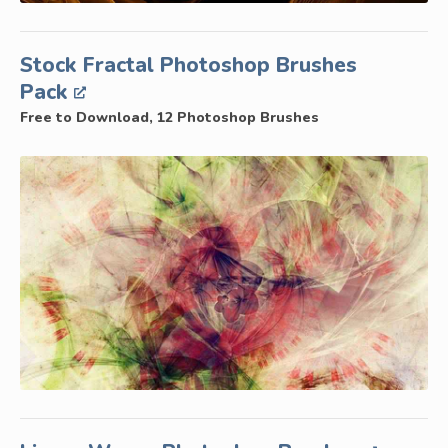
Stock Fractal Photoshop Brushes
Pack
Free to Download, 12 Photoshop Brushes