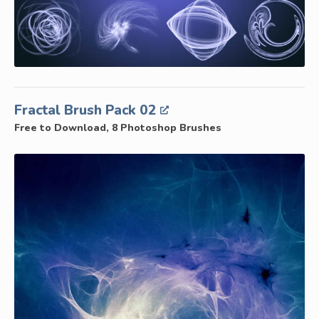
Fractal Brush Pack 02
Free to Download, 8 Photoshop Brushes