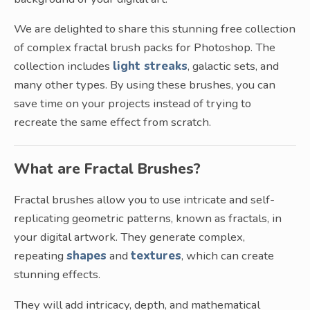
We are delighted to share this stunning free collection
of complex fractal brush packs for Photoshop. The
collection includes
light streaks
, galactic sets, and
many other types. By using these brushes, you can
save time on your projects instead of trying to
recreate the same effect from scratch.
What are Fractal Brushes?
Fractal brushes allow you to use intricate and self-
replicating geometric patterns, known as fractals, in
your digital artwork. They generate complex,
repeating
shapes
and
textures
, which can create
stunning effects.
They will add intricacy, depth, and mathematical