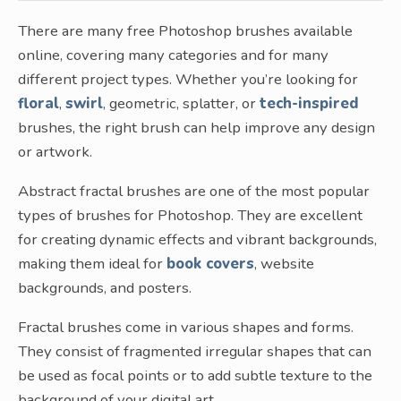
There are many free Photoshop brushes available
online, covering many categories and for many
different project types. Whether you’re looking for
floral
,
swirl
, geometric, splatter, or
tech-inspired
brushes, the right brush can help improve any design
or artwork.
Abstract fractal brushes are one of the most popular
types of brushes for Photoshop. They are excellent
for creating dynamic effects and vibrant backgrounds,
making them ideal for
book covers
, website
backgrounds, and posters.
Fractal brushes come in various shapes and forms.
They consist of fragmented irregular shapes that can
be used as focal points or to add subtle texture to the
background of your digital art.