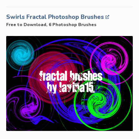
Swirls Fractal Photoshop Brushes
Free to Download, 6 Photoshop Brushes