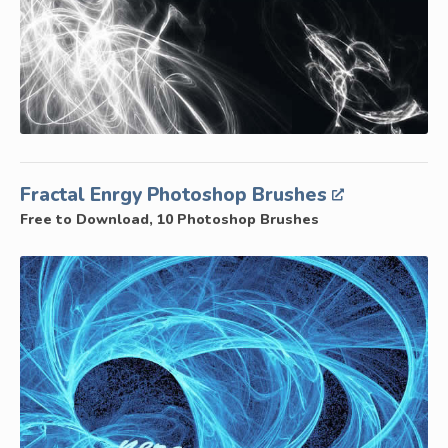
Fractal Enrgy Photoshop Brushes
Free to Download, 10 Photoshop Brushes