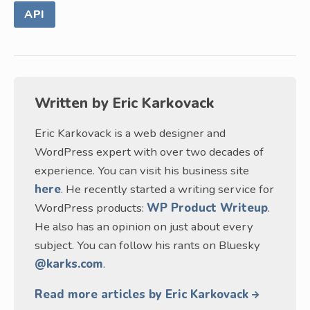
API
Written by
Eric Karkovack
Eric Karkovack is a web designer and
WordPress expert with over two decades of
experience. You can visit his business site
here
. He recently started a writing service for
WordPress products:
WP Product Writeup
.
He also has an opinion on just about every
subject. You can follow his rants on Bluesky
@karks.com
.
Read more articles by Eric Karkovack