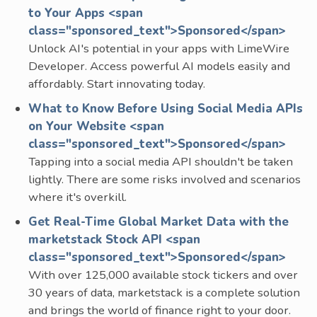
to Your Apps <span
class="sponsored_text">Sponsored</span>
Unlock AI's potential in your apps with LimeWire
Developer. Access powerful AI models easily and
affordably. Start innovating today.
What to Know Before Using Social Media APIs
on Your Website <span
class="sponsored_text">Sponsored</span>
Tapping into a social media API shouldn't be taken
lightly. There are some risks involved and scenarios
where it's overkill.
Get Real-Time Global Market Data with the
marketstack Stock API <span
class="sponsored_text">Sponsored</span>
With over 125,000 available stock tickers and over
30 years of data, marketstack is a complete solution
and brings the world of finance right to your door.