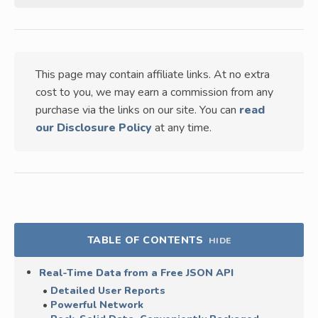
This page may contain affiliate links. At no extra
cost to you, we may earn a commission from any
purchase via the links on our site. You can
read
our Disclosure Policy
at any time.
TABLE OF CONTENTS
HIDE
Real-Time Data from a Free JSON API
Detailed User Reports
Powerful Network