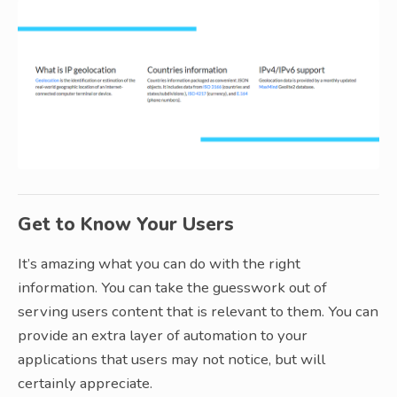
Get to Know Your Users
It’s amazing what you can do with the right
information. You can take the guesswork out of
serving users content that is relevant to them. You can
provide an extra layer of automation to your
applications that users may not notice, but will
certainly appreciate.