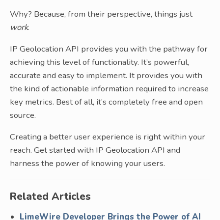
Why? Because, from their perspective, things just
work
.
IP Geolocation API provides you with the pathway for
achieving this level of functionality. It’s powerful,
accurate and easy to implement. It provides you with
the kind of actionable information required to increase
key metrics. Best of all, it’s completely free and open
source.
Creating a better user experience is right within your
reach. Get started with IP Geolocation API and
harness the power of knowing your users.
Related Articles
LimeWire Developer Brings the Power of AI