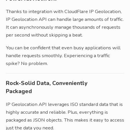
Thanks to integration with CloudFlare IP Geolocation,
IP Geolocation API can handle large amounts of traffic.
It can asynchronously manage thousands of requests
per second without skipping a beat.
You can be confident that even busy applications will
handle requests smoothly. Experiencing a traffic
spike? No problem.
Rock-Solid Data, Conveniently
Packaged
IP Geolocation API leverages ISO standard data that is
highly accurate and reliable. Plus, everything is
packaged as JSON objects. This makes it easy to access
just the data you need.