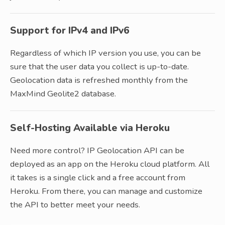
Support for IPv4 and IPv6
Regardless of which IP version you use, you can be
sure that the user data you collect is up-to-date.
Geolocation data is refreshed monthly from the
MaxMind Geolite2 database.
Self-Hosting Available via Heroku
Need more control? IP Geolocation API can be
deployed as an app on the Heroku cloud platform. All
it takes is a single click and a free account from
Heroku. From there, you can manage and customize
the API to better meet your needs.