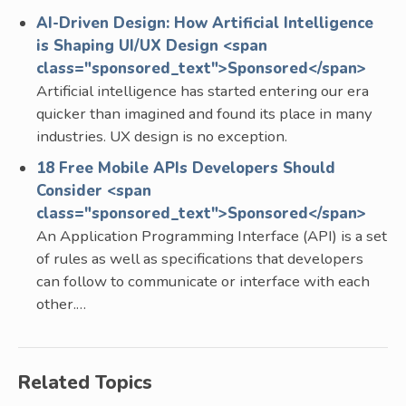
AI-Driven Design: How Artificial Intelligence
is Shaping UI/UX Design <span
class="sponsored_text">Sponsored</span>
Artificial intelligence has started entering our era
quicker than imagined and found its place in many
industries. UX design is no exception.
18 Free Mobile APIs Developers Should
Consider <span
class="sponsored_text">Sponsored</span>
An Application Programming Interface (API) is a set
of rules as well as specifications that developers
can follow to communicate or interface with each
other.…
Related Topics