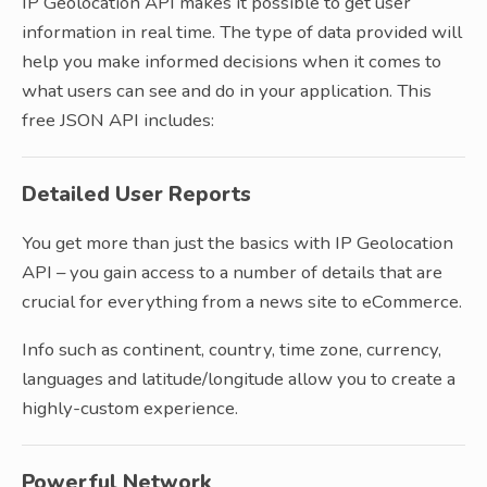
IP Geolocation API makes it possible to get user
information in real time. The type of data provided will
help you make informed decisions when it comes to
what users can see and do in your application. This
free JSON API includes:
Detailed User Reports
You get more than just the basics with IP Geolocation
API – you gain access to a number of details that are
crucial for everything from a news site to eCommerce.
Info such as continent, country, time zone, currency,
languages and latitude/longitude allow you to create a
highly-custom experience.
Powerful Network