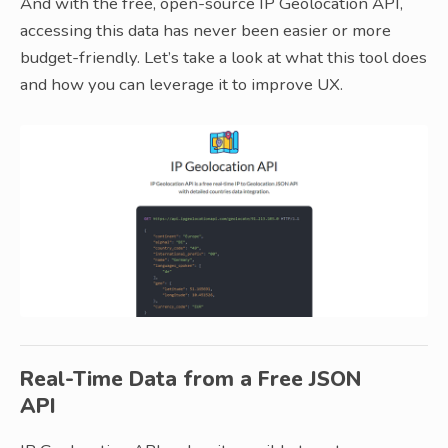
And with the free, open-source IP Geolocation API,
accessing this data has never been easier or more
budget-friendly. Let’s take a look at what this tool does
and how you can leverage it to improve UX.
Real-Time Data from a Free JSON
API