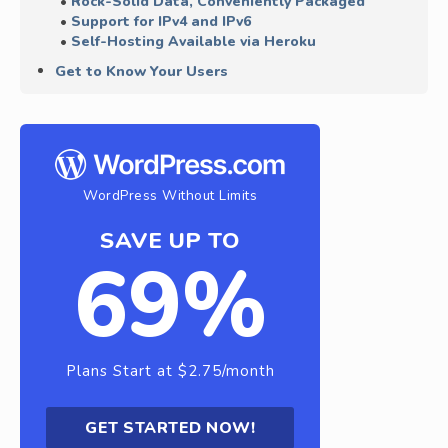
Rock-Solid Data, Conveniently Packaged
Support for IPv4 and IPv6
Self-Hosting Available via Heroku
Get to Know Your Users
WordPress Without Limits
SAVE UP TO
69%
Plans Start at $2.75/month
GET STARTED NOW!