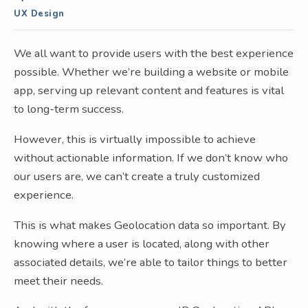
UX Design
We all want to provide users with the best experience
possible. Whether we’re building a website or mobile
app, serving up relevant content and features is vital
to long-term success.
However, this is virtually impossible to achieve
without actionable information. If we don’t know who
our users are, we can’t create a truly customized
experience.
This is what makes Geolocation data so important. By
knowing where a user is located, along with other
associated details, we’re able to tailor things to better
meet their needs.