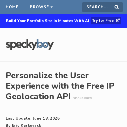
HOME
BROWSE
Search
Sear
Try for Free
Build Your Portfolio Site in Minutes With AI
this
site
Personalize the User
Experience with the Free IP
Geolocation API
SPONSORED
Last Update:
June 18, 2026
By
Eric Karkovack