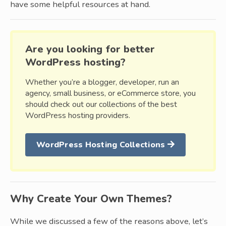
have some helpful resources at hand.
Are you looking for better
WordPress hosting?
Whether you’re a blogger, developer, run an
agency, small business, or eCommerce store, you
should check out our collections of the best
WordPress hosting providers.
WordPress Hosting Collections
Why Create Your Own Themes?
While we discussed a few of the reasons above, let’s