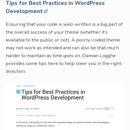
Tips for Best Practices in WordPress
Development
Ensuring that your code is well-written is a big part of
the overall success of your theme (whether it’s
available to the public or not). A poorly-coded theme
may not work as intended and can also be that much
harder to maintain as time goes on. Damian Logghe
provides some tips here to help steer you in the right
direction.