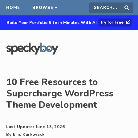
HOME
BROWSE
Search
Sear
Try for Free
Build Your Portfolio Site in Minutes With AI
this
site
10 Free Resources to
Supercharge WordPress
Theme Development
Last Update:
June 13, 2026
By
Eric Karkovack