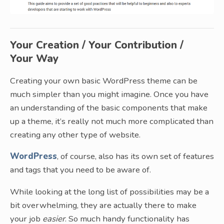
Your Creation / Your Contribution /
Your Way
Creating your own basic WordPress theme can be
much simpler than you might imagine. Once you have
an understanding of the basic components that make
up a theme, it’s really not much more complicated than
creating any other type of website.
WordPress
, of course, also has its own set of features
and tags that you need to be aware of.
While looking at the long list of possibilities may be a
bit overwhelming, they are actually there to make
your job
easier
. So much handy functionality has