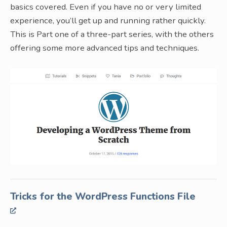
basics covered. Even if you have no or very limited
experience, you’ll get up and running rather quickly.
This is Part one of a three-part series, with the others
offering some more advanced tips and techniques.
Tricks for the WordPress Functions File