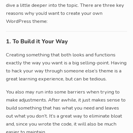
dive a little deeper into the topic. There are three key
reasons why you’d want to create your own
WordPress theme:
1. To Build it Your Way
Creating something that both looks and functions
exactly the way you want is a big selling-point. Having
to hack your way through someone else’s theme is a
great learning experience, but can be tedious.
You also may run into some barriers when trying to
make adjustments. After awhile, it just makes sense to
build something that has what you need and leaves
out what you don’t. It’s a great way to eliminate bloat
and, since you wrote the code, it will also be much
easier to maintain.