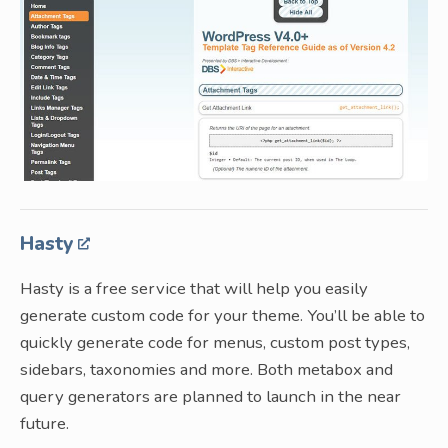
Hasty
Hasty is a free service that will help you easily
generate custom code for your theme. You’ll be able to
quickly generate code for menus, custom post types,
sidebars, taxonomies and more. Both metabox and
query generators are planned to launch in the near
future.