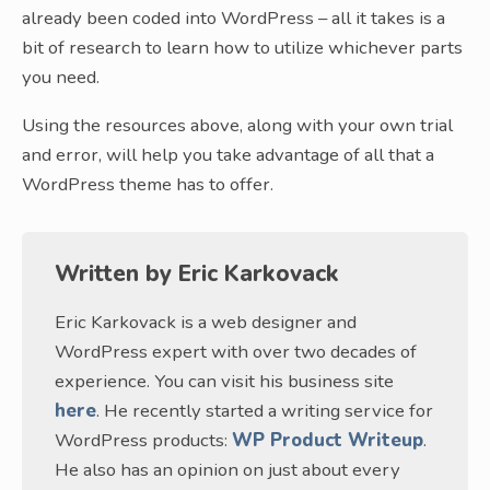
already been coded into WordPress – all it takes is a
bit of research to learn how to utilize whichever parts
you need.
Using the resources above, along with your own trial
and error, will help you take advantage of all that a
WordPress theme has to offer.
Written by
Eric Karkovack
Eric Karkovack is a web designer and
WordPress expert with over two decades of
experience. You can visit his business site
here
. He recently started a writing service for
WordPress products:
WP Product Writeup
.
He also has an opinion on just about every