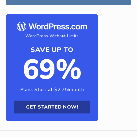
WordPress Without Limits
SAVE UP TO
69%
Plans Start at $2.75/month
GET STARTED NOW!