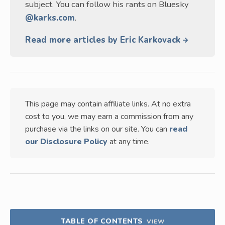
subject. You can follow his rants on Bluesky
@karks.com
.
Read more articles by Eric Karkovack
This page may contain affiliate links. At no extra
cost to you, we may earn a commission from any
purchase via the links on our site. You can
read
our Disclosure Policy
at any time.
TABLE OF CONTENTS
VIEW