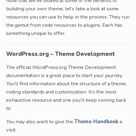
Now that we’ve looked at some of the benefits of
building your own theme, let’s take a look at some
resources you can use to help in the process. They run
the gamut from code resources to plugins. Each has
something unique to offer.
WordPress.org – Theme Development
The official WordPress.org Theme Development
documentation is a great place to start your journey.
You’ll find information about the structure of a theme,
coding standards and customization. It’s the most
exhaustive resource and one you’ll keep coming back
to.
You may also want to give the
Theme Handbook
a
visit.