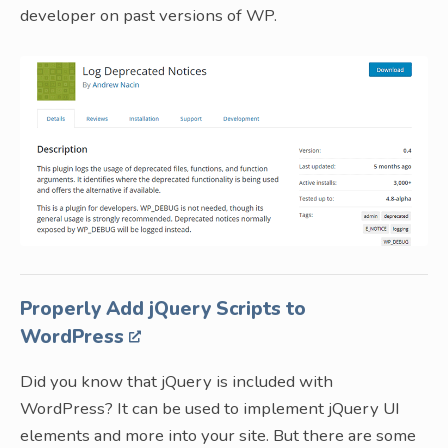
developer on past versions of WP.
Properly Add jQuery Scripts to
WordPress
Did you know that jQuery is included with
WordPress? It can be used to implement jQuery UI
elements and more into your site. But there are some