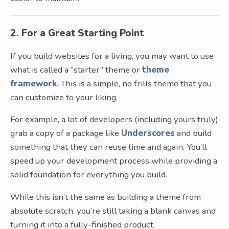
2. For a Great Starting Point
If you build websites for a living, you may want to use
what is called a “starter” theme or
theme
framework
. This is a simple, no frills theme that you
can customize to your liking.
For example, a lot of developers (including yours truly)
grab a copy of a package like
Underscores
and build
something that they can reuse time and again. You’ll
speed up your development process while providing a
solid foundation for everything you build.
While this isn’t the same as building a theme from
absolute scratch, you’re still taking a blank canvas and
turning it into a fully-finished product.