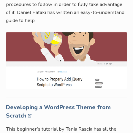
procedures to follow in order to fully take advantage
of it. Daniel Pataki has written an easy-to-understand
guide to help.
Developing a WordPress Theme from
Scratch
This beginner’s tutorial by Tania Rascia has all the