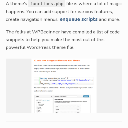
A theme’s
file is where a lot of magic
functions.php
happens. You can add support for various features,
create navigation menus,
enqueue scripts
and more.
The folks at WPBeginner have compiled a list of code
snippets to help you make the most out of this
powerful WordPress theme file.