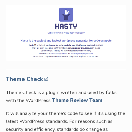
Theme Check
Theme Check is a plugin written and used by folks
with the WordPress
Theme Review Team
.
It will analyze your theme’s code to see if it’s using the
latest WordPress standards. For reasons such as
security and efficiency, standards do change as