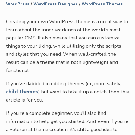
WordPress
/
WordPress Designer
/
WordPress Themes
Creating your own WordPress theme is a great way to
learn about the inner workings of the world’s most
popular CMS. It also means that you can customize
things to your liking, while utilizing only the scripts
and styles that you need. When well-crafted, the
result can be a theme that is both lightweight and
functional.
If you’ve dabbled in editing themes (or, more safely,
child themes
) but want to take it up a notch, then this
article is for you.
If you’re a complete beginner, you’ll also find
information to help get you started. And, even if you’re
a veteran at theme creation, it’s still a good idea to