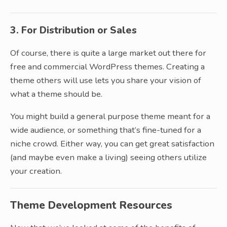
3. For Distribution or Sales
Of course, there is quite a large market out there for
free and commercial WordPress themes. Creating a
theme others will use lets you share your vision of
what a theme should be.
You might build a general purpose theme meant for a
wide audience, or something that’s fine-tuned for a
niche crowd. Either way, you can get great satisfaction
(and maybe even make a living) seeing others utilize
your creation.
Theme Development Resources