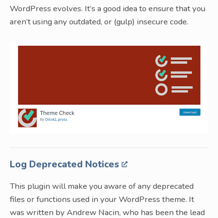
WordPress evolves. It’s a good idea to ensure that you
aren’t using any outdated, or (gulp) insecure code.
Log Deprecated Notices
This plugin will make you aware of any deprecated
files or functions used in your WordPress theme. It
was written by Andrew Nacin, who has been the lead