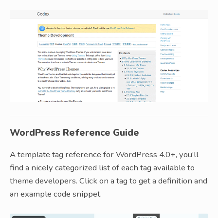
WordPress Reference Guide
A template tag reference for WordPress 4.0+, you’ll
find a nicely categorized list of each tag available to
theme developers. Click on a tag to get a definition and
an example code snippet.