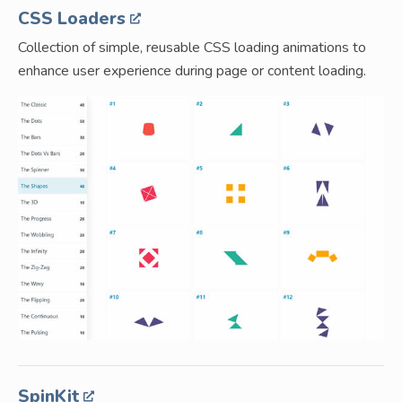
CSS Loaders
Collection of simple, reusable CSS loading animations to
enhance user experience during page or content loading.
SpinKit