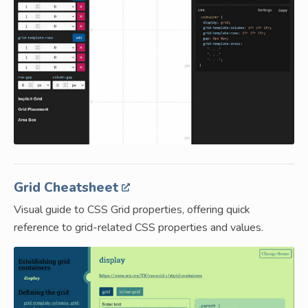
Grid Cheatsheet
Visual guide to CSS Grid properties, offering quick
reference to grid-related CSS properties and values.