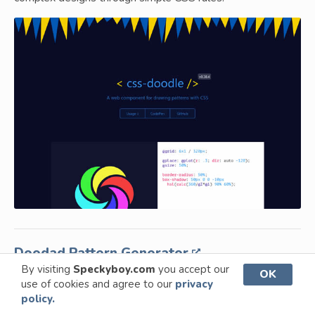
Doodad Pattern Generator
By visiting
Speckyboy.com
you accept our
OK
Create customizable patterns and textures for web and
use of cookies and agree to our
privacy
print projects with ease.
policy.