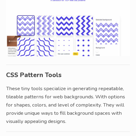
CSS Pattern Tools
These tiny tools specialize in generating repeatable,
tileable patterns for web backgrounds. With options
for shapes, colors, and level of complexity. They will
provide unique ways to fill background spaces with
visually appealing designs.