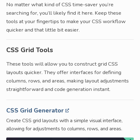
No matter what kind of CSS time-saver you’re
searching for, you’ll likely find it here. Keep these
tools at your fingertips to make your CSS workflow
quicker and that little bit easier.
CSS Grid Tools
These tools will allow you to construct grid CSS
layouts quicker. They offer interfaces for defining
columns, rows, and areas, making layout adjustments
straightforward and code generation instant.
CSS Grid Generator
Create CSS grid layouts with a simple visual interface,
allowing for adjustments to columns, rows, and areas.