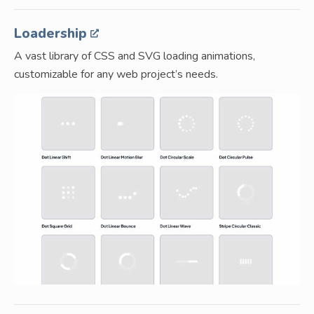
Loadership
A vast library of CSS and SVG loading animations,
customizable for any web project’s needs.