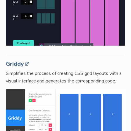
Griddy
Simplifies the process of creating CSS grid layouts with a
visual interface and generates the corresponding code.