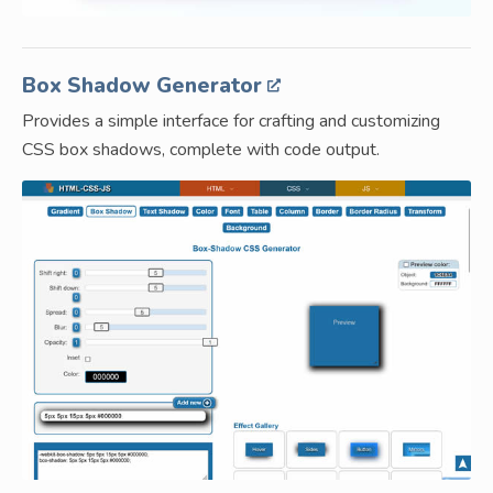
Box Shadow Generator
Provides a simple interface for crafting and customizing
CSS box shadows, complete with code output.