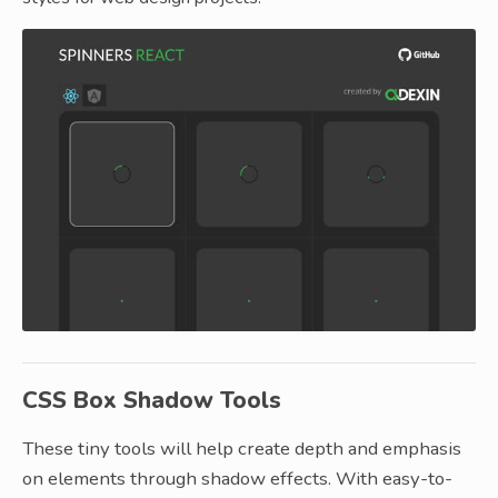
CSS Box Shadow Tools
These tiny tools will help create depth and emphasis
on elements through shadow effects. With easy-to-