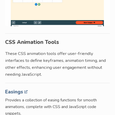
CSS Animation Tools
These CSS animation tools offer user-friendly
interfaces to define keyframes, animation timing, and
other effects, enhancing user engagement without
needing JavaScript.
Easings
Provides a collection of easing functions for smooth
animations, complete with CSS and JavaScript code
snippets.