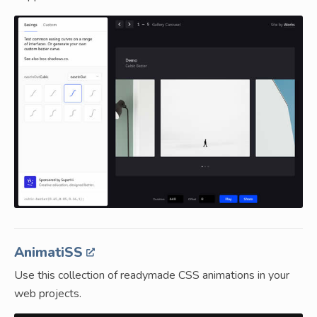
AnimatiSS
Use this collection of readymade CSS animations in your
web projects.