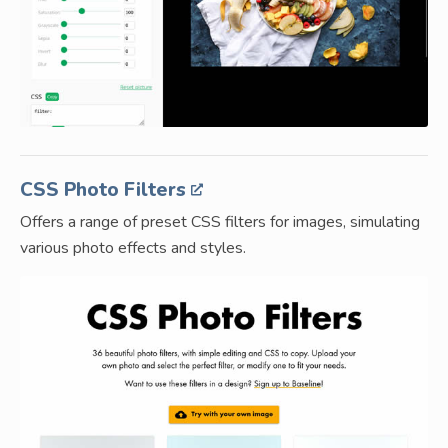
CSS Photo Filters
Offers a range of preset CSS filters for images, simulating
various photo effects and styles.