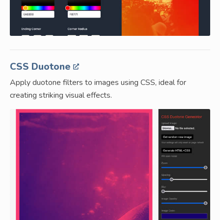
CSS Duotone
Apply duotone filters to images using CSS, ideal for
creating striking visual effects.