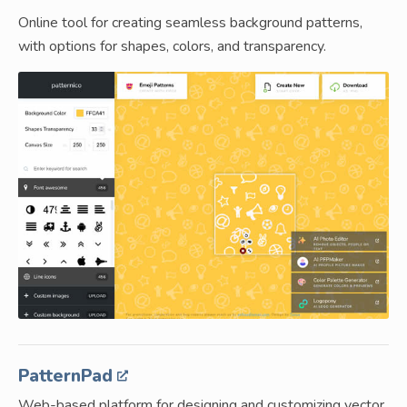
Online tool for creating seamless background patterns,
with options for shapes, colors, and transparency.
PatternPad
Web-based platform for designing and customizing vector