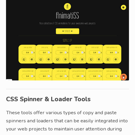
CSS Spinner & Loader Tools
These tools offer various types of copy and paste
spinners and loaders that can be easily integrated into
your web projects to maintain user attention during