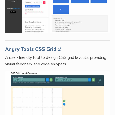
Angry Tools CSS Grid
A user-friendly tool to design CSS grid layouts, providing
visual feedback and code snippets.