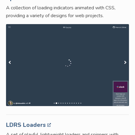
A collection of loading indicators animated with CSS,
providing a variety of designs for web projects.
LDRS Loaders
A set of playful, lightweight loaders and spinners with