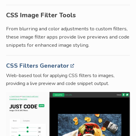
CSS Image Filter Tools
From blurring and color adjustments to custom filters,
these image filter apps provide live previews and code
snippets for enhanced image styling.
CSS Filters Generator
Web-based tool for applying CSS filters to images,
providing a live preview and code snippet output.