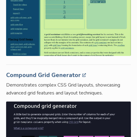
Compound Grid Generator
Demonstrates complex CSS Grid layouts, showcasing
advanced grid features and layout techniques.