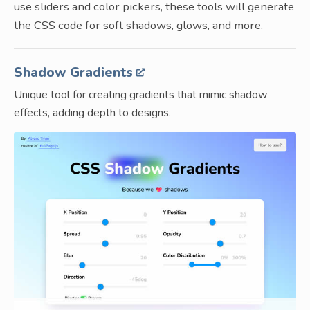
use sliders and color pickers, these tools will generate
the CSS code for soft shadows, glows, and more.
Shadow Gradients
Unique tool for creating gradients that mimic shadow
effects, adding depth to designs.