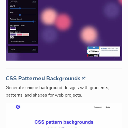
CSS Patterned Backgrounds
Generate unique background designs with gradients,
patterns, and shapes for web projects.