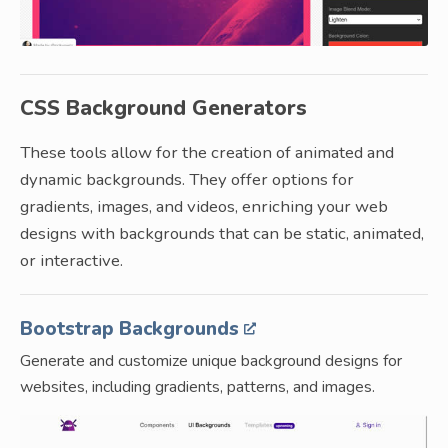
CSS Background Generators
These tools allow for the creation of animated and
dynamic backgrounds. They offer options for
gradients, images, and videos, enriching your web
designs with backgrounds that can be static, animated,
or interactive.
Bootstrap Backgrounds
Generate and customize unique background designs for
websites, including gradients, patterns, and images.