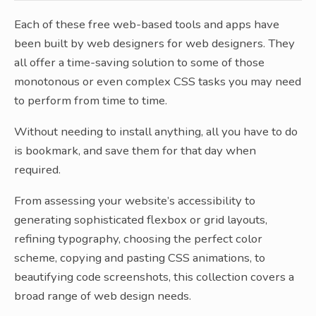
Each of these free web-based tools and apps have
been built by web designers for web designers. They
all offer a time-saving solution to some of those
monotonous or even complex CSS tasks you may need
to perform from time to time.
Without needing to install anything, all you have to do
is bookmark, and save them for that day when
required.
From assessing your website’s accessibility to
generating sophisticated flexbox or grid layouts,
refining typography, choosing the perfect color
scheme, copying and pasting CSS animations, to
beautifying code screenshots, this collection covers a
broad range of web design needs.