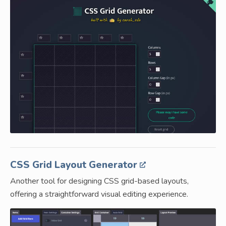
CSS Grid Layout Generator
Another tool for designing CSS grid-based layouts,
offering a straightforward visual editing experience.