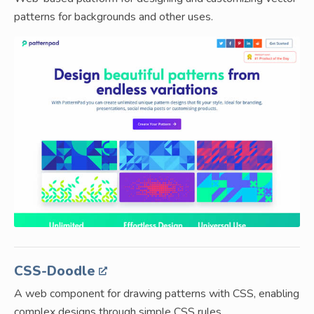
patterns for backgrounds and other uses.
CSS-Doodle
A web component for drawing patterns with CSS, enabling
complex designs through simple CSS rules.