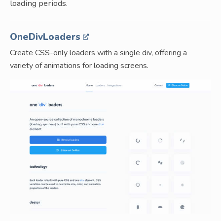
loading periods.
OneDivLoaders
Create CSS-only loaders with a single div, offering a
variety of animations for loading screens.