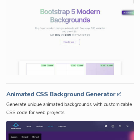
Animated CSS Background Generator
Generate unique animated backgrounds with customizable
CSS code for web projects.