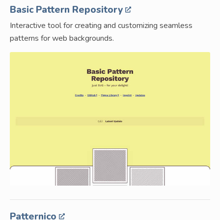
Basic Pattern Repository
Interactive tool for creating and customizing seamless
patterns for web backgrounds.
Patternico