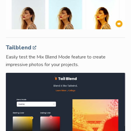
Tailblend
Easily test the Mix Blend Mode feature to create
impressive photos for your projects.