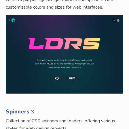
customizable colors and sizes for web interfaces.
Spinners
Collection of CSS spinners and loaders, offering various
styles for web design projects.