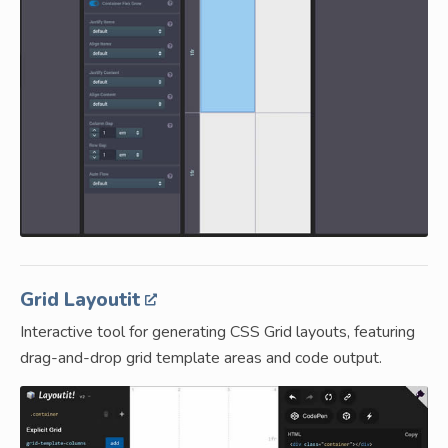
Grid Layoutit
Interactive tool for generating CSS Grid layouts, featuring
drag-and-drop grid template areas and code output.