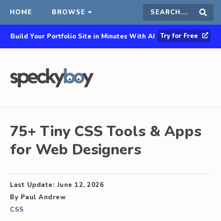
HOME
BROWSE
Search
Sear
Try for Free
Build Your Portfolio Site in Minutes With AI
this
site
75+ Tiny CSS Tools & Apps
for Web Designers
Last Update:
June 12, 2026
By
Paul Andrew
CSS