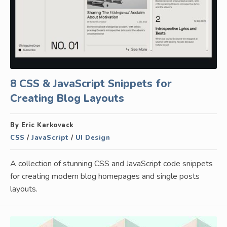
8 CSS & JavaScript Snippets for
Creating Blog Layouts
By Eric Karkovack
CSS
/
JavaScript
/
UI Design
A collection of stunning CSS and JavaScript code snippets
for creating modern blog homepages and single posts
layouts.