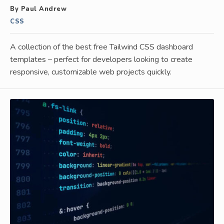
By Paul Andrew
CSS
A collection of the best free Tailwind CSS dashboard
templates – perfect for developers looking to create
responsive, customizable web projects quickly.