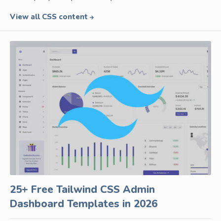
View all CSS content
25+ Free Tailwind CSS Admin
Dashboard Templates in 2026