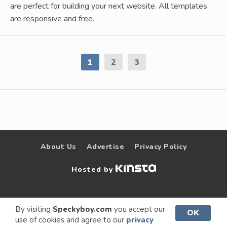
are perfect for building your next website. All templates
are responsive and free.
1
2
3
About Us
Advertise
Privacy Policy
Hosted by
© 2009 –
Speckyboy Design
. All rights
By visiting
Speckyboy.com
you accept our
OK
use of cookies and agree to our
privacy
2026
Magazine
reserved.