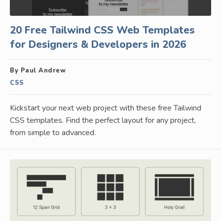
20 Free Tailwind CSS Web Templates
for Designers & Developers in 2026
By Paul Andrew
CSS
Kickstart your next web project with these free Tailwind
CSS templates. Find the perfect layout for any project,
from simple to advanced.