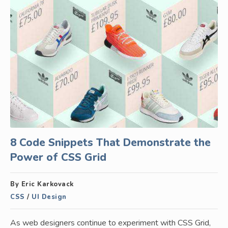
8 Code Snippets That Demonstrate the
Power of CSS Grid
By Eric Karkovack
CSS
/
UI Design
As web designers continue to experiment with CSS Grid,