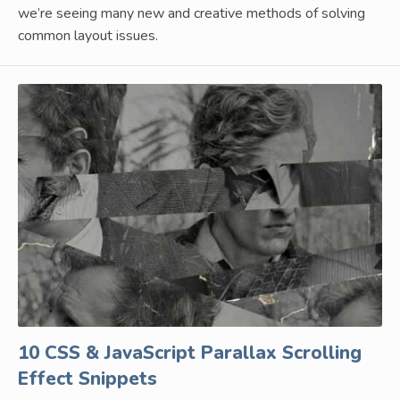
we’re seeing many new and creative methods of solving
common layout issues.
10 CSS & JavaScript Parallax Scrolling
Effect Snippets