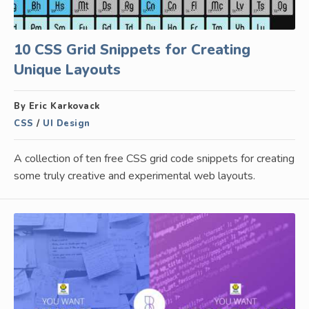
10 CSS Grid Snippets for Creating
Unique Layouts
By Eric Karkovack
CSS
/
UI Design
A collection of ten free CSS grid code snippets for creating
some truly creative and experimental web layouts.