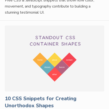
Free CSS & JavaScript snippets that show how color,
movement, and typography contribute to building a
stunning testimonial UI.
10 CSS Snippets for Creating
Unorthodox Shapes