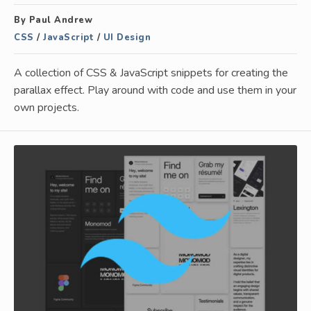
By Paul Andrew
CSS
/
JavaScript
/
UI Design
A collection of CSS & JavaScript snippets for creating the
parallax effect. Play around with code and use them in your
own projects.