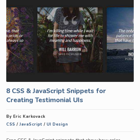
8 CSS & JavaScript Snippets for
Creating Testimonial UIs
By Eric Karkovack
CSS
/
JavaScript
/
UI Design