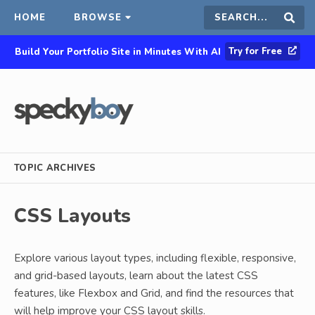
HOME
BROWSE
Search
Sear
Try for Free
Build Your Portfolio Site in Minutes With AI
this
site
TOPIC ARCHIVES
CSS Layouts
Explore various layout types, including flexible, responsive,
and grid-based layouts, learn about the latest CSS
features, like Flexbox and Grid, and find the resources that
will help improve your CSS layout skills.