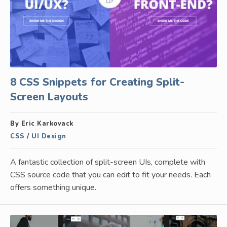
8 CSS Snippets for Creating Split-
Screen Layouts
By Eric Karkovack
CSS
/
UI Design
A fantastic collection of split-screen UIs, complete with
CSS source code that you can edit to fit your needs. Each
offers something unique.