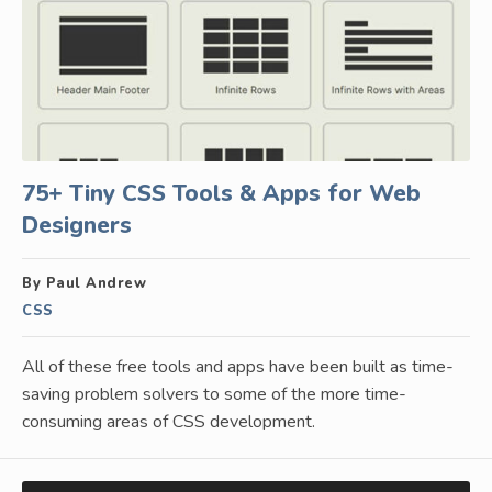
75+ Tiny CSS Tools & Apps for Web
Designers
By Paul Andrew
CSS
All of these free tools and apps have been built as time-
saving problem solvers to some of the more time-
consuming areas of CSS development.