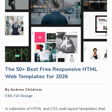
The 50+ Best Free Responsive HTML
Web Templates for 2026
By Andrew Childress
CSS
/
UI Design
A collection of HTML and CSS web layout templates that