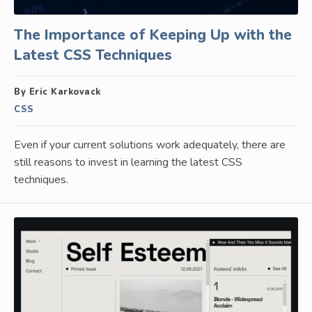
The Importance of Keeping Up with the
Latest CSS Techniques
By Eric Karkovack
CSS
Even if your current solutions work adequately, there are
still reasons to invest in learning the latest CSS
techniques.