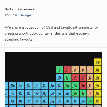
By Eric Karkovack
CSS
/
UI Design
We share a collection of CSS and JavaScript snippets for
creating unorthodox container designs that eschew
standard layouts.