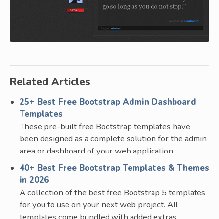
Related Articles
25+ Best Free Bootstrap Admin Dashboard
Templates
These pre-built free Bootstrap templates have
been designed as a complete solution for the admin
area or dashboard of your web application.
40+ Best Free Bootstrap Templates & Themes
in 2026
A collection of the best free Bootstrap 5 templates
for you to use on your next web project. All
templates come bundled with added extras.