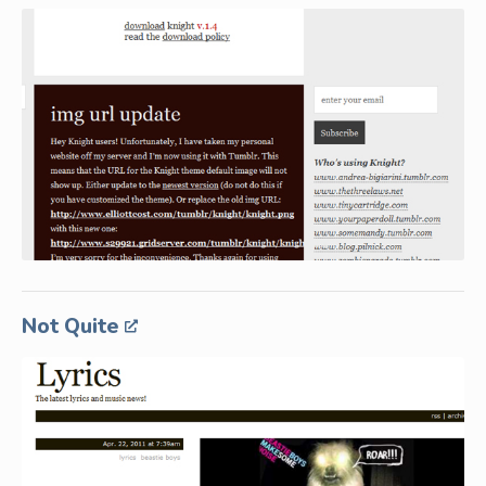
Not Quite