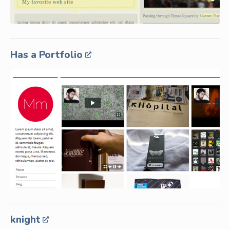
Has a Portfolio
knight