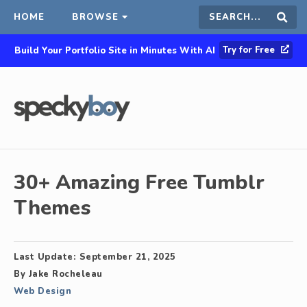
HOME
BROWSE
Search
Sear
Try for Free
Build Your Portfolio Site in Minutes With AI
this
site
30+ Amazing Free Tumblr
Themes
Last Update:
September 21, 2025
By
Jake Rocheleau
Web Design