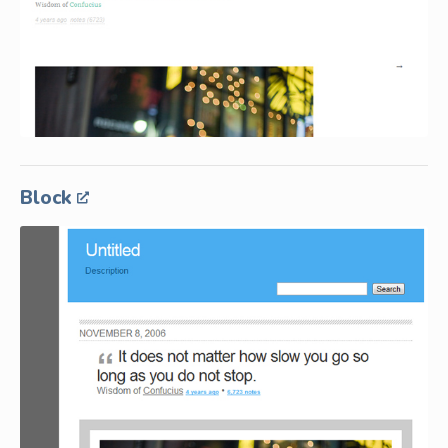
Block