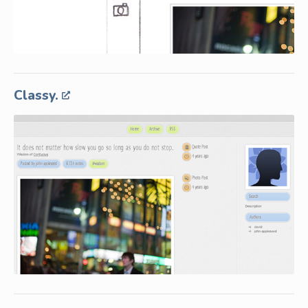
Classy.