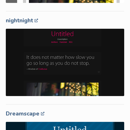
nightnight
Dreamscape