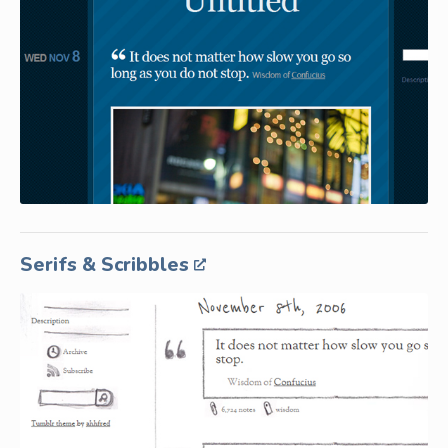
Serifs & Scribbles