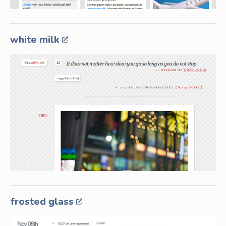
white milk
frosted glass