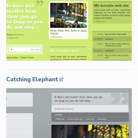
Catching Elephant