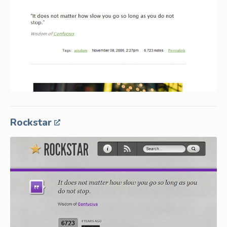
Rockstar