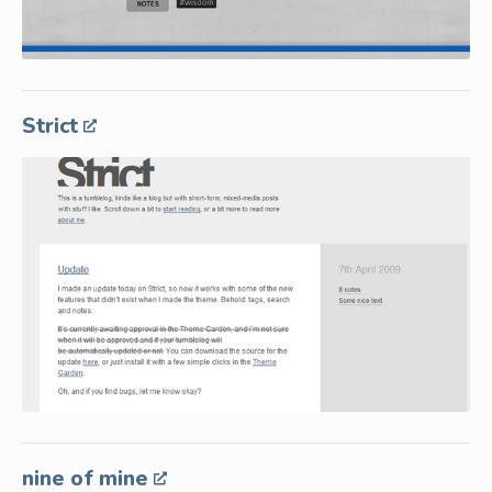
Strict
nine of mine