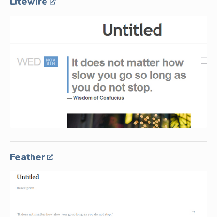
Litewire
Feather