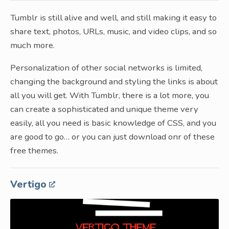
Tumblr is still alive and well, and still making it easy to
share text, photos, URLs, music, and video clips, and so
much more.
Personalization of other social networks is limited,
changing the background and styling the links is about
all you will get. With Tumblr, there is a lot more, you
can create a sophisticated and unique theme very
easily, all you need is basic knowledge of CSS, and you
are good to go… or you can just download onr of these
free themes.
Vertigo