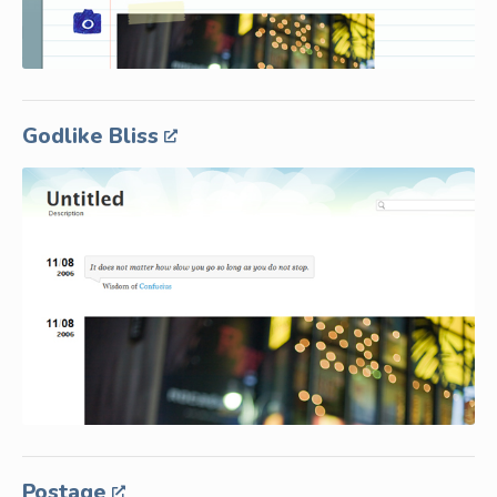
Godlike Bliss
Postage