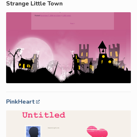
Strange Little Town
PinkHeart