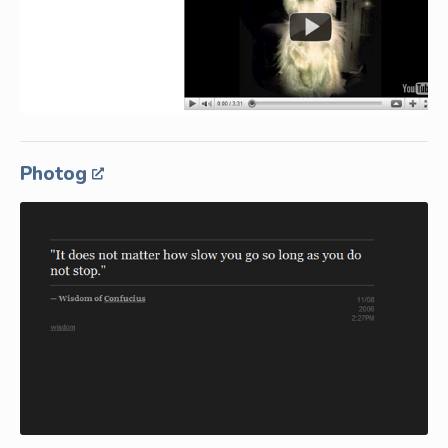
Photog