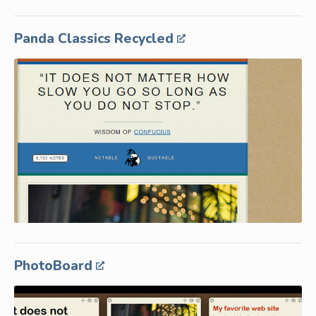
Panda Classics Recycled
PhotoBoard