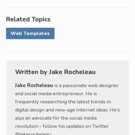
Related Topics
Web Templates
Written by
Jake Rocheleau
Jake Rocheleau
is a passionate web designer
and social media entrepreneur. He is
frequently researching the latest trends in
digital design and new-age Internet ideas. He's
also an advocate for the social media
revolution - follow his updates on Twitter
@jakerocheleau.