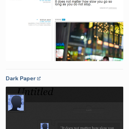
Dark Paper