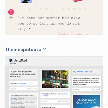
Themeapolooza