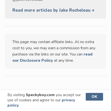
Read more articles by Jake Rocheleau
This page may contain affiliate links. At no extra
cost to you, we may earn a commission from any
purchase via the links on our site. You can
read
our Disclosure Policy
at any time.
By visiting
Speckyboy.com
you accept our
OK
TABLE OF CONTENTS
use of cookies and agree to our
privacy
VIEW
policy.