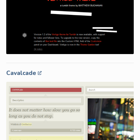
Cavalcade