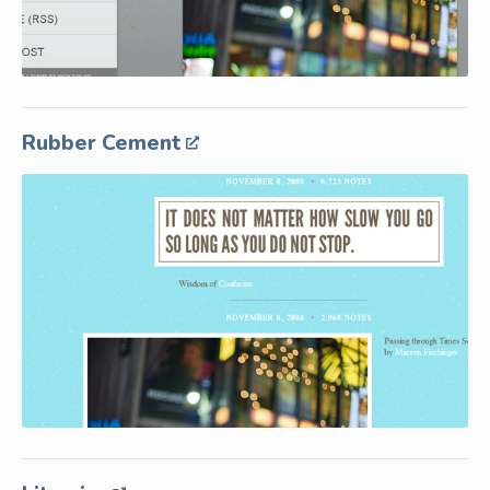
Rubber Cement