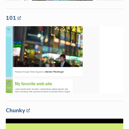
101
Chunky