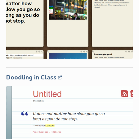
Doodling in Class