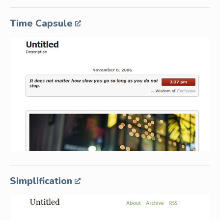
Time Capsule
Simplification