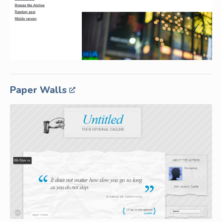
Paper Walls