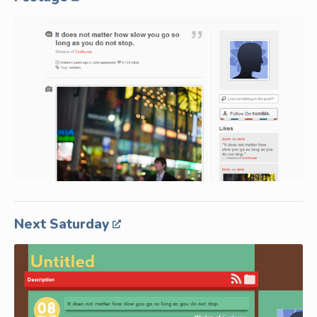
Next Saturday