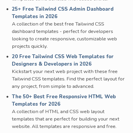
25+ Free Tailwind CSS Admin Dashboard
Templates in 2026
A collection of the best free Tailwind CSS
dashboard templates - perfect for developers
looking to create responsive, customizable web
projects quickly.
20 Free Tailwind CSS Web Templates for
Designers & Developers in 2026
Kickstart your next web project with these free
Tailwind CSS templates. Find the perfect layout for
any project, from simple to advanced.
The 50+ Best Free Responsive HTML Web
Templates for 2026
A collection of HTML and CSS web layout
templates that are perfect for building your next
website. All templates are responsive and free.