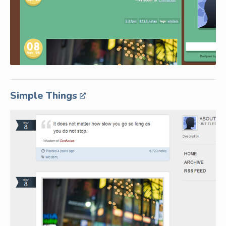
Simple Things