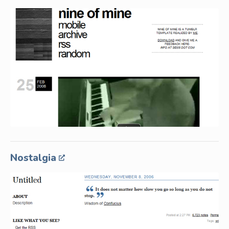
Nostalgia