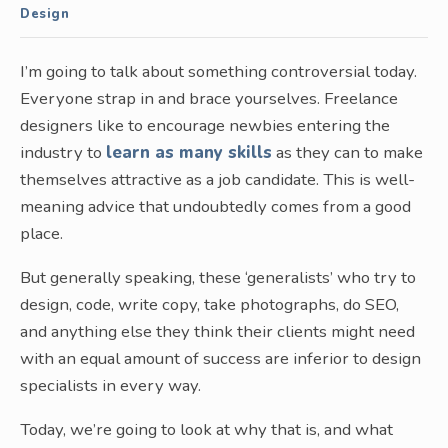
Design
I’m going to talk about something controversial today.
Everyone strap in and brace yourselves. Freelance
designers like to encourage newbies entering the
industry to
learn as many skills
as they can to make
themselves attractive as a job candidate. This is well-
meaning advice that undoubtedly comes from a good
place.
But generally speaking, these ‘generalists’ who try to
design, code, write copy, take photographs, do SEO,
and anything else they think their clients might need
with an equal amount of success are inferior to design
specialists in every way.
Today, we’re going to look at why that is, and what