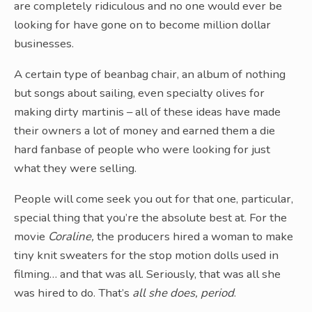
are completely ridiculous and no one would ever be
looking for have gone on to become million dollar
businesses.
A certain type of beanbag chair, an album of nothing
but songs about sailing, even specialty olives for
making dirty martinis – all of these ideas have made
their owners a lot of money and earned them a die
hard fanbase of people who were looking for just
what they were selling.
People will come seek you out for that one, particular,
special thing that you’re the absolute best at. For the
movie
Coraline,
the producers hired a woman to make
tiny knit sweaters for the stop motion dolls used in
filming… and that was all. Seriously, that was all she
was hired to do. That’s
all she does, period
.