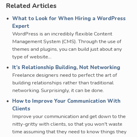
Related Articles
What to Look for When Hiring a WordPress
Expert
WordPress is an incredibly flexible Content
Management System (CMS). Through the use of
themes and plugins, you can build just about any
type of website…
It’s Relationship Building, Not Networking
Freelance designers need to perfect the art of
building relationships rather than traditional
networking. Surprisingly, it can be done.
How to Improve Your Communication With
Clients
Improve your communication and get down to the
nitty-gritty with clients, so that you won't waste
time assuming that they need to know things they