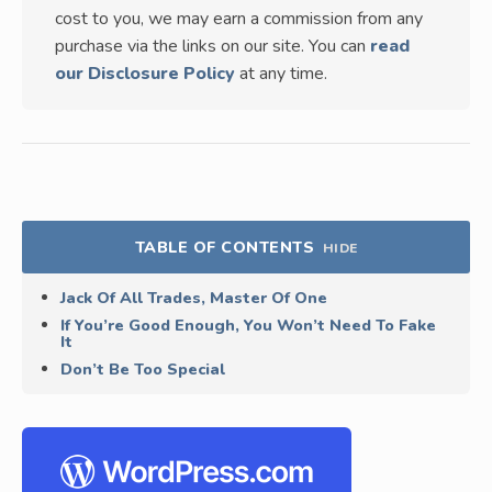
cost to you, we may earn a commission from any
purchase via the links on our site. You can
read
our Disclosure Policy
at any time.
TABLE OF CONTENTS
HIDE
Jack Of All Trades, Master Of One
If You’re Good Enough, You Won’t Need To Fake
It
Don’t Be Too Special