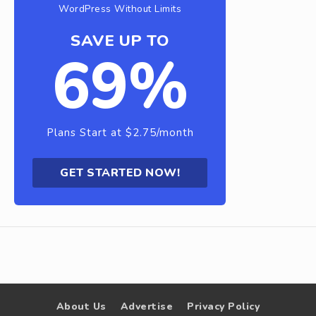
WordPress Without Limits
SAVE UP TO
69%
Plans Start at $2.75/month
GET STARTED NOW!
About Us
Advertise
Privacy Policy