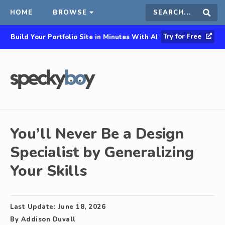
HOME
BROWSE
Search
Sear
Try for Free
Build Your Portfolio Site in Minutes With AI
this
site
You’ll Never Be a Design
Specialist by Generalizing
Your Skills
Last Update:
June 18, 2026
By
Addison Duvall