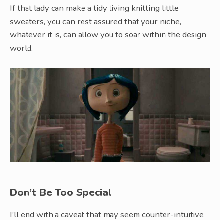
If that lady can make a tidy living knitting little
sweaters, you can rest assured that your niche,
whatever it is, can allow you to soar within the design
world.
Don’t Be Too Special
I’ll end with a caveat that may seem counter-intuitive