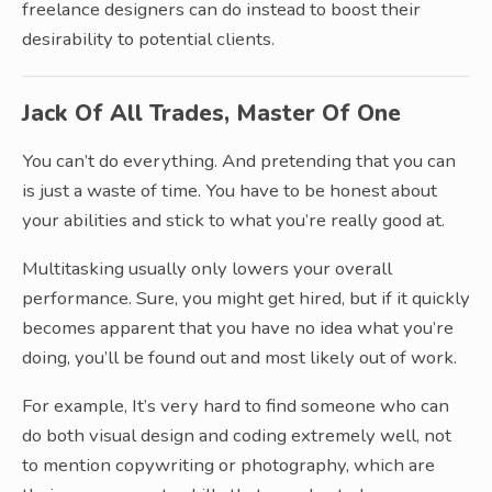
freelance designers can do instead to boost their
desirability to potential clients.
Jack Of All Trades, Master Of One
You can’t do everything. And pretending that you can
is just a waste of time. You have to be honest about
your abilities and stick to what you’re really good at.
Multitasking usually only lowers your overall
performance. Sure, you might get hired, but if it quickly
becomes apparent that you have no idea what you’re
doing, you’ll be found out and most likely out of work.
For example, It’s very hard to find someone who can
do both visual design and coding extremely well, not
to mention copywriting or photography, which are