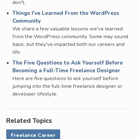
don't.
Things I’ve Learned From the WordPress
Community
We share a few valuable lessons we've learned
from the WordPress community. Some may sound
basic, but they've impacted both our careers and
life.
The Five Questions to Ask Yourself Before
Becoming a Full-Time Freelance Designer
Here are five questions to ask yourself before
jumping into the full-time freelance designer or
developer lifestyle.
Related Topics
Freelance Career