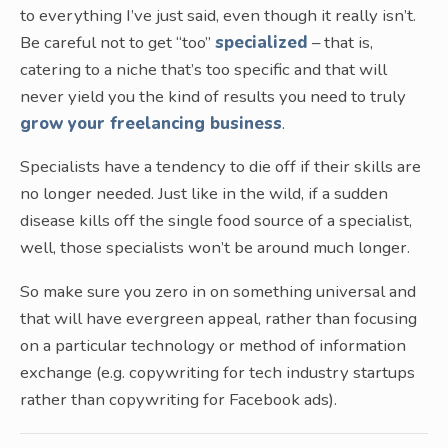
to everything I’ve just said, even though it really isn’t.
Be careful not to get “too”
specialized
– that is,
catering to a niche that’s too specific and that will
never yield you the kind of results you need to truly
grow your freelancing business
.
Specialists have a tendency to die off if their skills are
no longer needed. Just like in the wild, if a sudden
disease kills off the single food source of a specialist,
well, those specialists won’t be around much longer.
So make sure you zero in on something universal and
that will have evergreen appeal, rather than focusing
on a particular technology or method of information
exchange (e.g. copywriting for tech industry startups
rather than copywriting for Facebook ads).