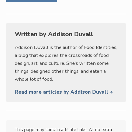
Written by
Addison Duvall
Addison Duvall is the author of Food Identities,
a blog that explores the crossroads of food,
design, art, and culture. She’s written some
things, designed other things, and eaten a
whole lot of food.
Read more articles by Addison Duvall
This page may contain affiliate links. At no extra