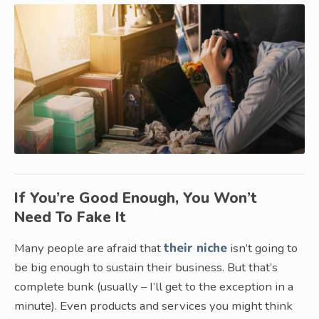
If You’re Good Enough, You Won’t
Need To Fake It
Many people are afraid that
their niche
isn’t going to
be big enough to sustain their business. But that’s
complete bunk (usually – I’ll get to the exception in a
minute). Even products and services you might think