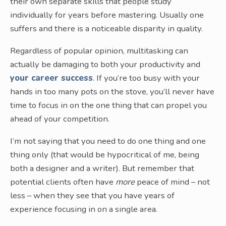
their own separate skills that people study
individually for years before mastering. Usually one
suffers and there is a noticeable disparity in quality.
Regardless of popular opinion, multitasking can
actually be damaging to both your productivity and
your career success
. If you’re too busy with your
hands in too many pots on the stove, you’ll never have
time to focus in on the one thing that can propel you
ahead of your competition.
I’m not saying that you need to do one thing and one
thing only (that would be hypocritical of me, being
both a designer and a writer). But remember that
potential clients often have
more
peace of mind – not
less – when they see that you have years of
experience focusing in on a single area.