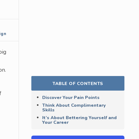
ign
big
on.
TABLE OF CONTENTS
f
Discover Your Pain Points
Think About Complimentary
Skills
It’s About Bettering Yourself and
Your Career