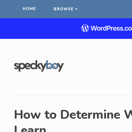
HOME
BROWSE
How to Determine W
Learn