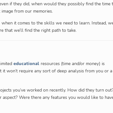
 even if they did, when would they possibly find the time 
at image from our memories.
 when it comes to the skills we need to learn. Instead, we
e that we’ll find the right path to take.
limited
educational
resources (time and/or money) is
 it won’t require any sort of deep analysis from you or a
rojects you’ve worked on recently. How did they turn out
ar aspect? Were there any features you would like to hav