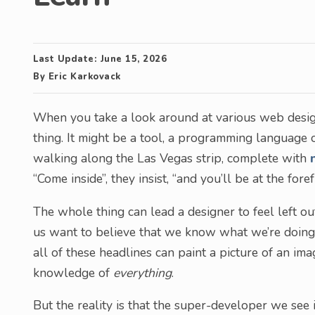
Last Update:
June 15, 2026
By
Eric Karkovack
When you take a look around at various web design
thing. It might be a tool, a programming language
walking along the Las Vegas strip, complete with
“Come inside”, they insist, “and you’ll be at the fore
The whole thing can lead a designer to feel left out,
us want to believe that we know what we’re doing a
all of these headlines can paint a picture of an i
knowledge of
everything
.
But the reality is that the super-developer we see 