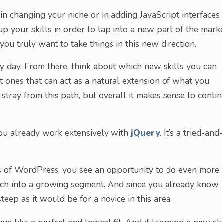
 in changing your niche or in adding JavaScript interfaces
 up your skills in order to tap into a new part of the marke
you truly want to take things in this new direction.
ery day. From there, think about which new skills you can
at ones that can act as a natural extension of what you
tray from this path, but overall it makes sense to conti
 you already work extensively with
jQuery
. It’s a tried-and
es of WordPress, you see an opportunity to do even more.
ach into a growing segment. And since you already know
teep as it would be for a novice in this area.
m like a perfect and logical fit. And if learning a new ski