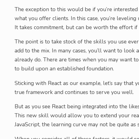
The exception to this would be if you’re interested
what you offer clients. In this case, you’re leveling
It takes commitment, but can be worth the effort if 
The point is to take stock of the skills you use ev
add to the mix. In many cases, you’ll want to look 
already do. There are times when you may want to s
to build upon an established foundation.
Sticking with React as our example, let’s say that
true framework and continues to serve you well.
But as you see React being integrated into the lik
This new skill would allow you to extend your re
JavaScript, the learning curve may not be quite as s
When you consider all of these factors, it would see