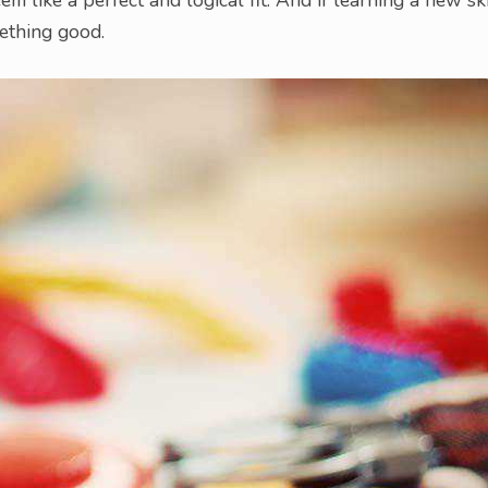
ething good.