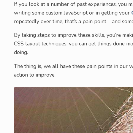
If you look at a number of past experiences, you m
writing some custom JavaScript or in getting your
repeatedly over time, that’s a pain point – and so
By taking steps to improve these skills, you’re mak
CSS layout techniques, you can get things done mor
doing.
The thing is, we all have these pain points in our w
action to improve.