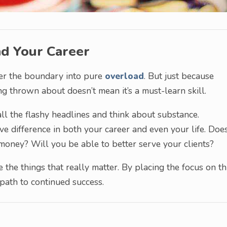
nd Your Career
over the boundary into pure
overload
. But just because
g thrown about doesn’t mean it’s a must-learn skill.
t all the flashy headlines and think about substance.
ve difference in both your career and even your life. Does
money? Will you be able to better serve your clients?
 the things that really matter. By placing the focus on th
 path to continued success.