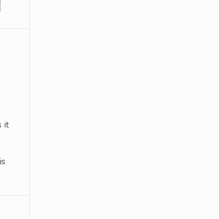
 it
is