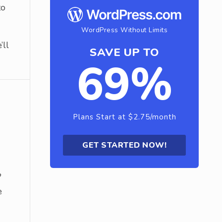
to
WordPress Without Limits
’ll
SAVE UP TO
69%
Plans Start at $2.75/month
GET STARTED NOW!
?
e