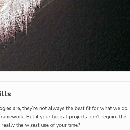
lls
gies are, they’re not always the best fit for what we do.
framework. But if your typical projects don’t require the
it really the wisest use of your time?