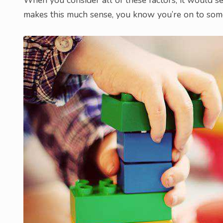
makes this much sense, you know you’re on to som