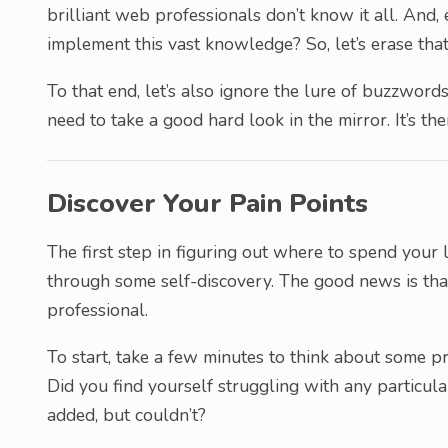
brilliant web professionals don’t know it all. And,
implement this vast knowledge? So, let’s erase th
To that end, let’s also ignore the lure of buzzwords
need to take a good hard look in the mirror. It’s ther
Discover Your Pain Points
The first step in figuring out where to spend your 
through some self-discovery. The good news is that
professional.
To start, take a few minutes to think about some p
Did you find yourself struggling with any particul
added, but couldn’t?