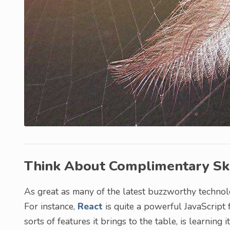
Think About Complimentary Ski
As great as many of the latest buzzworthy technolo
For instance,
React
is quite a powerful JavaScript 
sorts of features it brings to the table, is learning 