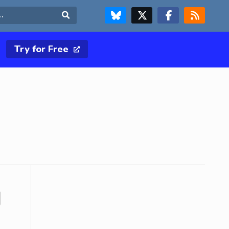
FOLLOW US ON BLUESKY
FOLLOW US ON X & TWITTER PAGE
FOLLOW US ON FACEBOOK
RSS FEED
Search
Try for Free
d