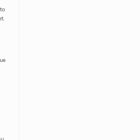
 to
t.
nue
-
ll