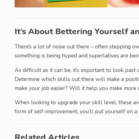
It’s About Bettering Yourself a
There’s a lot of noise out there – often stepping 
something is being hyped and superlatives are bein
As difficult as it can be, it’s important to look pas
Determine which skills out there will make a positi
make your job easier? Will it help you make more 
When looking to upgrade your skill level, these are
form of self-improvement, you’ll put yourself on a
Related Articles