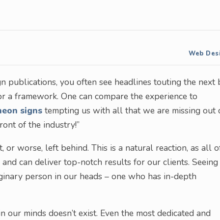
Web Des
 publications, you often see headlines touting the next 
 or a framework. One can compare the experience to
neon signs
tempting us with all that we are missing out 
front of the industry!”
 or worse, left behind. This is a natural reaction, as all o
nd can deliver top-notch results for our clients. Seeing
maginary person in our heads – one who has in-depth
in our minds doesn’t exist. Even the most dedicated and