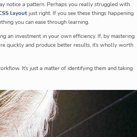
ay notice a pattern. Perhaps you really struggled with
CSS layout
just right. If you see these things happening
mething you can ease through learning.
ing an investment in your own efficiency. If, by mastering
e quickly and produce better results, it’s wholly worth
orkflow. It’s just a matter of identifying them and taking