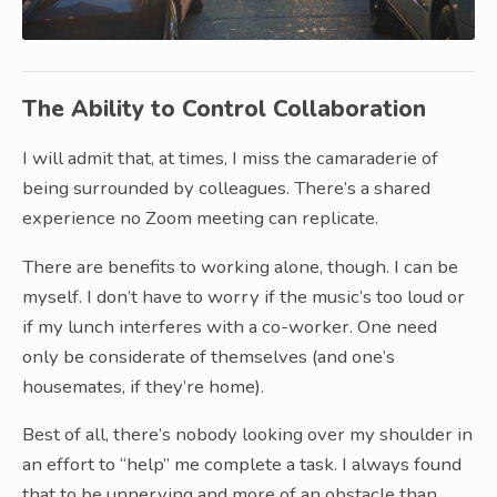
The Ability to Control Collaboration
I will admit that, at times, I miss the camaraderie of
being surrounded by colleagues. There’s a shared
experience no Zoom meeting can replicate.
There are benefits to working alone, though. I can be
myself. I don’t have to worry if the music’s too loud or
if my lunch interferes with a co-worker. One need
only be considerate of themselves (and one’s
housemates, if they’re home).
Best of all, there’s nobody looking over my shoulder in
an effort to “help” me complete a task. I always found
that to be unnerving and more of an obstacle than