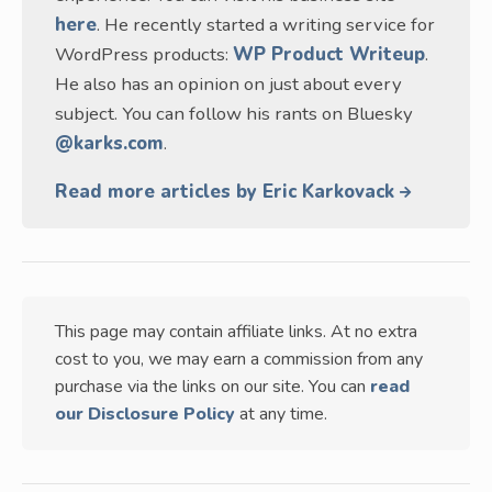
here
. He recently started a writing service for
WordPress products:
WP Product Writeup
.
He also has an opinion on just about every
subject. You can follow his rants on Bluesky
@karks.com
.
Read more articles by Eric Karkovack
This page may contain affiliate links. At no extra
cost to you, we may earn a commission from any
purchase via the links on our site. You can
read
our Disclosure Policy
at any time.