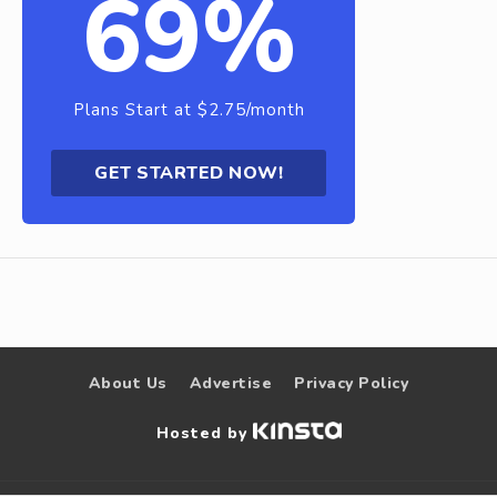
69%
Plans Start at $2.75/month
GET STARTED NOW!
About Us
Advertise
Privacy Policy
Hosted by