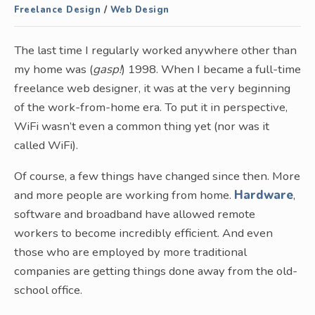
Freelance Design
/
Web Design
The last time I regularly worked anywhere other than
my home was (
gasp!
) 1998. When I became a full-time
freelance web designer, it was at the very beginning
of the work-from-home era. To put it in perspective,
WiFi wasn’t even a common thing yet (nor was it
called WiFi).
Of course, a few things have changed since then. More
and more people are working from home.
Hardware
,
software and broadband have allowed remote
workers to become incredibly efficient. And even
those who are employed by more traditional
companies are getting things done away from the old-
school office.