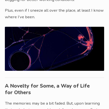
Plus, even if I sneeze all over the place, at least I know
where I’ve been.
A Novelty for Some, a Way of Life
for Others
The memories may be a bit faded. But, upon learning