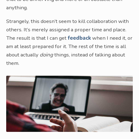
anything.
Strangely, this doesn’t seem to kill collaboration with
others. It’s merely assigned a proper time and place.
The result is that I can get
feedback
when I need it, or
am at least prepared for it. The rest of the time is all
about actually
doing
things, instead of talking about
them.