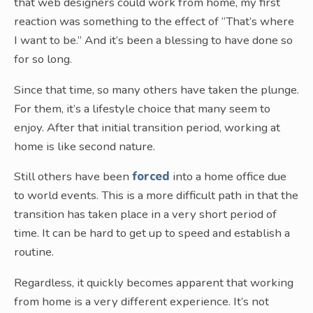
that web designers could work from home, my first
reaction was something to the effect of “That’s where
I want to be.” And it’s been a blessing to have done so
for so long.
Since that time, so many others have taken the plunge.
For them, it’s a lifestyle choice that many seem to
enjoy. After that initial transition period, working at
home is like second nature.
Still others have been
forced
into a home office due
to world events. This is a more difficult path in that the
transition has taken place in a very short period of
time. It can be hard to get up to speed and establish a
routine.
Regardless, it quickly becomes apparent that working
from home is a very different experience. It’s not