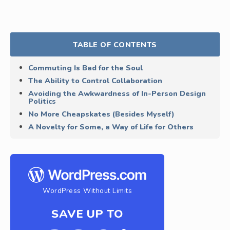
TABLE OF CONTENTS
Commuting Is Bad for the Soul
The Ability to Control Collaboration
Avoiding the Awkwardness of In-Person Design
Politics
No More Cheapskates (Besides Myself)
A Novelty for Some, a Way of Life for Others
WordPress Without Limits
SAVE UP TO