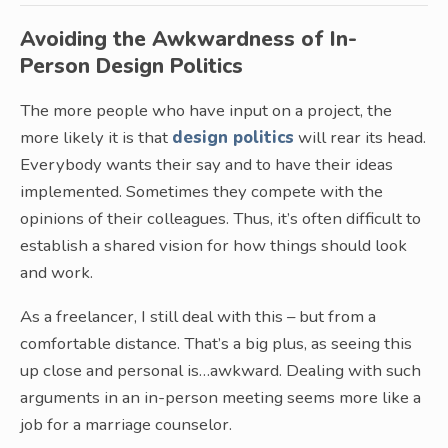
Avoiding the Awkwardness of In-
Person Design Politics
The more people who have input on a project, the
more likely it is that
design politics
will rear its head.
Everybody wants their say and to have their ideas
implemented. Sometimes they compete with the
opinions of their colleagues. Thus, it’s often difficult to
establish a shared vision for how things should look
and work.
As a freelancer, I still deal with this – but from a
comfortable distance. That’s a big plus, as seeing this
up close and personal is…awkward. Dealing with such
arguments in an in-person meeting seems more like a
job for a marriage counselor.