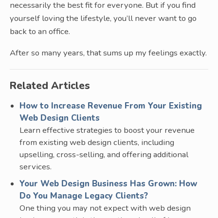
necessarily the best fit for everyone. But if you find
yourself loving the lifestyle, you’ll never want to go
back to an office.
After so many years, that sums up my feelings exactly.
Related Articles
How to Increase Revenue From Your Existing
Web Design Clients
Learn effective strategies to boost your revenue
from existing web design clients, including
upselling, cross-selling, and offering additional
services.
Your Web Design Business Has Grown: How
Do You Manage Legacy Clients?
One thing you may not expect with web design