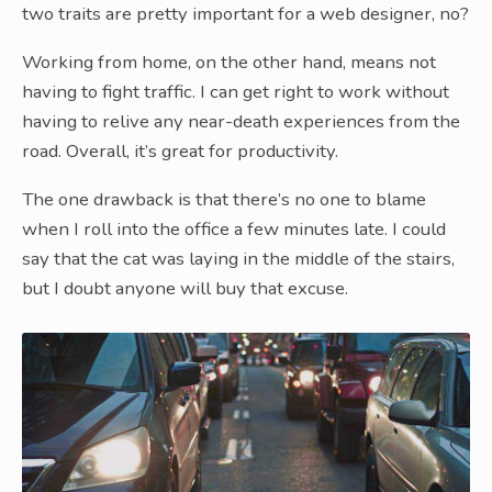
two traits are pretty important for a web designer, no?
Working from home, on the other hand, means not
having to fight traffic. I can get right to work without
having to relive any near-death experiences from the
road. Overall, it’s great for productivity.
The one drawback is that there’s no one to blame
when I roll into the office a few minutes late. I could
say that the cat was laying in the middle of the stairs,
but I doubt anyone will buy that excuse.