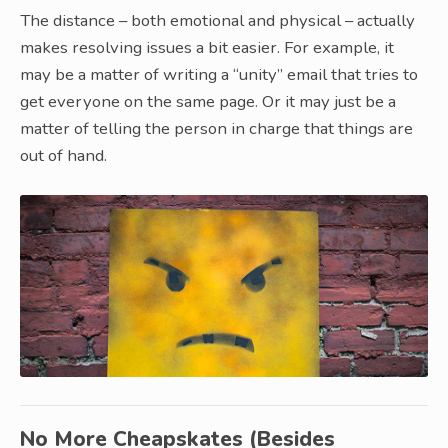
The distance – both emotional and physical – actually
makes resolving issues a bit easier. For example, it
may be a matter of writing a “unity” email that tries to
get everyone on the same page. Or it may just be a
matter of telling the person in charge that things are
out of hand.
No More Cheapskates (Besides