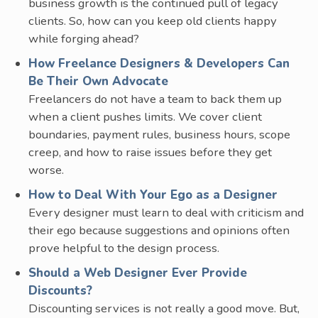
business growth is the continued pull of legacy
clients. So, how can you keep old clients happy
while forging ahead?
How Freelance Designers & Developers Can
Be Their Own Advocate
Freelancers do not have a team to back them up
when a client pushes limits. We cover client
boundaries, payment rules, business hours, scope
creep, and how to raise issues before they get
worse.
How to Deal With Your Ego as a Designer
Every designer must learn to deal with criticism and
their ego because suggestions and opinions often
prove helpful to the design process.
Should a Web Designer Ever Provide
Discounts?
Discounting services is not really a good move. But,