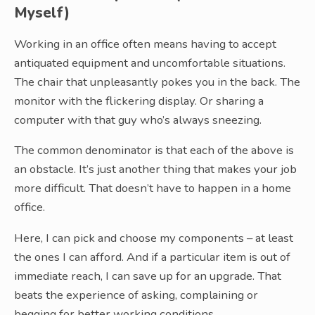
Myself)
Working in an office often means having to accept
antiquated equipment and uncomfortable situations.
The chair that unpleasantly pokes you in the back. The
monitor with the flickering display. Or sharing a
computer with that guy who’s always sneezing.
The common denominator is that each of the above is
an obstacle. It’s just another thing that makes your job
more difficult. That doesn’t have to happen in a home
office.
Here, I can pick and choose my components – at least
the ones I can afford. And if a particular item is out of
immediate reach, I can save up for an upgrade. That
beats the experience of asking, complaining or
begging for better working conditions.