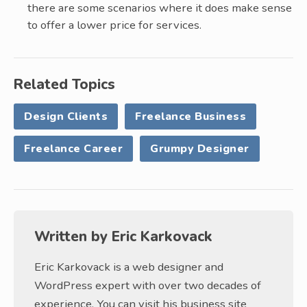
there are some scenarios where it does make sense
to offer a lower price for services.
Related Topics
Design Clients
Freelance Business
Freelance Career
Grumpy Designer
Written by
Eric Karkovack
Eric Karkovack is a web designer and
WordPress expert with over two decades of
experience. You can visit his business site