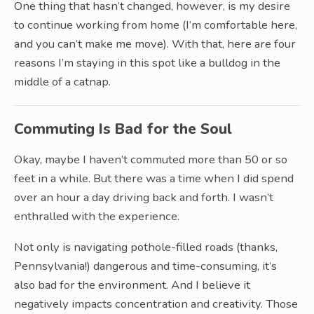
One thing that hasn’t changed, however, is my desire
to continue working from home (I’m comfortable here,
and you can’t make me move). With that, here are four
reasons I’m staying in this spot like a bulldog in the
middle of a catnap.
Commuting Is Bad for the Soul
Okay, maybe I haven’t commuted more than 50 or so
feet in a while. But there was a time when I did spend
over an hour a day driving back and forth. I wasn’t
enthralled with the experience.
Not only is navigating pothole-filled roads (thanks,
Pennsylvania!) dangerous and time-consuming, it’s
also bad for the environment. And I believe it
negatively impacts concentration and creativity. Those