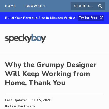
HOME
BROWSE
Search
Sear
Try for Free
Build Your Portfolio Site in Minutes With AI
this
site
Why the Grumpy Designer
Will Keep Working from
Home, Thank You
Last Update:
June 15, 2026
By
Eric Karkovack