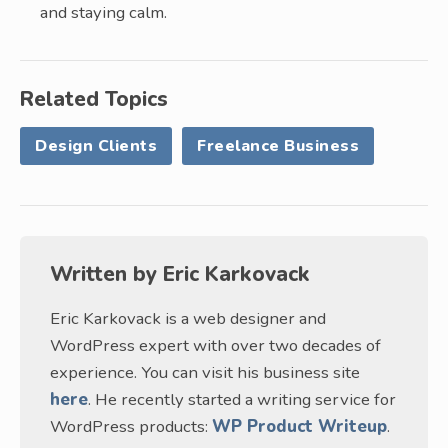
and staying calm.
Related Topics
Design Clients
Freelance Business
Written by
Eric Karkovack
Eric Karkovack is a web designer and
WordPress expert with over two decades of
experience. You can visit his business site
here
. He recently started a writing service for
WordPress products:
WP Product Writeup
.