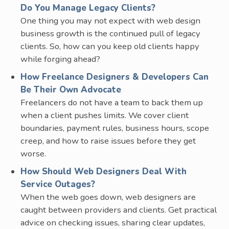
Do You Manage Legacy Clients?
One thing you may not expect with web design
business growth is the continued pull of legacy
clients. So, how can you keep old clients happy
while forging ahead?
How Freelance Designers & Developers Can
Be Their Own Advocate
Freelancers do not have a team to back them up
when a client pushes limits. We cover client
boundaries, payment rules, business hours, scope
creep, and how to raise issues before they get
worse.
How Should Web Designers Deal With
Service Outages?
When the web goes down, web designers are
caught between providers and clients. Get practical
advice on checking issues, sharing clear updates,