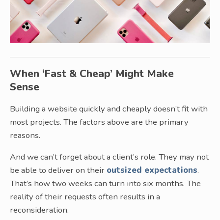
When ‘Fast & Cheap’ Might Make
Sense
Building a website quickly and cheaply doesn’t fit with
most projects. The factors above are the primary
reasons.
And we can’t forget about a client’s role. They may not
be able to deliver on their
outsized expectations
.
That’s how two weeks can turn into six months. The
reality of their requests often results in a
reconsideration.