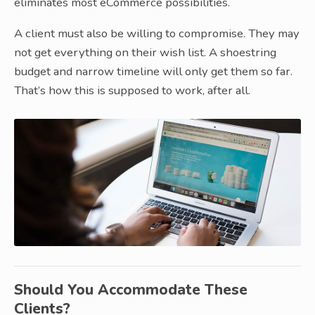
eliminates most eCommerce possibilities.
A client must also be willing to compromise. They may
not get everything on their wish list. A shoestring
budget and narrow timeline will only get them so far.
That’s how this is supposed to work, after all.
Should You Accommodate These
Clients?