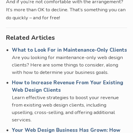
And if you’re not comfortable with the arrangement?
It’s more than OK to decline. That’s something you can
do quickly – and for free!
Related Articles
What to Look For in Maintenance-Only Clients
Are you looking for maintenance-only web design
clients? Here are some things to consider, along
with how to determine your business goals.
How to Increase Revenue From Your Existing
Web Design Clients
Learn effective strategies to boost your revenue
from existing web design clients, including
upselling, cross-selling, and offering additional
services.
Your Web Design Business Has Grown: How