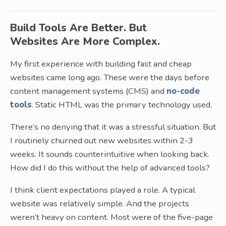
Build Tools Are Better. But
Websites Are More Complex.
My first experience with building fast and cheap
websites came long ago. These were the days before
content management systems (CMS) and
no-code
tools
. Static HTML was the primary technology used.
There’s no denying that it was a stressful situation. But
I routinely churned out new websites within 2-3
weeks. It sounds counterintuitive when looking back.
How did I do this without the help of advanced tools?
I think client expectations played a role. A typical
website was relatively simple. And the projects
weren’t heavy on content. Most were of the five-page