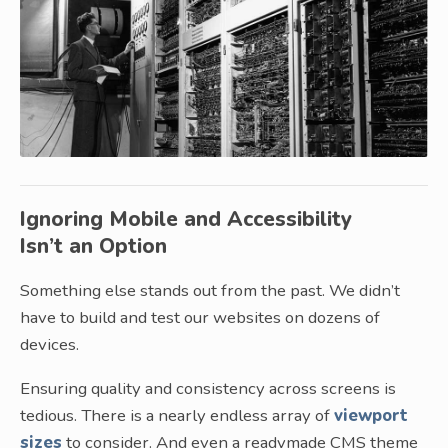
Ignoring Mobile and Accessibility
Isn’t an Option
Something else stands out from the past. We didn’t
have to build and test our websites on dozens of
devices.
Ensuring quality and consistency across screens is
tedious. There is a nearly endless array of
viewport
sizes
to consider. And even a readymade CMS theme