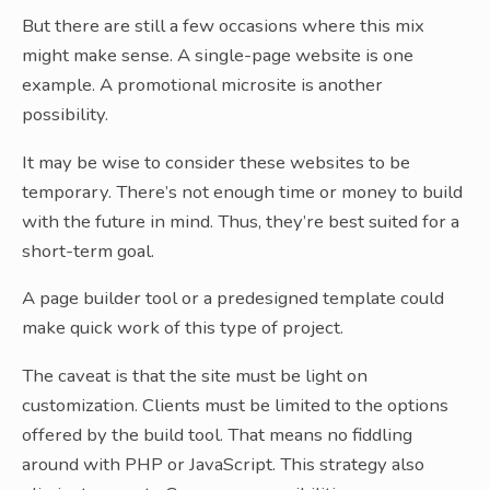
But there are still a few occasions where this mix
might make sense. A single-page website is one
example. A promotional microsite is another
possibility.
It may be wise to consider these websites to be
temporary. There’s not enough time or money to build
with the future in mind. Thus, they’re best suited for a
short-term goal.
A page builder tool or a predesigned template could
make quick work of this type of project.
The caveat is that the site must be light on
customization. Clients must be limited to the options
offered by the build tool. That means no fiddling
around with PHP or JavaScript. This strategy also