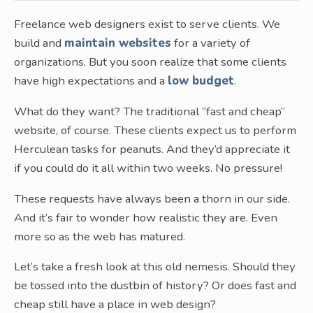
Freelance web designers exist to serve clients. We
build and
maintain websites
for a variety of
organizations. But you soon realize that some clients
have high expectations and a
low budget
.
What do they want? The traditional “fast and cheap”
website, of course. These clients expect us to perform
Herculean tasks for peanuts. And they’d appreciate it
if you could do it all within two weeks. No pressure!
These requests have always been a thorn in our side.
And it’s fair to wonder how realistic they are. Even
more so as the web has matured.
Let’s take a fresh look at this old nemesis. Should they
be tossed into the dustbin of history? Or does fast and
cheap still have a place in web design?