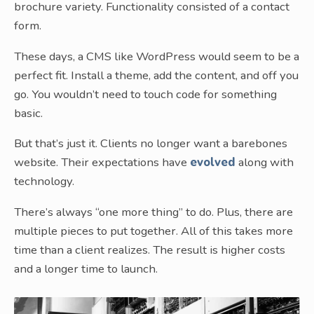
brochure variety. Functionality consisted of a contact
form.
These days, a CMS like WordPress would seem to be a
perfect fit. Install a theme, add the content, and off you
go. You wouldn’t need to touch code for something
basic.
But that’s just it. Clients no longer want a barebones
website. Their expectations have
evolved
along with
technology.
There’s always “one more thing” to do. Plus, there are
multiple pieces to put together. All of this takes more
time than a client realizes. The result is higher costs
and a longer time to launch.