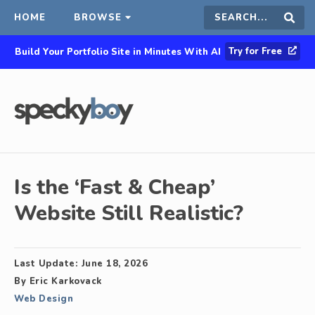
HOME
BROWSE
Search
Sear
Try for Free
Build Your Portfolio Site in Minutes With AI
this
site
Is the ‘Fast & Cheap’
Website Still Realistic?
Last Update:
June 18, 2026
By
Eric Karkovack
Web Design