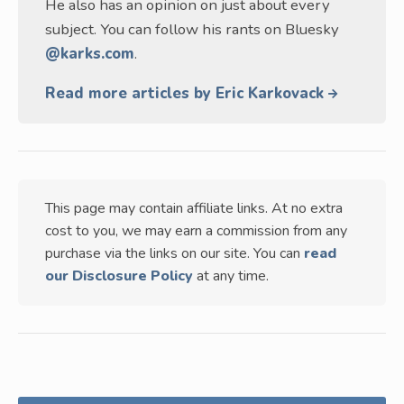
He also has an opinion on just about every
subject. You can follow his rants on Bluesky
@karks.com
.
Read more articles by Eric Karkovack
This page may contain affiliate links. At no extra
cost to you, we may earn a commission from any
purchase via the links on our site. You can
read
our Disclosure Policy
at any time.