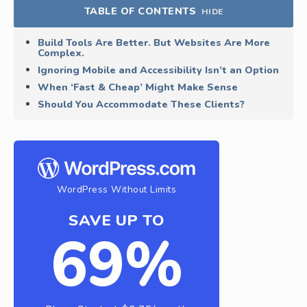
TABLE OF CONTENTS
HIDE
Build Tools Are Better. But Websites Are More
Complex.
Ignoring Mobile and Accessibility Isn’t an Option
When ‘Fast & Cheap’ Might Make Sense
Should You Accommodate These Clients?
WordPress Without Limits
SAVE UP TO
69%