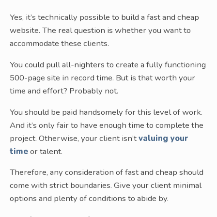
Yes, it’s technically possible to build a fast and cheap
website. The real question is whether you want to
accommodate these clients.
You could pull all-nighters to create a fully functioning
500-page site in record time. But is that worth your
time and effort? Probably not.
You should be paid handsomely for this level of work.
And it’s only fair to have enough time to complete the
project. Otherwise, your client isn’t
valuing your
time
or talent.
Therefore, any consideration of fast and cheap should
come with strict boundaries. Give your client minimal
options and plenty of conditions to abide by.