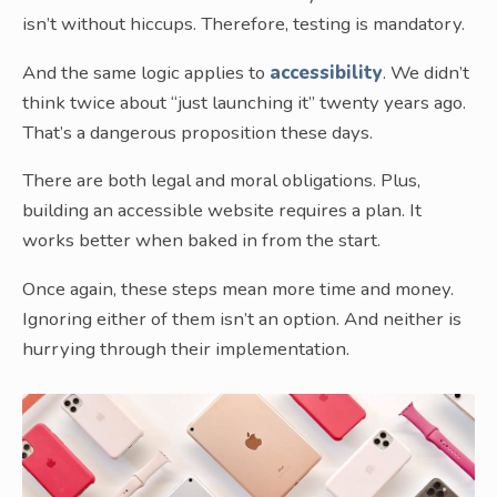
isn’t without hiccups. Therefore, testing is mandatory.
And the same logic applies to
accessibility
. We didn’t
think twice about “just launching it” twenty years ago.
That’s a dangerous proposition these days.
There are both legal and moral obligations. Plus,
building an accessible website requires a plan. It
works better when baked in from the start.
Once again, these steps mean more time and money.
Ignoring either of them isn’t an option. And neither is
hurrying through their implementation.