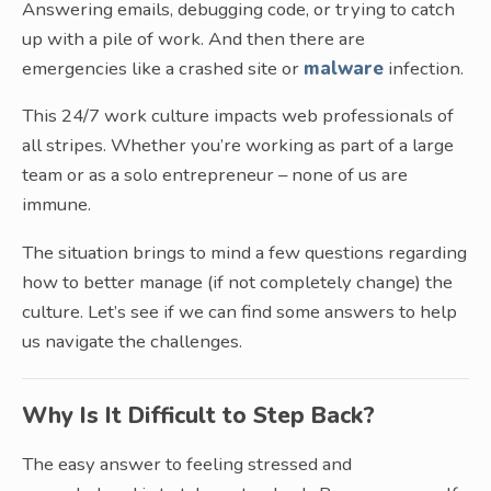
Answering emails, debugging code, or trying to catch
up with a pile of work. And then there are
emergencies like a crashed site or
malware
infection.
This 24/7 work culture impacts web professionals of
all stripes. Whether you’re working as part of a large
team or as a solo entrepreneur – none of us are
immune.
The situation brings to mind a few questions regarding
how to better manage (if not completely change) the
culture. Let’s see if we can find some answers to help
us navigate the challenges.
Why Is It Difficult to Step Back?
The easy answer to feeling stressed and