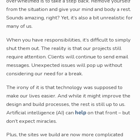
overwhelmed is to take a step back. Remove yourself
from the situation and give your mind and body a rest.
Sounds amazing, right? Yet, it’s also a bit unrealistic for
many of us.
When you have responsibilities, it’s difficult to simply
shut them out. The reality is that our projects still
require attention. Clients will continue to send email
messages. Unexpected issues will pop up without
considering our need for a break.
The irony of it is that technology was supposed to
make our lives easier. And while it might improve the
design and build processes, the rest is still up to us.
Artificial intelligence (AI) can
help
on that front – but
don’t expect miracles.
Plus, the sites we build are now more complicated