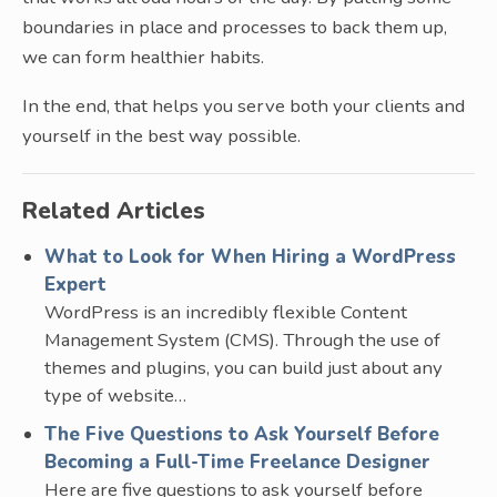
boundaries in place and processes to back them up,
we can form healthier habits.
In the end, that helps you serve both your clients and
yourself in the best way possible.
Related Articles
What to Look for When Hiring a WordPress
Expert
WordPress is an incredibly flexible Content
Management System (CMS). Through the use of
themes and plugins, you can build just about any
type of website…
The Five Questions to Ask Yourself Before
Becoming a Full-Time Freelance Designer
Here are five questions to ask yourself before