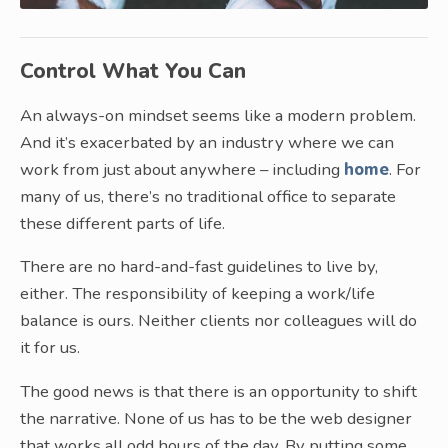
Control What You Can
An always-on mindset seems like a modern problem.
And it’s exacerbated by an industry where we can
work from just about anywhere – including
home
. For
many of us, there’s no traditional office to separate
these different parts of life.
There are no hard-and-fast guidelines to live by,
either. The responsibility of keeping a work/life
balance is ours. Neither clients nor colleagues will do
it for us.
The good news is that there is an opportunity to shift
the narrative. None of us has to be the web designer
that works all odd hours of the day. By putting some