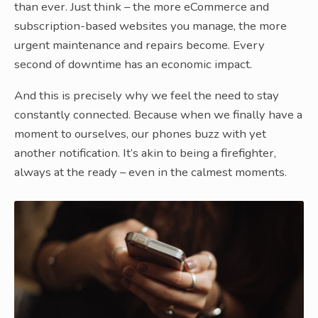
than ever. Just think – the more eCommerce and
subscription-based websites you manage, the more
urgent maintenance and repairs become. Every
second of downtime has an economic impact.
And this is precisely why we feel the need to stay
constantly connected. Because when we finally have a
moment to ourselves, our phones buzz with yet
another notification. It’s akin to being a firefighter,
always at the ready – even in the calmest moments.