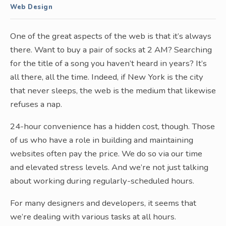
Web Design
One of the great aspects of the web is that it’s always
there. Want to buy a pair of socks at 2 AM? Searching
for the title of a song you haven’t heard in years? It’s
all there, all the time. Indeed, if New York is the city
that never sleeps, the web is the medium that likewise
refuses a nap.
24-hour convenience has a hidden cost, though. Those
of us who have a role in building and maintaining
websites often pay the price. We do so via our time
and elevated stress levels. And we’re not just talking
about working during regularly-scheduled hours.
For many designers and developers, it seems that
we’re dealing with various tasks at all hours.