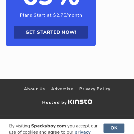
Plans Start at $2.75/month
GET STARTED NOW!
About Us
Advertise
Privacy Policy
Hosted by
© 2009 –
Speckyboy Design
. All rights
By visiting
Speckyboy.com
you accept our
OK
use of cookies and agree to our
privacy
2026
Magazine
reserved.