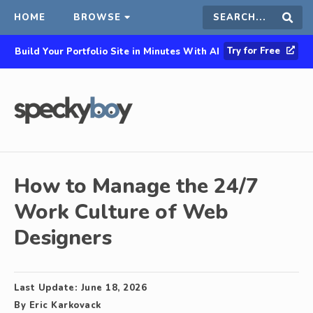
HOME
BROWSE
Search
Sear
Try for Free
Build Your Portfolio Site in Minutes With AI
this
site
How to Manage the 24/7
Work Culture of Web
Designers
Last Update:
June 18, 2026
By
Eric Karkovack