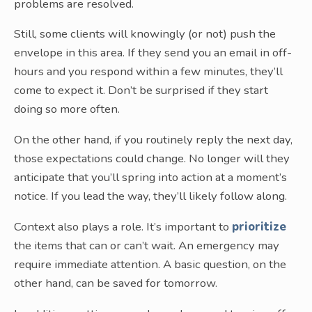
problems are resolved.
Still, some clients will knowingly (or not) push the
envelope in this area. If they send you an email in off-
hours and you respond within a few minutes, they’ll
come to expect it. Don’t be surprised if they start
doing so more often.
On the other hand, if you routinely reply the next day,
those expectations could change. No longer will they
anticipate that you’ll spring into action at a moment’s
notice. If you lead the way, they’ll likely follow along.
Context also plays a role. It’s important to
prioritize
the items that can or can’t wait. An emergency may
require immediate attention. A basic question, on the
other hand, can be saved for tomorrow.