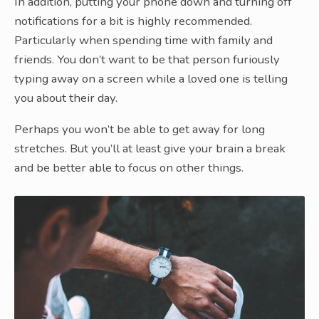
In addition, putting your phone down and turning off
notifications for a bit is highly recommended.
Particularly when spending time with family and
friends. You don’t want to be that person furiously
typing away on a screen while a loved one is telling
you about their day.
Perhaps you won’t be able to get away for long
stretches. But you’ll at least give your brain a break
and be better able to focus on other things.