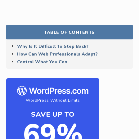
TABLE OF CONTENTS
Why Is It Difficult to Step Back?
How Can Web Professionals Adapt?
Control What You Can
WordPress Without Limits
SAVE UP TO
69%