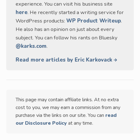
experience. You can visit his business site
here
. He recently started a writing service for
WordPress products:
WP Product Writeup
.
He also has an opinion on just about every
subject. You can follow his rants on Bluesky
@karks.com
.
Read more articles by Eric Karkovack
This page may contain affiliate links. At no extra
cost to you, we may earn a commission from any
purchase via the links on our site. You can
read
our Disclosure Policy
at any time.