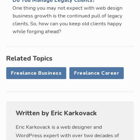
Do You Manage Legacy Clients?
One thing you may not expect with web design
business growth is the continued pull of legacy
clients. So, how can you keep old clients happy
while forging ahead?
Related Topics
Freelance Business
Freelance Career
Written by
Eric Karkovack
Eric Karkovack is a web designer and
WordPress expert with over two decades of