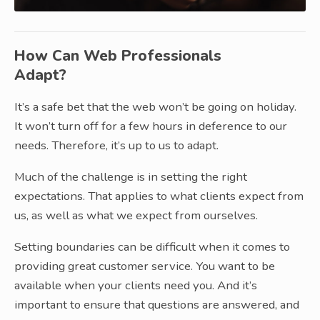
How Can Web Professionals
Adapt?
It’s a safe bet that the web won’t be going on holiday.
It won’t turn off for a few hours in deference to our
needs. Therefore, it’s up to us to adapt.
Much of the challenge is in setting the right
expectations. That applies to what clients expect from
us, as well as what we expect from ourselves.
Setting boundaries can be difficult when it comes to
providing great customer service. You want to be
available when your clients need you. And it’s
important to ensure that questions are answered, and