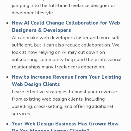
jumping into the full-time freelance designer or
developer lifestyle.
How AI Could Change Collaboration for Web
Designers & Developers
AI can make web developers faster and more self-
sufficient, but it can also reduce collaboration. We
look at how relying on AI may cut down on
outsourcing, community help, and the professional
relationships many freelancers depend on.
How to Increase Revenue From Your Existing
Web Design Clients
Learn effective strategies to boost your revenue
from existing web design clients, including
upselling, cross-selling, and offering additional
services.
Your Web Design Business Has Grown: How