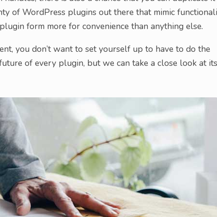
ty of WordPress plugins out there that mimic functionali
o plugin form more for convenience than anything else.
ement, you don’t want to set yourself up to have to do the
future of every plugin, but we can take a close look at it