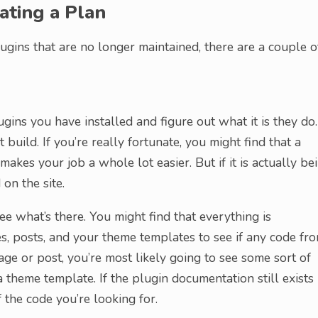
ating a Plan
ugins that are no longer maintained, there are a couple o
ugins you have installed and figure out what it is they do.
n’t build. If you’re really fortunate, you might find that a
akes your job a whole lot easier. But if it is actually be
on the site.
ee what’s there. You might find that everything is
es, posts, and your theme templates to see if any code fr
page or post, you’re most likely going to see some sort of
theme template. If the plugin documentation still exists
the code you’re looking for.