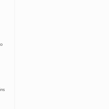
to
ins