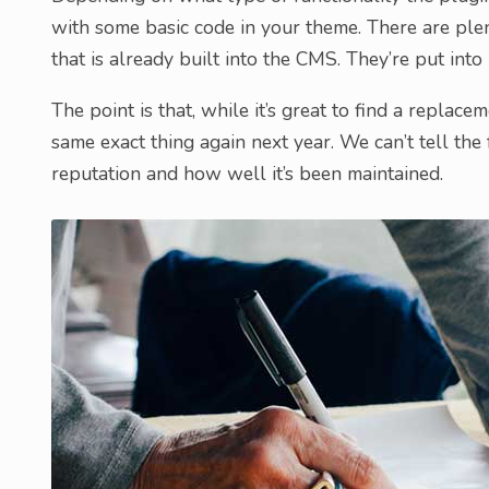
with some basic code in your theme. There are plen
that is already built into the CMS. They’re put int
The point is that, while it’s great to find a replac
same exact thing again next year. We can’t tell the 
reputation and how well it’s been maintained.