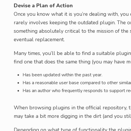
Devise a Plan of Action
Once you know what it is you’re dealing with, you c
rarely involves keeping the outdated plugin. The on
something absolutely critical to the mission of the sit
eventual replacement.
Many times, you’ll be able to find a suitable plugin
find one that does the same thing (you may have mul
Has been updated within the past year.
Has a reasonable user base compared to other similar
Has an author who frequently responds to support re
When browsing plugins in the official repository, th
may take a bit more digging in the dirt (and you sti
Depending on what type of functionality the plugin 