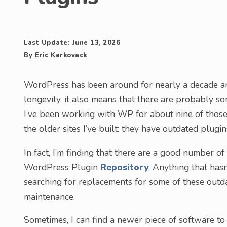
Last Update:
June 13, 2026
By
Eric Karkovack
WordPress has been around for nearly a decade and 
longevity, it also means that there are probably so
I’ve been working with WP for about nine of thos
the older sites I’ve built: they have outdated plugin
In fact, I’m finding that there are a good number 
WordPress Plugin
Repository
. Anything that has
searching for replacements for some of these outd
maintenance.
Sometimes, I can find a newer piece of software to 