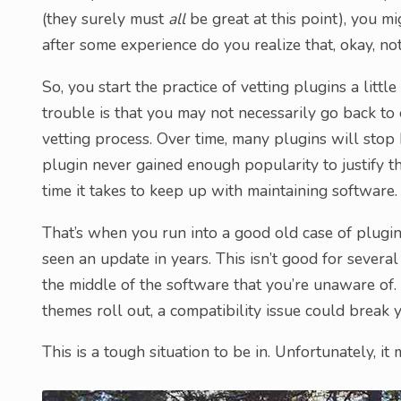
(they surely must
all
be great at this point), you mig
after some experience do you realize that, okay, not
So, you start the practice of vetting plugins a litt
trouble is that you may not necessarily go back to
vetting process. Over time, many plugins will stop 
plugin never gained enough popularity to justify th
time it takes to keep up with maintaining software.
That’s when you run into a good old case of plugin 
seen an update in years. This isn’t good for several
the middle of the software that you’re unaware of
themes roll out, a compatibility issue could break 
This is a tough situation to be in. Unfortunately, it 