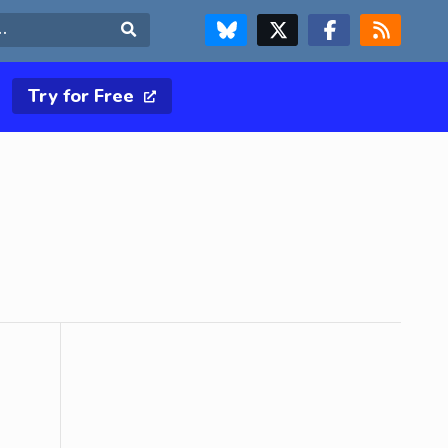
FOLLOW US ON BLUESKY
FOLLOW US ON X & TWITTER PAGE
FOLLOW US ON FACEBOOK
RSS FEED
Search
Try for Free