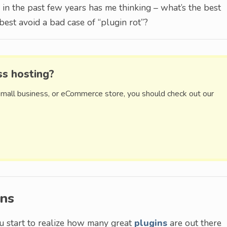
in the past few years has me thinking – what’s the best
est avoid a bad case of “plugin rot”?
ss hosting?
small business, or eCommerce store, you should check out our
ons
u start to realize how many great
plugins
are out there