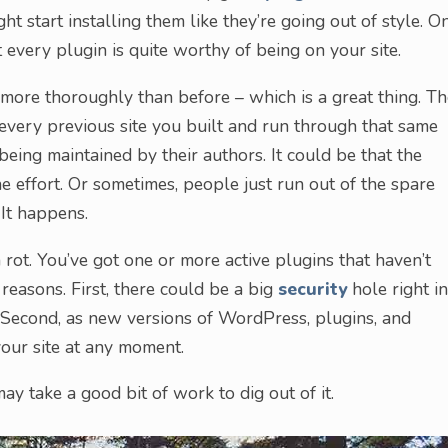
ht start installing them like they’re going out of style. O
 every plugin is quite worthy of being on your site.
le more thoroughly than before – which is a great thing. T
 every previous site you built and run through that same
being maintained by their authors. It could be that the
e effort. Or sometimes, people just run out of the spare
 It happens.
rot. You’ve got one or more active plugins that haven’t
 reasons. First, there could be a big
security
hole right in
. Second, as new versions of WordPress, plugins, and
your site at any moment.
may take a good bit of work to dig out of it.