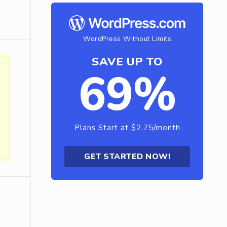
WordPress Without Limits
SAVE UP TO
69%
Plans Start at $2.75/month
GET STARTED NOW!