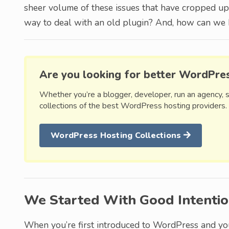
sheer volume of these issues that have cropped up 
way to deal with an old plugin? And, how can we b
Are you looking for better WordPre
Whether you’re a blogger, developer, run an agency, 
collections of the best WordPress hosting providers.
WordPress Hosting Collections
We Started With Good Intenti
When you’re first introduced to WordPress and yo