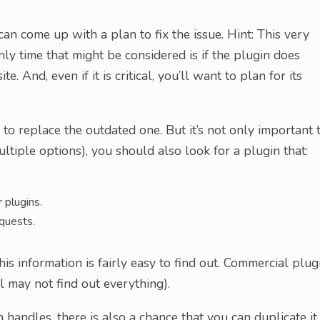
an come up with a plan to fix the issue. Hint: This very
ly time that might be considered is if the plugin does
e. And, even if it is critical, you’ll want to plan for its
 to replace the outdated one. But it’s not only important 
tiple options), you should also look for a plugin that:
 plugins.
quests.
is information is fairly easy to find out. Commercial plug
ll may not find out everything).
handles, there is also a chance that you can duplicate it