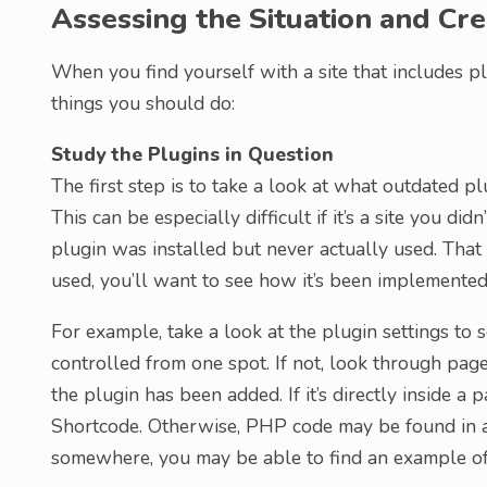
Assessing the Situation and Cre
When you find yourself with a site that includes pl
things you should do:
Study the Plugins in Question
The first step is to take a look at what outdated pl
This can be especially difficult if it’s a site you did
plugin was installed but never actually used. That m
used, you’ll want to see how it’s been implemented 
For example, take a look at the plugin settings to s
controlled from one spot. If not, look through pag
the plugin has been added. If it’s directly inside a 
Shortcode. Otherwise, PHP code may be found in a 
somewhere, you may be able to find an example of 