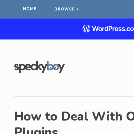
HOME
BROWSE
How to Deal With 
Plugins