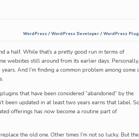
WordPress
/
WordPress Developer
/
WordPress Plug
a half. While that’s a pretty good run in terms of
me websites still around from its earlier days. Personally,
e years. And I’m finding a common problem among some 
s.
of plugins that have been considered “abandoned” by the
n’t been updated in at least two years earns that label. S
ated offerings has now become a routine part of
replace the old one. Other times I’m not so lucky. But the