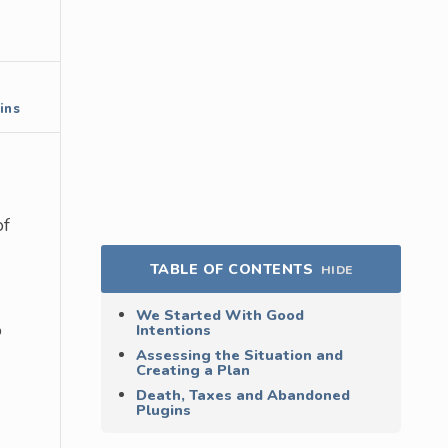
ins
of
TABLE OF CONTENTS
HIDE
We Started With Good
o
Intentions
Assessing the Situation and
Creating a Plan
Death, Taxes and Abandoned
Plugins