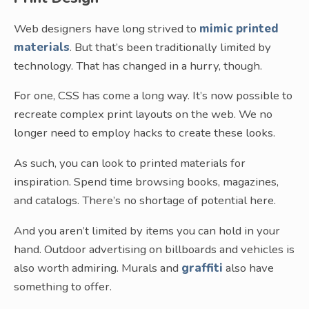
Web designers have long strived to
mimic printed
materials
. But that’s been traditionally limited by
technology. That has changed in a hurry, though.
For one, CSS has come a long way. It’s now possible to
recreate complex print layouts on the web. We no
longer need to employ hacks to create these looks.
As such, you can look to printed materials for
inspiration. Spend time browsing books, magazines,
and catalogs. There’s no shortage of potential here.
And you aren’t limited by items you can hold in your
hand. Outdoor advertising on billboards and vehicles is
also worth admiring. Murals and
graffiti
also have
something to offer.