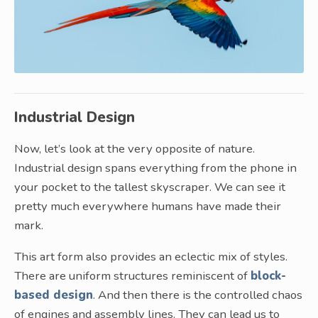
Industrial Design
Now, let’s look at the very opposite of nature.
Industrial design spans everything from the phone in
your pocket to the tallest skyscraper. We can see it
pretty much everywhere humans have made their
mark.
This art form also provides an eclectic mix of styles.
There are uniform structures reminiscent of
block-
based design
. And then there is the controlled chaos
of engines and assembly lines. They can lead us to