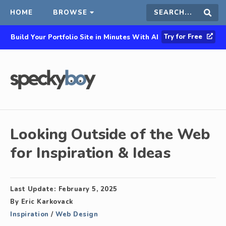
HOME
BROWSE
Search
Sear
Try for Free
Build Your Portfolio Site in Minutes With AI
this
site
Looking Outside of the Web
for Inspiration & Ideas
Last Update:
February 5, 2025
By
Eric Karkovack
Inspiration
/
Web Design