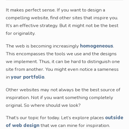
It makes perfect sense. If you want to design a
compelling website, find other sites that inspire you.
It’s an effective strategy. But it might not be the best
for originality.
The web is becoming increasingly
homogeneous
.
This encompasses the tools we use and the designs
we implement. Thus, it can be hard to distinguish one
site from another. You might even notice a sameness
in
your portfolio
.
Other websites may not always be the best source of
inspiration. Not if you want something completely
original. So where should we look?
That’s our topic for today. Let’s explore places
outside
of web design
that we can mine for inspiration.