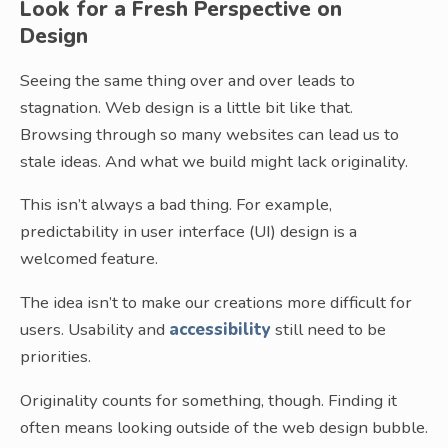
Look for a Fresh Perspective on
Design
Seeing the same thing over and over leads to
stagnation. Web design is a little bit like that.
Browsing through so many websites can lead us to
stale ideas. And what we build might lack originality.
This isn’t always a bad thing. For example,
predictability in user interface (UI) design is a
welcomed feature.
The idea isn’t to make our creations more difficult for
users. Usability and
accessibility
still need to be
priorities.
Originality counts for something, though. Finding it
often means looking outside of the web design bubble.