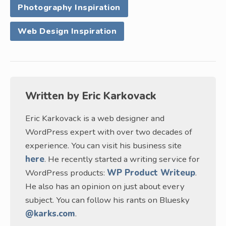
Photography Inspiration
Web Design Inspiration
Written by
Eric Karkovack
Eric Karkovack is a web designer and
WordPress expert with over two decades of
experience. You can visit his business site
here
. He recently started a writing service for
WordPress products:
WP Product Writeup
.
He also has an opinion on just about every
subject. You can follow his rants on Bluesky
@karks.com
.