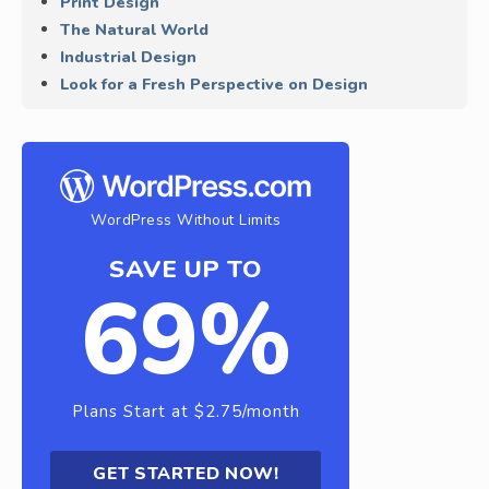
Print Design
The Natural World
Industrial Design
Look for a Fresh Perspective on Design
WordPress Without Limits
SAVE UP TO
69%
Plans Start at $2.75/month
GET STARTED NOW!