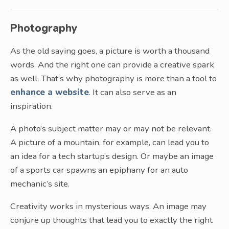
Photography
As the old saying goes, a picture is worth a thousand
words. And the right one can provide a creative spark
as well. That’s why photography is more than a tool to
enhance a website
. It can also serve as an
inspiration.
A photo’s subject matter may or may not be relevant.
A picture of a mountain, for example, can lead you to
an idea for a tech startup’s design. Or maybe an image
of a sports car spawns an epiphany for an auto
mechanic’s site.
Creativity works in mysterious ways. An image may
conjure up thoughts that lead you to exactly the right