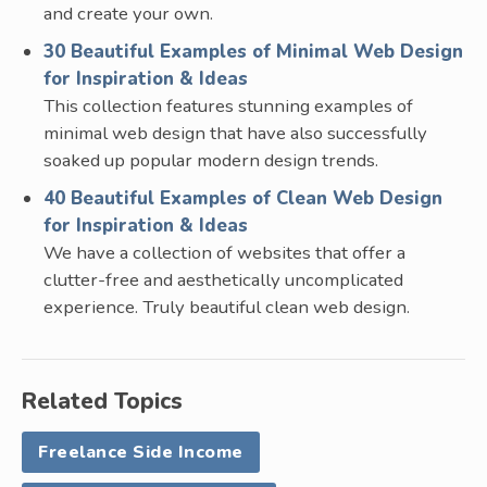
and create your own.
30 Beautiful Examples of Minimal Web Design
for Inspiration & Ideas
This collection features stunning examples of
minimal web design that have also successfully
soaked up popular modern design trends.
40 Beautiful Examples of Clean Web Design
for Inspiration & Ideas
We have a collection of websites that offer a
clutter-free and aesthetically uncomplicated
experience. Truly beautiful clean web design.
Related Topics
Freelance Side Income