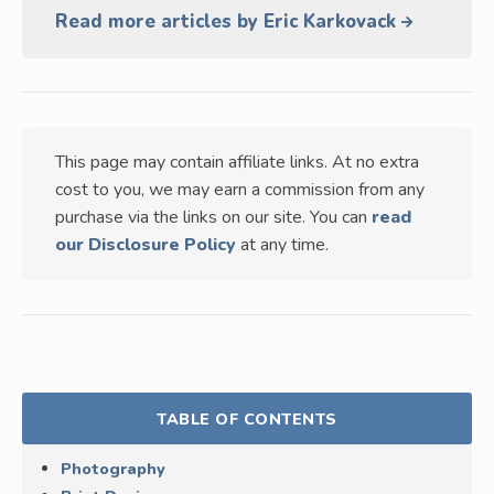
Read more articles by Eric Karkovack
This page may contain affiliate links. At no extra
cost to you, we may earn a commission from any
purchase via the links on our site. You can
read
our Disclosure Policy
at any time.
TABLE OF CONTENTS
Photography