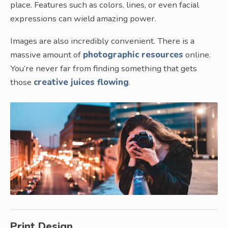
place. Features such as colors, lines, or even facial
expressions can wield amazing power.
Images are also incredibly convenient. There is a
massive amount of
photographic resources
online.
You’re never far from finding something that gets
those
creative juices flowing
.
Print Design