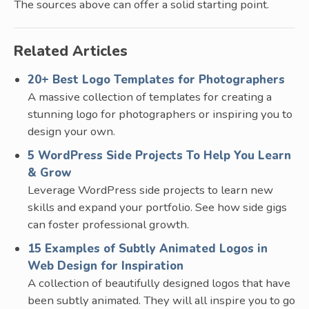
The sources above can offer a solid starting point.
Related Articles
20+ Best Logo Templates for Photographers
A massive collection of templates for creating a
stunning logo for photographers or inspiring you to
design your own.
5 WordPress Side Projects To Help You Learn
& Grow
Leverage WordPress side projects to learn new
skills and expand your portfolio. See how side gigs
can foster professional growth.
15 Examples of Subtly Animated Logos in
Web Design for Inspiration
A collection of beautifully designed logos that have
been subtly animated. They will all inspire you to go