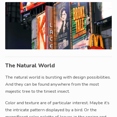
The Natural World
The natural world is bursting with design possibilities.
And they can be found anywhere from the most
majestic tree to the tiniest insect.
Color and texture are of particular interest. Maybe it’s
the intricate pattern displayed by a bird. Or the
magnificent color palette of leaves in the spring and