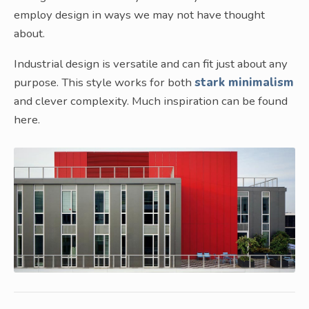
employ design in ways we may not have thought
about.
Industrial design is versatile and can fit just about any
purpose. This style works for both
stark minimalism
and clever complexity. Much inspiration can be found
here.