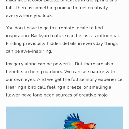
fall. There is something unique to fuel creativity
everywhere you look.
You don’t have to go to a remote locale to find
inspiration. Backyard nature can be just as influential.
Finding previously hidden details in everyday things
can be awe-inspiring.
Imagery alone can be powerful. But there are also
benefits to being outdoors. We can see nature with
our own eyes. And we get the full sensory experience.
Hearing a bird call, feeling a breeze, or smelling a
flower have long been sources of creative mojo.