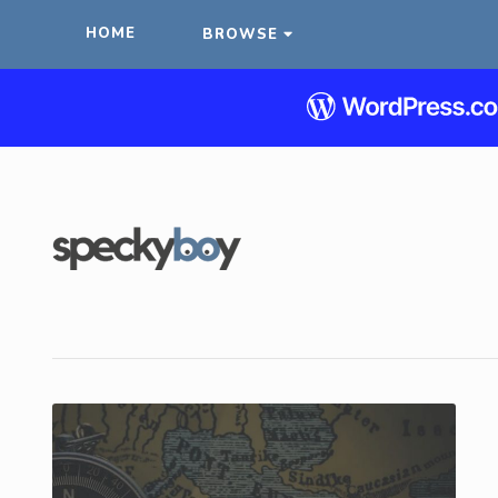
HOME
BROWSE