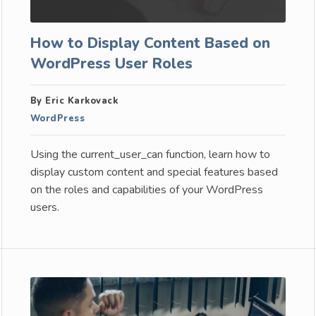
How to Display Content Based on
WordPress User Roles
By Eric Karkovack
WordPress
Using the current_user_can function, learn how to
display custom content and special features based
on the roles and capabilities of your WordPress
users.