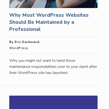
Why Most WordPress Websites
Should Be Maintained by a
Professional
By Eric Karkovack
WordPress
Why you might not want to hand those
maintenance responsibilities over to your client after
their WordPress site has launched.