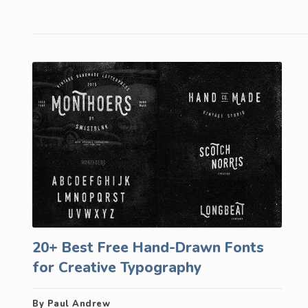
20+ Best Free Hand-Drawn Fonts
for Creative Typography
By Paul Andrew