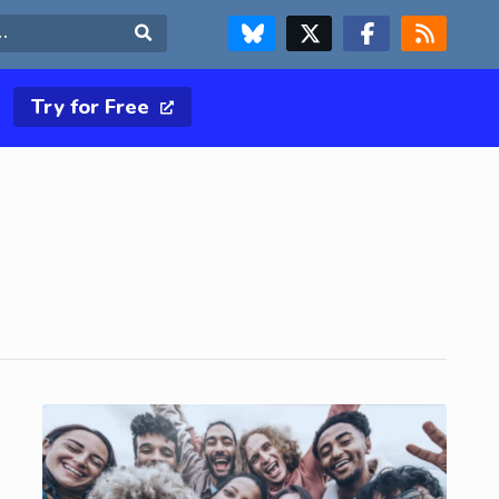
FOLLOW US ON BLUESKY
FOLLOW US ON X & TWITTER PAGE
FOLLOW US ON FACEBOOK
RSS FEED
Search
Try for Free