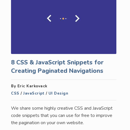
8 CSS & JavaScript Snippets for
Creating Paginated Navigations
By Eric Karkovack
CSS
/
JavaScript
/
UI Design
We share some highly creative CSS and JavaScript
code snippets that you can use for free to improve
the pagination on your own website.