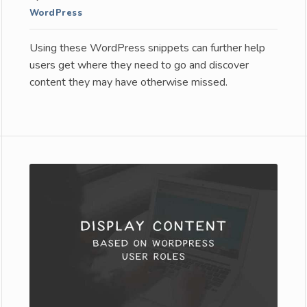
WordPress
Using these WordPress snippets can further help
users get where they need to go and discover
content they may have otherwise missed.