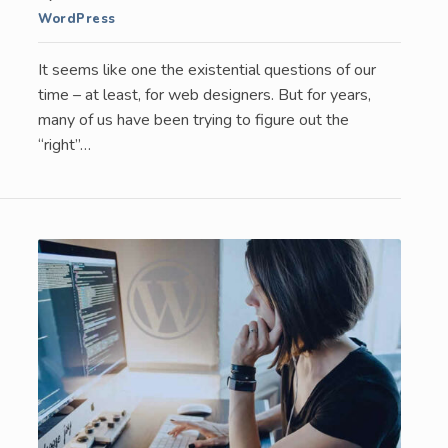
WordPress
It seems like one the existential questions of our
time – at least, for web designers. But for years,
many of us have been trying to figure out the
“right”…