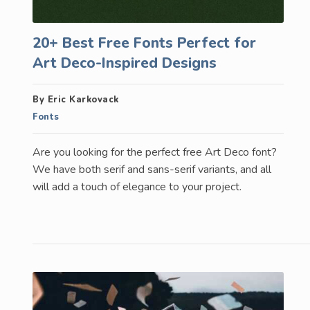
20+ Best Free Fonts Perfect for
Art Deco-Inspired Designs
By Eric Karkovack
Fonts
Are you looking for the perfect free Art Deco font?
We have both serif and sans-serif variants, and all
will add a touch of elegance to your project.