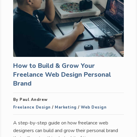
How to Build & Grow Your
Freelance Web Design Personal
Brand
By Paul Andrew
Freelance Design
/
Marketing
/
Web Design
A step-by-step guide on how freelance web
designers can build and grow their personal brand