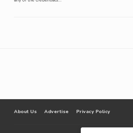
any of the credentials…
About Us
Advertise
Privacy Policy