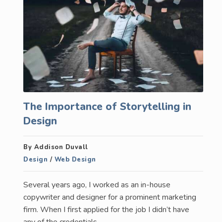
The Importance of Storytelling in
Design
By Addison Duvall
Design
/
Web Design
Several years ago, I worked as an in-house
copywriter and designer for a prominent marketing
firm. When I first applied for the job I didn’t have