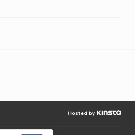
Hosted by