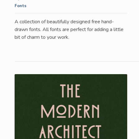
Fonts
A collection of beautifully designed free hand-
drawn fonts. All fonts are perfect for adding a little
bit of charm to your work.