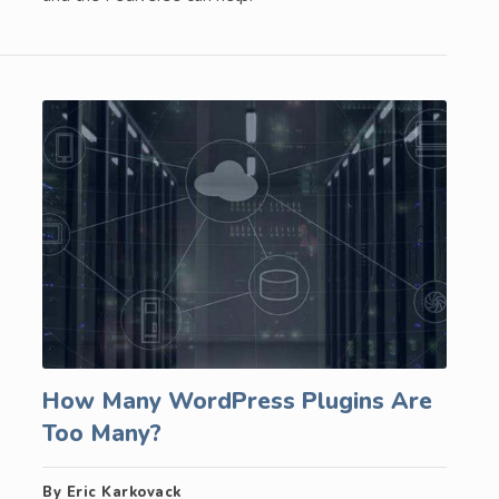
How Many WordPress Plugins Are
Too Many?
By Eric Karkovack