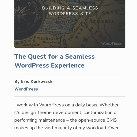
The Quest for a Seamless
WordPress Experience
By Eric Karkovack
WordPress
I work with WordPress on a daily basis. Whether
it’s design, theme development, customization or
performing maintenance – the open-source CMS
makes up the vast majority of my workload. Over…