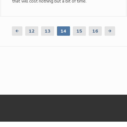
that will cost nothing but a bit of time.
Previous
12
13
14
15
16
Next
Page
Page