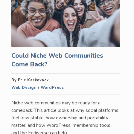
Could Niche Web Communities
Come Back?
By Eric Karkovack
Web Design
/
WordPress
Niche web communities may be ready for a
comeback. This article looks at why social platforms
feel less stable, how ownership and portability
matter, and how WordPress, membership tools,
and the Fediverse can help.