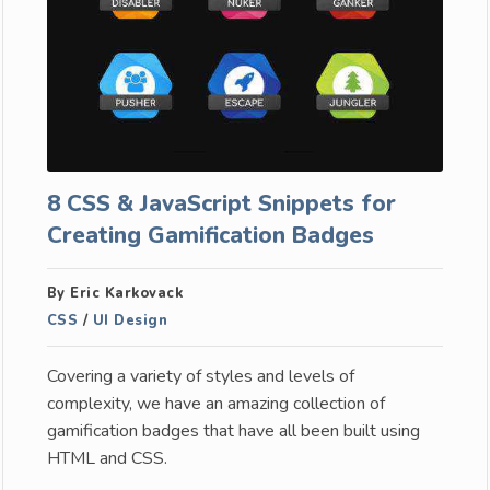
8 CSS & JavaScript Snippets for
Creating Gamification Badges
By Eric Karkovack
CSS
/
UI Design
Covering a variety of styles and levels of
complexity, we have an amazing collection of
gamification badges that have all been built using
HTML and CSS.