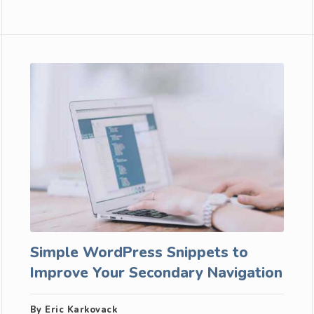
Simple WordPress Snippets to
Improve Your Secondary Navigation
By Eric Karkovack