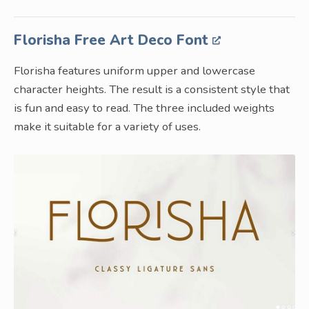
Florisha Free Art Deco Font
Florisha features uniform upper and lowercase
character heights. The result is a consistent style that
is fun and easy to read. The three included weights
make it suitable for a variety of uses.