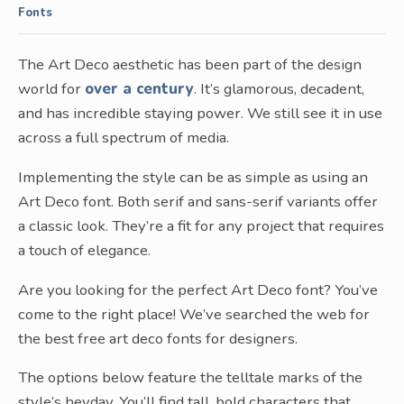
Fonts
The Art Deco aesthetic has been part of the design
world for
over a century
. It’s glamorous, decadent,
and has incredible staying power. We still see it in use
across a full spectrum of media.
Implementing the style can be as simple as using an
Art Deco font. Both serif and sans-serif variants offer
a classic look. They’re a fit for any project that requires
a touch of elegance.
Are you looking for the perfect Art Deco font? You’ve
come to the right place! We’ve searched the web for
the best free art deco fonts for designers.
The options below feature the telltale marks of the
style’s heyday. You’ll find tall, bold characters that