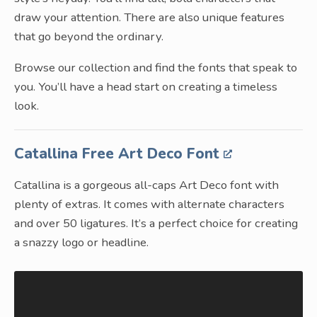
draw your attention. There are also unique features
that go beyond the ordinary.
Browse our collection and find the fonts that speak to
you. You’ll have a head start on creating a timeless
look.
Catallina Free Art Deco Font
Catallina is a gorgeous all-caps Art Deco font with
plenty of extras. It comes with alternate characters
and over 50 ligatures. It’s a perfect choice for creating
a snazzy logo or headline.