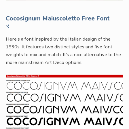
Cocosignum Maiuscoletto Free Font
Here’s a font inspired by the Italian design of the
1930s. It features two distinct styles and five font
weights to mix and match. It’s a nice alternative to the
more mainstream Art Deco options.