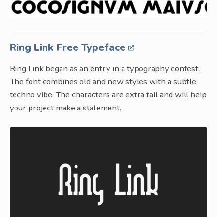
Ring Link Free Typeface
Ring Link began as an entry in a typography contest.
The font combines old and new styles with a subtle
techno vibe. The characters are extra tall and will help
your project make a statement.