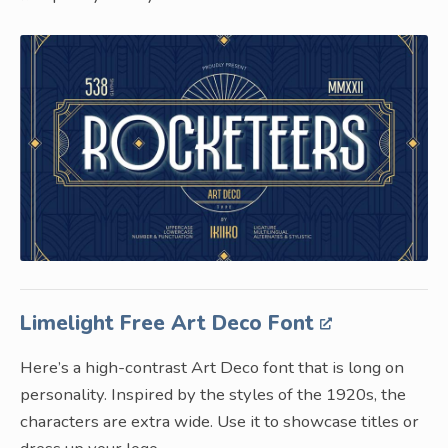
Limelight Free Art Deco Font
Here’s a high-contrast Art Deco font that is long on
personality. Inspired by the styles of the 1920s, the
characters are extra wide. Use it to showcase titles or