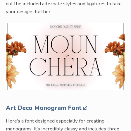
out the included alternate styles and ligatures to take
your designs further.
Art Deco Monogram Font
Here’s a font designed especially for creating
monograms. It’s incredibly classy and includes three