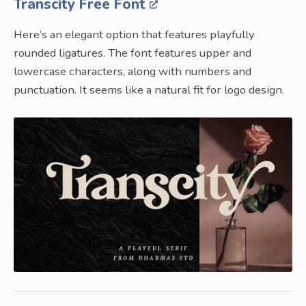
Transcity Free Font
Here’s an elegant option that features playfully
rounded ligatures. The font features upper and
lowercase characters, along with numbers and
punctuation. It seems like a natural fit for logo design.