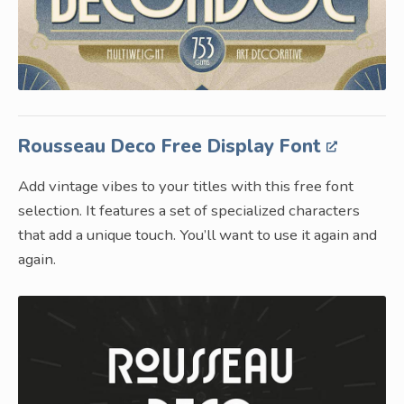
Rousseau Deco Free Display Font
Add vintage vibes to your titles with this free font
selection. It features a set of specialized characters
that add a unique touch. You’ll want to use it again and
again.