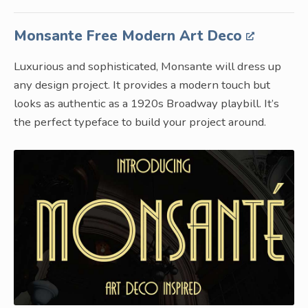
Monsante Free Modern Art Deco
Luxurious and sophisticated, Monsante will dress up
any design project. It provides a modern touch but
looks as authentic as a 1920s Broadway playbill. It’s
the perfect typeface to build your project around.