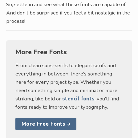
So, settle in and see what these fonts are capable of.
And don’t be surprised if you feel a bit nostalgic in the
process!
More Free Fonts
From clean sans-serifs to elegant serifs and
everything in between, there’s something
here for every project type. Whether you
need something simple and minimal or more
striking, like bold or
stencil fonts
, you’ll find
fonts ready to improve your typography.
More Free Fonts