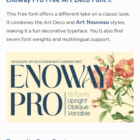
This free font offers a different take on a classic look.
It combines the Art Deco and
Art Nouveau
styles,
making it a fun decorative typeface. You’ll also find
seven font weights and multilingual support.