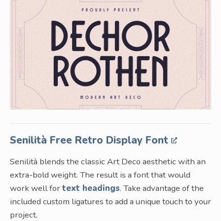
Senilità Free Retro Display Font
Senilità blends the classic Art Deco aesthetic with an
extra-bold weight. The result is a font that would
work well for
text headings
. Take advantage of the
included custom ligatures to add a unique touch to your
project.