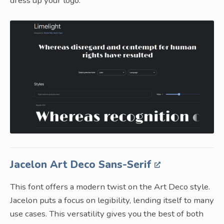
dress up your logo.
Jacelon Art Deco Sans-Serif
This font offers a modern twist on the Art Deco style.
Jacelon puts a focus on legibility, lending itself to many
use cases. This versatility gives you the best of both