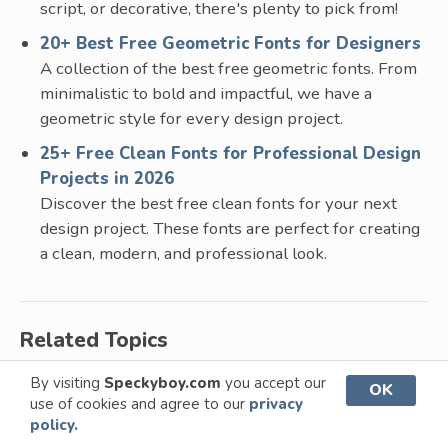
script, or decorative, there's plenty to pick from!
20+ Best Free Geometric Fonts for Designers
A collection of the best free geometric fonts. From
minimalistic to bold and impactful, we have a
geometric style for every design project.
25+ Free Clean Fonts for Professional Design
Projects in 2026
Discover the best free clean fonts for your next
design project. These fonts are perfect for creating
a clean, modern, and professional look.
Related Topics
By visiting
Speckyboy.com
you accept our
Display Fonts
Logo Fonts
OK
use of cookies and agree to our
privacy
policy.
Sans Serif Fonts
Serif Fonts