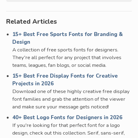
Related Articles
15+ Best Free Sports Fonts for Branding &
Design
A collection of free sports fonts for designers.
They're all perfect for any project that involves
teams, leagues, fan blogs, or social media.
15+ Best Free Display Fonts for Creative
Projects in 2026
Download one of these highly creative free display
font families and grab the attention of the viewer
and make sure your message gets noticed!
40+ Best Logo Fonts for Designers in 2026
If you're looking for that perfect font for a logo
design, check out this collection. Serif, sans-serif,