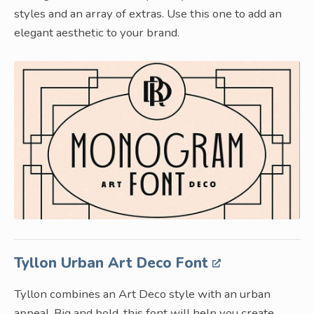
styles and an array of extras. Use this one to add an
elegant aesthetic to your brand.
Tyllon Urban Art Deco Font
Tyllon combines an Art Deco style with an urban
appeal. Big and bold, this font will help you create