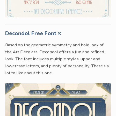
Decondol Free Font
Based on the geometric symmetry and bold look of
the Art Deco era, Decondol offers a fun and refined
look. The font includes multiple styles, upper and
lowercase letters, and plenty of personality. There’s a
lot to like about this one.