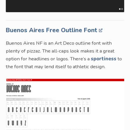
Buenos Aires Free Outline Font
Buenos Aires NF is an Art Deco outline font with
plenty of pizzaz. The all-caps look makes it a great
option for headlines or logos. There’s a
sportiness
to
the font that may lend itself to athletic design.