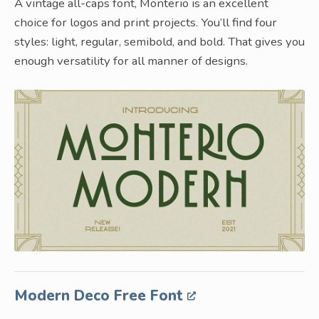
A vintage all-caps font, Monterio is an excellent
choice for logos and print projects. You’ll find four
styles: light, regular, semibold, and bold. That gives you
enough versatility for all manner of designs.
Modern Deco Free Font