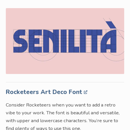
Rocketeers Art Deco Font
Consider Rocketeers when you want to add a retro
vibe to your work. The font is beautiful and versatile,
with upper and lowercase characters. You’re sure to
find plenty of ways to use this one.