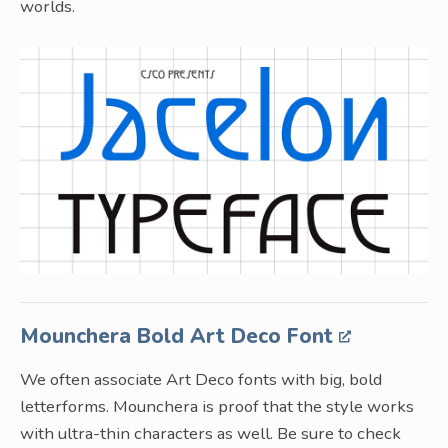
worlds.
Mounchera Bold Art Deco Font
We often associate Art Deco fonts with big, bold
letterforms. Mounchera is proof that the style works
with ultra-thin characters as well. Be sure to check