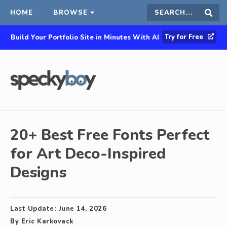
HOME
BROWSE
Search
Sear
Try for Free
Build Your Portfolio Site in Minutes With AI
this
site
20+ Best Free Fonts Perfect
for Art Deco-Inspired
Designs
Last Update:
June 14, 2026
By
Eric Karkovack