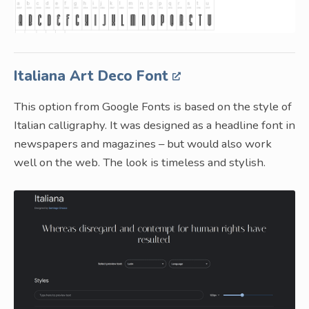
Italiana Art Deco Font
This option from Google Fonts is based on the style of
Italian calligraphy. It was designed as a headline font in
newspapers and magazines – but would also work
well on the web. The look is timeless and stylish.