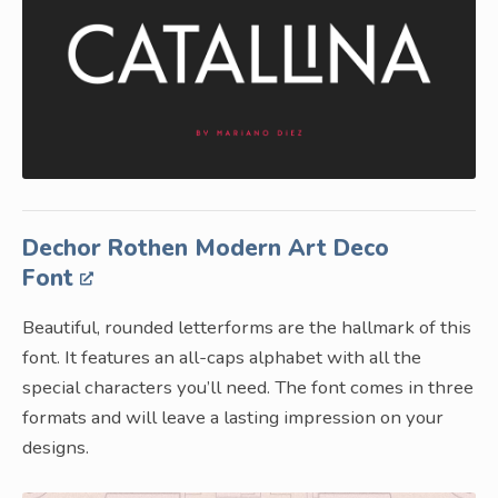
Dechor Rothen Modern Art Deco
Font
Beautiful, rounded letterforms are the hallmark of this
font. It features an all-caps alphabet with all the
special characters you’ll need. The font comes in three
formats and will leave a lasting impression on your
designs.