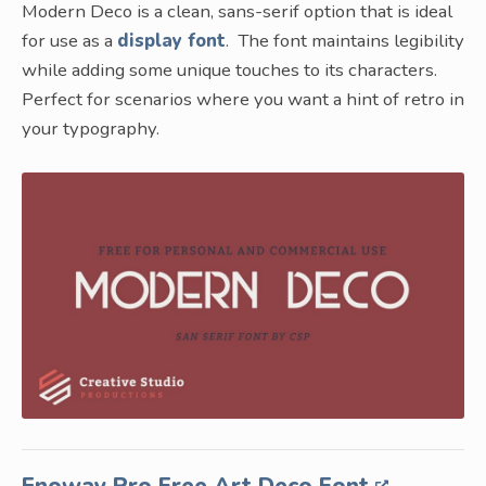
Modern Deco is a clean, sans-serif option that is ideal
for use as a
display font
. The font maintains legibility
while adding some unique touches to its characters.
Perfect for scenarios where you want a hint of retro in
your typography.
Enoway Pro Free Art Deco Font