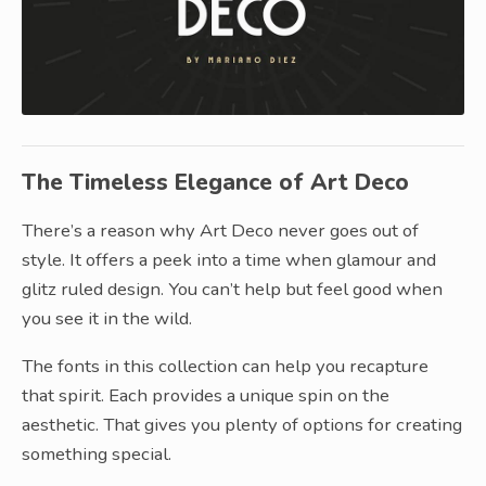
The Timeless Elegance of Art Deco
There’s a reason why Art Deco never goes out of
style. It offers a peek into a time when glamour and
glitz ruled design. You can’t help but feel good when
you see it in the wild.
The fonts in this collection can help you recapture
that spirit. Each provides a unique spin on the
aesthetic. That gives you plenty of options for creating
something special.