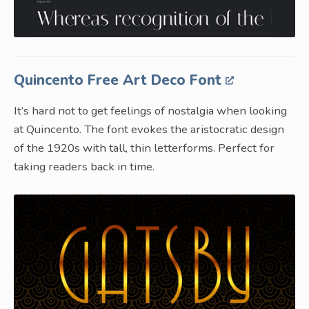
Quincento Free Art Deco Font
It’s hard not to get feelings of nostalgia when looking
at Quincento. The font evokes the aristocratic design
of the 1920s with tall, thin letterforms. Perfect for
taking readers back in time.