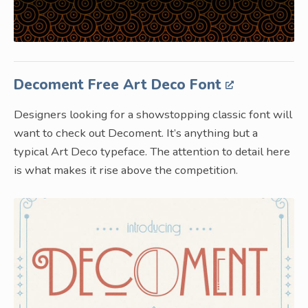
Decoment Free Art Deco Font
Designers looking for a showstopping classic font will
want to check out Decoment. It’s anything but a
typical Art Deco typeface. The attention to detail here
is what makes it rise above the competition.