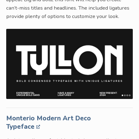
can’t-miss titles and headlines. The included ligatures
provide plenty of options to customize your look.
Monterio Modern Art Deco
Typeface