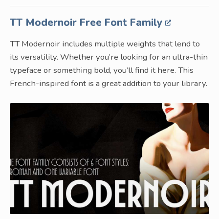
TT Modernoir Free Font Family
TT Modernoir includes multiple weights that lend to
its versatility. Whether you’re looking for an ultra-thin
typeface or something bold, you’ll find it here. This
French-inspired font is a great addition to your library.