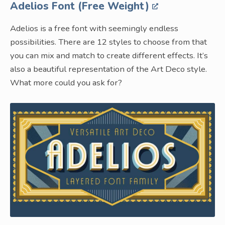
Adelios Font (Free Weight)
Adelios is a free font with seemingly endless
possibilities. There are 12 styles to choose from that
you can mix and match to create different effects. It’s
also a beautiful representation of the Art Deco style.
What more could you ask for?