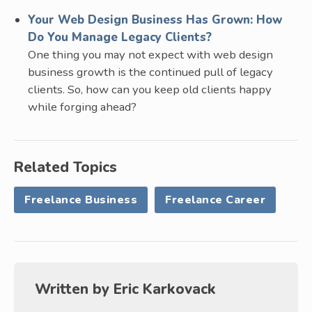
Your Web Design Business Has Grown: How
Do You Manage Legacy Clients?
One thing you may not expect with web design
business growth is the continued pull of legacy
clients. So, how can you keep old clients happy
while forging ahead?
Related Topics
Freelance Business
Freelance Career
Written by
Eric Karkovack