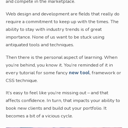
and compete in the marketplace.
Web design and development are fields that really do
require a commitment to keep up with the times. The
ability to stay with industry trends is of great
importance. None of us want to be stuck using
antiquated tools and techniques.
Then there is the personal aspect of learning. When
you’re behind, you know it. You’re reminded of it in
every tutorial for some fancy
new tool
, framework or
CSS technique.
It’s easy to feel like you’re missing out – and that
affects confidence. In turn, that impacts your ability to
book new clients and build out your portfolio. It
becomes a bit of a vicious cycle.