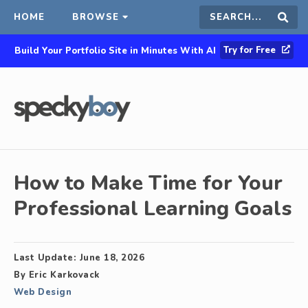
HOME
BROWSE
Search
Sear
Try for Free
Build Your Portfolio Site in Minutes With AI
this
site
How to Make Time for Your
Professional Learning Goals
Last Update:
June 18, 2026
By
Eric Karkovack
Web Design