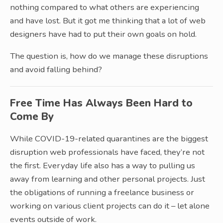
nothing compared to what others are experiencing
and have lost. But it got me thinking that a lot of web
designers have had to put their own goals on hold.
The question is, how do we manage these disruptions
and avoid falling behind?
Free Time Has Always Been Hard to
Come By
While COVID-19-related quarantines are the biggest
disruption web professionals have faced, they’re not
the first. Everyday life also has a way to pulling us
away from learning and other personal projects. Just
the obligations of running a freelance business or
working on various client projects can do it – let alone
events outside of work.