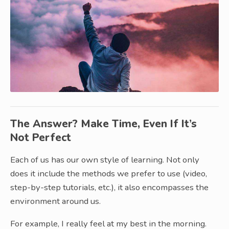
The Answer? Make Time, Even If It’s
Not Perfect
Each of us has our own style of learning. Not only
does it include the methods we prefer to use (video,
step-by-step tutorials, etc.), it also encompasses the
environment around us.
For example, I really feel at my best in the morning.