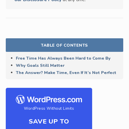
TABLE OF CONTENTS
Free Time Has Always Been Hard to Come By
Why Goals Still Matter
The Answer? Make Time, Even If It’s Not Perfect
WordPress Without Limits
SAVE UP TO