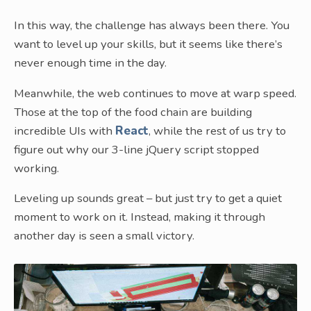
In this way, the challenge has always been there. You
want to level up your skills, but it seems like there’s
never enough time in the day.
Meanwhile, the web continues to move at warp speed.
Those at the top of the food chain are building
incredible UIs with
React
, while the rest of us try to
figure out why our 3-line jQuery script stopped
working.
Leveling up sounds great – but just try to get a quiet
moment to work on it. Instead, making it through
another day is seen a small victory.