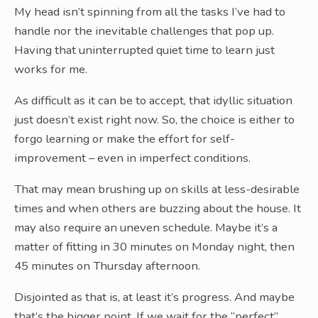
My head isn’t spinning from all the tasks I’ve had to
handle nor the inevitable challenges that pop up.
Having that uninterrupted quiet time to learn just
works for me.
As difficult as it can be to accept, that idyllic situation
just doesn’t exist right now. So, the choice is either to
forgo learning or make the effort for self-
improvement – even in imperfect conditions.
That may mean brushing up on skills at less-desirable
times and when others are buzzing about the house. It
may also require an uneven schedule. Maybe it’s a
matter of fitting in 30 minutes on Monday night, then
45 minutes on Thursday afternoon.
Disjointed as that is, at least it’s progress. And maybe
that’s the bigger point. If we wait for the “perfect”