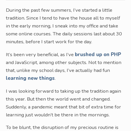
During the past few summers, I’ve started a little
tradition. Since I tend to have the house all to myself
in the early morning, I sneak into my office and take
some online courses. The daily sessions last about 30
minutes, before I start work for the day.
It’s been very beneficial, as I’ve
brushed up on PHP
and JavaScript, among other subjects. Not to mention
that, unlike my school days, I’ve actually had fun
learning new things
.
I was looking forward to taking up the tradition again
this year. But then the world went and changed.
Suddenly, a pandemic meant that bit of extra time for
learning just wouldn’t be there in the mornings.
To be blunt, the disruption of my precious routine is