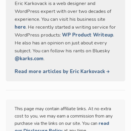
Eric Karkovack is a web designer and
WordPress expert with over two decades of
experience. You can visit his business site
here
. He recently started a writing service for
WordPress products:
WP Product Writeup
.
He also has an opinion on just about every
subject. You can follow his rants on Bluesky
@karks.com
.
Read more articles by Eric Karkovack
This page may contain affiliate links. At no extra
cost to you, we may earn a commission from any
purchase via the links on our site. You can
read
our Disclosure Policy
at any time.