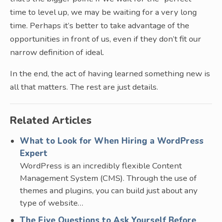
time to level up, we may be waiting for a very long
time. Perhaps it’s better to take advantage of the
opportunities in front of us, even if they don’t fit our
narrow definition of ideal.
In the end, the act of having learned something new is
all that matters. The rest are just details.
Related Articles
What to Look for When Hiring a WordPress
Expert
WordPress is an incredibly flexible Content
Management System (CMS). Through the use of
themes and plugins, you can build just about any
type of website…
The Five Questions to Ask Yourself Before