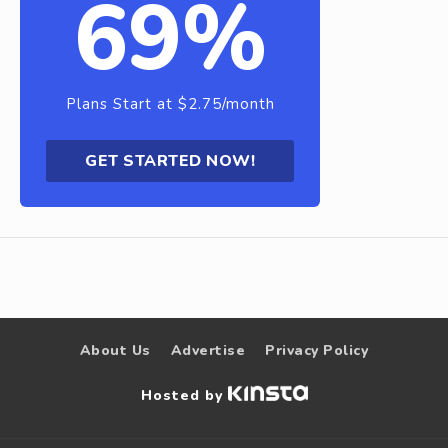
69%
Plans Start at $2.75/month
GET STARTED NOW!
About Us
Advertise
Privacy Policy
Hosted by