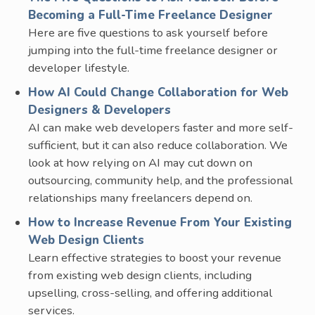
Becoming a Full-Time Freelance Designer
Here are five questions to ask yourself before
jumping into the full-time freelance designer or
developer lifestyle.
How AI Could Change Collaboration for Web
Designers & Developers
AI can make web developers faster and more self-
sufficient, but it can also reduce collaboration. We
look at how relying on AI may cut down on
outsourcing, community help, and the professional
relationships many freelancers depend on.
How to Increase Revenue From Your Existing
Web Design Clients
Learn effective strategies to boost your revenue
from existing web design clients, including
upselling, cross-selling, and offering additional
services.