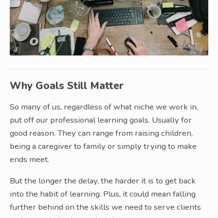
Why Goals Still Matter
So many of us, regardless of what niche we work in,
put off our professional learning goals. Usually for
good reason. They can range from raising children,
being a caregiver to family or simply trying to make
ends meet.
But the longer the delay, the harder it is to get back
into the habit of learning. Plus, it could mean falling
further behind on the skills we need to serve clients