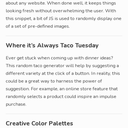
about any website. When done well, it keeps things
looking fresh without overwhelming the user. With
this snippet, a bit of JS is used to randomly display one
of a set of pre-defined images.
Where it’s Always Taco Tuesday
Ever get stuck when coming up with dinner ideas?
This random taco generator will help by suggesting a
different variety at the click of a button. In reality, this
could be a great way to harness the power of
suggestion. For example, an online store feature that
randomly selects a product could inspire an impulse
purchase.
Creative Color Palettes