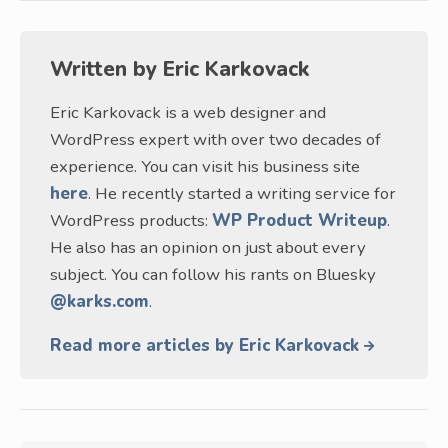
Written by
Eric Karkovack
Eric Karkovack is a web designer and
WordPress expert with over two decades of
experience. You can visit his business site
here
. He recently started a writing service for
WordPress products:
WP Product Writeup
.
He also has an opinion on just about every
subject. You can follow his rants on Bluesky
@karks.com
.
Read more articles by Eric Karkovack