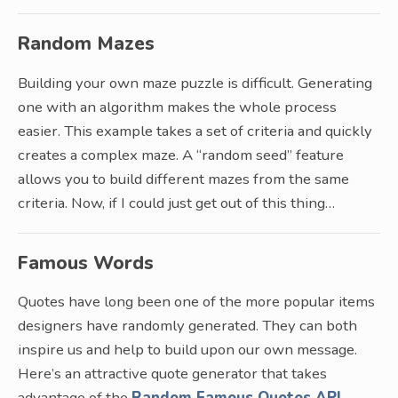
Random Mazes
Building your own maze puzzle is difficult. Generating
one with an algorithm makes the whole process
easier. This example takes a set of criteria and quickly
creates a complex maze. A “random seed” feature
allows you to build different mazes from the same
criteria. Now, if I could just get out of this thing…
Famous Words
Quotes have long been one of the more popular items
designers have randomly generated. They can both
inspire us and help to build upon our own message.
Here’s an attractive quote generator that takes
advantage of the
Random Famous Quotes API
.