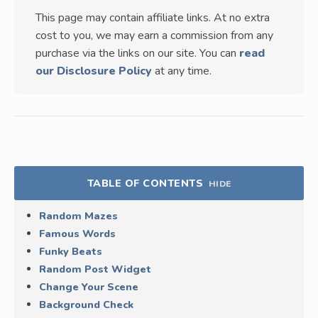
This page may contain affiliate links. At no extra
cost to you, we may earn a commission from any
purchase via the links on our site. You can
read
our Disclosure Policy
at any time.
TABLE OF CONTENTS
HIDE
Random Mazes
Famous Words
Funky Beats
Random Post Widget
Change Your Scene
Background Check