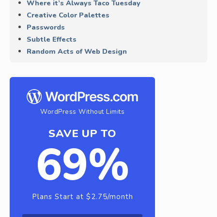
Where it’s Always Taco Tuesday
Creative Color Palettes
Passwords
Subtle Effects
Random Acts of Web Design
WordPress Without Limits
SAVE UP TO
69%
Plans Start at $2.75/month