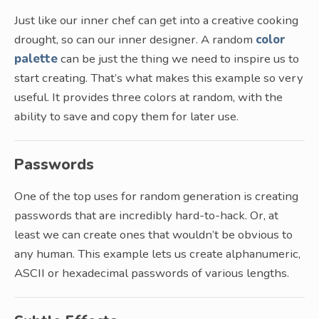
Just like our inner chef can get into a creative cooking
drought, so can our inner designer. A random
color
palette
can be just the thing we need to inspire us to
start creating. That’s what makes this example so very
useful. It provides three colors at random, with the
ability to save and copy them for later use.
Passwords
One of the top uses for random generation is creating
passwords that are incredibly hard-to-hack. Or, at
least we can create ones that wouldn’t be obvious to
any human. This example lets us create alphanumeric,
ASCII or hexadecimal passwords of various lengths.