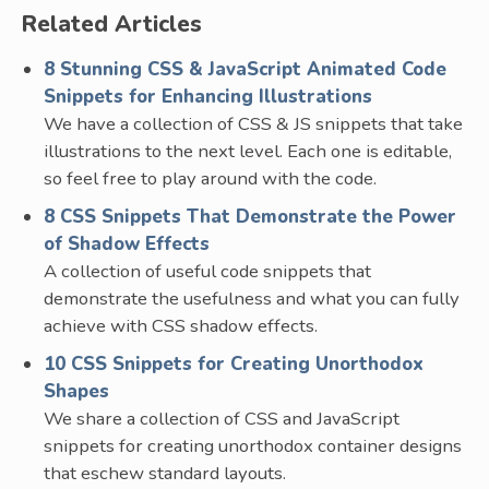
Related Articles
8 Stunning CSS & JavaScript Animated Code
Snippets for Enhancing Illustrations
We have a collection of CSS & JS snippets that take
illustrations to the next level. Each one is editable,
so feel free to play around with the code.
8 CSS Snippets That Demonstrate the Power
of Shadow Effects
A collection of useful code snippets that
demonstrate the usefulness and what you can fully
achieve with CSS shadow effects.
10 CSS Snippets for Creating Unorthodox
Shapes
We share a collection of CSS and JavaScript
snippets for creating unorthodox container designs
that eschew standard layouts.