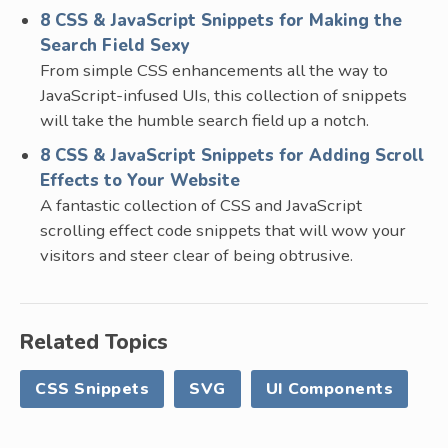
8 CSS & JavaScript Snippets for Making the
Search Field Sexy
From simple CSS enhancements all the way to
JavaScript-infused UIs, this collection of snippets
will take the humble search field up a notch.
8 CSS & JavaScript Snippets for Adding Scroll
Effects to Your Website
A fantastic collection of CSS and JavaScript
scrolling effect code snippets that will wow your
visitors and steer clear of being obtrusive.
Related Topics
CSS Snippets
SVG
UI Components