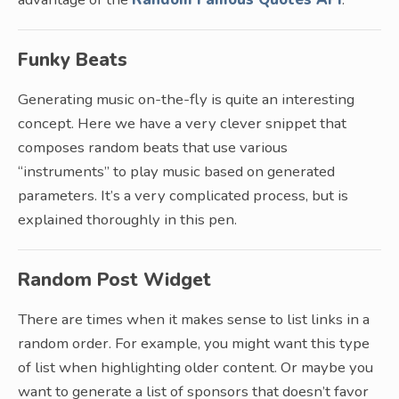
Funky Beats
Generating music on-the-fly is quite an interesting
concept. Here we have a very clever snippet that
composes random beats that use various
“instruments” to play music based on generated
parameters. It’s a very complicated process, but is
explained thoroughly in this pen.
Random Post Widget
There are times when it makes sense to list links in a
random order. For example, you might want this type
of list when highlighting older content. Or maybe you
want to generate a list of sponsors that doesn’t favor