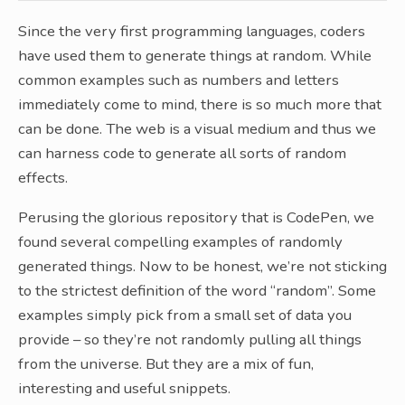
Since the very first programming languages, coders
have used them to generate things at random. While
common examples such as numbers and letters
immediately come to mind, there is so much more that
can be done. The web is a visual medium and thus we
can harness code to generate all sorts of random
effects.
Perusing the glorious repository that is CodePen, we
found several compelling examples of randomly
generated things. Now to be honest, we’re not sticking
to the strictest definition of the word “random”. Some
examples simply pick from a small set of data you
provide – so they’re not randomly pulling all things
from the universe. But they are a mix of fun,
interesting and useful snippets.