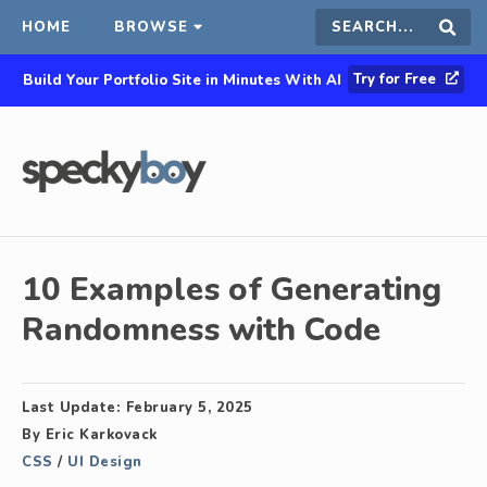
HOME
BROWSE
Search
Sear
Try for Free
Build Your Portfolio Site in Minutes With AI
this
site
10 Examples of Generating
Randomness with Code
Last Update:
February 5, 2025
By
Eric Karkovack
CSS
/
UI Design