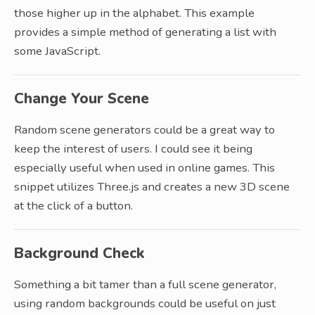
those higher up in the alphabet. This example
provides a simple method of generating a list with
some JavaScript.
Change Your Scene
Random scene generators could be a great way to
keep the interest of users. I could see it being
especially useful when used in online games. This
snippet utilizes Three.js and creates a new 3D scene
at the click of a button.
Background Check
Something a bit tamer than a full scene generator,
using random backgrounds could be useful on just