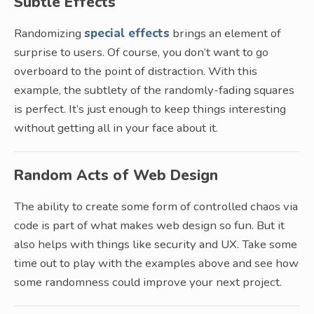
Subtle Effects
Randomizing
special effects
brings an element of
surprise to users. Of course, you don’t want to go
overboard to the point of distraction. With this
example, the subtlety of the randomly-fading squares
is perfect. It’s just enough to keep things interesting
without getting all in your face about it.
Random Acts of Web Design
The ability to create some form of controlled chaos via
code is part of what makes web design so fun. But it
also helps with things like security and UX. Take some
time out to play with the examples above and see how
some randomness could improve your next project.