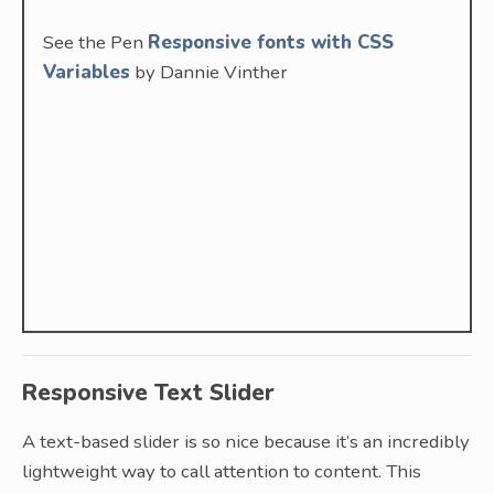
See the Pen
Responsive fonts with CSS
Variables
by Dannie Vinther
Responsive Text Slider
A text-based slider is so nice because it’s an incredibly
lightweight way to call attention to content. This