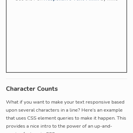
Character Counts
What if you want to make your text responsive based
upon several characters in a line? Here’s an example
that uses CSS element queries to make it happen. This
provides a nice intro to the power of an up-and-