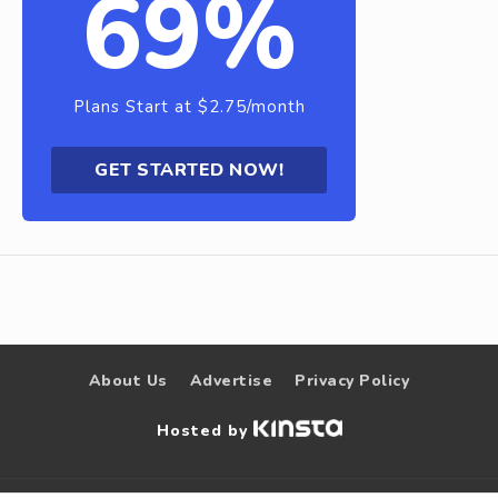
69%
Plans Start at $2.75/month
GET STARTED NOW!
About Us
Advertise
Privacy Policy
Hosted by