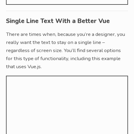
Single Line Text With a Better Vue
There are times when, because you’re a designer, you
really want the text to stay on a single line –
regardless of screen size. You’ll find several options
for this type of functionality, including this example
that uses Vue.js.