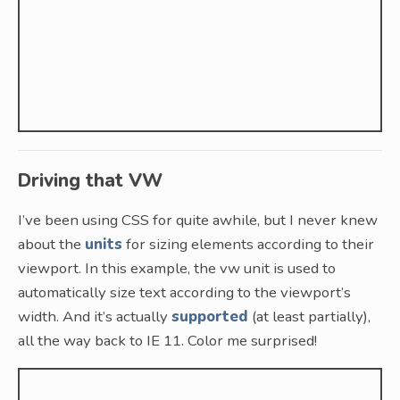
Driving that VW
I’ve been using CSS for quite awhile, but I never knew
about the
units
for sizing elements according to their
viewport. In this example, the vw unit is used to
automatically size text according to the viewport’s
width. And it’s actually
supported
(at least partially),
all the way back to IE 11. Color me surprised!