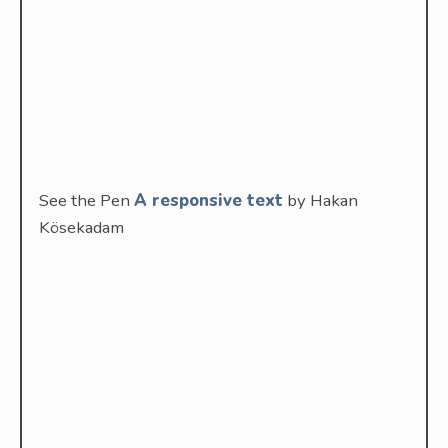
See the Pen
A responsive text
by Hakan
Kösekadam