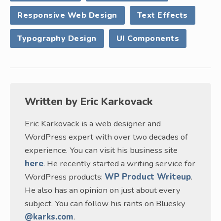
Responsive Web Design
Text Effects
Typography Design
UI Components
Written by
Eric Karkovack
Eric Karkovack is a web designer and
WordPress expert with over two decades of
experience. You can visit his business site
here
. He recently started a writing service for
WordPress products:
WP Product Writeup
.
He also has an opinion on just about every
subject. You can follow his rants on Bluesky
@karks.com
.