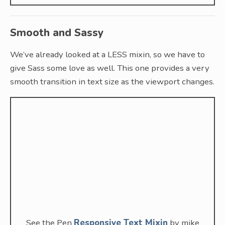
Smooth and Sassy
We’ve already looked at a LESS mixin, so we have to
give Sass some love as well. This one provides a very
smooth transition in text size as the viewport changes.
See the Pen
Responsive Text Mixin
by mike