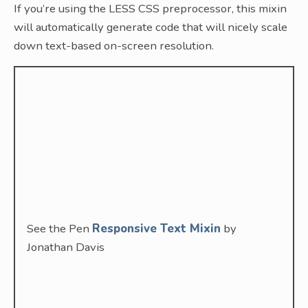
If you’re using the LESS CSS preprocessor, this mixin
will automatically generate code that will nicely scale
down text-based on-screen resolution.
See the Pen
Responsive Text Mixin
by
Jonathan Davis