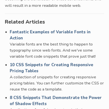
will result in a more readable mobile web.
Related Articles
Fantastic Examples of Variable Fonts in
Action
Variable fonts are the best thing to happen to
typography since web fonts. And we've some
variable font code snippets that prove just that!
10 CSS Snippets for Creating Responsive
Pricing Tables
A collection of snippets for creating responsive
pricing tables. You can further customize the CSS or
reuse the code as a template.
8 CSS Snippets That Demonstrate the Power
of Shadow Effects