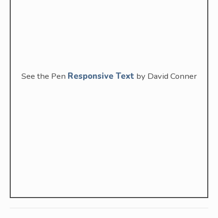
See the Pen
Responsive Text
by David Conner