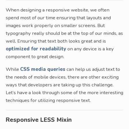
When designing a responsive website, we often
spend most of our time ensuring that layouts and
images work properly on smaller screens. But
typography really should be at the top of our minds, as
well. Ensuring that text both looks great and is
optimized for readability
on any device is a key
component to great design.
While
CSS media queries
can help us adjust text to
the needs of mobile devices, there are other exciting
ways that developers are taking up this challenge.
Let’s have a look through some of the more interesting
techniques for utilizing responsive text.
Responsive LESS Mixin