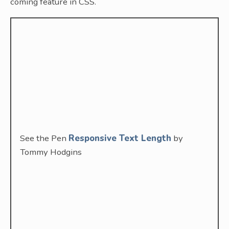
coming feature in CSS.
See the Pen
Responsive Text Length
by
Tommy Hodgins