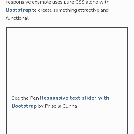
responsive example uses pure CSS along with
Bootstrap
to create something attractive and
functional.
See the Pen
Responsive text slider with
Bootstrap
by Priscila Cunha