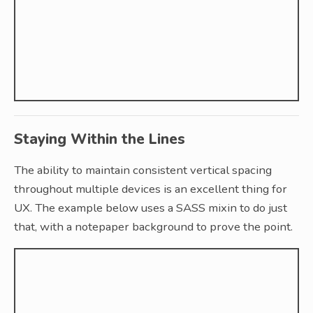
Staying Within the Lines
The ability to maintain consistent vertical spacing
throughout multiple devices is an excellent thing for
UX. The example below uses a SASS mixin to do just
that, with a notepaper background to prove the point.