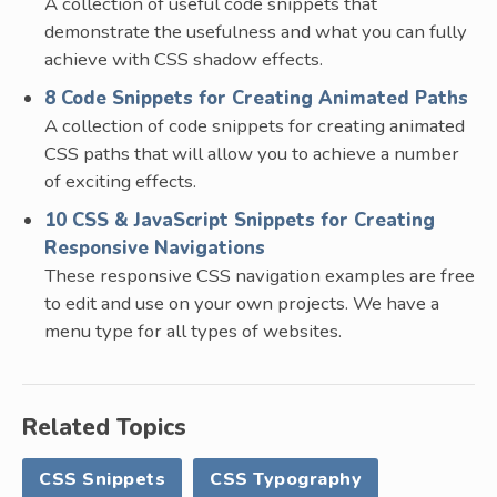
A collection of useful code snippets that
demonstrate the usefulness and what you can fully
achieve with CSS shadow effects.
8 Code Snippets for Creating Animated Paths
A collection of code snippets for creating animated
CSS paths that will allow you to achieve a number
of exciting effects.
10 CSS & JavaScript Snippets for Creating
Responsive Navigations
These responsive CSS navigation examples are free
to edit and use on your own projects. We have a
menu type for all types of websites.
Related Topics
CSS Snippets
CSS Typography