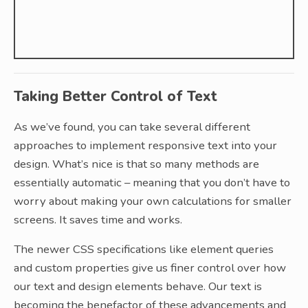
Taking Better Control of Text
As we’ve found, you can take several different
approaches to implement responsive text into your
design. What’s nice is that so many methods are
essentially automatic – meaning that you don’t have to
worry about making your own calculations for smaller
screens. It saves time and works.
The newer CSS specifications like element queries
and custom properties give us finer control over how
our text and design elements behave. Our text is
becoming the benefactor of these advancements and