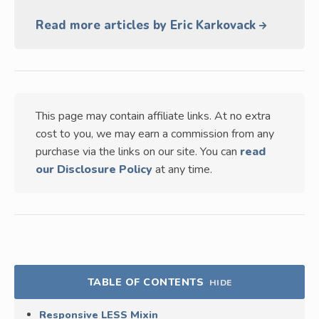
Read more articles by Eric Karkovack
This page may contain affiliate links. At no extra
cost to you, we may earn a commission from any
purchase via the links on our site. You can
read
our Disclosure Policy
at any time.
TABLE OF CONTENTS
HIDE
Responsive LESS Mixin