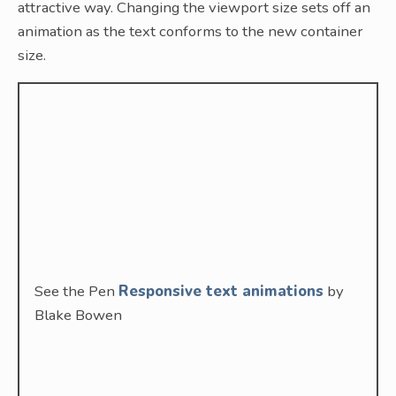
attractive way. Changing the viewport size sets off an
animation as the text conforms to the new container
size.
See the Pen
Responsive text animations
by
Blake Bowen