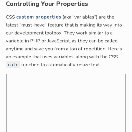
Controlling Your Properties
CSS
custom properties
(aka “variables”) are the
latest “must-have” feature that is making its way into
our development toolbox. They work similar to a
variable in PHP or JavaScript, as they can be called
anytime and save you from a ton of repetition. Here’s
an example that uses variables, along with the CSS
function to automatically resize text.
calc