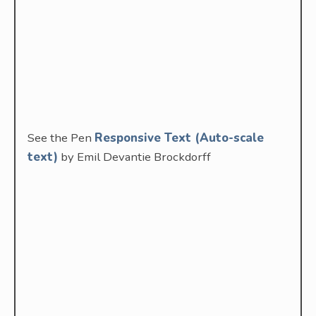
See the Pen
Responsive Text (Auto-scale
text)
by Emil Devantie Brockdorff