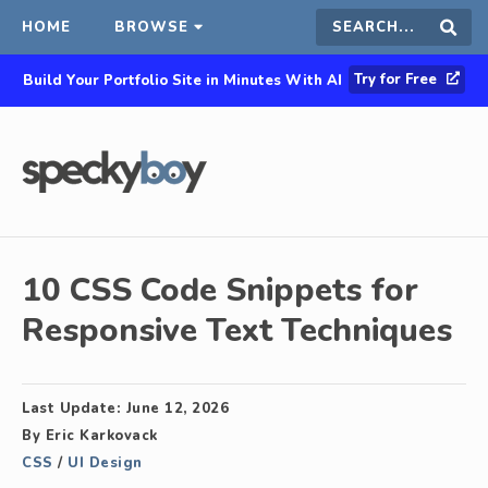
HOME
BROWSE
Search
Sear
Try for Free
Build Your Portfolio Site in Minutes With AI
this
site
10 CSS Code Snippets for
Responsive Text Techniques
Last Update:
June 12, 2026
By
Eric Karkovack
CSS
/
UI Design