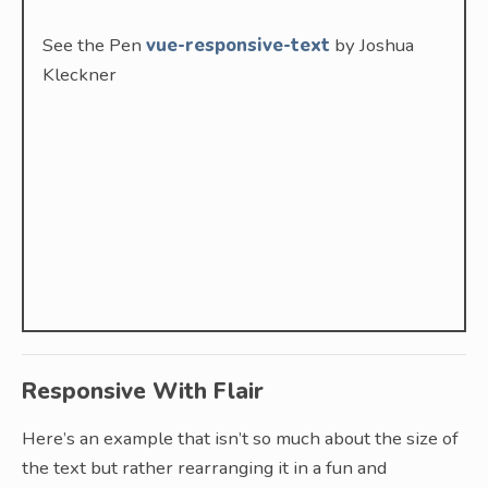
See the Pen
vue-responsive-text
by Joshua
Kleckner
Responsive With Flair
Here’s an example that isn’t so much about the size of
the text but rather rearranging it in a fun and