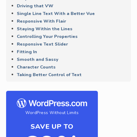
Driving that VW
Single Line Text With a Better Vue
Responsive With Flair
Staying Within the Lines
Controlling Your Properties
Responsive Text Slider
Fitting In
Smooth and Sassy
Character Counts
Taking Better Control of Text
WordPress Without Limits
SAVE UP TO