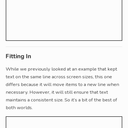
Fitting In
While we previously looked at an example that kept
text on the same line across screen sizes, this one
differs because it will move items to a new line when
necessary. However, it will still ensure that text
maintains a consistent size. So it’s a bit of the best of
both worlds.