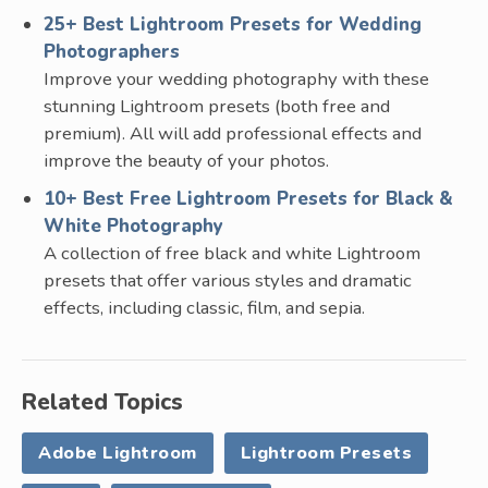
25+ Best Lightroom Presets for Wedding
Photographers
Improve your wedding photography with these
stunning Lightroom presets (both free and
premium). All will add professional effects and
improve the beauty of your photos.
10+ Best Free Lightroom Presets for Black &
White Photography
A collection of free black and white Lightroom
presets that offer various styles and dramatic
effects, including classic, film, and sepia.
Related Topics
Adobe Lightroom
Lightroom Presets