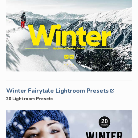
Winter Fairytale Lightroom Presets
20 Lightroom Presets