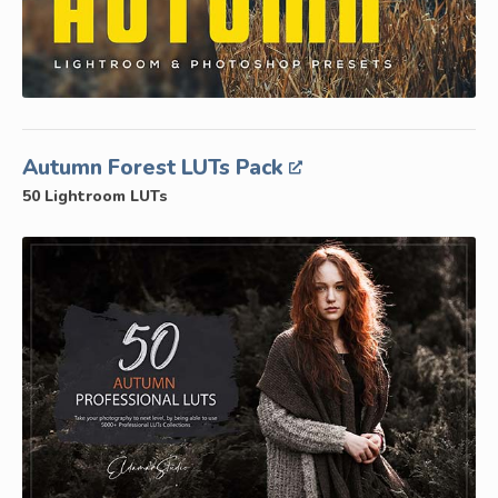
Autumn Forest LUTs Pack
50 Lightroom LUTs