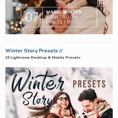
Winter Story Presets
15 Lightroom Desktop & Mobile Presets