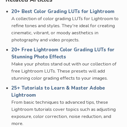
20+ Best Color Grading LUTs for Lightroom
A collection of color grading LUTs for Lightroom to
refine tones and styles. They're ideal for creating
cinematic, vibrant, or moody aesthetics in
photography and video projects.
20+ Free Lightroom Color Grading LUTs for
Stunning Photo Effects
Make your photos stand out with our collection of
free Lightroom LUTs. These presets will add
stunning color grading effects to your images.
25+ Tutorials to Learn & Master Adobe
Lightroom
From basic techniques to advanced tips, these
Lightroom tutorials cover topics such as adjusting
exposure, color correction, noise reduction, and
more.