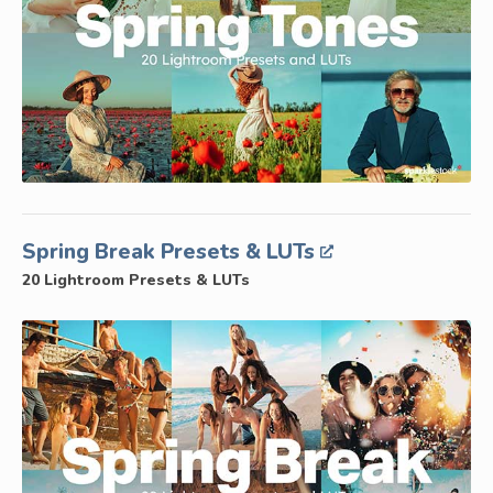
Spring Break Presets & LUTs
20 Lightroom Presets & LUTs