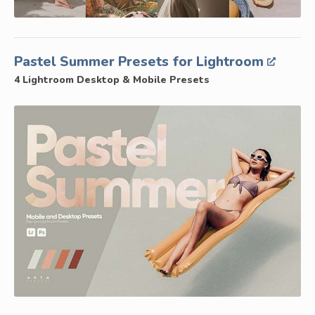
Pastel Summer Presets for Lightroom
4 Lightroom Desktop & Mobile Presets