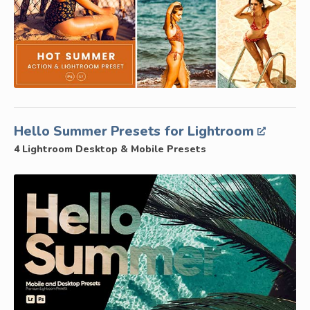
Hello Summer Presets for Lightroom
4 Lightroom Desktop & Mobile Presets