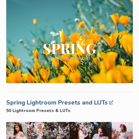
Spring Lightroom Presets and LUTs
50 Lightroom Presets & LUTs