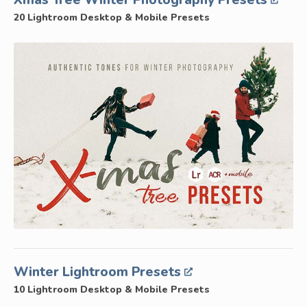
Xmas Tree Winter Photography Presets
20 Lightroom Desktop & Mobile Presets
Winter Lightroom Presets
10 Lightroom Desktop & Mobile Presets