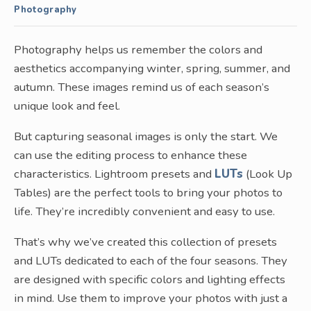
Photography
Photography helps us remember the colors and
aesthetics accompanying winter, spring, summer, and
autumn. These images remind us of each season’s
unique look and feel.
But capturing seasonal images is only the start. We
can use the editing process to enhance these
characteristics. Lightroom presets and
LUTs
(Look Up
Tables) are the perfect tools to bring your photos to
life. They’re incredibly convenient and easy to use.
That’s why we’ve created this collection of presets
and LUTs dedicated to each of the four seasons. They
are designed with specific colors and lighting effects
in mind. Use them to improve your photos with just a