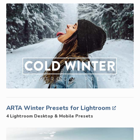
ARTA Winter Presets for Lightroom
4 Lightroom Desktop & Mobile Presets