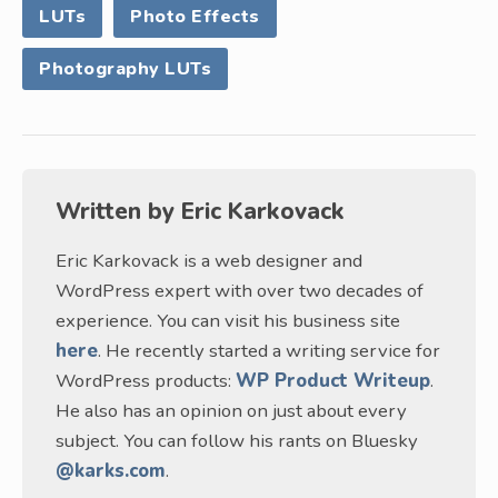
LUTs
Photo Effects
Photography LUTs
Written by
Eric Karkovack
Eric Karkovack is a web designer and
WordPress expert with over two decades of
experience. You can visit his business site
here
. He recently started a writing service for
WordPress products:
WP Product Writeup
.
He also has an opinion on just about every
subject. You can follow his rants on Bluesky
@karks.com
.