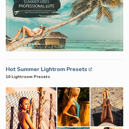
Hot Summer Lightrom Presets
10 Lightroom Presets