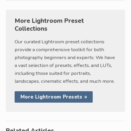
More Lightroom Preset
Collections
Our curated Lightroom preset collections
provide a comprehensive toolkit for both
photography beginners and experts. We have
a vast selection of presets, effects, and LUTs,
including those suited for portraits,
landscapes, cinematic effects, and much more.
More Lightroom Presets
Related Articles