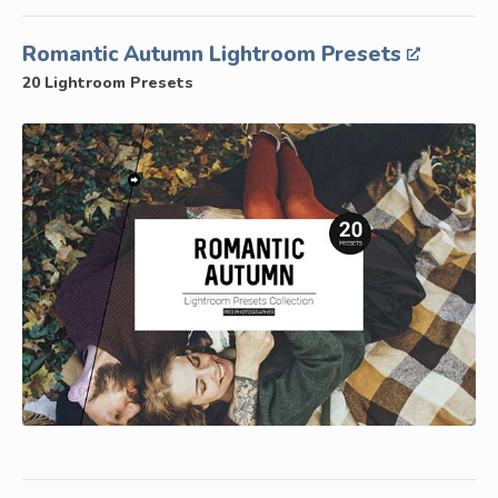
Romantic Autumn Lightroom Presets
20 Lightroom Presets