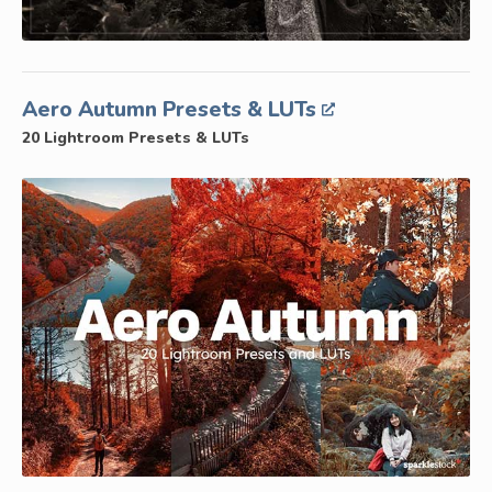
Aero Autumn Presets & LUTs
20 Lightroom Presets & LUTs