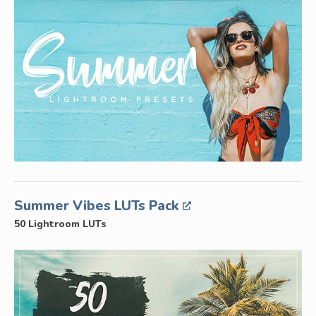
Summer Vibes LUTs Pack
50 Lightroom LUTs