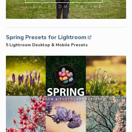
Spring Presets for Lightroom
5 Lightroom Desktop & Mobile Presets