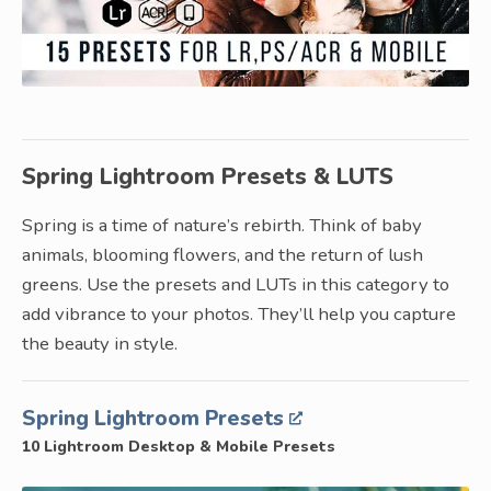
Spring Lightroom Presets & LUTS
Spring is a time of nature’s rebirth. Think of baby
animals, blooming flowers, and the return of lush
greens. Use the presets and LUTs in this category to
add vibrance to your photos. They’ll help you capture
the beauty in style.
Spring Lightroom Presets
10 Lightroom Desktop & Mobile Presets