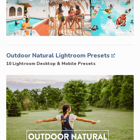
Outdoor Natural Lightroom Presets
10 Lightroom Desktop & Mobile Presets