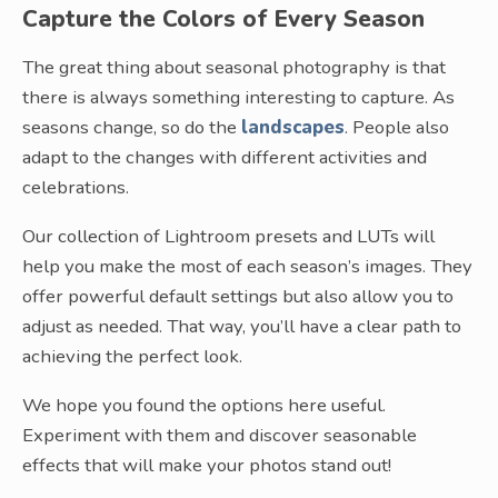
Capture the Colors of Every Season
The great thing about seasonal photography is that
there is always something interesting to capture. As
seasons change, so do the
landscapes
. People also
adapt to the changes with different activities and
celebrations.
Our collection of Lightroom presets and LUTs will
help you make the most of each season’s images. They
offer powerful default settings but also allow you to
adjust as needed. That way, you’ll have a clear path to
achieving the perfect look.
We hope you found the options here useful.
Experiment with them and discover seasonable
effects that will make your photos stand out!