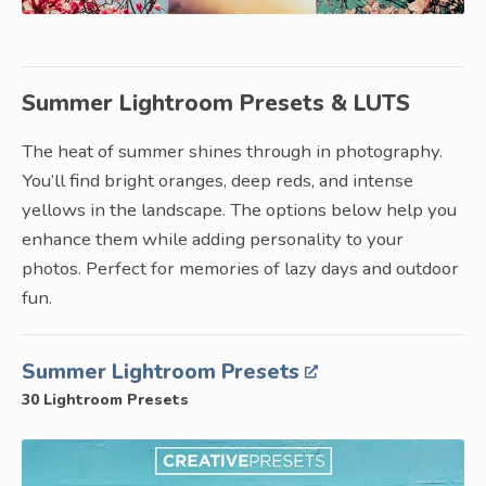
Summer Lightroom Presets & LUTS
The heat of summer shines through in photography.
You’ll find bright oranges, deep reds, and intense
yellows in the landscape. The options below help you
enhance them while adding personality to your
photos. Perfect for memories of lazy days and outdoor
fun.
Summer Lightroom Presets
30 Lightroom Presets