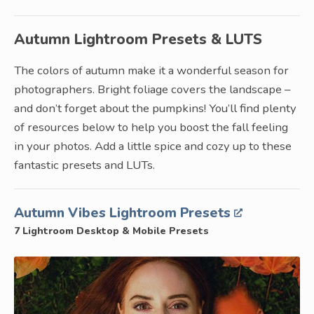
Autumn Lightroom Presets & LUTS
The colors of autumn make it a wonderful season for
photographers. Bright foliage covers the landscape –
and don’t forget about the pumpkins! You’ll find plenty
of resources below to help you boost the fall feeling
in your photos. Add a little spice and cozy up to these
fantastic presets and LUTs.
Autumn Vibes Lightroom Presets
7 Lightroom Desktop & Mobile Presets