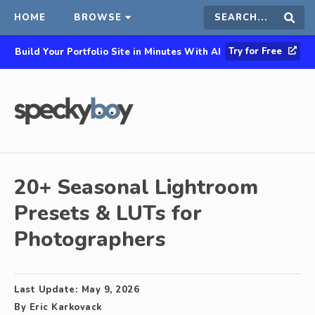
HOME
BROWSE
Search
Sear
Try for Free
Build Your Portfolio Site in Minutes With AI
this
site
20+ Seasonal Lightroom
Presets & LUTs for
Photographers
Last Update:
May 9, 2026
By
Eric Karkovack