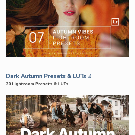
Dark Autumn Presets & LUTs
20 Lightroom Presets & LUTs