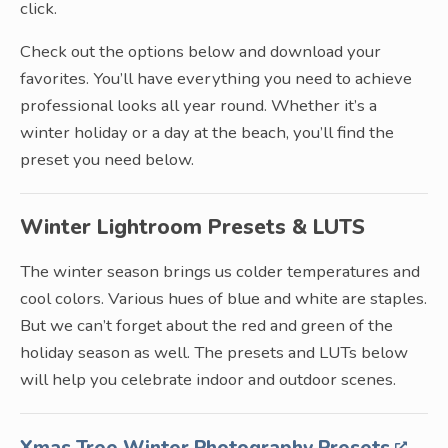
click.
Check out the options below and download your
favorites. You’ll have everything you need to achieve
professional looks all year round. Whether it’s a
winter holiday or a day at the beach, you’ll find the
preset you need below.
Winter Lightroom Presets & LUTS
The winter season brings us colder temperatures and
cool colors. Various hues of blue and white are staples.
But we can’t forget about the red and green of the
holiday season as well. The presets and LUTs below
will help you celebrate indoor and outdoor scenes.