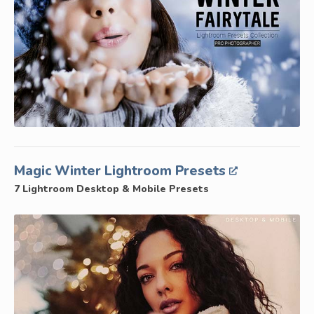
Magic Winter Lightroom Presets
7 Lightroom Desktop & Mobile Presets