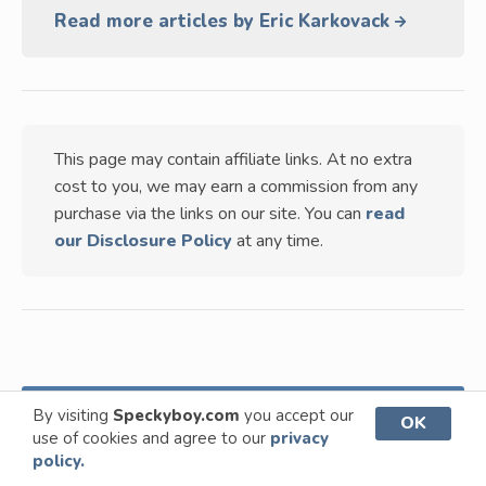
Read more articles by Eric Karkovack
This page may contain affiliate links. At no extra
cost to you, we may earn a commission from any
purchase via the links on our site. You can
read
our Disclosure Policy
at any time.
TABLE OF CONTENTS
VIEW
By visiting
Speckyboy.com
you accept our
OK
use of cookies and agree to our
privacy
policy.