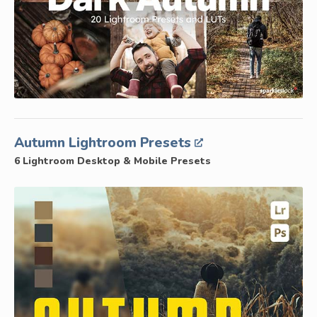
Autumn Lightroom Presets
6 Lightroom Desktop & Mobile Presets