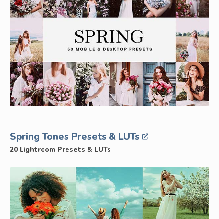
Spring Tones Presets & LUTs
20 Lightroom Presets & LUTs