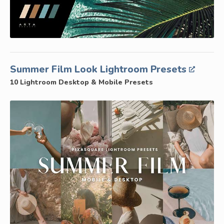
Summer Film Look Lightroom Presets
10 Lightroom Desktop & Mobile Presets