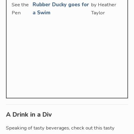
See the
Rubber Ducky goes for
by Heather
Pen
a Swim
Taylor
A Drink in a Div
Speaking of tasty beverages, check out this tasty