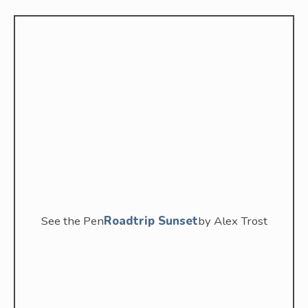
See the Pen
Roadtrip Sunset
by Alex Trost