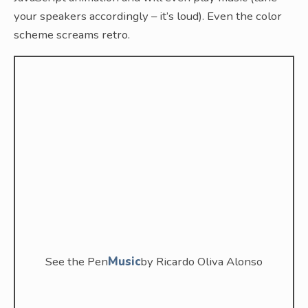
your speakers accordingly – it’s loud). Even the color
scheme screams retro.
See the Pen
Music
by Ricardo Oliva Alonso