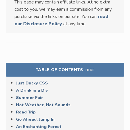
This page may contain affiliate links. At no extra
cost to you, we may earn a commission from any
purchase via the links on our site. You can
read
our Disclosure Policy
at any time.
TABLE OF CONTENTS
HIDE
Just Ducky CSS
A Drink in a Div
Summer Fair
Hot Weather, Hot Sounds
Road Trip
Go Ahead, Jump In
An Enchanting Forest