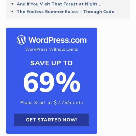
And If You Visit That Forest at Night…
The Endless Summer Exists – Through Code
WordPress Without Limits
SAVE UP TO
69%
Plans Start at $2.75/month
GET STARTED NOW!