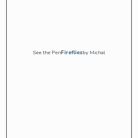
See the Pen
Fireflies
by Michal