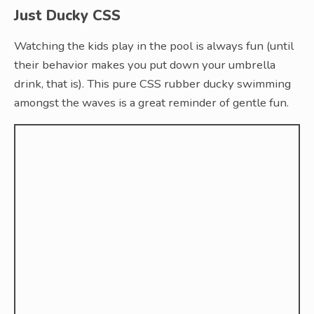
Just Ducky CSS
Watching the kids play in the pool is always fun (until
their behavior makes you put down your umbrella
drink, that is). This pure CSS rubber ducky swimming
amongst the waves is a great reminder of gentle fun.