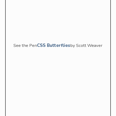
See the Pen
CSS Butterflies
by Scott Weaver