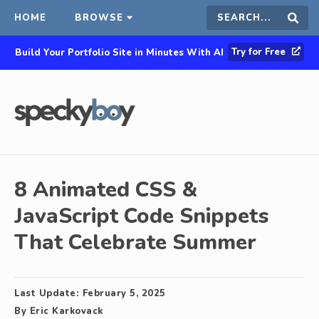
HOME
BROWSE
Search
Sear
Try for Free
Build Your Portfolio Site in Minutes With AI
this
site
8 Animated CSS &
JavaScript Code Snippets
That Celebrate Summer
Last Update:
February 5, 2025
By
Eric Karkovack