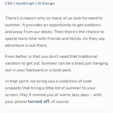
CSS
/
JavaScript
/
UI Design
There’s a reason why so many of us look forward to
summer. It provides an opportunity to get outdoors
and away from our desks. Then there’s the chance to
spend more time with friends and family. As they say,
adventure is out there.
Even better is that you don’t need that traditional
vacation to get out. Summer can be a blast just hanging
out in your backyard or a local park.
In that spirit, we bring you a collection of code
snippets that bring a little bit of summer to your
screen. May it remind you of warm, lazy days – with
your phone
turned off
, of course.