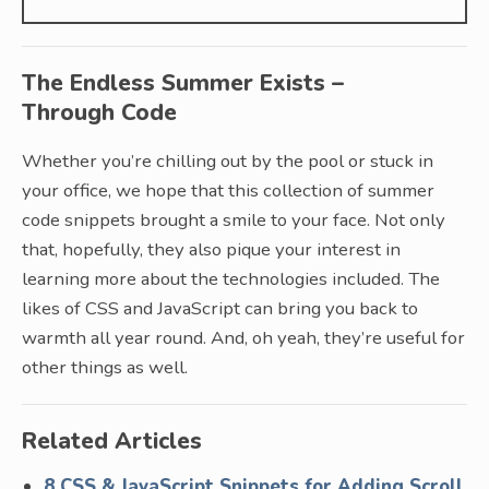
The Endless Summer Exists –
Through Code
Whether you’re chilling out by the pool or stuck in
your office, we hope that this collection of summer
code snippets brought a smile to your face. Not only
that, hopefully, they also pique your interest in
learning more about the technologies included. The
likes of CSS and JavaScript can bring you back to
warmth all year round. And, oh yeah, they’re useful for
other things as well.
Related Articles
8 CSS & JavaScript Snippets for Adding Scroll