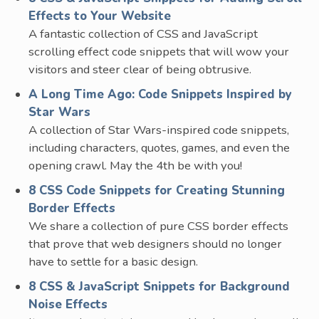
Effects to Your Website
A fantastic collection of CSS and JavaScript
scrolling effect code snippets that will wow your
visitors and steer clear of being obtrusive.
A Long Time Ago: Code Snippets Inspired by
Star Wars
A collection of Star Wars-inspired code snippets,
including characters, quotes, games, and even the
opening crawl. May the 4th be with you!
8 CSS Code Snippets for Creating Stunning
Border Effects
We share a collection of pure CSS border effects
that prove that web designers should no longer
have to settle for a basic design.
8 CSS & JavaScript Snippets for Background
Noise Effects