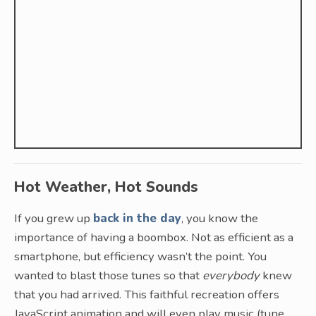
Hot Weather, Hot Sounds
If you grew up
back in the day
, you know the
importance of having a boombox. Not as efficient as a
smartphone, but efficiency wasn’t the point. You
wanted to blast those tunes so that
everybody
knew
that you had arrived. This faithful recreation offers
JavaScript animation and will even play music (tune