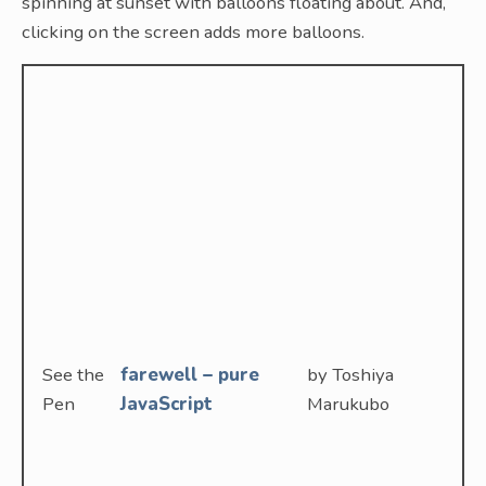
spinning at sunset with balloons floating about. And,
clicking on the screen adds more balloons.
See the
farewell – pure
by Toshiya
Pen
JavaScript
Marukubo