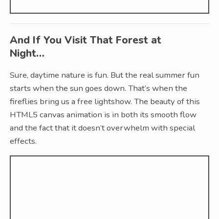
And If You Visit That Forest at
Night…
Sure, daytime nature is fun. But the real summer fun
starts when the sun goes down. That’s when the
fireflies bring us a free lightshow. The beauty of this
HTML5 canvas animation is in both its smooth flow
and the fact that it doesn’t overwhelm with special
effects.