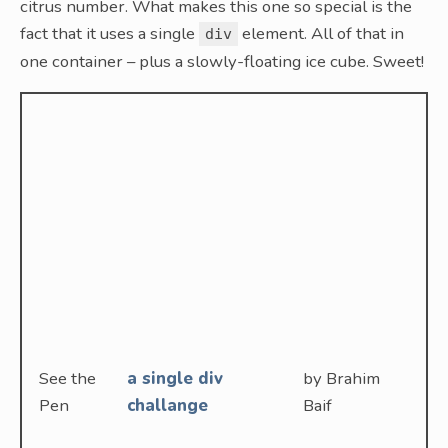
citrus number. What makes this one so special is the
fact that it uses a single
element. All of that in
div
one container – plus a slowly-floating ice cube. Sweet!
See the
a single div
by Brahim
Pen
challange
Baif