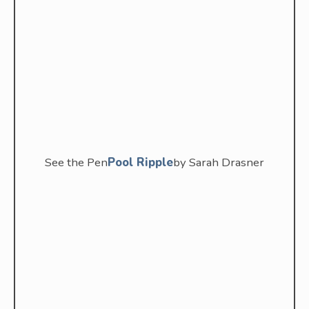
See the Pen
Pool Ripple
by Sarah Drasner