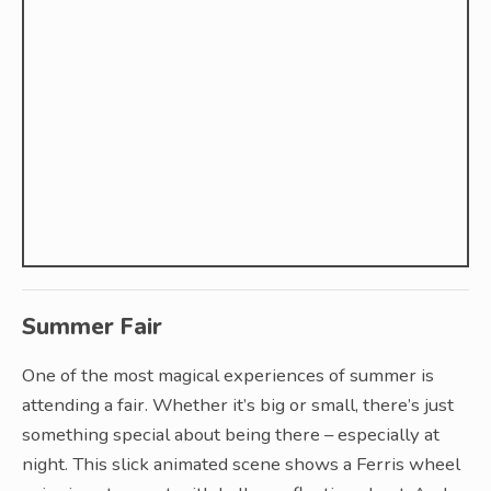
Summer Fair
One of the most magical experiences of summer is
attending a fair. Whether it’s big or small, there’s just
something special about being there – especially at
night. This slick animated scene shows a Ferris wheel