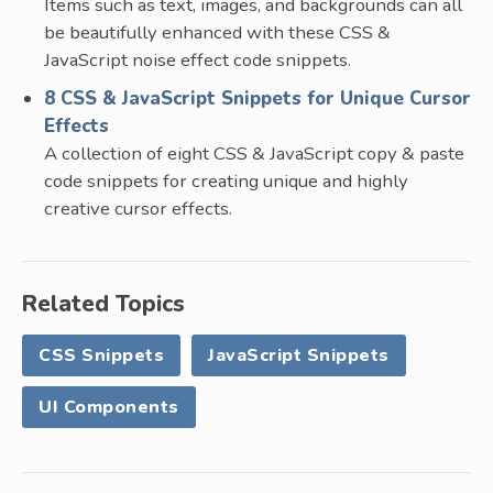
Items such as text, images, and backgrounds can all
be beautifully enhanced with these CSS &
JavaScript noise effect code snippets.
8 CSS & JavaScript Snippets for Unique Cursor
Effects
A collection of eight CSS & JavaScript copy & paste
code snippets for creating unique and highly
creative cursor effects.
Related Topics
CSS Snippets
JavaScript Snippets
UI Components