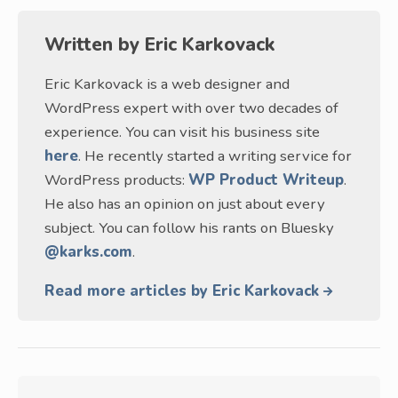
Written by
Eric Karkovack
Eric Karkovack is a web designer and
WordPress expert with over two decades of
experience. You can visit his business site
here
. He recently started a writing service for
WordPress products:
WP Product Writeup
.
He also has an opinion on just about every
subject. You can follow his rants on Bluesky
@karks.com
.
Read more articles by Eric Karkovack