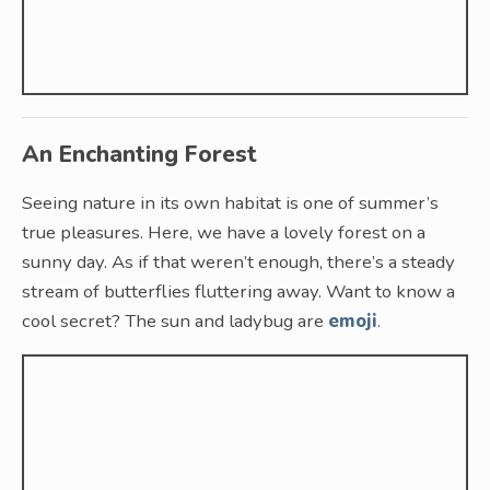
An Enchanting Forest
Seeing nature in its own habitat is one of summer’s
true pleasures. Here, we have a lovely forest on a
sunny day. As if that weren’t enough, there’s a steady
stream of butterflies fluttering away. Want to know a
cool secret? The sun and ladybug are
emoji
.