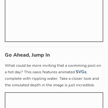
Go Ahead, Jump In
What could be more inviting that a swimming pool on
a hot day? This oasis features animated
SVGs
,
complete with rippling water. Take a closer look and
the simulated depth in the image is just incredible.