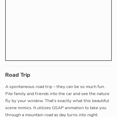
Road Trip
A spontaneous road trip – they can be so much fun.
Pile family and friends into the car and see the nature
fly by your window. That’s exactly what this beautiful
scene mimics. It utilizes GSAP animation to take you
through a mountain road as day turns into night.