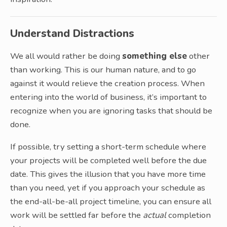
Understand Distractions
We all would rather be doing
something else
other
than working. This is our human nature, and to go
against it would relieve the creation process. When
entering into the world of business, it’s important to
recognize when you are ignoring tasks that should be
done.
If possible, try setting a short-term schedule where
your projects will be completed well before the due
date. This gives the illusion that you have more time
than you need, yet if you approach your schedule as
the end-all-be-all project timeline, you can ensure all
work will be settled far before the
actual
completion