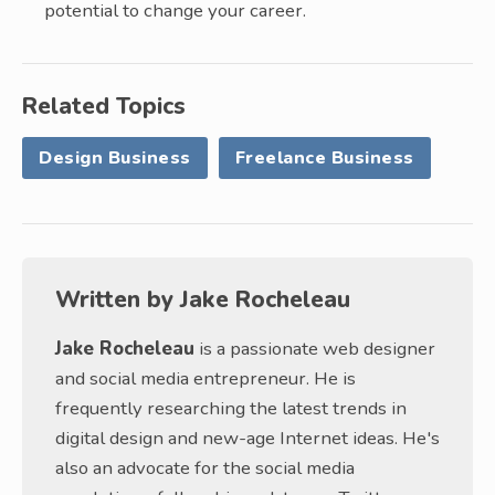
potential to change your career.
Related Topics
Design Business
Freelance Business
Written by
Jake Rocheleau
Jake Rocheleau
is a passionate web designer
and social media entrepreneur. He is
frequently researching the latest trends in
digital design and new-age Internet ideas. He's
also an advocate for the social media