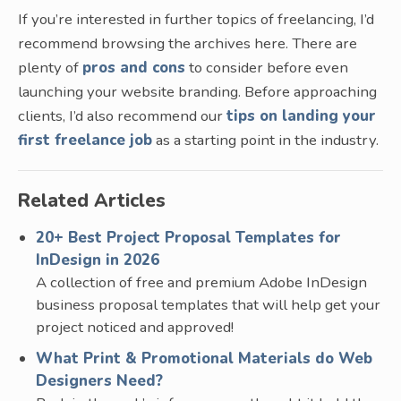
If you’re interested in further topics of freelancing, I’d
recommend browsing the archives here. There are
plenty of
pros and cons
to consider before even
launching your website branding. Before approaching
clients, I’d also recommend our
tips on landing your
first freelance job
as a starting point in the industry.
Related Articles
20+ Best Project Proposal Templates for
InDesign in 2026
A collection of free and premium Adobe InDesign
business proposal templates that will help get your
project noticed and approved!
What Print & Promotional Materials do Web
Designers Need?