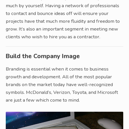
much by yourself. Having a network of professionals
to contact and bounce ideas off will ensure your
projects have that much more fluidity and freedom to
grow. It’s also an important segment in meeting new
clients who wish to hire you as a contractor.
Build the Company Image
Branding is essential when it comes to business
growth and development. All of the most popular
brands on the market today have well-recognized
symbols. McDonald’s, Verizon, Toyota, and Microsoft
are just a few which come to mind.