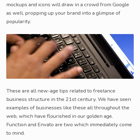
mockups and icons will draw in a crowd from Google
as well, propping up your brand into a glimpse of
popularity.
These are all new-age tips related to freelance
business structure in the 21st century. We have seen
examples of businesses like these all throughout the
web, which have flourished in our golden age.
Function and Envato are two which immediately come
to mind.