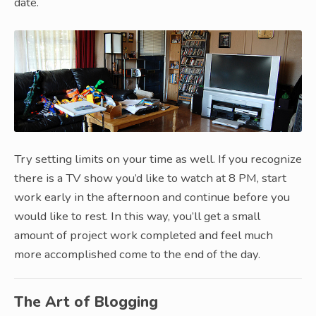
date.
Try setting limits on your time as well. If you recognize
there is a TV show you’d like to watch at 8 PM, start
work early in the afternoon and continue before you
would like to rest. In this way, you’ll get a small
amount of project work completed and feel much
more accomplished come to the end of the day.
The Art of Blogging