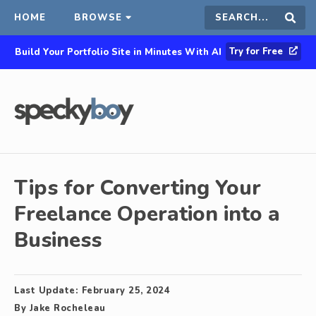
HOME
BROWSE
Search
Sear
Try for Free
Build Your Portfolio Site in Minutes With AI
this
site
Tips for Converting Your
Freelance Operation into a
Business
Last Update:
February 25, 2024
By
Jake Rocheleau