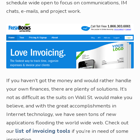
schedule wide open to focus on communications, IM
chats, e-mails, and project work.
If you haven’t got the money and would rather handle
your own finances, there are plenty of solutions. It’s
not as difficult as the suits on Wall St. would make you
believe, and with the great accomplishments in
Internet technology, we have seen tons of new
applications flooding the world wide web. Check out
our
list of invoicing tools
if you’re in need of some
inspiration.