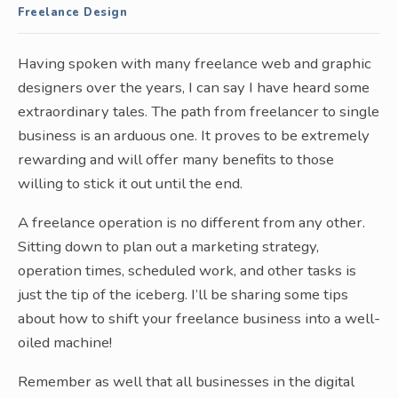
Freelance Design
Having spoken with many freelance web and graphic
designers over the years, I can say I have heard some
extraordinary tales. The path from freelancer to single
business is an arduous one. It proves to be extremely
rewarding and will offer many benefits to those
willing to stick it out until the end.
A freelance operation is no different from any other.
Sitting down to plan out a marketing strategy,
operation times, scheduled work, and other tasks is
just the tip of the iceberg. I’ll be sharing some tips
about how to shift your freelance business into a well-
oiled machine!
Remember as well that all businesses in the digital