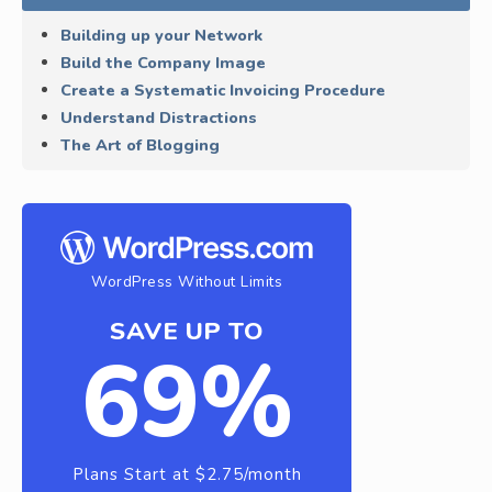
Building up your Network
Build the Company Image
Create a Systematic Invoicing Procedure
Understand Distractions
The Art of Blogging
WordPress Without Limits
SAVE UP TO
69%
Plans Start at $2.75/month