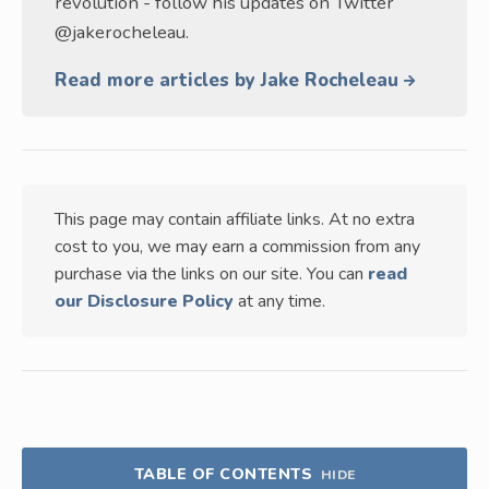
revolution - follow his updates on Twitter
@jakerocheleau.
Read more articles by Jake Rocheleau
This page may contain affiliate links. At no extra
cost to you, we may earn a commission from any
purchase via the links on our site. You can
read
our Disclosure Policy
at any time.
TABLE OF CONTENTS
HIDE