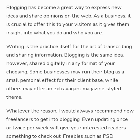
Blogging has become a great way to express new
ideas and share opinions on the web. As a business, it
is crucial to offer this to your visitors as it gives them
insight into what you do and who you are.
Writing is the practice itself for the art of transcribing
and sharing information. Blogging is the same idea,
however, shared digitally in any format of your
choosing. Some businesses may run their blog as a
small personal effect for their client base, while
others may offer an extravagant magazine-styled
theme.
Whatever the reason, I would always recommend new
freelancers to get into blogging. Even updating once
or twice per week will give your interested readers
something to check out. Freebies such as PSD