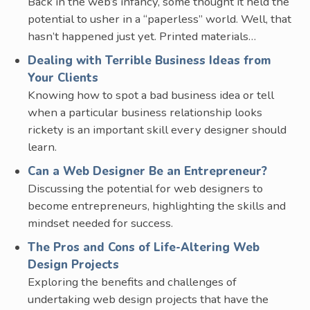
Back in the web’s infancy, some thought it held the
potential to usher in a “paperless” world. Well, that
hasn’t happened just yet. Printed materials…
Dealing with Terrible Business Ideas from
Your Clients
Knowing how to spot a bad business idea or tell
when a particular business relationship looks
rickety is an important skill every designer should
learn.
Can a Web Designer Be an Entrepreneur?
Discussing the potential for web designers to
become entrepreneurs, highlighting the skills and
mindset needed for success.
The Pros and Cons of Life-Altering Web
Design Projects
Exploring the benefits and challenges of
undertaking web design projects that have the