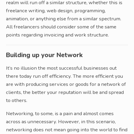
realm will run off a similar structure, whether this is
freelance writing, web design, programming,
animation, or anything else from a similar spectrum.
All freelancers should consider some of the same
points regarding invoicing and work structure.
Building up your Network
It’s no illusion the most successful businesses out
there today run off efficiency. The more efficient you
are with producing services or goods for a network of
clients, the better your reputation will be and spread
to others.
Networking, to some, is a pain and almost comes
across as unnecessary. However, in this scenario,
networking does not mean going into the world to find