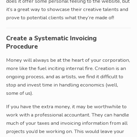
does it offer some personal feeling to the website, but
it’s a great way to showcase their creative talents and
prove to potential clients what they’re made of!
Create a Systematic Invoicing
Procedure
Money will always be at the heart of your corporation,
more like the fuel inciting internal fire. Creation is an
ongoing process, and as artists, we find it difficult to
stop and invest time in handling economics (well,
some of us).
If you have the extra money, it may be worthwhile to
work with a professional accountant. They can handle
much of your taxes and invoicing information from all
projects you’d be working on. This would leave your