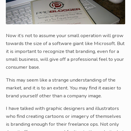
Now it’s not to assume your small operation will grow
towards the size of a software giant like Microsoft. But
it is important to recognize that branding, even for a
small business, will give off a professional feel to your
consumer base.
This may seem like a strange understanding of the
market, and it is to an extent. You may find it easier to
brand yourself other than a company image.
I have talked with graphic designers and illustrators
who find creating cartoons or imagery of themselves
is branding enough for their freelance ops. Not only