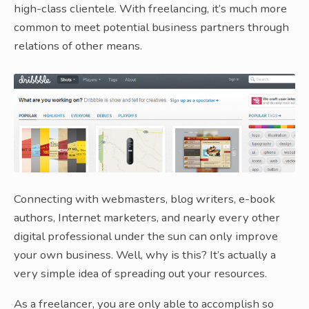
high-class clientele. With freelancing, it’s much more
common to meet potential business partners through
relations of other means.
Connecting with webmasters, blog writers, e-book
authors, Internet marketers, and nearly every other
digital professional under the sun can only improve
your own business. Well, why is this? It’s actually a
very simple idea of spreading out your resources.
As a freelancer, you are only able to accomplish so