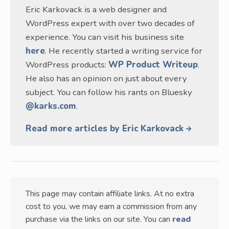
Eric Karkovack is a web designer and
WordPress expert with over two decades of
experience. You can visit his business site
here
. He recently started a writing service for
WordPress products:
WP Product Writeup
.
He also has an opinion on just about every
subject. You can follow his rants on Bluesky
@karks.com
.
Read more articles by Eric Karkovack
This page may contain affiliate links. At no extra
cost to you, we may earn a commission from any
purchase via the links on our site. You can
read