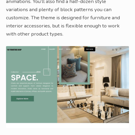
animations. You’ll also find a half-dozen style
variations and plenty of block patterns you can
customize. The theme is designed for furniture and
interior accessories, but is flexible enough to work
with other product types.