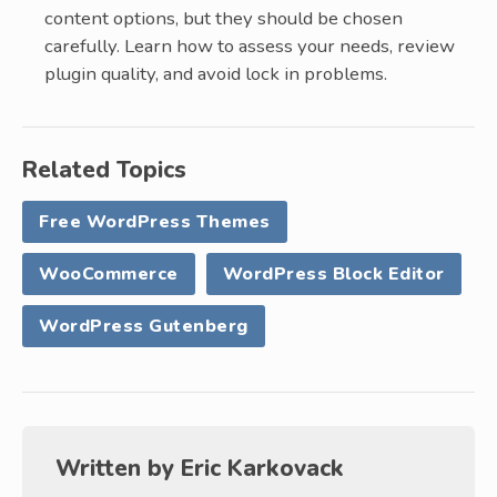
content options, but they should be chosen
carefully. Learn how to assess your needs, review
plugin quality, and avoid lock in problems.
Related Topics
Free WordPress Themes
WooCommerce
WordPress Block Editor
WordPress Gutenberg
Written by
Eric Karkovack