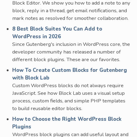
Block Editor. We show you how to add a note to any
block, reply in a thread, get email notifications, and
mark notes as resolved for smoother collaboration.
8 Best Block Suites You Can Add to
WordPress in 2026
Since Gutenberg's inclusion in WordPress core, the
developer community has released a number of
different block plugins. These are our favorites.
How To Create Custom Blocks for Gutenberg
with Block Lab
Custom WordPress blocks do not always require
JavaScript. See how Block Lab uses a visual setup
process, custom fields, and simple PHP templates
to build reusable editor blocks.
How to Choose the Right WordPress Block
Plugins
WordPress block plugins can add useful layout and