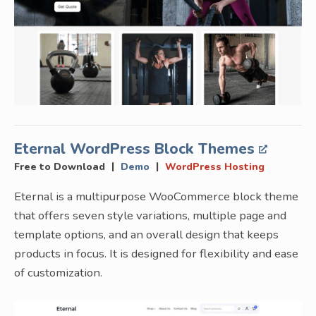
Eternal WordPress Block Themes
|
|
Free to Download
Demo
WordPress Hosting
Eternal is a multipurpose WooCommerce block theme
that offers seven style variations, multiple page and
template options, and an overall design that keeps
products in focus. It is designed for flexibility and ease
of customization.