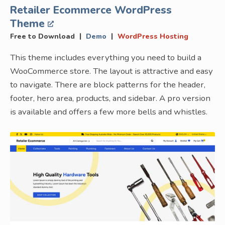
Retailer Ecommerce WordPress
Theme
|
|
Free to Download
Demo
WordPress Hosting
This theme includes everything you need to build a
WooCommerce store. The layout is attractive and easy
to navigate. There are block patterns for the header,
footer, hero area, products, and sidebar. A pro version
is available and offers a few more bells and whistles.