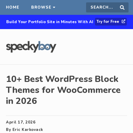
HOME
BROWSE
Search
Sear
Try for Free
Build Your Portfolio Site in Minutes With AI
this
site
10+ Best WordPress Block
Themes for WooCommerce
in 2026
April 17, 2026
By
Eric Karkovack