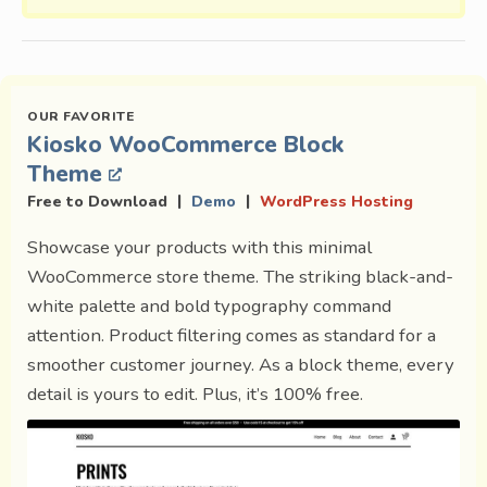
Kiosko WooCommerce Block
Theme
|
|
Free to Download
Demo
WordPress Hosting
Showcase your products with this minimal
WooCommerce store theme. The striking black-and-
white palette and bold typography command
attention. Product filtering comes as standard for a
smoother customer journey. As a block theme, every
detail is yours to edit. Plus, it’s 100% free.