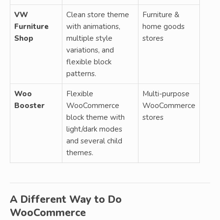
VW
Clean store theme
Furniture &
Furniture
with animations,
home goods
Shop
multiple style
stores
variations, and
flexible block
patterns.
Woo
Flexible
Multi-purpose
Booster
WooCommerce
WooCommerce
block theme with
stores
light/dark modes
and several child
themes.
A Different Way to Do
WooCommerce