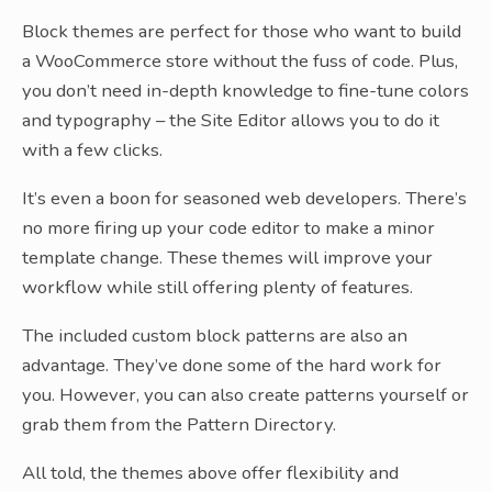
Block themes are perfect for those who want to build
a WooCommerce store without the fuss of code. Plus,
you don’t need in-depth knowledge to fine-tune colors
and typography – the Site Editor allows you to do it
with a few clicks.
It’s even a boon for seasoned web developers. There’s
no more firing up your code editor to make a minor
template change. These themes will improve your
workflow while still offering plenty of features.
The included custom block patterns are also an
advantage. They’ve done some of the hard work for
you. However, you can also create patterns yourself or
grab them from the Pattern Directory.
All told, the themes above offer flexibility and