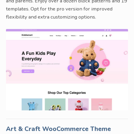
and parents. Enjoy over a dozen block patterns and 19
templates. Opt for the pro version for improved
flexibility and extra customizing options.
Art & Craft WooCommerce Theme