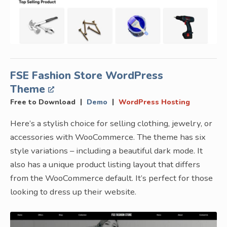
FSE Fashion Store WordPress
Theme
|
|
Free to Download
Demo
WordPress Hosting
Here’s a stylish choice for selling clothing, jewelry, or
accessories with WooCommerce. The theme has six
style variations – including a beautiful dark mode. It
also has a unique product listing layout that differs
from the WooCommerce default. It’s perfect for those
looking to dress up their website.