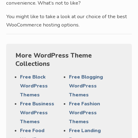
convenience. What’s not to like?
You might like to take a look at our choice of the best
WooCommerce hosting options.
More WordPress Theme
Collections
Free Block
Free Blogging
WordPress
WordPress
Themes
Themes
Free Business
Free Fashion
WordPress
WordPress
Themes
Themes
Free Food
Free Landing