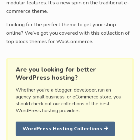
modular features. It’s a new spin on the traditional e-
commerce theme.
Looking for the perfect theme to get your shop
online? We’ve got you covered with this collection of
top block themes for WooCommerce.
Are you looking for better
WordPress hosting?
Whether you’re a blogger, developer, run an
agency, small business, or eCommerce store, you
should check out our collections of the best
WordPress hosting providers.
WordPress Hosting Collections