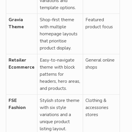
variations and
template options.
Gravia
Shop-first theme
Featured
Theme
with multiple
product focus
homepage layouts
that prioritise
product display.
Retailer
Easy-to-navigate
General online
Ecommerce
theme with block
shops
patterns for
headers, hero areas,
and products.
FSE
Stylish store theme
Clothing &
Fashion
with six style
accessories
variations and a
stores
unique product
listing layout.