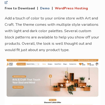
|
|
Free to Download
Demo
WordPress Hosting
Add a touch of color to your online store with Art and
Craft. The theme comes with multiple style variations
with light and dark color palettes. Several custom
block patterns are available to help you show off your
products. Overall, the look is well thought out and
would fit just about any product type.