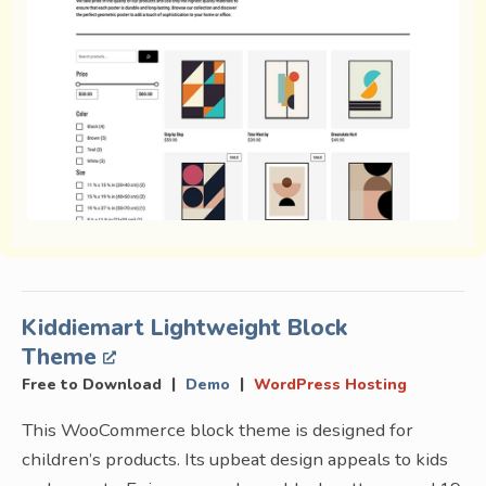
Kiddiemart Lightweight Block
Theme
|
|
Free to Download
Demo
WordPress Hosting
This WooCommerce block theme is designed for
children’s products. Its upbeat design appeals to kids