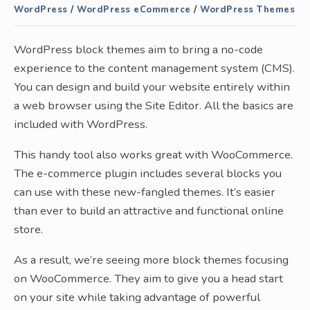
WordPress
/
WordPress eCommerce
/
WordPress Themes
WordPress block themes aim to bring a no-code
experience to the content management system (CMS).
You can design and build your website entirely within
a web browser using the Site Editor. All the basics are
included with WordPress.
This handy tool also works great with WooCommerce.
The e-commerce plugin includes several blocks you
can use with these new-fangled themes. It’s easier
than ever to build an attractive and functional online
store.
As a result, we’re seeing more block themes focusing
on WooCommerce. They aim to give you a head start
on your site while taking advantage of powerful