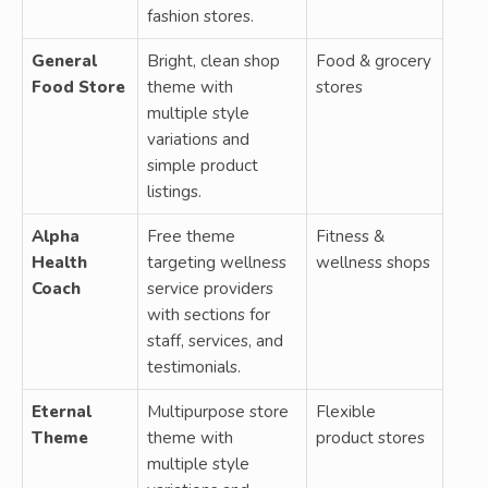
fashion stores.
General
Bright, clean shop
Food & grocery
Food Store
theme with
stores
multiple style
variations and
simple product
listings.
Alpha
Free theme
Fitness &
Health
targeting wellness
wellness shops
Coach
service providers
with sections for
staff, services, and
testimonials.
Eternal
Multipurpose store
Flexible
Theme
theme with
product stores
multiple style