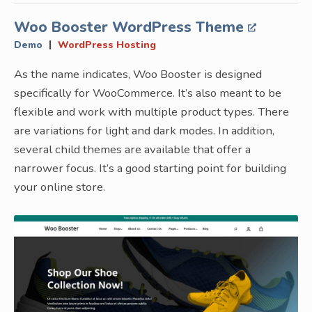
Woo Booster WordPress Theme
|
Demo
WordPress Hosting
As the name indicates, Woo Booster is designed
specifically for WooCommerce. It’s also meant to be
flexible and work with multiple product types. There
are variations for light and dark modes. In addition,
several child themes are available that offer a
narrower focus. It’s a good starting point for building
your online store.