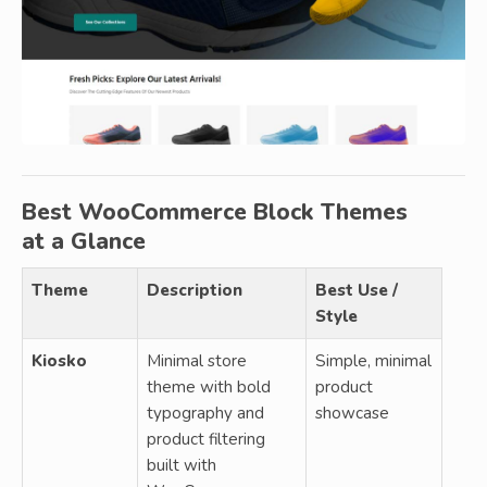
Best WooCommerce Block Themes
at a Glance
Theme
Description
Best Use /
Style
Kiosko
Minimal store
Simple, minimal
theme with bold
product
typography and
showcase
product filtering
built with