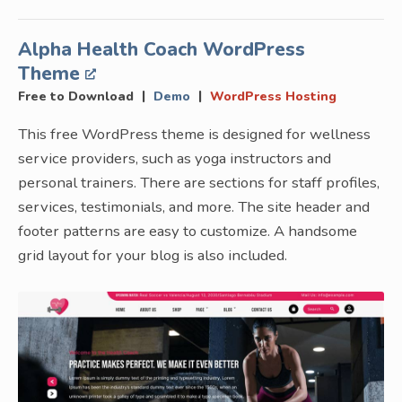
Alpha Health Coach WordPress
Theme
|
|
Free to Download
Demo
WordPress Hosting
This free WordPress theme is designed for wellness
service providers, such as yoga instructors and
personal trainers. There are sections for staff profiles,
services, testimonials, and more. The site header and
footer patterns are easy to customize. A handsome
grid layout for your blog is also included.