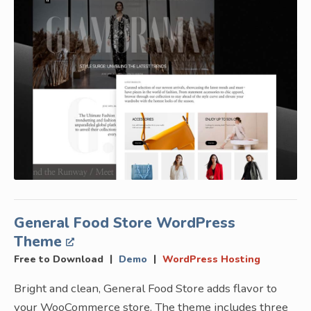
General Food Store WordPress
Theme
|
|
Free to Download
Demo
WordPress Hosting
Bright and clean, General Food Store adds flavor to
your WooCommerce store. The theme includes three