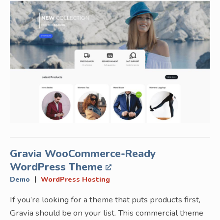
Gravia WooCommerce-Ready
WordPress Theme
|
Demo
WordPress Hosting
If you’re looking for a theme that puts products first,
Gravia should be on your list. This commercial theme