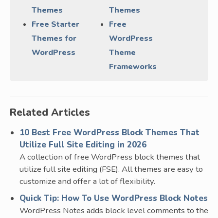
Themes
Themes
Free Starter
Free
Themes for
WordPress
WordPress
Theme
Frameworks
Related Articles
10 Best Free WordPress Block Themes That
Utilize Full Site Editing in 2026
A collection of free WordPress block themes that
utilize full site editing (FSE). All themes are easy to
customize and offer a lot of flexibility.
Quick Tip: How To Use WordPress Block Notes
WordPress Notes adds block level comments to the