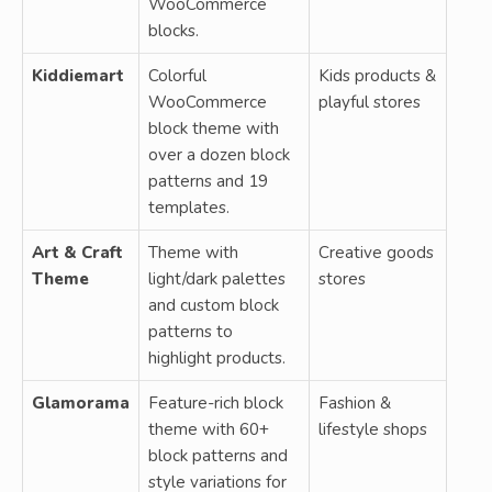
WooCommerce
blocks.
Kiddiemart
Colorful
Kids products &
WooCommerce
playful stores
block theme with
over a dozen block
patterns and 19
templates.
Art & Craft
Theme with
Creative goods
Theme
light/dark palettes
stores
and custom block
patterns to
highlight products.
Glamorama
Feature-rich block
Fashion &
theme with 60+
lifestyle shops
block patterns and
style variations for