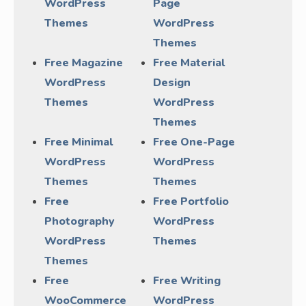
WordPress
Page
Themes
WordPress
Themes
Free Magazine
Free Material
WordPress
Design
Themes
WordPress
Themes
Free Minimal
Free One-Page
WordPress
WordPress
Themes
Themes
Free
Free Portfolio
Photography
WordPress
WordPress
Themes
Themes
Free
Free Writing
WooCommerce
WordPress