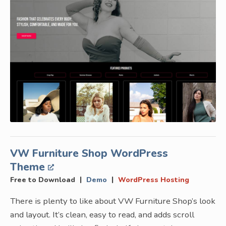
VW Furniture Shop WordPress
Theme
|
|
Free to Download
Demo
WordPress Hosting
There is plenty to like about VW Furniture Shop’s look
and layout. It’s clean, easy to read, and adds scroll