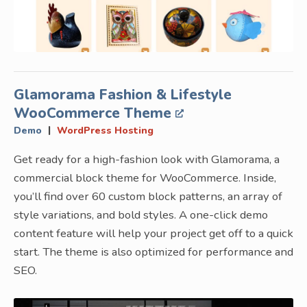
Glamorama Fashion & Lifestyle
WooCommerce Theme
|
Demo
WordPress Hosting
Get ready for a high-fashion look with Glamorama, a
commercial block theme for WooCommerce. Inside,
you’ll find over 60 custom block patterns, an array of
style variations, and bold styles. A one-click demo
content feature will help your project get off to a quick
start. The theme is also optimized for performance and
SEO.