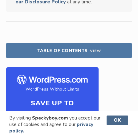
our Disclosure Policy
at any time.
TABLE OF CONTENTS
VIEW
WordPress Without Limits
SAVE UP TO
69%
By visiting
Speckyboy.com
you accept our
OK
use of cookies and agree to our
privacy
policy.