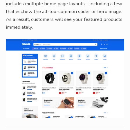
includes multiple home page layouts – including a few
that eschew the all-too-common slider or hero image.
As a result, customers will see your featured products
immediately.