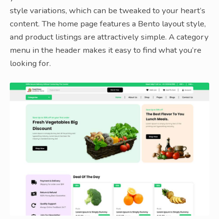
style variations, which can be tweaked to your heart’s
content. The home page features a Bento layout style,
and product listings are attractively simple. A category
menu in the header makes it easy to find what you’re
looking for.