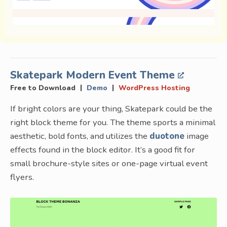
Skatepark Modern Event Theme
|
|
Free to Download
Demo
WordPress Hosting
If bright colors are your thing, Skatepark could be the
right block theme for you. The theme sports a minimal
aesthetic, bold fonts, and utilizes the
duotone
image
effects found in the block editor. It’s a good fit for
small brochure-style sites or one-page virtual event
flyers.