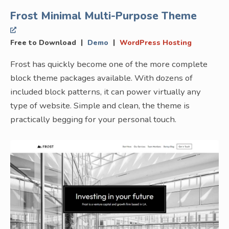
Frost Minimal Multi-Purpose Theme
|
|
Free to Download
Demo
WordPress Hosting
Frost has quickly become one of the more complete
block theme packages available. With dozens of
included block patterns, it can power virtually any
type of website. Simple and clean, the theme is
practically begging for your personal touch.