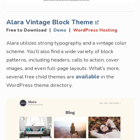
Alara Vintage Block Theme
|
|
Free to Download
Demo
WordPress Hosting
Alara utilizes strong typography and a vintage color
scheme. You’ll also find a wide variety of block
patterns, including headers, calls to action, cover
images, and even full-page layouts. What’s more,
several free child themes are
available
in the
WordPress theme directory.