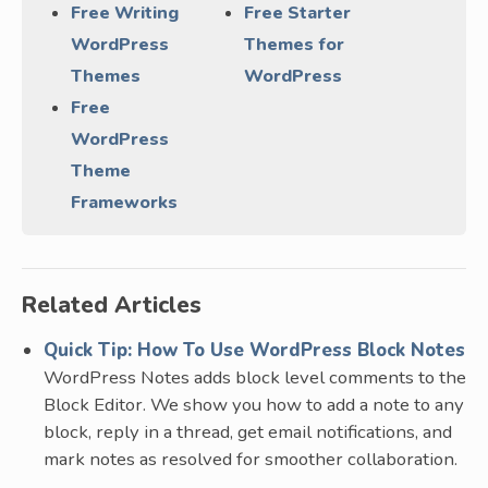
Free Writing
Free Starter
WordPress
Themes for
Themes
WordPress
Free
WordPress
Theme
Frameworks
Related Articles
Quick Tip: How To Use WordPress Block Notes
WordPress Notes adds block level comments to the
Block Editor. We show you how to add a note to any
block, reply in a thread, get email notifications, and
mark notes as resolved for smoother collaboration.