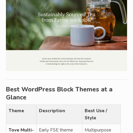
Best WordPress Block Themes at a
Glance
Theme
Description
Best Use /
Style
Tove Multi-
Early FSE theme
Multipurpose