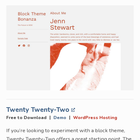
Twenty Twenty-Two
|
|
Free to Download
Demo
WordPress Hosting
If you’re looking to experiment with a block theme,
Twenty Twenty-Two offers a great starting point. The