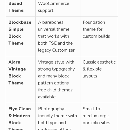
Based
WooCommerce
Theme
support.
Blockbase
A barebones
Foundation
Simple
universal theme
theme for
Block
that works with
custom builds
Theme
both FSE and the
legacy Customizer.
Alara
Vintage style with
Classic aesthetic
Vintage
strong typography
& flexible
Block
and many block
layouts
Theme
pattern options;
free child themes
available.
Elyn Clean
Photography-
Small-to-
& Modern
friendly theme with
medium orgs,
Block
bold type and
portfolio sites
Theme
professional look.