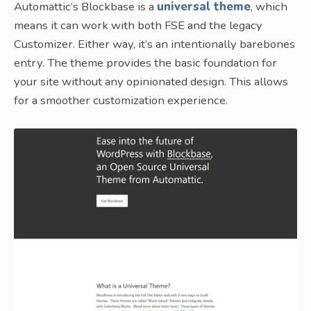
Automattic’s Blockbase is a
universal theme
, which
means it can work with both FSE and the legacy
Customizer. Either way, it’s an intentionally barebones
entry. The theme provides the basic foundation for
your site without any opinionated design. This allows
for a smoother customization experience.