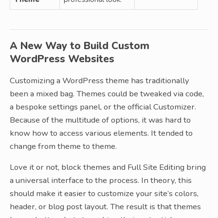
A New Way to Build Custom
WordPress Websites
Customizing a WordPress theme has traditionally
been a mixed bag. Themes could be tweaked via code,
a bespoke settings panel, or the official Customizer.
Because of the multitude of options, it was hard to
know how to access various elements. It tended to
change from theme to theme.
Love it or not, block themes and Full Site Editing bring
a universal interface to the process. In theory, this
should make it easier to customize your site’s colors,
header, or blog post layout. The result is that themes