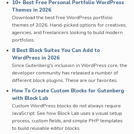
10+ Best Free Personal Portfolio WordPress
Themes in 2026
Download the best free WordPress portfolio
themes of 2026. Hand-picked options for creatives,
agencies, and freelancers looking to build modern
portfolios.
8 Best Block Suites You Can Add to
WordPress in 2026
Since Gutenberg's inclusion in WordPress core, the
developer community has released a number of
different block plugins. These are our favorites.
How To Create Custom Blocks for Gutenberg
with Block Lab
Custom WordPress blocks do not always require
JavaScript. See how Block Lab uses a visual setup
process, custom fields, and simple PHP templates
to build reusable editor blocks.