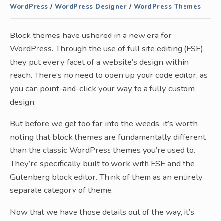
WordPress
/
WordPress Designer
/
WordPress Themes
Block themes have ushered in a new era for
WordPress. Through the use of full site editing (FSE),
they put every facet of a website’s design within
reach. There’s no need to open up your code editor, as
you can point-and-click your way to a fully custom
design.
But before we get too far into the weeds, it’s worth
noting that block themes are fundamentally different
than the classic WordPress themes you’re used to.
They’re specifically built to work with FSE and the
Gutenberg block editor. Think of them as an entirely
separate category of theme.
Now that we have those details out of the way, it’s