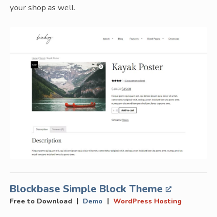
your shop as well.
Blockbase Simple Block Theme
|
|
Free to Download
Demo
WordPress Hosting