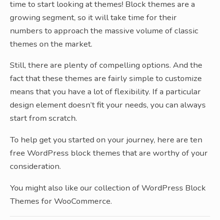
time to start looking at themes! Block themes are a
growing segment, so it will take time for their
numbers to approach the massive volume of classic
themes on the market.
Still, there are plenty of compelling options. And the
fact that these themes are fairly simple to customize
means that you have a lot of flexibility. If a particular
design element doesn’t fit your needs, you can always
start from scratch.
To help get you started on your journey, here are ten
free WordPress block themes that are worthy of your
consideration.
You might also like our collection of WordPress Block
Themes for WooCommerce.