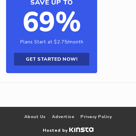
SAVE UP TO
69%
Plans Start at $2.75/month
GET STARTED NOW!
About Us
Advertise
Privacy Policy
Hosted by