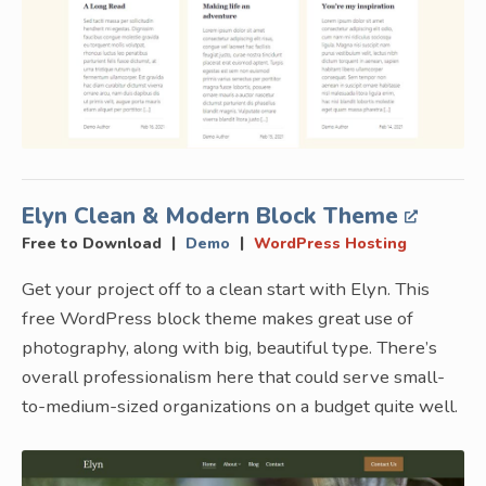
Elyn Clean & Modern Block Theme
|
|
Free to Download
Demo
WordPress Hosting
Get your project off to a clean start with Elyn. This
free WordPress block theme makes great use of
photography, along with big, beautiful type. There’s
overall professionalism here that could serve small-
to-medium-sized organizations on a budget quite well.