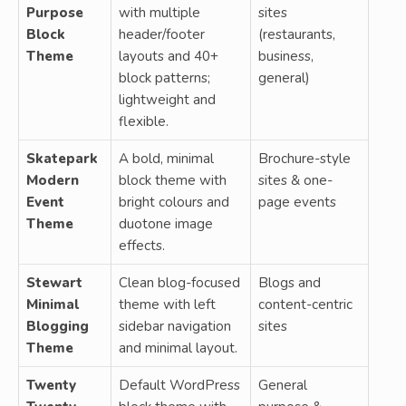
Purpose
with multiple
sites
Block
header/footer
(restaurants,
Theme
layouts and 40+
business,
block patterns;
general)
lightweight and
flexible.
Skatepark
A bold, minimal
Brochure-style
Modern
block theme with
sites & one-
Event
bright colours and
page events
Theme
duotone image
effects.
Stewart
Clean blog-focused
Blogs and
Minimal
theme with left
content-centric
Blogging
sidebar navigation
sites
Theme
and minimal layout.
Twenty
Default WordPress
General