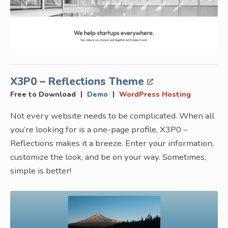
X3P0 – Reflections Theme
|
|
Free to Download
Demo
WordPress Hosting
Not every website needs to be complicated. When all
you’re looking for is a one-page profile, X3P0 –
Reflections makes it a breeze. Enter your information,
customize the look, and be on your way. Sometimes,
simple is better!