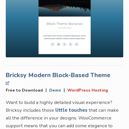
Bricksy Modern Block-Based Theme
|
|
Free to Download
Demo
WordPress Hosting
Want to build a highly detailed visual experience?
Bricksy includes those
little touches
that can make
all the difference in your designs. WooCommerce
support means that you can add some elegance to