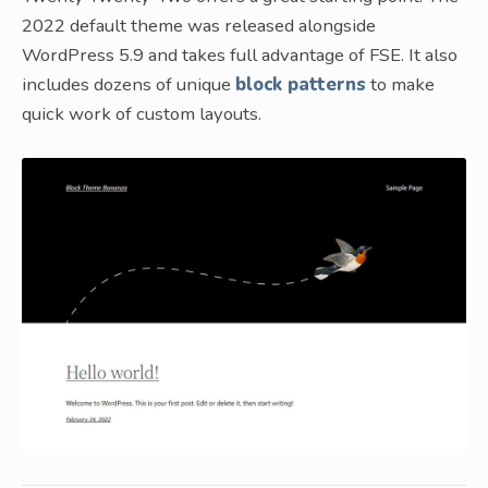
2022 default theme was released alongside
WordPress 5.9 and takes full advantage of FSE. It also
includes dozens of unique
block patterns
to make
quick work of custom layouts.