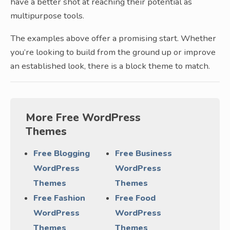
have a better shot at reaching their potential as
multipurpose tools.
The examples above offer a promising start. Whether
you’re looking to build from the ground up or improve
an established look, there is a block theme to match.
More Free WordPress
Themes
Free Blogging
Free Business
WordPress
WordPress
Themes
Themes
Free Fashion
Free Food
WordPress
WordPress
Themes
Themes