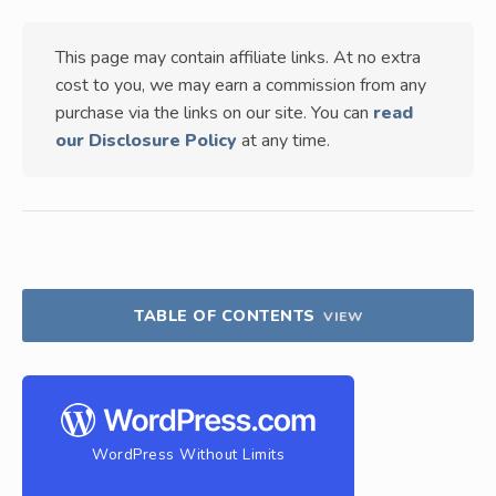
This page may contain affiliate links. At no extra
cost to you, we may earn a commission from any
purchase via the links on our site. You can
read
our Disclosure Policy
at any time.
TABLE OF CONTENTS
VIEW
WordPress Without Limits