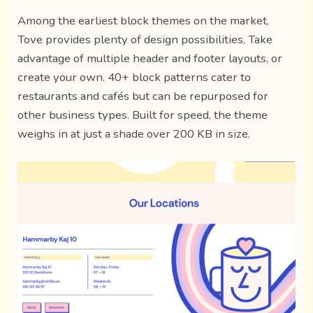
Among the earliest block themes on the market,
Tove provides plenty of design possibilities. Take
advantage of multiple header and footer layouts, or
create your own. 40+ block patterns cater to
restaurants and cafés but can be repurposed for
other business types. Built for speed, the theme
weighs in at just a shade over 200 KB in size.