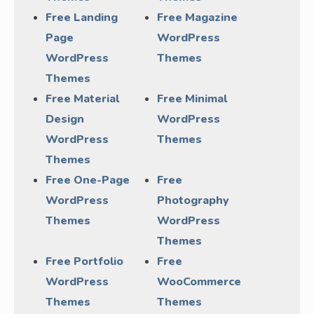
Free Landing
Free Magazine
Page
WordPress
WordPress
Themes
Themes
Free Material
Free Minimal
Design
WordPress
WordPress
Themes
Themes
Free One-Page
Free
WordPress
Photography
Themes
WordPress
Themes
Free Portfolio
Free
WordPress
WooCommerce
Themes
Themes