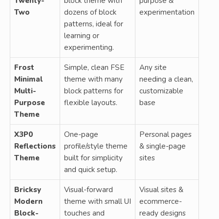
Twenty-
block theme with
purpose &
Two
dozens of block
experimentation
patterns, ideal for
learning or
experimenting.
Frost
Simple, clean FSE
Any site
Minimal
theme with many
needing a clean,
Multi-
block patterns for
customizable
Purpose
flexible layouts.
base
Theme
X3P0
One-page
Personal pages
Reflections
profile/style theme
& single-page
Theme
built for simplicity
sites
and quick setup.
Bricksy
Visual-forward
Visual sites &
Modern
theme with small UI
ecommerce-
Block-
touches and
ready designs