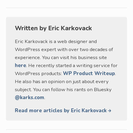
Written by
Eric Karkovack
Eric Karkovack is a web designer and
WordPress expert with over two decades of
experience. You can visit his business site
here
. He recently started a writing service for
WordPress products:
WP Product Writeup
.
He also has an opinion on just about every
subject. You can follow his rants on Bluesky
@karks.com
.
Read more articles by Eric Karkovack