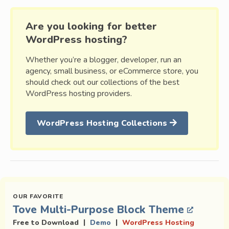
Are you looking for better
WordPress hosting?
Whether you’re a blogger, developer, run an
agency, small business, or eCommerce store, you
should check out our collections of the best
WordPress hosting providers.
WordPress Hosting Collections
Tove Multi-Purpose Block Theme
|
|
Free to Download
Demo
WordPress Hosting