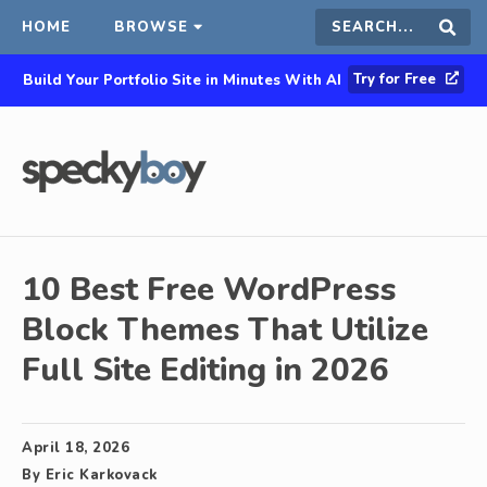
HOME
BROWSE
Search
Sear
Try for Free
Build Your Portfolio Site in Minutes With AI
this
site
10 Best Free WordPress
Block Themes That Utilize
Full Site Editing in 2026
April 18, 2026
By
Eric Karkovack