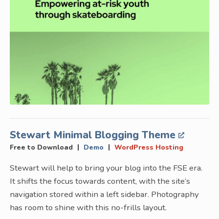
Stewart Minimal Blogging Theme
|
|
Free to Download
Demo
WordPress Hosting
Stewart will help to bring your blog into the FSE era.
It shifts the focus towards content, with the site’s
navigation stored within a left sidebar. Photography
has room to shine with this no-frills layout.