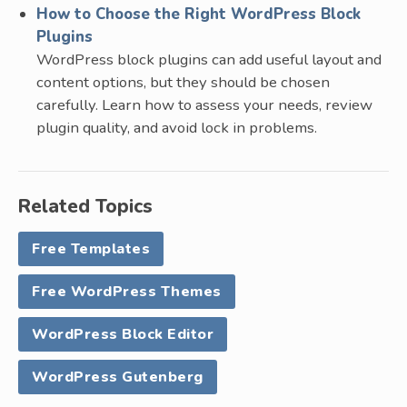
How to Choose the Right WordPress Block
Plugins
WordPress block plugins can add useful layout and
content options, but they should be chosen
carefully. Learn how to assess your needs, review
plugin quality, and avoid lock in problems.
Related Topics
Free Templates
Free WordPress Themes
WordPress Block Editor
WordPress Gutenberg