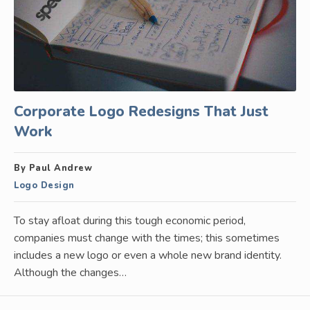
Corporate Logo Redesigns That Just
Work
By Paul Andrew
Logo Design
To stay afloat during this tough economic period,
companies must change with the times; this sometimes
includes a new logo or even a whole new brand identity.
Although the changes…