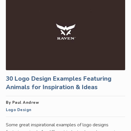
30 Logo Design Examples Featuring
Animals for Inspiration & Ideas
By Paul Andrew
Logo Design
Some great inspirational examples of logo designs