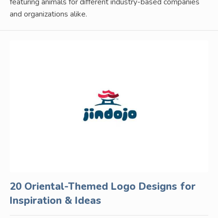
featuring animals for different industry-based companies
and organizations alike.
20 Oriental-Themed Logo Designs for
Inspiration & Ideas