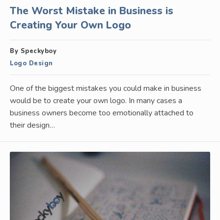
The Worst Mistake in Business is
Creating Your Own Logo
By Speckyboy
Logo Design
One of the biggest mistakes you could make in business
would be to create your own logo. In many cases a
business owners become too emotionally attached to
their design…