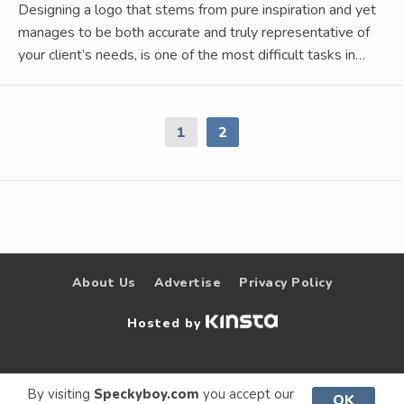
Designing a logo that stems from pure inspiration and yet
manages to be both accurate and truly representative of
your client’s needs, is one of the most difficult tasks in…
1
2
About Us
Advertise
Privacy Policy
Hosted by
© 2009 –
Speckyboy Design
. All rights
By visiting
Speckyboy.com
you accept our
OK