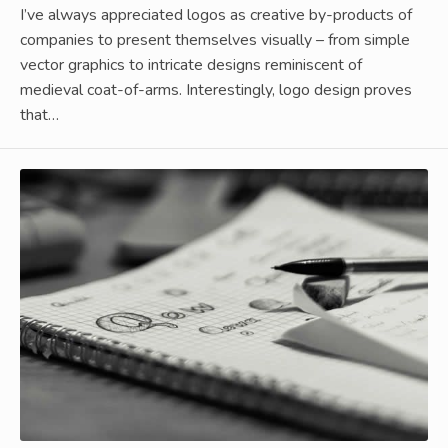
I’ve always appreciated logos as creative by-products of
companies to present themselves visually – from simple
vector graphics to intricate designs reminiscent of
medieval coat-of-arms. Interestingly, logo design proves
that…