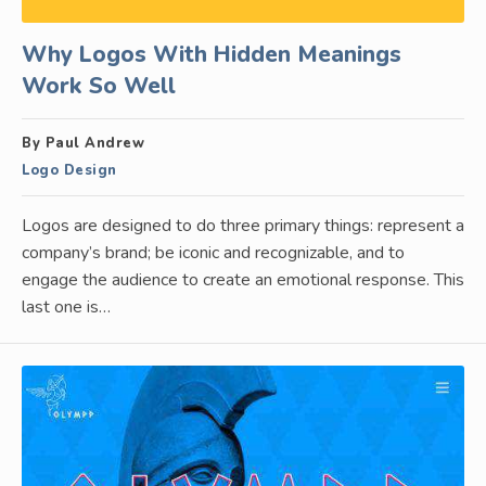
Why Logos With Hidden Meanings
Work So Well
By Paul Andrew
Logo Design
Logos are designed to do three primary things: represent a
company’s brand; be iconic and recognizable, and to
engage the audience to create an emotional response. This
last one is…