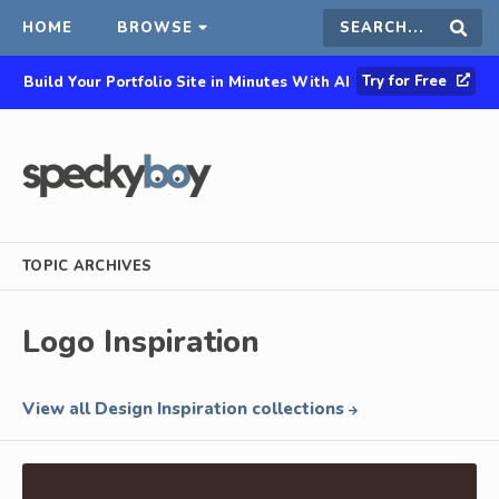
HOME
BROWSE
Search
Sear
Try for Free
Build Your Portfolio Site in Minutes With AI
this
site
TOPIC ARCHIVES
Logo Inspiration
View all Design Inspiration collections