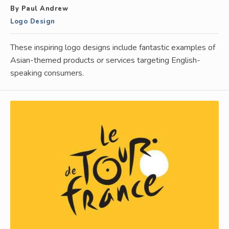
By Paul Andrew
Logo Design
These inspiring logo designs include fantastic examples of
Asian-themed products or services targeting English-
speaking consumers.