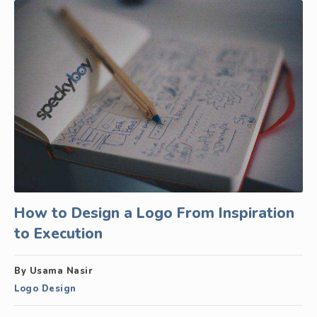
How to Design a Logo From Inspiration
to Execution
By Usama Nasir
Logo Design