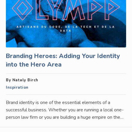
Branding Heroes: Adding Your Identity
into the Hero Area
By Nataly Birch
Inspiration
Brand identity is one of the essential elements of a
successful business. Whether you are running a local one-
person law firm or you are building a huge empire on the…