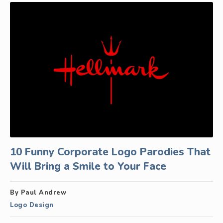
10 Funny Corporate Logo Parodies That
Will Bring a Smile to Your Face
By Paul Andrew
Logo Design