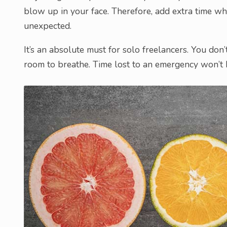
blow up in your face. Therefore, add extra time w
unexpected.
It’s an absolute must for solo freelancers. You don’
room to breathe. Time lost to an emergency won’t 