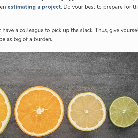
hen
estimating a project
. Do your best to prepare for t
t have a colleague to pick up the slack. Thus, give yourse
be as big of a burden.