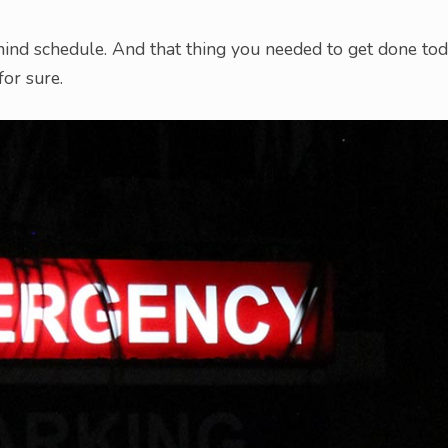
ehind schedule. And that thing you needed to get done to
for sure.