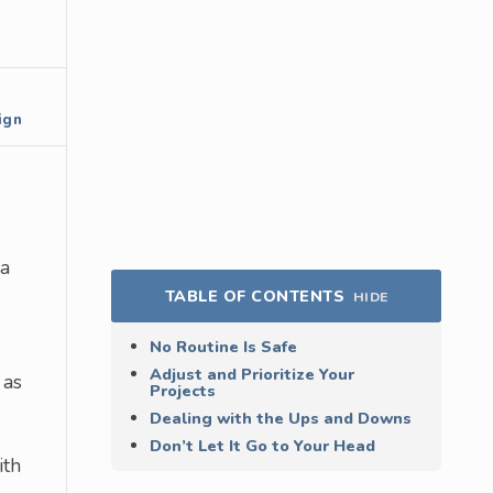
ign
 a
TABLE OF CONTENTS
HIDE
No Routine Is Safe
Adjust and Prioritize Your
 as
Projects
Dealing with the Ups and Downs
Don’t Let It Go to Your Head
ith