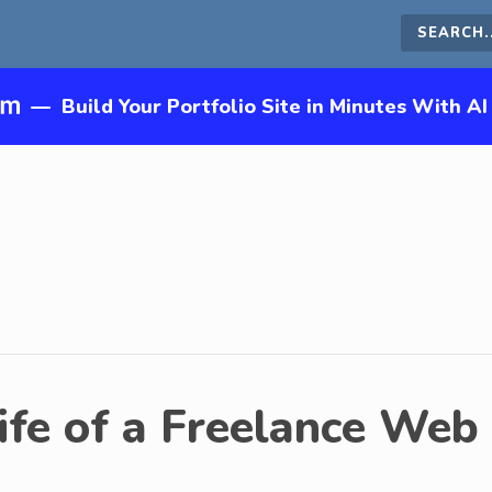
Search
this
—
Build Your Portfolio Site in Minutes With AI
site
ife of a Freelance Web