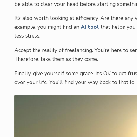
be able to clear your head before starting someth
It’s also worth looking at efficiency. Are there an
example, you might find an
AI tool
that helps you 
less stress.
Accept the reality of freelancing. You’re here to s
Therefore, take them as they come.
Finally, give yourself some grace. It’s OK to get fru
over your life. You’ll find your way back to that to-d