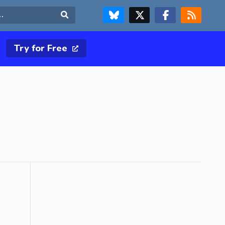
FOLLOW US ON BLUESKY
FOLLOW US ON X & TWITTER PAGE
FOLLOW US ON FACEBOOK
RSS FEED
Search
Try for Free