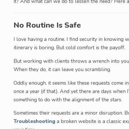
it? And what can we do to lessen the need? Here ar
No Routine Is Safe
I love having a routine. I find security in knowing
itinerary is boring. But cold comfort is the payoff.
But working with clients throws a wrench into your
When they do, it can leave you scrambling.
Oddly enough, it seems like these requests come in
once a year (if that). And yet there are days when 
something to do with the alignment of the stars.
Sometimes their requests are a minor disruption. B
Troubleshooting
a broken website is a classic ex