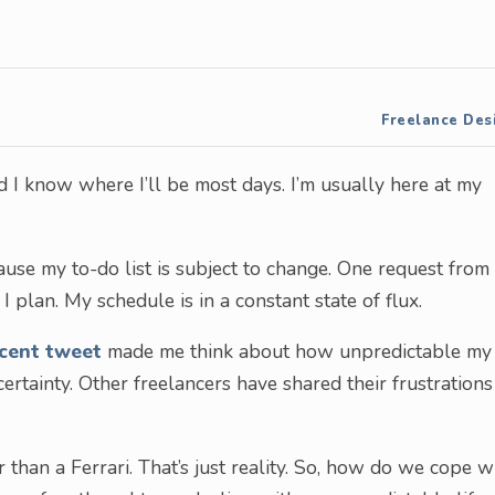
Freelance Des
 I know where I’ll be most days. I’m usually here at my
cause my to-do list is subject to change. One request from
 plan. My schedule is in a constant state of flux.
cent tweet
made me think about how unpredictable my
ertainty. Other freelancers have shared their frustrations
than a Ferrari. That’s just reality. So, how do we cope w