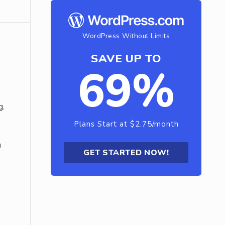
WordPress Without Limits
SAVE UP TO
69%
g.
Plans Start at $2.75/month
m
GET STARTED NOW!