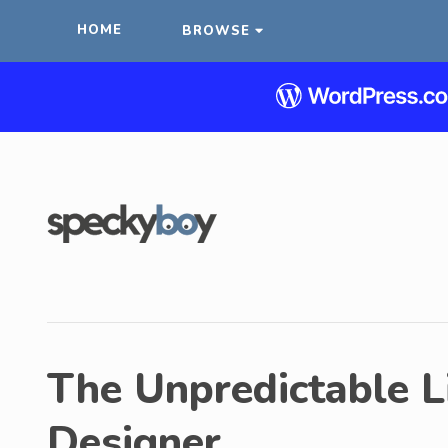
HOME
BROWSE
The Unpredictable L
Designer