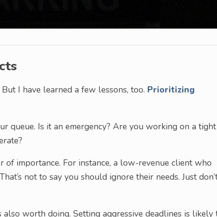
cts
 But I have learned a few lessons, too.
Prioritizing
your queue. Is it an emergency? Are you working on a tight
erate?
r of importance. For instance, a low-revenue client who
That’s not to say you should ignore their needs. Just don’
 also worth doing. Setting aggressive deadlines is likely 