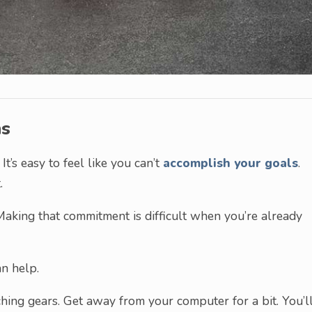
ns
It’s easy to feel like you can’t
accomplish your goals
.
.
aking that commitment is difficult when you’re already
an help.
ching gears. Get away from your computer for a bit. You’l