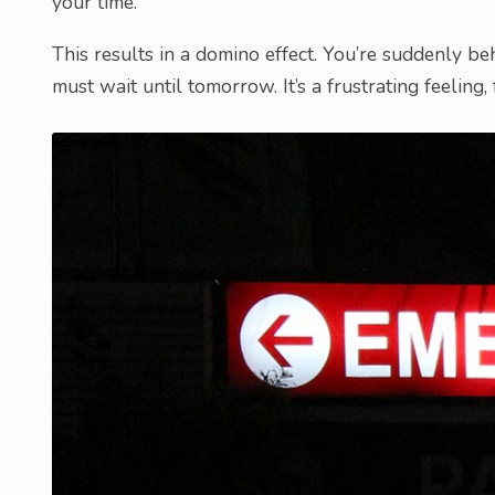
your time.
This results in a domino effect. You’re suddenly b
must wait until tomorrow. It’s a frustrating feeling, 