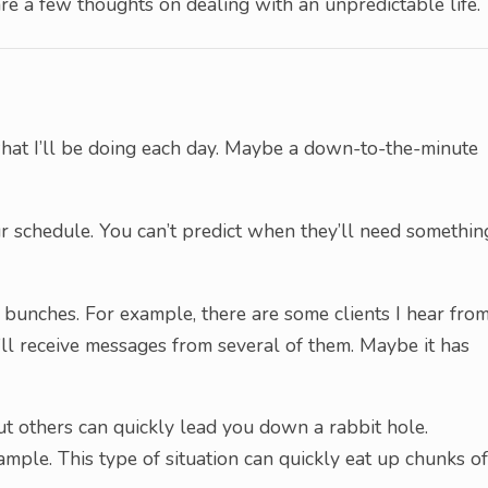
e a few thoughts on dealing with an unpredictable life.
 what I’ll be doing each day. Maybe a down-to-the-minute
 schedule. You can’t predict when they’ll need somethin
 bunches. For example, there are some clients I hear fro
I’ll receive messages from several of them. Maybe it has
ut others can quickly lead you down a rabbit hole.
ample. This type of situation can quickly eat up chunks of