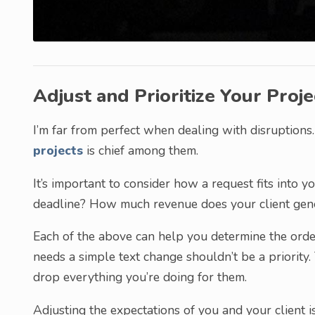
Adjust and Prioritize Your Proje
I’m far from perfect when dealing with disruptions.
projects
is chief among them.
It’s important to consider how a request fits into 
deadline? How much revenue does your client gen
Each of the above can help you determine the orde
needs a simple text change shouldn’t be a priority. 
drop everything you’re doing for them.
Adjusting the expectations of you and your client is