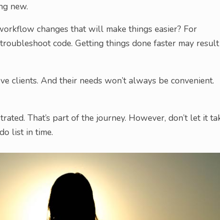
ing new.
y workflow changes that will make things easier? For
troubleshoot code. Getting things done faster may result
erve clients. And their needs won’t always be convenient.
strated. That’s part of the journey. However, don’t let it ta
o list in time.