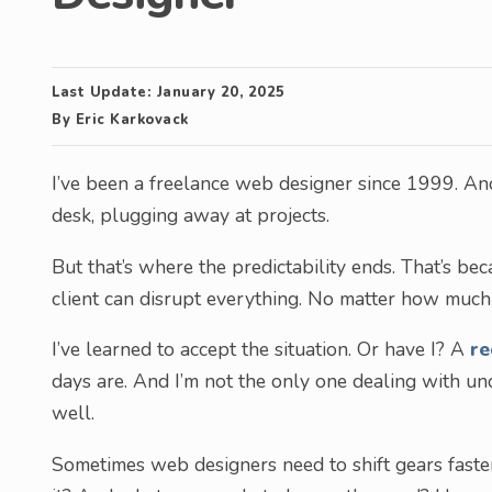
Last Update:
January 20, 2025
By
Eric Karkovack
I’ve been a freelance web designer since 1999. And
desk, plugging away at projects.
But that’s where the predictability ends. That’s be
client can disrupt everything. No matter how much I
I’ve learned to accept the situation. Or have I? A
re
days are. And I’m not the only one dealing with unc
well.
Sometimes web designers need to shift gears faster 