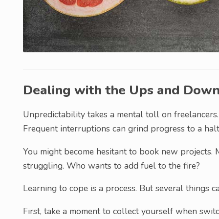
Dealing with the Ups and Dow
Unpredictability takes a mental toll on freelancers. 
Frequent interruptions can grind progress to a halt
You might become hesitant to book new projects. M
struggling. Who wants to add fuel to the fire?
Learning to cope is a process. But several things c
First, take a moment to collect yourself when swit