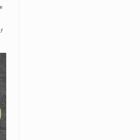
he
lf