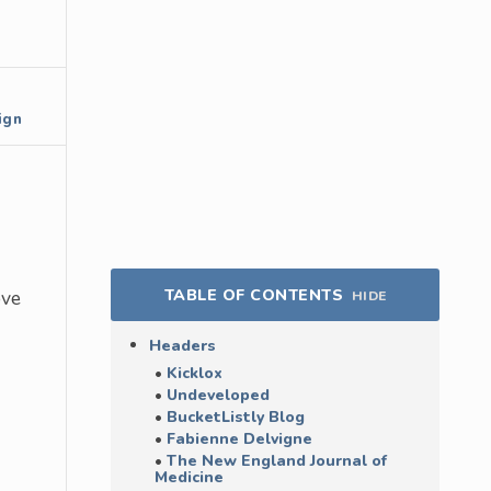
ign
TABLE OF CONTENTS
ove
HIDE
Headers
Kicklox
Undeveloped
BucketListly Blog
Fabienne Delvigne
The New England Journal of
Medicine