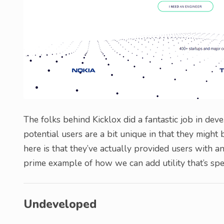
The folks behind Kicklox did a fantastic job in deve
potential users are a bit unique in that they might 
here is that they’ve actually provided users with a
prime example of how we can add utility that’s speci
Undeveloped