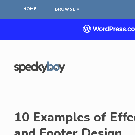
HOME
BROWSE
10 Examples of Effe
and Footer Design