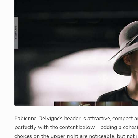
Fabienne Delvigne’s header is attractive, compact 
perfectly with the content below – adding a cohesive
choices on the upper right are noticeable, but not 