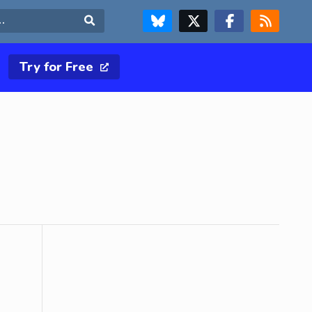
FOLLOW US ON BLUESKY
FOLLOW US ON X & TWITTER PAGE
FOLLOW US ON FACEBOOK
RSS FEED
Search
Try for Free