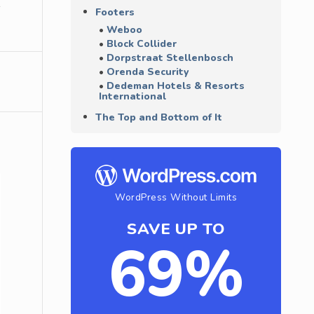
Footers
Weboo
Block Collider
Dorpstraat Stellenbosch
Orenda Security
Dedeman Hotels & Resorts
International
The Top and Bottom of It
WordPress Without Limits
SAVE UP TO
69%