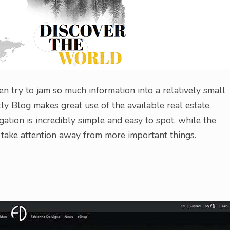
n try to jam so much information into a relatively small
ly Blog makes great use of the available real estate,
gation is incredibly simple and easy to spot, while the
to take attention away from more important things.