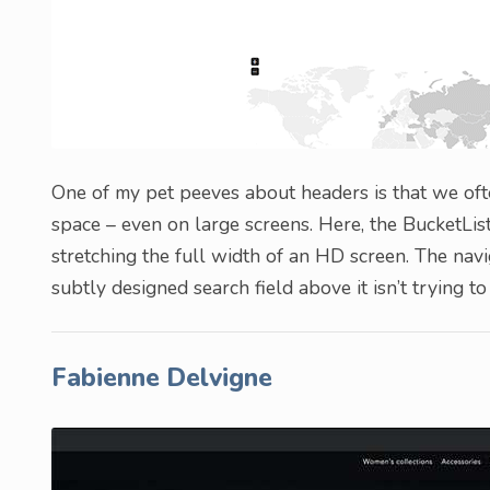
One of my pet peeves about headers is that we ofte
space – even on large screens. Here, the BucketList
stretching the full width of an HD screen. The navi
subtly designed search field above it isn’t trying 
Fabienne Delvigne