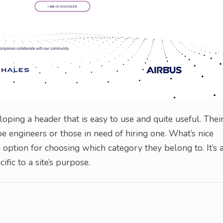
loping a header that is easy to use and quite useful. Thei
be engineers or those in need of hiring one. What’s nice
n option for choosing which category they belong to. It’s 
fic to a site’s purpose.