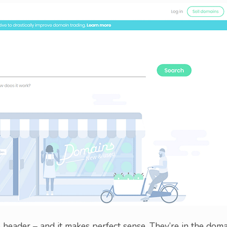
header – and it makes perfect sense. They’re in the doma