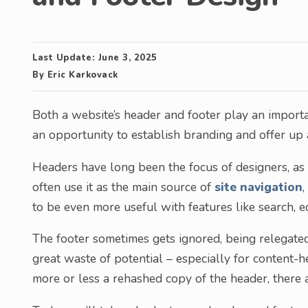
Last Update:
June 3, 2025
By
Eric Karkovack
Both a website’s header and footer play an importa
an opportunity to establish branding and offer up a 
Headers have long been the focus of designers, as it’
often use it as the main source of
site navigation
to be even more useful with features like search, e
The footer sometimes gets ignored, being relegated 
great waste of potential – especially for content-
more or less a rehashed copy of the header, there 