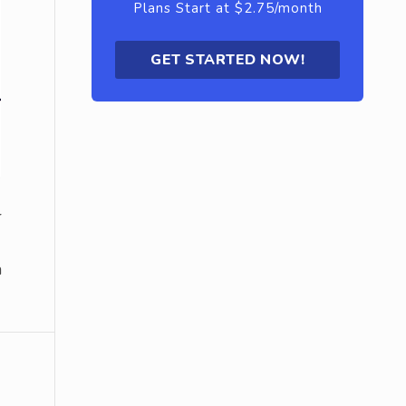
Plans Start at $2.75/month
GET STARTED NOW!
r
a