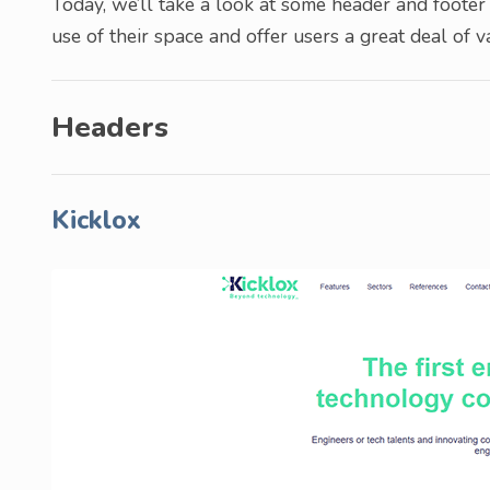
Today, we’ll take a look at some header and footer 
use of their space and offer users a great deal of v
Headers
Kicklox