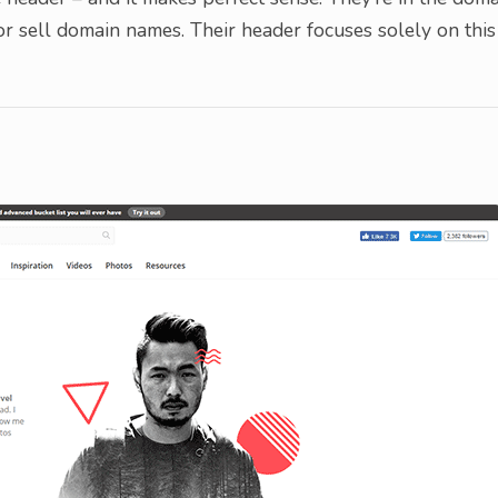
 or sell domain names. Their header focuses solely on this