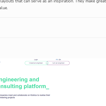
layouts that can serve as an inspiration. They make great
alue.