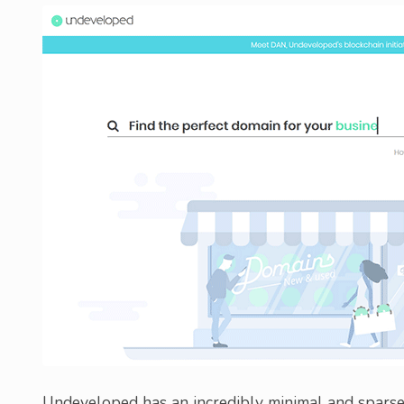
Undeveloped has an incredibly minimal and sparse 