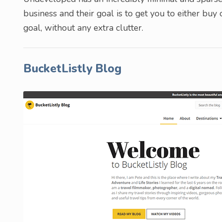
business and their goal is to get you to either buy
goal, without any extra clutter.
BucketListly Blog