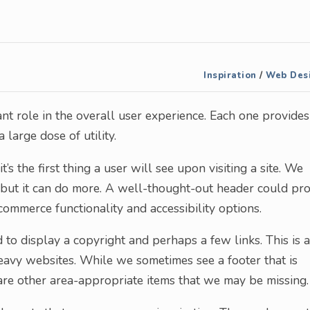
Inspiration
/
Web Des
nt role in the overall user experience. Each one provides
large dose of utility.
s the first thing a user will see upon visiting a site. We
, but it can do more. A well-thought-out header could pr
commerce functionality and accessibility options.
to display a copyright and perhaps a few links. This is a
heavy websites. While we sometimes see a footer that is
are other area-appropriate items that we may be missing.