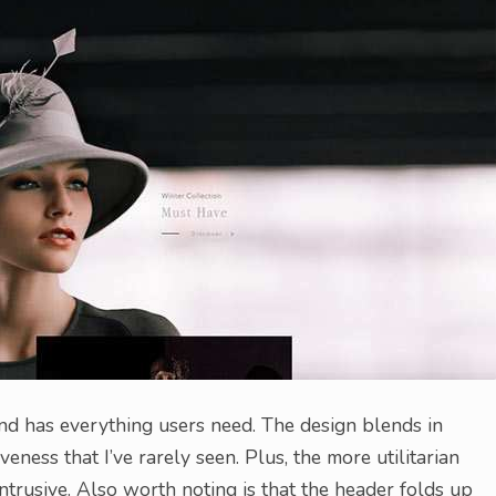
and has everything users need. The design blends in
ness that I’ve rarely seen. Plus, the more utilitarian
intrusive. Also worth noting is that the header folds up