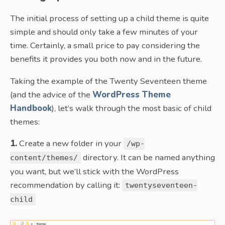
The initial process of setting up a child theme is quite
simple and should only take a few minutes of your
time. Certainly, a small price to pay considering the
benefits it provides you both now and in the future.
Taking the example of the Twenty Seventeen theme
(and the advice of the
WordPress Theme
Handbook
), let’s walk through the most basic of child
themes:
1.
Create a new folder in your
/wp-
directory. It can be named anything
content/themes/
you want, but we’ll stick with the WordPress
recommendation by calling it:
twentyseventeen-
child