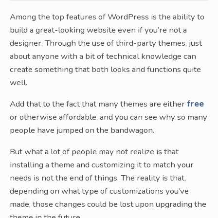
Among the top features of WordPress is the ability to
build a great-looking website even if you’re not a
designer. Through the use of third-party themes, just
about anyone with a bit of technical knowledge can
create something that both looks and functions quite
well.
Add that to the fact that many themes are either
free
or otherwise affordable, and you can see why so many
people have jumped on the bandwagon.
But what a lot of people may not realize is that
installing a theme and customizing it to match your
needs is not the end of things. The reality is that,
depending on what type of customizations you’ve
made, those changes could be lost upon upgrading the
theme in the future.