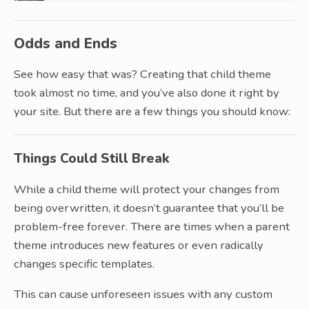
Odds and Ends
See how easy that was? Creating that child theme
took almost no time, and you’ve also done it right by
your site. But there are a few things you should know:
Things Could Still Break
While a child theme will protect your changes from
being overwritten, it doesn’t guarantee that you’ll be
problem-free forever. There are times when a parent
theme introduces new features or even radically
changes specific templates.
This can cause unforeseen issues with any custom