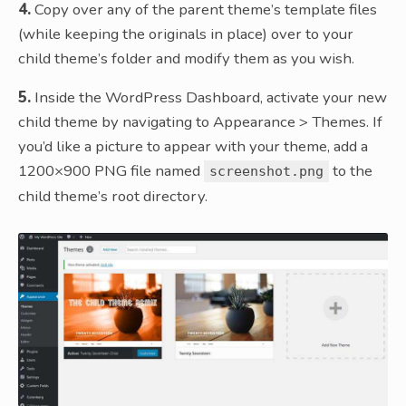
4.
Copy over any of the parent theme’s template files
(while keeping the originals in place) over to your
child theme’s folder and modify them as you wish.
5.
Inside the WordPress Dashboard, activate your new
child theme by navigating to Appearance > Themes. If
you’d like a picture to appear with your theme, add a
1200×900 PNG file named
to the
screenshot.png
child theme’s root directory.