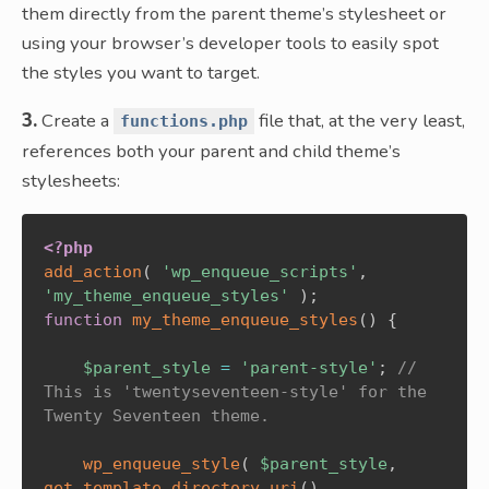
them directly from the parent theme’s stylesheet or
using your browser’s developer tools to easily spot
the styles you want to target.
3.
Create a
file that, at the very least,
functions.php
references both your parent and child theme’s
stylesheets:
<?php
add_action
(
'wp_enqueue_scripts'
,
'my_theme_enqueue_styles'
)
;
function
my_theme_enqueue_styles
(
)
{
$parent_style
=
'parent-style'
;
// 
This is 'twentyseventeen-style' for the 
Twenty Seventeen theme.
wp_enqueue_style
(
$parent_style
,
get_template_directory_uri
(
)
.