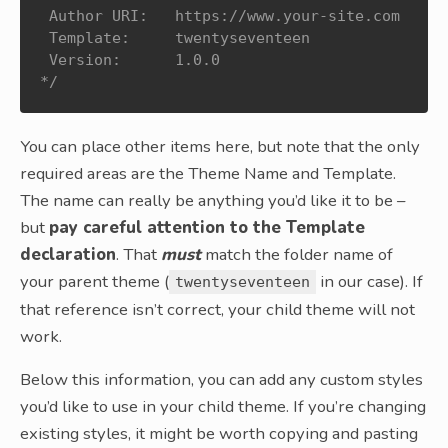
 Author URI:   https://www.your-site.com

 Template:     twentyseventeen

 Version:      1.0.0

*/
You can place other items here, but note that the only
required areas are the Theme Name and Template.
The name can really be anything you’d like it to be –
but
pay careful attention to the Template
declaration
. That
must
match the folder name of
your parent theme (
in our case). If
twentyseventeen
that reference isn’t correct, your child theme will not
work.
Below this information, you can add any custom styles
you’d like to use in your child theme. If you’re changing
existing styles, it might be worth copying and pasting