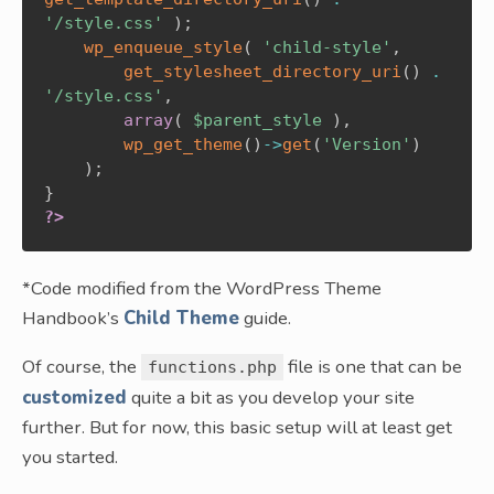
'/style.css'
)
;
wp_enqueue_style
(
'child-style'
,
get_stylesheet_directory_uri
(
)
.
'/style.css'
,
array
(
$parent_style
)
,
wp_get_theme
(
)
->
get
(
'Version'
)
)
;
}
?>
*Code modified from the WordPress Theme
Handbook’s
Child Theme
guide.
Of course, the
file is one that can be
functions.php
customized
quite a bit as you develop your site
further. But for now, this basic setup will at least get
you started.