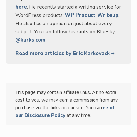
here
. He recently started a writing service for
WordPress products:
WP Product Writeup
.
He also has an opinion on just about every
subject. You can follow his rants on Bluesky
@karks.com
.
Read more articles by Eric Karkovack
This page may contain affiliate links. At no extra
cost to you, we may earn a commission from any
purchase via the links on our site. You can
read
our Disclosure Policy
at any time.