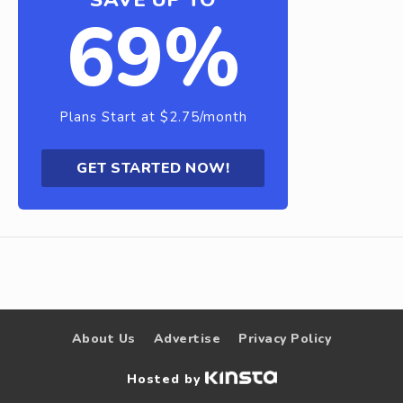
69%
Plans Start at $2.75/month
GET STARTED NOW!
About Us
Advertise
Privacy Policy
Hosted by