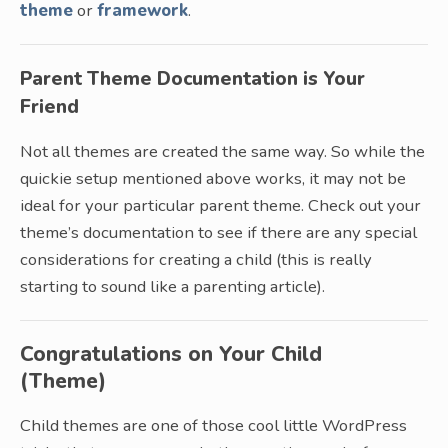
theme
or
framework
.
Parent Theme Documentation is Your
Friend
Not all themes are created the same way. So while the
quickie setup mentioned above works, it may not be
ideal for your particular parent theme. Check out your
theme’s documentation to see if there are any special
considerations for creating a child (this is really
starting to sound like a parenting article).
Congratulations on Your Child
(Theme)
Child themes are one of those cool little WordPress