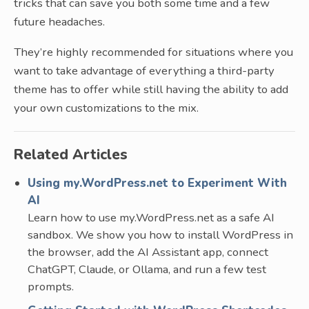
tricks that can save you both some time and a few
future headaches.
They’re highly recommended for situations where you
want to take advantage of everything a third-party
theme has to offer while still having the ability to add
your own customizations to the mix.
Related Articles
Using my.WordPress.net to Experiment With
AI
Learn how to use my.WordPress.net as a safe AI
sandbox. We show you how to install WordPress in
the browser, add the AI Assistant app, connect
ChatGPT, Claude, or Ollama, and run a few test
prompts.