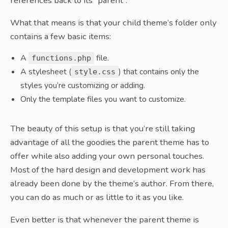
references back to its “parent”.
What that means is that your child theme’s folder only
contains a few basic items:
A
file.
functions.php
A stylesheet (
) that contains only the
style.css
styles you’re customizing or adding.
Only the template files you want to customize.
The beauty of this setup is that you’re still taking
advantage of all the goodies the parent theme has to
offer while also adding your own personal touches.
Most of the hard design and development work has
already been done by the theme’s author. From there,
you can do as much or as little to it as you like.
Even better is that whenever the parent theme is