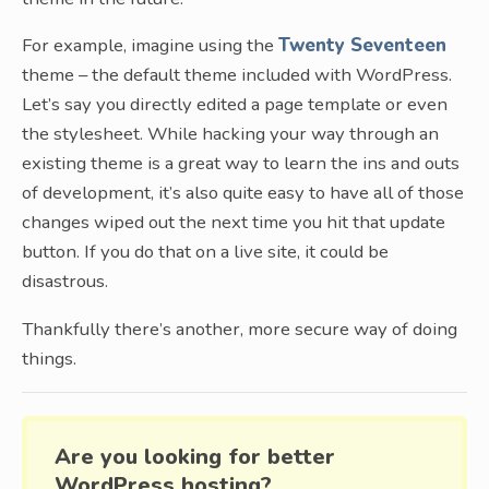
For example, imagine using the
Twenty Seventeen
theme – the default theme included with WordPress.
Let’s say you directly edited a page template or even
the stylesheet. While hacking your way through an
existing theme is a great way to learn the ins and outs
of development, it’s also quite easy to have all of those
changes wiped out the next time you hit that update
button. If you do that on a live site, it could be
disastrous.
Thankfully there’s another, more secure way of doing
things.
Are you looking for better
WordPress hosting?