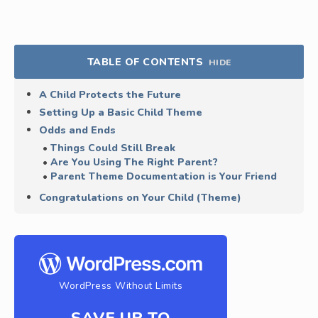
TABLE OF CONTENTS
HIDE
A Child Protects the Future
Setting Up a Basic Child Theme
Odds and Ends
Things Could Still Break
Are You Using The Right Parent?
Parent Theme Documentation is Your Friend
Congratulations on Your Child (Theme)
WordPress Without Limits
SAVE UP TO