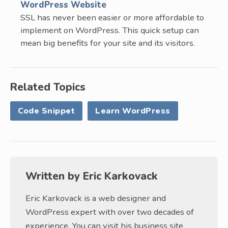
WordPress Website
SSL has never been easier or more affordable to
implement on WordPress. This quick setup can
mean big benefits for your site and its visitors.
Related Topics
Code Snippet
Learn WordPress
Written by
Eric Karkovack
Eric Karkovack is a web designer and
WordPress expert with over two decades of
experience. You can visit his business site