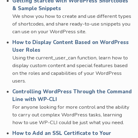
Getting Started with WordPress Shortcodes
& Sample Snippets
We show you how to create and use different types
of shortcodes, and share ready-to-use snippets you
can use on your WordPress site.
How to Display Content Based on WordPress
User Roles
Using the current_user_can function, learn how to
display custom content and special features based
on the roles and capabilities of your WordPress
users.
Controlling WordPress Through the Command
Line with WP-CLI
For anyone looking for more control and the ability
to carry out complex WordPress tasks, learning
how to use WP-CLI could be just what you need.
How to Add an SSL Certificate to Your