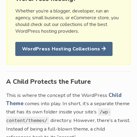
Whether you’re a blogger, developer, run an
agency, small business, or eCommerce store, you
should check out our collections of the best
WordPress hosting providers.
WordPress Hosting Collections
A Child Protects the Future
This is where the concept of the WordPress
Child
Theme
comes into play. In short, it’s a separate theme
that has its own folder inside your site’s
/wp-
directory. However, there’s a twist.
content/themes/
Instead of being a full-blown theme, a child