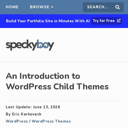
HOME
BROWSE
Search
Sear
Try for Free
Build Your Portfolio Site in Minutes With AI
this
site
An Introduction to
WordPress Child Themes
Last Update:
June 13, 2026
By
Eric Karkovack
WordPress
/
WordPress Themes