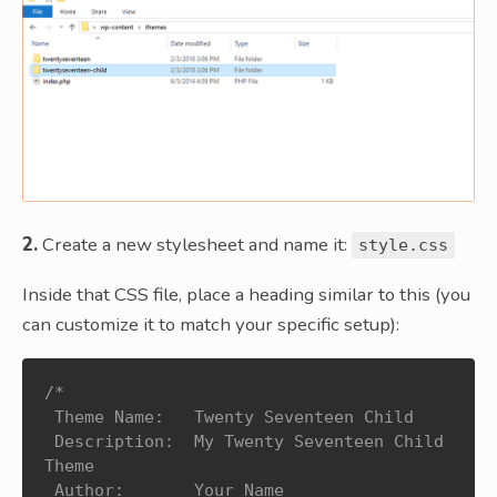
2.
Create a new stylesheet and name it:
style.css
Inside that CSS file, place a heading similar to this (you
can customize it to match your specific setup):
/*

 Theme Name:   Twenty Seventeen Child

 Description:  My Twenty Seventeen Child 
Theme

 Author:       Your Name
