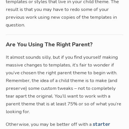
templates or styles that live in your child theme. The
result is that you may have to redo some of your
previous work using new copies of the templates in
question.
Are You Using The Right Parent?
It almost sounds silly, but if you find yourself making
massive changes to templates, it’s fair to wonder if
you’ve chosen the right parent theme to begin with.
Remember, the idea of a child theme is to make (and
preserve) some custom tweaks – not to completely
tear apart the original. You’ll want to work with a
parent theme that is at least 75% or so of what you’re
looking for.
Otherwise, you may be better off with a
starter