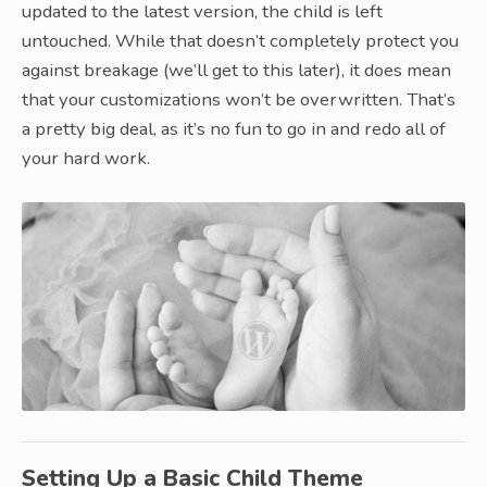
updated to the latest version, the child is left
untouched. While that doesn’t completely protect you
against breakage (we’ll get to this later), it does mean
that your customizations won’t be overwritten. That’s
a pretty big deal, as it’s no fun to go in and redo all of
your hard work.
Setting Up a Basic Child Theme