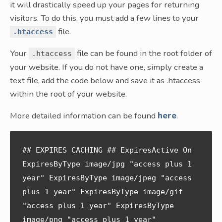
it will drastically speed up your pages for returning
visitors. To do this, you must add a few lines to your
file.
.htaccess
Your
file can be found in the root folder of
.htaccess
your website. If you do not have one, simply create a
text file, add the code below and save it as .htaccess
within the root of your website.
More detailed information can be found
here
.
## EXPIRES CACHING ## ExpiresActive On 
ExpiresByType image/jpg "access plus 1 
year" ExpiresByType image/jpeg "access 
plus 1 year" ExpiresByType image/gif 
"access plus 1 year" ExpiresByType 
image/png "access plus 1 year" 