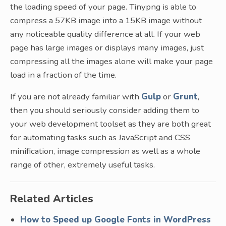
the loading speed of your page. Tinypng is able to
compress a 57KB image into a 15KB image without
any noticeable quality difference at all. If your web
page has large images or displays many images, just
compressing all the images alone will make your page
load in a fraction of the time.
If you are not already familiar with
Gulp
or
Grunt
,
then you should seriously consider adding them to
your web development toolset as they are both great
for automating tasks such as JavaScript and CSS
minification, image compression as well as a whole
range of other, extremely useful tasks.
Related Articles
How to Speed up Google Fonts in WordPress