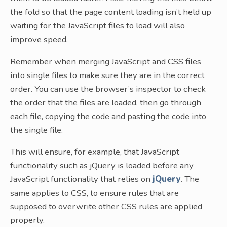
the fold so that the page content loading isn’t held up
waiting for the JavaScript files to load will also
improve speed.
Remember when merging JavaScript and CSS files
into single files to make sure they are in the correct
order. You can use the browser’s inspector to check
the order that the files are loaded, then go through
each file, copying the code and pasting the code into
the single file.
This will ensure, for example, that JavaScript
functionality such as jQuery is loaded before any
JavaScript functionality that relies on
jQuery
. The
same applies to CSS, to ensure rules that are
supposed to overwrite other CSS rules are applied
properly.