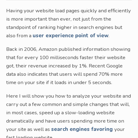
Having your website load pages quickly and efficiently
is more important than ever, not just from the
standpoint of ranking higher in search engines but
also from a
user experience point of view
.
Back in 2006, Amazon published information showing
that for every 100 milliseconds faster their website
got, their revenue increased by 1%. Recent Google
data also indicates that users will spend 70% more
time on your site if it loads in under 5 seconds.
Here I will show you how to analyze your website and
carry out a few common and simple changes that will,
in most cases, speed up a slow-loading website
dramatically and have users spending more time on
your site as well as
search engines favoring
your
fast loading website.