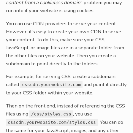
content from a cookieless domain
” problem you may
run into if your website is using cookies.
You can use CDN providers to serve your content.
However, it’s easy to create your own CDN to serve
your content. To do this, make sure your CSS,
JavaScript, or image files are in a separate folder from
the other files on your website. Then you create a
subdomain to point directly to the folders.
For example, for serving CSS, create a subdomain
called
and point it directly
csscdn.yourwebsite.com
to your CSS folder within your website.
Then on the front end, instead of referencing the CSS
files using
, you use
/css/styles.css
. You can do
csscdn.yourwebsite.com/styles.css
the same for your JavaScript, images, and any other