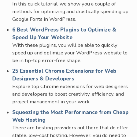
In this quick tutorial, we show you a couple of
methods for optimizing and drastically speeding up
Google Fonts in WordPress.
6 Best WordPress Plugins to Optimize &
Speed Up Your Website
With these plugins, you will be able to quickly
speed up and optimize your WordPress website to
be in tip-top error-free shape.
25 Essential Chrome Extensions for Web
Designers & Developers
Explore top Chrome extensions for web designers
and developers to boost creativity, efficiency, and
project management in your work.
Squeezing the Most Performance from Cheap
Web Hosting
There are hosting providers out there that do offer
stable, low-cost hosting. However, you do need to