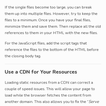
If the single files become too large, you can break
them up into multiple files. However, try to keep the
files to a minimum. Once you have your final files,
minimize them and save them. Then replace all the old
references to them in your HTML with the new files.
For the JavaScript files, add the script tags that
reference the files to the bottom of the HTML before
the closing body tag.
Use a CDN for Your Resources
Loading static resources from a CDN can correct a
couple of speed issues. This will allow your page to
load while the browser fetches the content from
another domain. This also allows you to fix the “
Serve