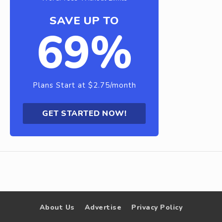
SAVE UP TO
69%
Plans Start at $2.75/month
GET STARTED NOW!
About Us
Advertise
Privacy Policy