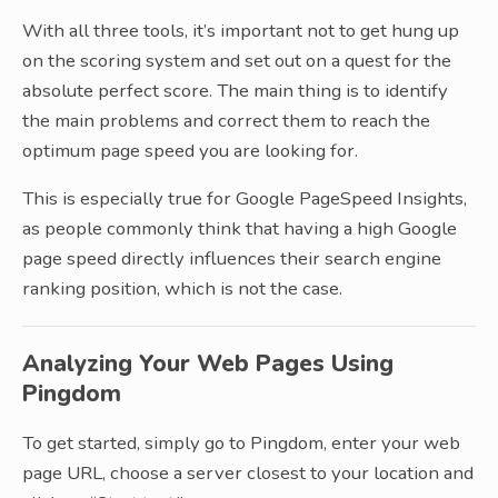
With all three tools, it’s important not to get hung up
on the scoring system and set out on a quest for the
absolute perfect score. The main thing is to identify
the main problems and correct them to reach the
optimum page speed you are looking for.
This is especially true for Google PageSpeed Insights,
as people commonly think that having a high Google
page speed directly influences their search engine
ranking position, which is not the case.
Analyzing Your Web Pages Using
Pingdom
To get started, simply go to Pingdom, enter your web
page URL, choose a server closest to your location and