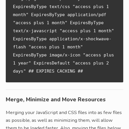
ExpiresByType text/css "access plus 1 
month" ExpiresByType application/pdf 
"access plus 1 month" ExpiresByType 
text/x-javascript "access plus 1 month" 
ExpiresByType application/x-shockwave-
flash "access plus 1 month" 
ExpiresByType image/x-icon "access plus 
1 year" ExpiresDefault "access plus 2 
days" ## EXPIRES CACHING ##
Merge, Minimize and Move Resources
Merging your JavaScript and CSS files into as few files
as possible, as well as minimizing them, will allow
them to be loaded faster. Also, moving the files below