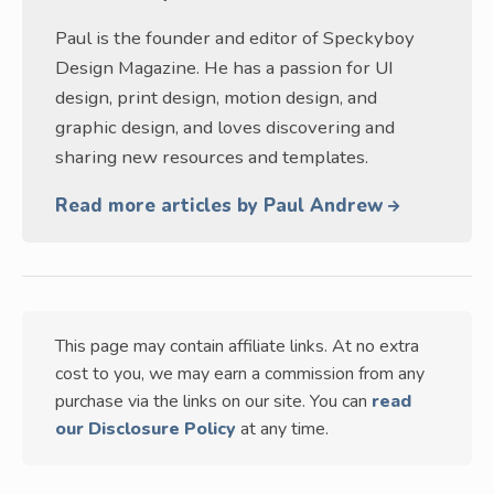
Paul is the founder and editor of Speckyboy
Design Magazine. He has a passion for UI
design, print design, motion design, and
graphic design, and loves discovering and
sharing new resources and templates.
Read more articles by Paul Andrew
This page may contain affiliate links. At no extra
cost to you, we may earn a commission from any
purchase via the links on our site. You can
read
our Disclosure Policy
at any time.