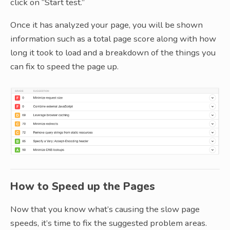
click on “Start test.”
Once it has analyzed your page, you will be shown
information such as a total page score along with how
long it took to load and a breakdown of the things you
can fix to speed the page up.
How to Speed up the Pages
Now that you know what’s causing the slow page
speeds, it’s time to fix the suggested problem areas.