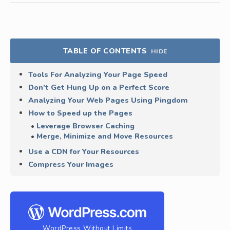
TABLE OF CONTENTS
HIDE
Tools For Analyzing Your Page Speed
Don’t Get Hung Up on a Perfect Score
Analyzing Your Web Pages Using Pingdom
How to Speed up the Pages
Leverage Browser Caching
Merge, Minimize and Move Resources
Use a CDN for Your Resources
Compress Your Images
WordPress Without Limits