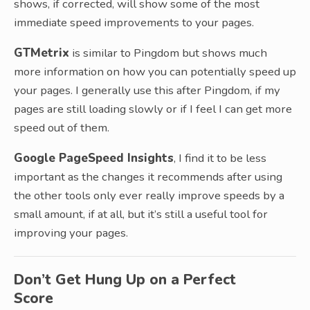
shows, if corrected, will show some of the most
immediate speed improvements to your pages.
GTMetrix
is similar to Pingdom but shows much
more information on how you can potentially speed up
your pages. I generally use this after Pingdom, if my
pages are still loading slowly or if I feel I can get more
speed out of them.
Google PageSpeed Insights
, I find it to be less
important as the changes it recommends after using
the other tools only ever really improve speeds by a
small amount, if at all, but it’s still a useful tool for
improving your pages.
Don’t Get Hung Up on a Perfect
Score