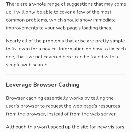
There are a whole range of suggestions that may come
up. I will only be able to cover a few of the most
common problems, which should show immediate
improvements to your web page’s loading times.
Nearly all of the problems that arise are pretty simple
to fix, even for a novice. Information on how to fix each
one, that I’ve not covered here, can be found with a
simple web search.
Leverage Browser Caching
Browser caching essentially works by telling the
user’s browser to request the web page’s resources
from the browser, instead of from the web server.
Although this won’t speed up the site for new visitors,