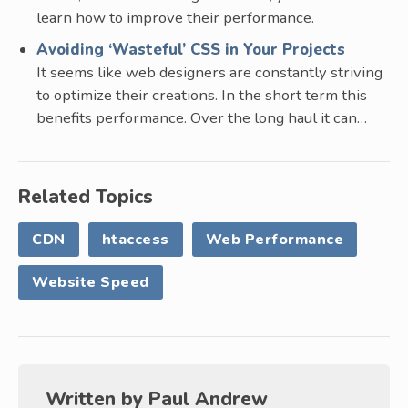
learn how to improve their performance.
Avoiding ‘Wasteful’ CSS in Your Projects
It seems like web designers are constantly striving
to optimize their creations. In the short term this
benefits performance. Over the long haul it can…
Related Topics
CDN
htaccess
Web Performance
Website Speed
Written by
Paul Andrew