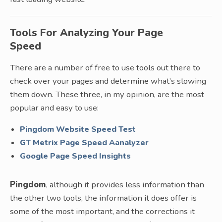
Tools For Analyzing Your Page
Speed
There are a number of free to use tools out there to
check over your pages and determine what’s slowing
them down. These three, in my opinion, are the most
popular and easy to use:
Pingdom Website Speed Test
GT Metrix Page Speed Aanalyzer
Google Page Speed Insights
Pingdom
, although it provides less information than
the other two tools, the information it does offer is
some of the most important, and the corrections it