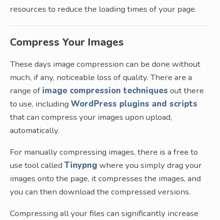
resources to reduce the loading times of your page.
Compress Your Images
These days image compression can be done without
much, if any, noticeable loss of quality. There are a
range of
image compression techniques
out there
to use, including
WordPress plugins and scripts
that can compress your images upon upload,
automatically.
For manually compressing images, there is a free to
use tool called
Tinypng
where you simply drag your
images onto the page, it compresses the images, and
you can then download the compressed versions.
Compressing all your files can significantly increase