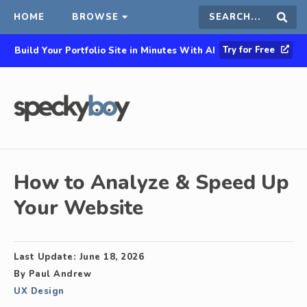
HOME
BROWSE
Search
Sear
Try for Free
Build Your Portfolio Site in Minutes With AI
this
site
How to Analyze & Speed Up
Your Website
Last Update:
June 18, 2026
By
Paul Andrew
UX Design