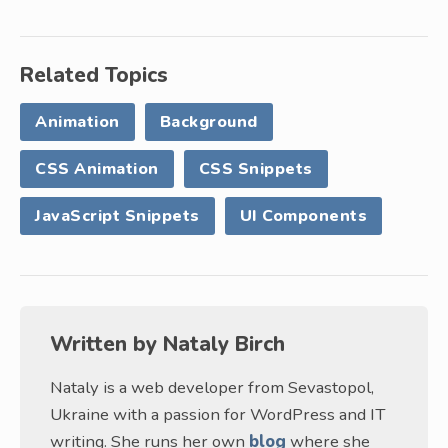
Related Topics
Animation
Background
CSS Animation
CSS Snippets
JavaScript Snippets
UI Components
Written by
Nataly Birch
Nataly is a web developer from Sevastopol,
Ukraine with a passion for WordPress and IT
writing. She runs her own
blog
where she