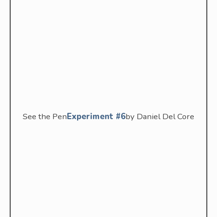
See the Pen
Experiment #6
by Daniel Del Core