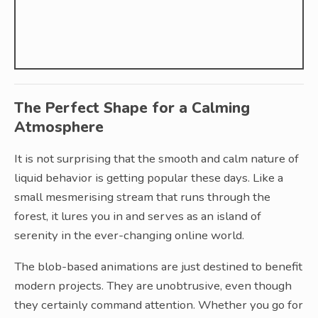
The Perfect Shape for a Calming
Atmosphere
It is not surprising that the smooth and calm nature of
liquid behavior is getting popular these days. Like a
small mesmerising stream that runs through the
forest, it lures you in and serves as an island of
serenity in the ever-changing online world.
The blob-based animations are just destined to benefit
modern projects. They are unobtrusive, even though
they certainly command attention. Whether you go for