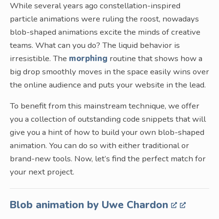
While several years ago constellation-inspired
particle animations were ruling the roost, nowadays
blob-shaped animations excite the minds of creative
teams. What can you do? The liquid behavior is
irresistible. The
morphing
routine that shows how a
big drop smoothly moves in the space easily wins over
the online audience and puts your website in the lead.
To benefit from this mainstream technique, we offer
you a collection of outstanding code snippets that will
give you a hint of how to build your own blob-shaped
animation. You can do so with either traditional or
brand-new tools. Now, let’s find the perfect match for
your next project.
Blob animation by Uwe Chardon