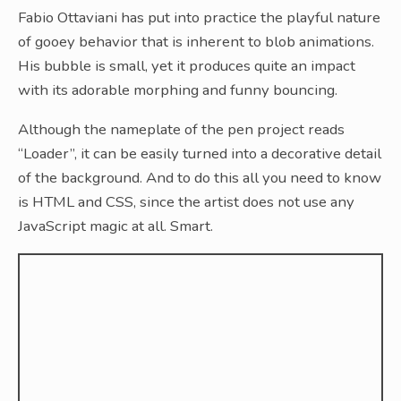
Fabio Ottaviani has put into practice the playful nature
of gooey behavior that is inherent to blob animations.
His bubble is small, yet it produces quite an impact
with its adorable morphing and funny bouncing.
Although the nameplate of the pen project reads
“Loader”, it can be easily turned into a decorative detail
of the background. And to do this all you need to know
is HTML and CSS, since the artist does not use any
JavaScript magic at all. Smart.