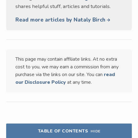
shares helpful stuff, articles and tutorials.
Read more articles by Nataly Birch
This page may contain affiliate links. At no extra
cost to you, we may earn a commission from any
purchase via the links on our site. You can
read
our Disclosure Policy
at any time.
TABLE OF CONTENTS
HIDE