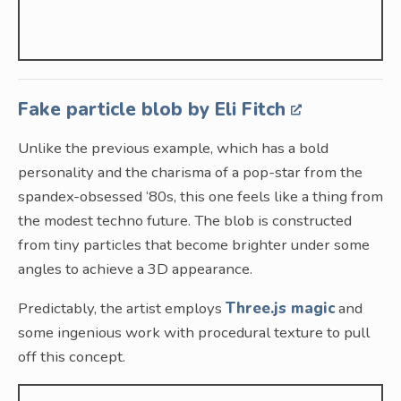
Fake particle blob by Eli Fitch
Unlike the previous example, which has a bold
personality and the charisma of a pop-star from the
spandex-obsessed ‘80s, this one feels like a thing from
the modest techno future. The blob is constructed
from tiny particles that become brighter under some
angles to achieve a 3D appearance.
Predictably, the artist employs
Three.js magic
and
some ingenious work with procedural texture to pull
off this concept.