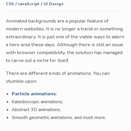
CSS
/
JavaScript
/
UI Design
Animated backgrounds are a popular feature of
modern websites. It is no longer a trend or something
extraordinary. It is just one of the viable ways to adorn
a hero area these days. Although there is still an issue
with browser compatibility, the solution has managed
to carve out a niche for itself.
There are different kinds of animations. You can
stumble upon:
Particle animations
;
Kaleidoscopic animations;
Abstract 3D animations;
Smooth geometric animations, and much more.