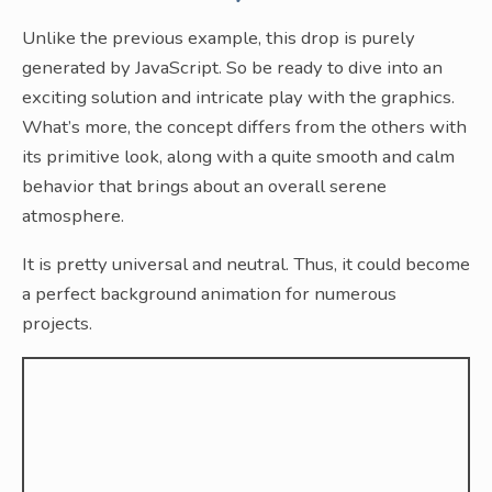
Unlike the previous example, this drop is purely
generated by JavaScript. So be ready to dive into an
exciting solution and intricate play with the graphics.
What’s more, the concept differs from the others with
its primitive look, along with a quite smooth and calm
behavior that brings about an overall serene
atmosphere.
It is pretty universal and neutral. Thus, it could become
a perfect background animation for numerous
projects.