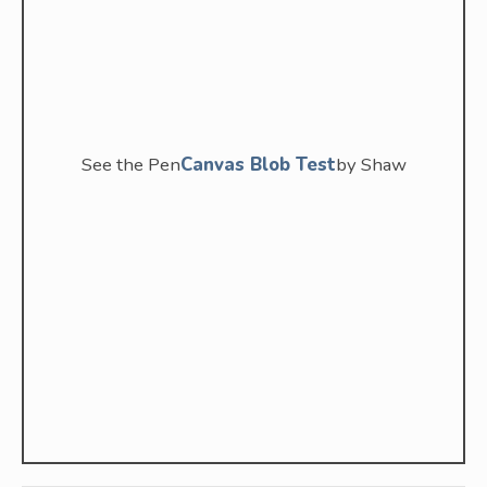
See the Pen
Canvas Blob Test
by Shaw