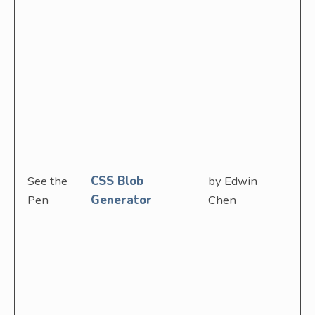
See the
CSS Blob
by Edwin
Pen
Generator
Chen