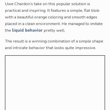
Uwe Chardon’s take on this popular solution is
practical and inspiring. It features a simple, flat blob
with a beautiful orange coloring and smooth edges
placed in a clean environment. He managed to imitate
the
liquid behavior
pretty well.
The result is a winning combination of a simple shape
and intricate behavior that looks quite impressive.