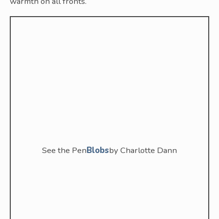
warmth on all fronts.
See the Pen
Blobs
by Charlotte Dann