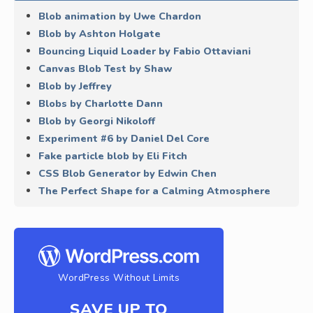
Blob animation by Uwe Chardon
Blob by Ashton Holgate
Bouncing Liquid Loader by Fabio Ottaviani
Canvas Blob Test by Shaw
Blob by Jeffrey
Blobs by Charlotte Dann
Blob by Georgi Nikoloff
Experiment #6 by Daniel Del Core
Fake particle blob by Eli Fitch
CSS Blob Generator by Edwin Chen
The Perfect Shape for a Calming Atmosphere
WordPress Without Limits
SAVE UP TO