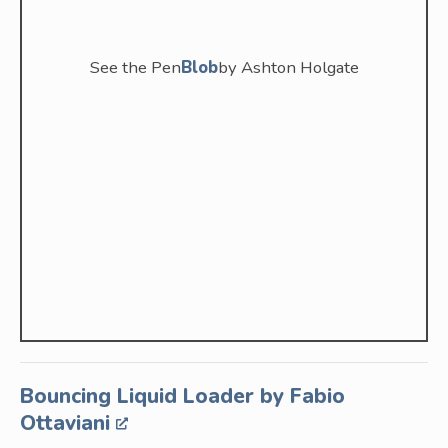
See the Pen
Blob
by Ashton Holgate
Bouncing Liquid Loader by Fabio
Ottaviani