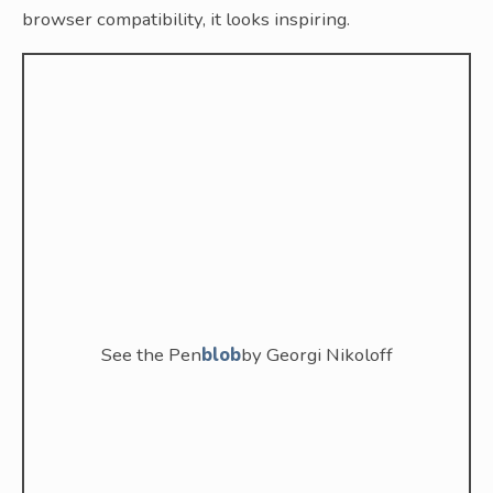
browser compatibility, it looks inspiring.
See the Pen
blob
by Georgi Nikoloff