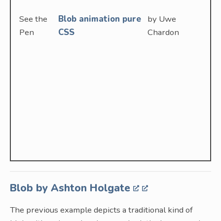
See the
Blob animation pure
by Uwe
Pen
CSS
Chardon
Blob by Ashton Holgate
The previous example depicts a traditional kind of