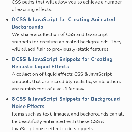
CSS paths that will allow you to achieve a number
of exciting effects.
8 CSS & JavaScript for Creating Animated
Backgrounds
We share a collection of CSS and JavaScript
snippets for creating animated backgrounds. They
will all add flair to previously-static features.
8 CSS & JavaScript Snippets for Creating
Realistic Liquid Effects
A collection of liquid effects CSS & JavaScript
snippets that are incredibly realistic, while others
are reminiscent of a sci-fi fantasy.
8 CSS & JavaScript Snippets for Background
Noise Effects
Items such as text, images, and backgrounds can all
be beautifully enhanced with these CSS &
JavaScript noise effect code snippets.