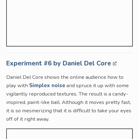
Experiment #6 by Daniel Del Core
Daniel Del Core shows the online audience how to
play with
Simplex noise
and spruce it up with some
vigilantly reproduced textures. The result is a candy-
inspired, paint-like ball. Although it moves pretty fast,
it is so mesmerizing that it is difficult to take your eyes
off of it right away.