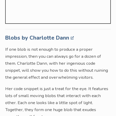
Blobs by Charlotte Dann
If one blob is not enough to produce a proper
impression, then you can always go for a dozen of
them. Charlotte Dann, with her ingenious code
snippet, will show you how to do this without ruining
the general effect and overwhelming visitors.
Her code snippet is just a treat for the eye. It features
lots of small moving blobs that interact with each
other. Each one looks like a little spot of light.
Together, they form one huge blob that exudes