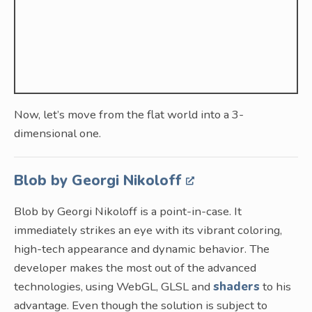
Now, let’s move from the flat world into a 3-
dimensional one.
Blob by Georgi Nikoloff
Blob by Georgi Nikoloff is a point-in-case. It
immediately strikes an eye with its vibrant coloring,
high-tech appearance and dynamic behavior. The
developer makes the most out of the advanced
technologies, using WebGL, GLSL and
shaders
to his
advantage. Even though the solution is subject to