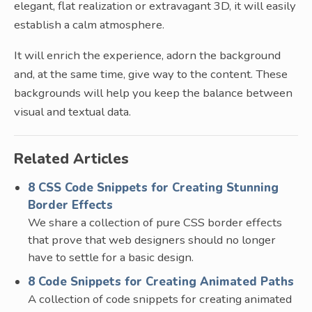
elegant, flat realization or extravagant 3D, it will easily
establish a calm atmosphere.
It will enrich the experience, adorn the background
and, at the same time, give way to the content. These
backgrounds will help you keep the balance between
visual and textual data.
Related Articles
8 CSS Code Snippets for Creating Stunning
Border Effects
We share a collection of pure CSS border effects
that prove that web designers should no longer
have to settle for a basic design.
8 Code Snippets for Creating Animated Paths
A collection of code snippets for creating animated