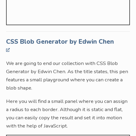
CSS Blob Generator by Edwin Chen
We are going to end our collection with CSS Blob
Generator by Edwin Chen. As the title states, this pen
features a small playground where you can create a
blob shape.
Here you will find a small panel where you can assign
a radius to each border. Although it is static and flat,
you can easily copy the result and set it into motion
with the help of JavaScript.