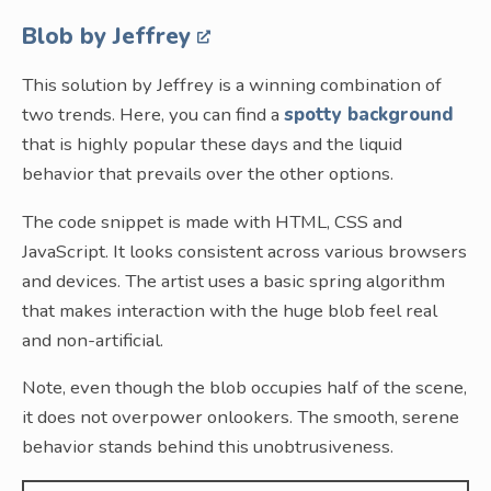
Blob by Jeffrey
This solution by Jeffrey is a winning combination of
two trends. Here, you can find a
spotty background
that is highly popular these days and the liquid
behavior that prevails over the other options.
The code snippet is made with HTML, CSS and
JavaScript. It looks consistent across various browsers
and devices. The artist uses a basic spring algorithm
that makes interaction with the huge blob feel real
and non-artificial.
Note, even though the blob occupies half of the scene,
it does not overpower onlookers. The smooth, serene
behavior stands behind this unobtrusiveness.