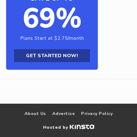
69%
Plans Start at $2.75/month
GET STARTED NOW!
About Us
Advertise
Privacy Policy
Hosted by