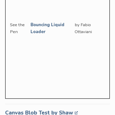
See the
Bouncing Liquid
by Fabio
Pen
Loader
Ottaviani
Canvas Blob Test by Shaw