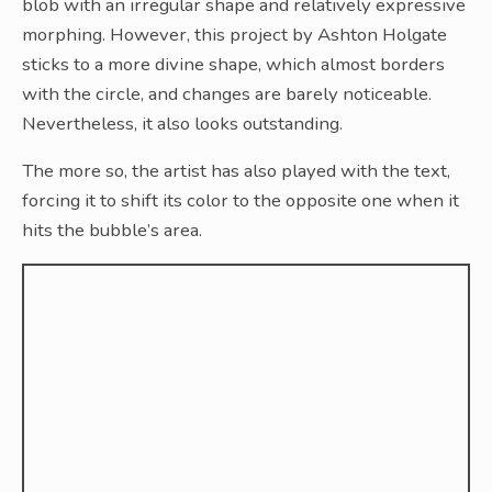
blob with an irregular shape and relatively expressive
morphing. However, this project by Ashton Holgate
sticks to a more divine shape, which almost borders
with the circle, and changes are barely noticeable.
Nevertheless, it also looks outstanding.
The more so, the artist has also played with the text,
forcing it to shift its color to the opposite one when it
hits the bubble’s area.