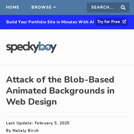
HOME
BROWSE
Search
Sear
Try for Free
Build Your Portfolio Site in Minutes With AI
this
site
Attack of the Blob-Based
Animated Backgrounds in
Web Design
Last Update:
February 5, 2025
By
Nataly Birch