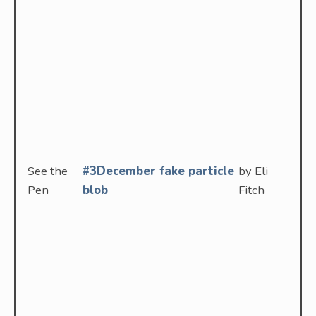
See the
#3December fake particle
by Eli
Pen
blob
Fitch