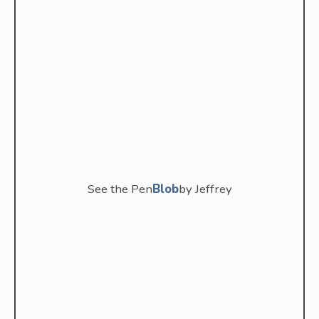
See the Pen
Blob
by Jeffrey