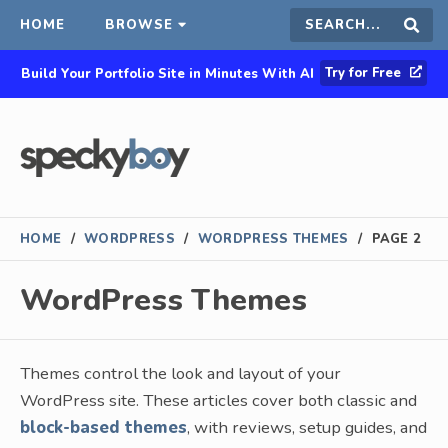
HOME
BROWSE
Search
Sear
Try for Free
Build Your Portfolio Site in Minutes With AI
this
site
HOME
/
WORDPRESS
/
WORDPRESS THEMES
/
PAGE 2
WordPress Themes
Themes control the look and layout of your
WordPress site. These articles cover both classic and
block-based themes
, with reviews, setup guides, and