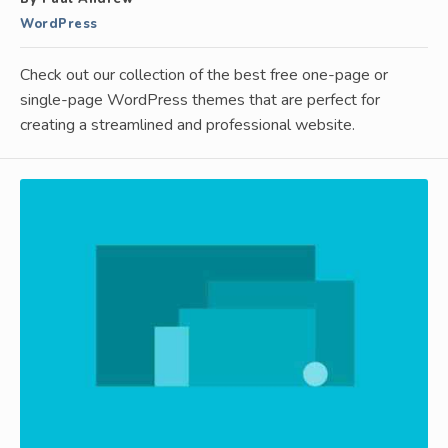
WordPress
Check out our collection of the best free one-page or
single-page WordPress themes that are perfect for
creating a streamlined and professional website.