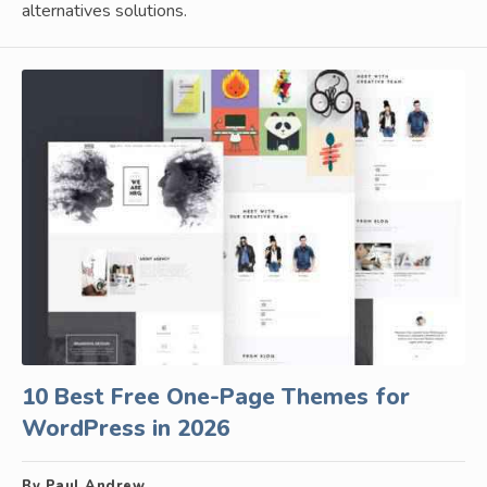
alternatives solutions.
10 Best Free One-Page Themes for
WordPress in 2026
By Paul Andrew