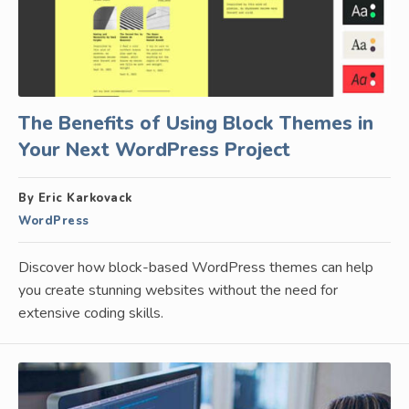
The Benefits of Using Block Themes in
Your Next WordPress Project
By Eric Karkovack
WordPress
Discover how block-based WordPress themes can help
you create stunning websites without the need for
extensive coding skills.