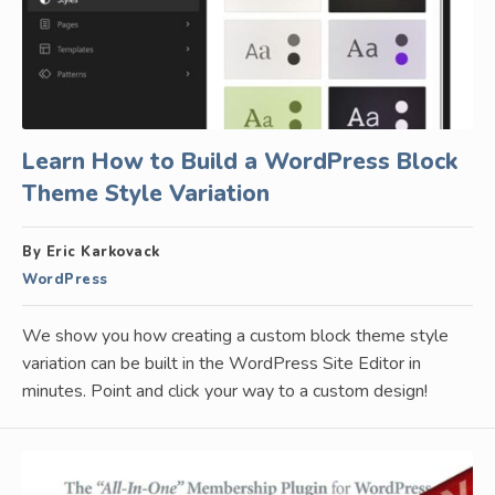
Learn How to Build a WordPress Block
Theme Style Variation
By Eric Karkovack
WordPress
We show you how creating a custom block theme style
variation can be built in the WordPress Site Editor in
minutes. Point and click your way to a custom design!