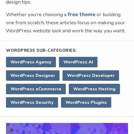
design tips.
Whether you’re choosing a
free theme
or building
one from scratch, these articles focus on making your
WordPress website look and work the way you want.
WORDPRESS SUB-CATEGORIES:
WordPress Agency
WordPress AI
WordPress Designer
WordPress Developer
WordPress eCommerce
WordPress Hosting
WordPress Security
WordPress Plugins