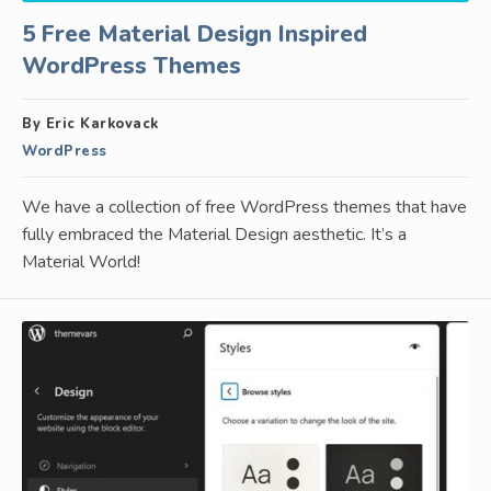
5 Free Material Design Inspired
WordPress Themes
By Eric Karkovack
WordPress
We have a collection of free WordPress themes that have
fully embraced the Material Design aesthetic. It’s a
Material World!