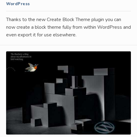
WordPress
Thanks to the new Create Block Theme plugin you can
now create a block theme fully from within WordPress and
even export it for use elsewhere.