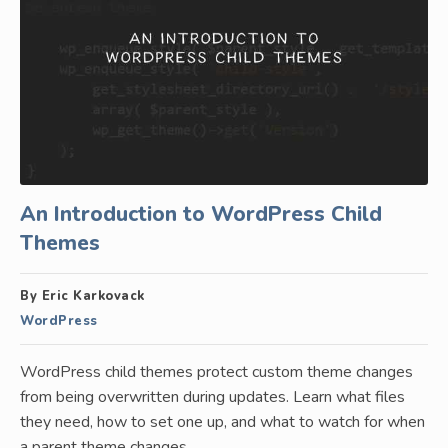
An Introduction to WordPress Child
Themes
By Eric Karkovack
WordPress
WordPress child themes protect custom theme changes
from being overwritten during updates. Learn what files
they need, how to set one up, and what to watch for when
a parent theme changes.