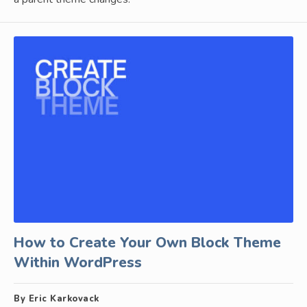
How to Create Your Own Block Theme
Within WordPress
By Eric Karkovack