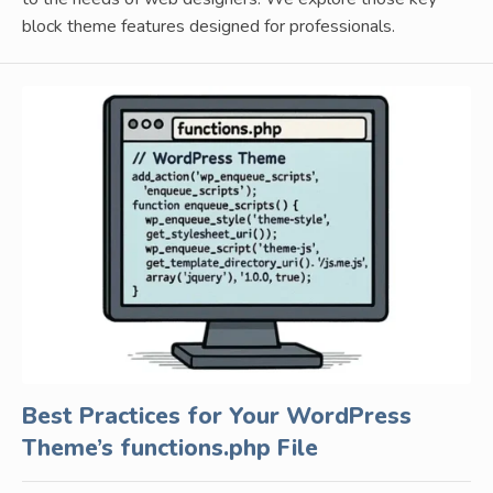
block theme features designed for professionals.
Best Practices for Your WordPress
Theme’s functions.php File