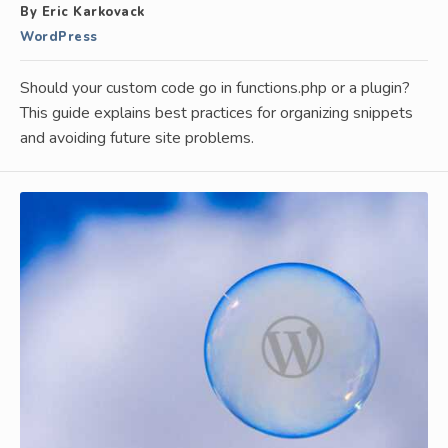
By Eric Karkovack
WordPress
Should your custom code go in functions.php or a plugin?
This guide explains best practices for organizing snippets
and avoiding future site problems.