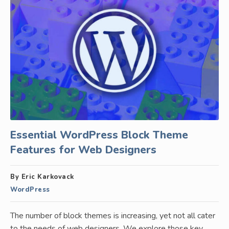
Essential WordPress Block Theme
Features for Web Designers
By Eric Karkovack
WordPress
The number of block themes is increasing, yet not all cater
to the needs of web designers. We explore those key