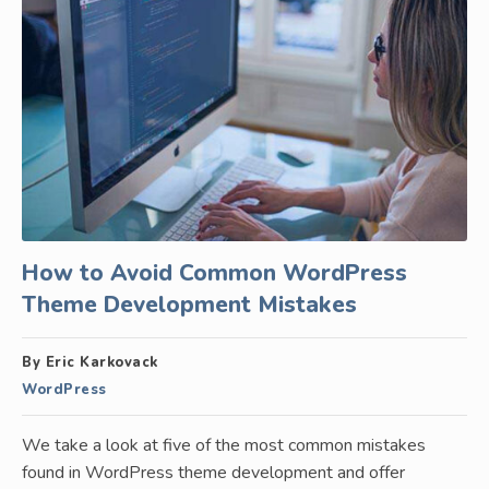
How to Avoid Common WordPress
Theme Development Mistakes
By Eric Karkovack
WordPress
We take a look at five of the most common mistakes
found in WordPress theme development and offer