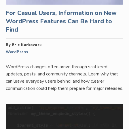
For Casual Users, Information on New
WordPress Features Can Be Hard to
Find
By Eric Karkovack
WordPress
WordPress changes often arrive through scattered
updates, posts, and community channels. Learn why that
can leave everyday users behind, and how clearer
communication could help them prepare for major releases.