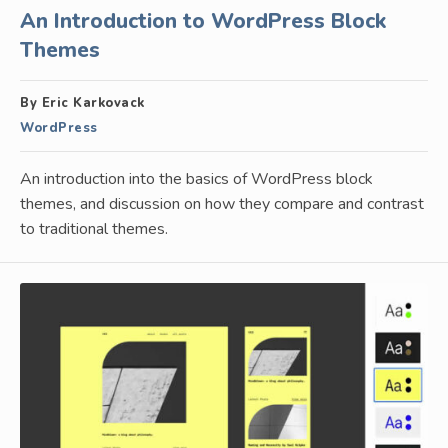
An Introduction to WordPress Block
Themes
By Eric Karkovack
WordPress
An introduction into the basics of WordPress block
themes, and discussion on how they compare and contrast
to traditional themes.