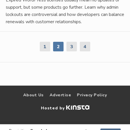
support, but some products go further. Learn why admin
lockouts are controversial and how developers can balance
renewals with customer relationships.
1
2
3
4
About Us
Advertise
Privacy Policy
Hosted by