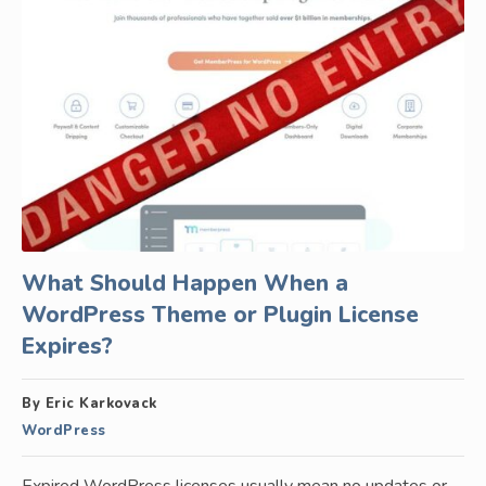
What Should Happen When a
WordPress Theme or Plugin License
Expires?
By Eric Karkovack
WordPress
Expired WordPress licenses usually mean no updates or