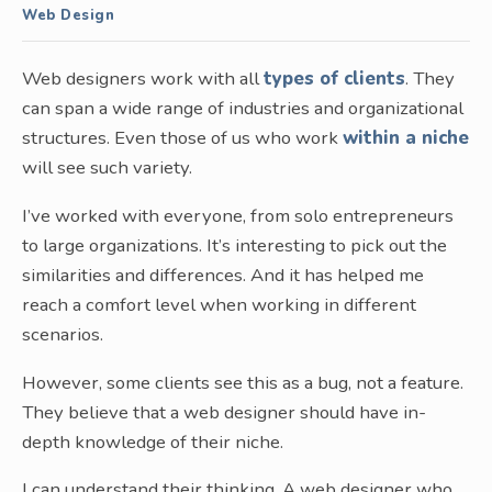
Web Design
Web designers work with all
types of clients
. They
can span a wide range of industries and organizational
structures. Even those of us who work
within a niche
will see such variety.
I’ve worked with everyone, from solo entrepreneurs
to large organizations. It’s interesting to pick out the
similarities and differences. And it has helped me
reach a comfort level when working in different
scenarios.
However, some clients see this as a bug, not a feature.
They believe that a web designer should have in-
depth knowledge of their niche.
I can understand their thinking. A web designer who