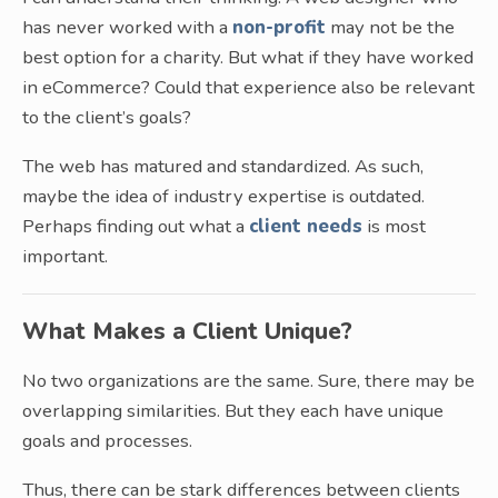
has never worked with a
non-profit
may not be the
best option for a charity. But what if they have worked
in eCommerce? Could that experience also be relevant
to the client’s goals?
The web has matured and standardized. As such,
maybe the idea of industry expertise is outdated.
Perhaps finding out what a
client needs
is most
important.
What Makes a Client Unique?
No two organizations are the same. Sure, there may be
overlapping similarities. But they each have unique
goals and processes.
Thus, there can be stark differences between clients