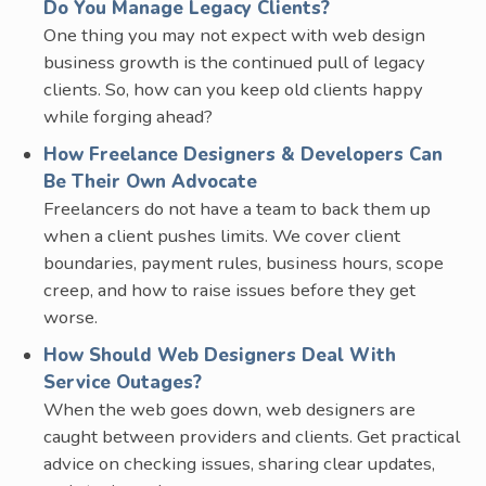
Do You Manage Legacy Clients?
One thing you may not expect with web design
business growth is the continued pull of legacy
clients. So, how can you keep old clients happy
while forging ahead?
How Freelance Designers & Developers Can
Be Their Own Advocate
Freelancers do not have a team to back them up
when a client pushes limits. We cover client
boundaries, payment rules, business hours, scope
creep, and how to raise issues before they get
worse.
How Should Web Designers Deal With
Service Outages?
When the web goes down, web designers are
caught between providers and clients. Get practical
advice on checking issues, sharing clear updates,