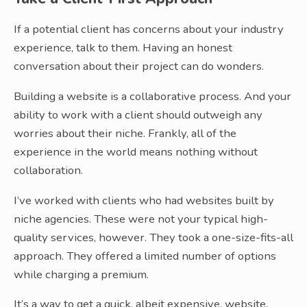
If a potential client has concerns about your industry
experience, talk to them. Having an honest
conversation about their project can do wonders.
Building a website is a collaborative process. And your
ability to work with a client should outweigh any
worries about their niche. Frankly, all of the
experience in the world means nothing without
collaboration.
I’ve worked with clients who had websites built by
niche agencies. These were not your typical high-
quality services, however. They took a one-size-fits-all
approach. They offered a limited number of options
while charging a premium.
It’s a way to get a quick, albeit expensive, website.