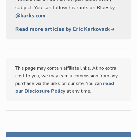
subject. You can follow his rants on Bluesky
@karks.com
.
Read more articles by Eric Karkovack
This page may contain affiliate links. At no extra
cost to you, we may earn a commission from any
purchase via the links on our site. You can
read
our Disclosure Policy
at any time.