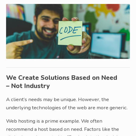
We Create Solutions Based on Need
– Not Industry
A client’s needs may be unique. However, the
underlying technologies of the web are more generic.
Web hosting is a prime example. We often
recommend a host based on need. Factors like the