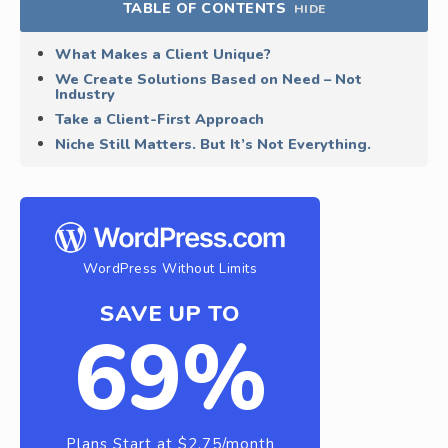
TABLE OF CONTENTS
HIDE
What Makes a Client Unique?
We Create Solutions Based on Need – Not
Industry
Take a Client-First Approach
Niche Still Matters. But It’s Not Everything.
WordPress Without Limits
SAVE UP TO
69%
Plans Start at $2.75/month