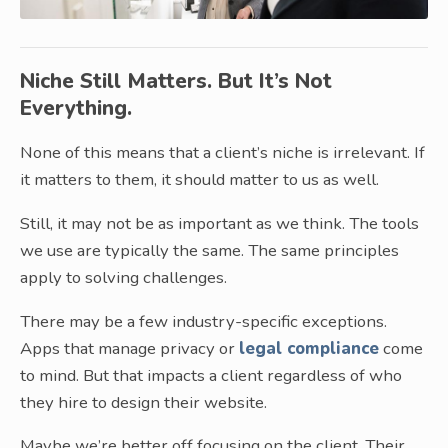
Niche Still Matters. But It’s Not
Everything.
None of this means that a client’s niche is irrelevant. If
it matters to them, it should matter to us as well.
Still, it may not be as important as we think. The tools
we use are typically the same. The same principles
apply to solving challenges.
There may be a few industry-specific exceptions.
Apps that manage privacy or
legal compliance
come
to mind. But that impacts a client regardless of who
they hire to design their website.
Maybe we’re better off focusing on the client. Their