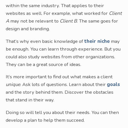
within the same industry. That applies to their
websites as well. For example, what worked for
Client
A
may not be relevant to
Client B
. The same goes for
design and branding.
That’s why even basic knowledge of
their niche
may
be enough. You can learn through experience. But you
could also study websites from other organizations.
They can be a great source of ideas.
It’s more important to find out what makes a client
unique
. Ask lots of questions. Learn about their
goals
and the story behind them. Discover the obstacles
that stand in their way.
Doing so will tell you about their needs. You can then
develop a plan to help them succeed.