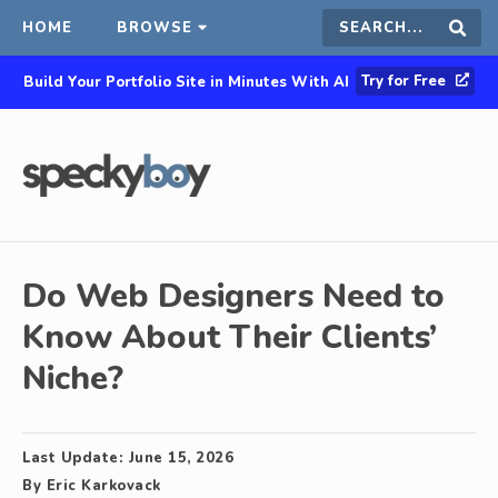
HOME
BROWSE
Search
Sear
Try for Free
Build Your Portfolio Site in Minutes With AI
this
site
Do Web Designers Need to
Know About Their Clients’
Niche?
Last Update:
June 15, 2026
By
Eric Karkovack