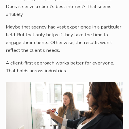
Does it serve a client’s best interest? That seems
unlikely.
Maybe that agency had vast experience in a particular
field. But that only helps if they take the time to
engage their clients. Otherwise, the results won’t
reflect the client’s needs.
A client-first approach works better for everyone.
That holds across industries.