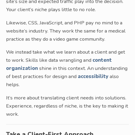
site’s size and expected traffic play into the decision.
Your client’s niche plays little to no role.
Likewise, CSS, JavaScript, and PHP pay no mind to a
website’s industry. They work the same for a medical
practice as they do a video game community.
We instead take what we learn about a client and get
to work. Skills like data wrangling and
content
organization
shine in this context. An understanding
of best practices for design and
accessibility
also
helps.
It’s more about translating client needs into solutions.
Experience, regardless of niche, is the key to making it
work.
Take a Client-First Approach