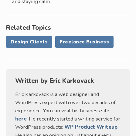
and staying calm.
Related Topics
Design Clients
Freelance Business
Written by
Eric Karkovack
Eric Karkovack is a web designer and
WordPress expert with over two decades of
experience. You can visit his business site
here
. He recently started a writing service for
WordPress products:
WP Product Writeup
.
He also has an opinion on just about every