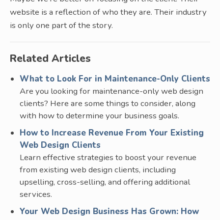
website is a reflection of who they are. Their industry
is only one part of the story.
Related Articles
What to Look For in Maintenance-Only Clients
Are you looking for maintenance-only web design
clients? Here are some things to consider, along
with how to determine your business goals.
How to Increase Revenue From Your Existing
Web Design Clients
Learn effective strategies to boost your revenue
from existing web design clients, including
upselling, cross-selling, and offering additional
services.
Your Web Design Business Has Grown: How